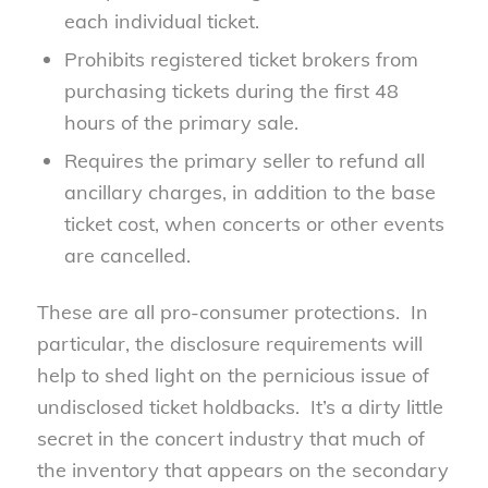
each individual ticket.
Prohibits registered ticket brokers from
purchasing tickets during the first 48
hours of the primary sale.
Requires the primary seller to refund all
ancillary charges, in addition to the base
ticket cost, when concerts or other events
are cancelled.
These are all pro-consumer protections. In
particular, the disclosure requirements will
help to shed light on the pernicious issue of
undisclosed ticket holdbacks. It’s a dirty little
secret in the concert industry that much of
the inventory that appears on the secondary