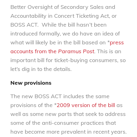
Better Oversight of Secondary Sales and
Accountability in Concert Ticketing Act, or
BOSS ACT. While the bill hasn’t been
introduced formally, we do have an idea of
what will likely be in the bill based on *
press
accounts from the
Paramus Post
. This is an
important bill for ticket-buying consumers, so
let’s dig in to the details.
New provisions
The new BOSS ACT includes the same
provisions of the *
2009 version of the bill
as
well as some new parts that seek to address
some of the anti-consumer practices that
have become more prevalent in recent years.