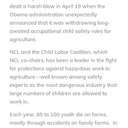
dealt a harsh blow in April 19 when the
Obama administration unexpectedly
announced that it was withdrawing long-
awaited occupational child safety rules for
agriculture.
NCL and the Child Labor Coalition, which
NCL co-chairs, has been a leader in the fight
for protections against hazardous work in
agriculture—well known among safety
experts as the most dangerous industry that
large numbers of children are allowed to
work in.
Each year, 85 to 100 youth die on farms,
mostly through accidents on family farms. In