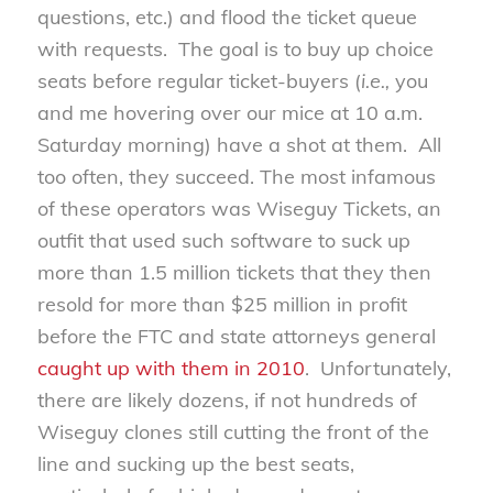
questions, etc.) and flood the ticket queue
with requests. The goal is to buy up choice
seats before regular ticket-buyers (
i.e.,
you
and me hovering over our mice at 10 a.m.
Saturday morning) have a shot at them. All
too often, they succeed. The most infamous
of these operators was Wiseguy Tickets, an
outfit that used such software to suck up
more than 1.5 million tickets that they then
resold for more than $25 million in profit
before the FTC and state attorneys general
caught up with them in 2010
. Unfortunately,
there are likely dozens, if not hundreds of
Wiseguy clones still cutting the front of the
line and sucking up the best seats,