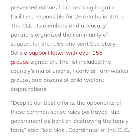
prevented minors from working in grain
facilities, responsible for 26 deaths in 2010.
The CLC, its members and advocacy
partners organized the community of
support for the rules and sent Secretary
Solis
a support letter with over 155
groups
signed on. The list included the
country’s major unions, nearly all farmworker
groups, and dozens of child welfare
organizations.
“Despite our best efforts, the opponents of
these common sense rules portrayed the
government as bent on destroying the family
farm,” said Reid Maki, Coordinator of the CLC.