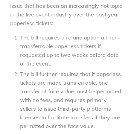
issue that has been an increasingly hot topic
in the live event industry over the past year –
paperless tickets:
The bill requires a refund option all non-
transferrable paperless tickets if
requested up to two weeks before date
of the event.
The bill further requires that if paperless
tickets are made transferrable, one
transfer at face value must be permitted
with no fees, and requires primary
sellers to issue third-party platforms
licenses to facilitate transfers if they are
permitted over the face value.