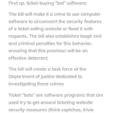
First up, ticket-buying “bot” software:
The bill will make it a crime to use computer
software to circumvent the security features
of a ticket selling website or flood it with
requests. The bill also establishes tough civil
and criminal penalties for this behavior,
ensuring that this provision will be an
effective deterrent.
The bill will create a task force at the
Department of Justice dedicated to
investigating these crimes
Ticket “bots” are software programs that are
used try to get around ticketing website
security measures (think captchas, trivia