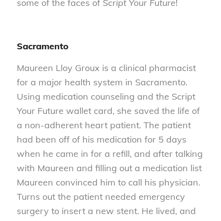
some of the faces of
Script Your Future
!
Sacramento
Maureen Lloy Groux is a clinical pharmacist
for a major health system in Sacramento.
Using medication counseling and the Script
Your Future wallet card, she saved the life of
a non-adherent heart patient. The patient
had been off of his medication for 5 days
when he came in for a refill, and after talking
with Maureen and filling out a medication list
Maureen convinced him to call his physician.
Turns out the patient needed emergency
surgery to insert a new stent. He lived, and