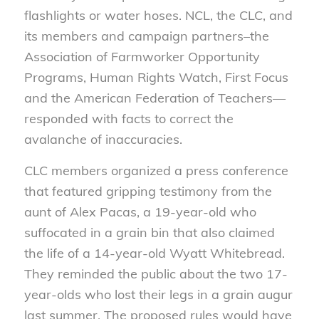
flashlights or water hoses. NCL, the CLC, and
its members and campaign partners–the
Association of Farmworker Opportunity
Programs, Human Rights Watch, First Focus
and the American Federation of Teachers—
responded with facts to correct the
avalanche of inaccuracies.
CLC members organized a press conference
that featured gripping testimony from the
aunt of Alex Pacas, a 19-year-old who
suffocated in a grain bin that also claimed
the life of a 14-year-old Wyatt Whitebread.
They reminded the public about the two 17-
year-olds who lost their legs in a grain augur
last summer. The proposed rules would have