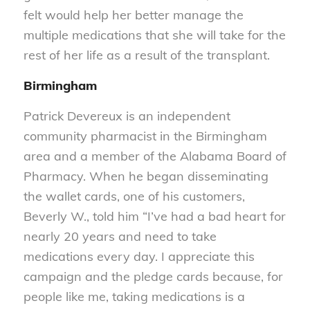
felt would help her better manage the
multiple medications that she will take for the
rest of her life as a result of the transplant.
Birmingham
Patrick Devereux is an independent
community pharmacist in the Birmingham
area and a member of the Alabama Board of
Pharmacy. When he began disseminating
the wallet cards, one of his customers,
Beverly W., told him “I’ve had a bad heart for
nearly 20 years and need to take
medications every day. I appreciate this
campaign and the pledge cards because, for
people like me, taking medications is a