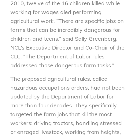
2010, twelve of the 16 children killed while
working for wages died performing
agricultural work. “There are specific jobs on
farms that can be incredibly dangerous for
children and teens,” said Sally Greenberg,
NCL’s Executive Director and Co-Chair of the
CLC. “The Department of Labor rules
addressed those dangerous farm tasks.”
The proposed agricultural rules, called
hazardous occupations orders, had not been
updated by the Department of Labor for
more than four decades. They specifically
targeted the farm jobs that kill the most
workers: driving tractors, handling stressed
or enraged livestock, working from heights,