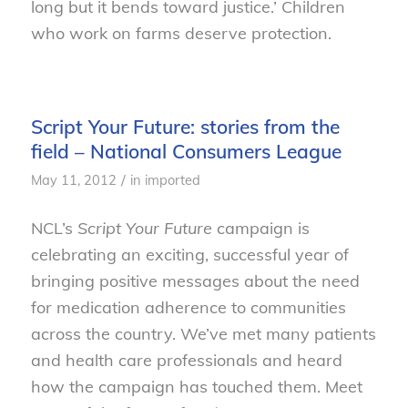
long but it bends toward justice.’ Children
who work on farms deserve protection.
Script Your Future: stories from the
field – National Consumers League
/
May 11, 2012
in
imported
NCL’s
Script Your Future
campaign is
celebrating an exciting, successful year of
bringing positive messages about the need
for medication adherence to communities
across the country. We’ve met many patients
and health care professionals and heard
how the campaign has touched them. Meet