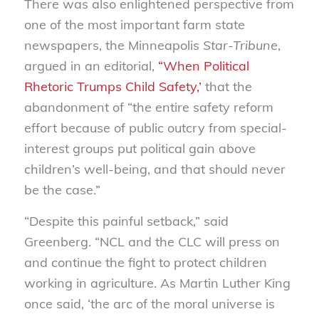
There was also enlightened perspective from
one of the most important farm state
newspapers, the Minneapolis
Star-Tribune
,
argued in an editorial,
“When Political
Rhetoric Trumps Child Safety,’
that the
abandonment of “the entire safety reform
effort because of public outcry from special-
interest groups put political gain above
children’s well-being, and that should never
be the case.”
“Despite this painful setback,” said
Greenberg. “NCL and the CLC will press on
and continue the fight to protect children
working in agriculture. As Martin Luther King
once said, ‘the arc of the moral universe is