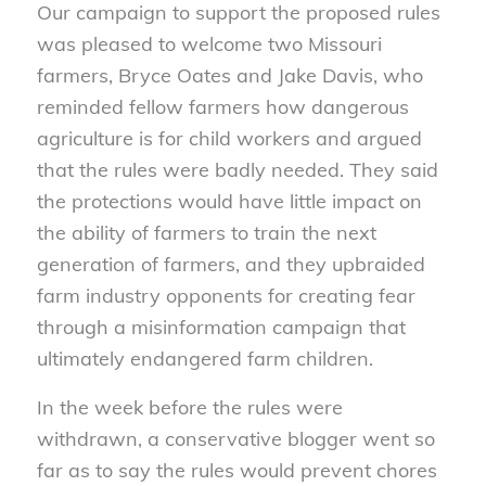
Our campaign to support the proposed rules
was pleased to welcome two Missouri
farmers, Bryce Oates and Jake Davis, who
reminded fellow farmers how dangerous
agriculture is for child workers and argued
that the rules were badly needed. They said
the protections would have little impact on
the ability of farmers to train the next
generation of farmers, and they upbraided
farm industry opponents for creating fear
through a misinformation campaign that
ultimately endangered farm children.
In the week before the rules were
withdrawn, a conservative blogger went so
far as to say the rules would prevent chores