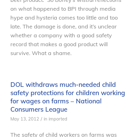
on what happened to BPI through media
hype and hysteria comes too little and too
late. The damage is done, and it’s unclear
whether a company with a good safety
record that makes a good product will
survive. What a shame.
DOL withdraws much-needed child
safety protections for children working
for wages on farms – National
Consumers League
/
May 13, 2012
in
imported
The safety of child workers on farms was