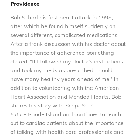
Providence
Bob S. had his first heart attack in 1998,
after which he found himself suddenly on
several different, complicated medications.
After a frank discussion with his doctor about
the importance of adherence, something
clicked. “If I followed my doctor’s instructions
and took my meds as prescribed, I could
have many healthy years ahead of me.” In
addition to volunteering with the American
Heart Association and Mended Hearts, Bob
shares his story with
Script Your
Future
Rhode Island and continues to reach
out to cardiac patients about the importance
of talking with health care professionals and