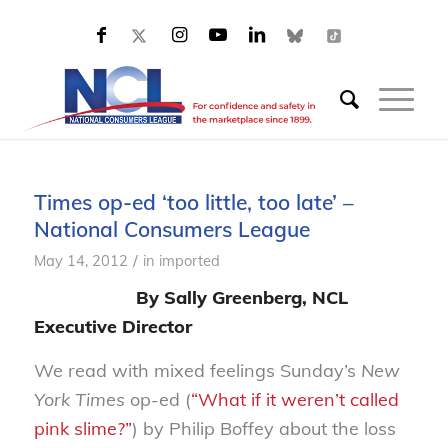
Times op-ed ‘too little, too late’ –
National Consumers League
/
May 14, 2012
in
imported
By Sally Greenberg, NCL
Executive Director
We read with mixed feelings Sunday’s
New
York Times
op-ed (
“What if it weren’t called
pink slime?”
) by Philip Boffey about the loss