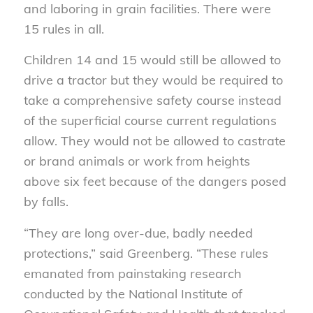
and laboring in grain facilities. There were
15 rules in all.
Children 14 and 15 would still be allowed to
drive a tractor but they would be required to
take a comprehensive safety course instead
of the superficial course current regulations
allow. They would not be allowed to castrate
or brand animals or work from heights
above six feet because of the dangers posed
by falls.
“They are long over-due, badly needed
protections,” said Greenberg. “These rules
emanated from painstaking research
conducted by the National Institute of