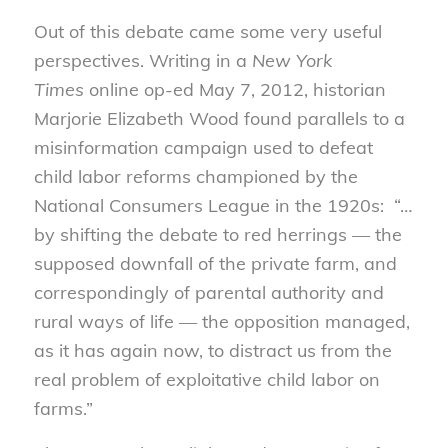
Out of this debate came some very useful
perspectives. Writing in a
New York
Times
online op-ed May 7, 2012, historian
Marjorie Elizabeth Wood found parallels to a
misinformation campaign used to defeat
child labor reforms championed by the
National Consumers League in the 1920s: “…
by shifting the debate to red herrings — the
supposed downfall of the private farm, and
correspondingly of parental authority and
rural ways of life — the opposition managed,
as it has again now, to distract us from the
real problem of exploitative child labor on
farms.”