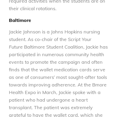
required activities when the students are on
their clinical rotations.
Baltimore
Jackie Johnson is a Johns Hopkins nursing
student. As co-chair of the
Script Your
Future
Baltimore Student Coalition, Jackie has
participated in numerous community health
events to promote the campaign and often
finds that the wallet medication cards serve
as one of consumers’ most sought-after tools
towards improving adherence. At the Bmore
Health Expo in March, Jackie spoke with a
patient who had undergone a heart
transplant. The patient was extremely
grateful to have the wallet card, which she