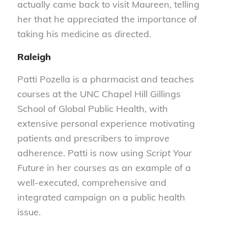
actually came back to visit Maureen, telling
her that he appreciated the importance of
taking his medicine as directed.
Raleigh
Patti Pozella is a pharmacist and teaches
courses at the UNC Chapel Hill Gillings
School of Global Public Health, with
extensive personal experience motivating
patients and prescribers to improve
adherence. Patti is now using
Script Your
Future
in her courses as an example of a
well-executed, comprehensive and
integrated campaign on a public health
issue.