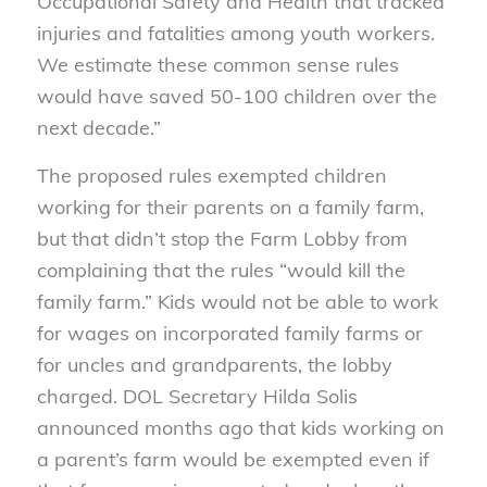
Occupational Safety and Health that tracked
injuries and fatalities among youth workers.
We estimate these common sense rules
would have saved 50-100 children over the
next decade.”
The proposed rules exempted children
working for their parents on a family farm,
but that didn’t stop the Farm Lobby from
complaining that the rules “would kill the
family farm.” Kids would not be able to work
for wages on incorporated family farms or
for uncles and grandparents, the lobby
charged. DOL Secretary Hilda Solis
announced months ago that kids working on
a parent’s farm would be exempted even if