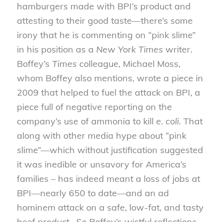
hamburgers made with BPI’s product and
attesting to their good taste—there’s some
irony that he is commenting on “pink slime”
in his position as a
New York Times
writer.
Boffey’s
Times
colleague, Michael Moss,
whom Boffey also mentions, wrote a piece in
2009 that helped to fuel the attack on BPI, a
piece full of negative reporting on the
company’s use of ammonia to kill
e. coli
. That
along with other media hype about “pink
slime”—which without justification suggested
it was inedible or unsavory for America’s
families – has indeed meant a loss of jobs at
BPI—nearly 650 to date—and an ad
hominem attack on a safe, low-fat, and tasty
beef product. So Boffey’s wistful reflections