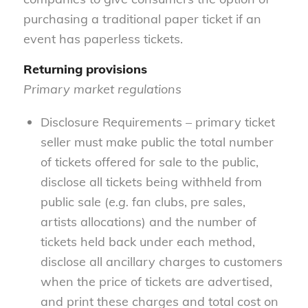
purchasing a traditional paper ticket if an
event has paperless tickets.
Returning provisions
Primary market regulations
Disclosure Requirements – primary ticket
seller must make public the total number
of tickets offered for sale to the public,
disclose all tickets being withheld from
public sale (
e.g.
fan clubs, pre sales,
artists allocations) and the number of
tickets held back under each method,
disclose all ancillary charges to customers
when the price of tickets are advertised,
and print these charges and total cost on