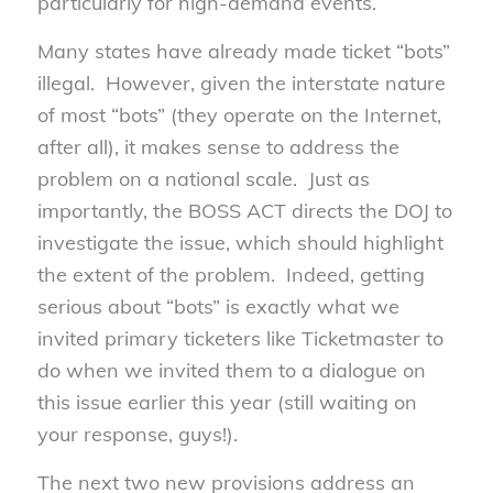
particularly for high-demand events.
Many states have already made ticket “bots”
illegal. However, given the interstate nature
of most “bots” (they operate on the Internet,
after all), it makes sense to address the
problem on a national scale. Just as
importantly, the BOSS ACT directs the DOJ to
investigate the issue, which should highlight
the extent of the problem. Indeed, getting
serious about “bots” is exactly what we
invited primary ticketers like Ticketmaster to
do when we invited them to a dialogue on
this issue earlier this year (still waiting on
your response, guys!).
The next two new provisions address an