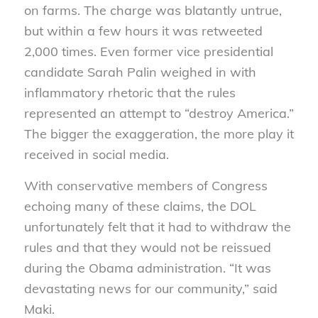
on farms. The charge was blatantly untrue,
but within a few hours it was retweeted
2,000 times. Even former vice presidential
candidate Sarah Palin weighed in with
inflammatory rhetoric that the rules
represented an attempt to “destroy America.”
The bigger the exaggeration, the more play it
received in social media.
With conservative members of Congress
echoing many of these claims, the DOL
unfortunately felt that it had to withdraw the
rules and that they would not be reissued
during the Obama administration. “It was
devastating news for our community,” said
Maki.