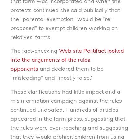
that farm was incorporated and when the
protests continued she said publically that
the “parental exemption” would be “re-
proposed” to exempt children working on
relatives’ farms.
The fact-checking
Web site Politifact looked
into the arguments of the rules
opponents
and declared them to be
“misleading” and “mostly false.”
These clarifications had little impact and a
misinformation campaign against the rules
continued unabated. Hundreds of articles
appeared in the farm press, suggesting that
the rules were over-reaching and suggesting
that they would prohibit children from using