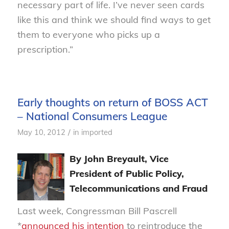
necessary part of life. I’ve never seen cards
like this and think we should find ways to get
them to everyone who picks up a
prescription.”
Early thoughts on return of BOSS ACT
– National Consumers League
/
May 10, 2012
in
imported
By John Breyault, Vice
President of Public Policy,
Telecommunications and Fraud
Last week, Congressman Bill Pascrell
*
announced his intention
to reintroduce the