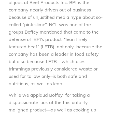
of jobs at Beef Products Inc. BPI is the
company nearly driven out of business
because of unjustified media hype about so-
called “pink slime”. NCL was one of the
groups Boffey mentioned that came to the
defense of BPI’s product, “lean finely
textured beef” (LFTB), not only because the
company has been a leader in food safety
but also because LFTB – which uses
trimmings previously considered waste or
used for tallow only–is both safe and
nutritious, as well as lean.
While we applaud Boffey for taking a
dispassionate look at the this unfairly
maligned product—as well as cooking up