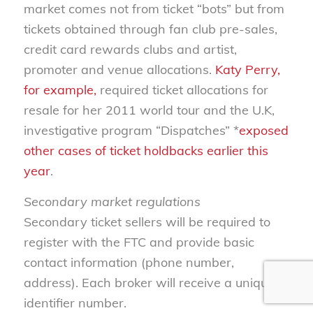
market comes not from ticket “bots” but from
tickets obtained through fan club pre-sales,
credit card rewards clubs and artist,
promoter and venue allocations.
Katy Perry,
for example,
required ticket allocations for
resale for her 2011 world tour and the U.K,
investigative program “Dispatches” *
exposed
other cases of ticket holdbacks earlier this
year
.
Secondary market regulations
Secondary ticket sellers will be required to
register with the FTC and provide basic
contact information (phone number,
address). Each broker will receive a unique
identifier number.