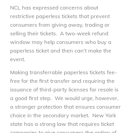
NCL has expressed concerns about
restrictive paperless tickets that prevent
consumers from giving away, trading or
selling their tickets. A two-week refund
window may help consumers who buy a
paperless ticket and then can’t make the
event.
Making transferrable paperless tickets fee-
free for the first transfer and requiring the
issuance of third-party licenses for resale is
a good first step. We would urge, however,
a stronger protection that ensures consumer
choice in the secondary market. New York
state has a strong law that requires ticket
companies to give consumers the option of