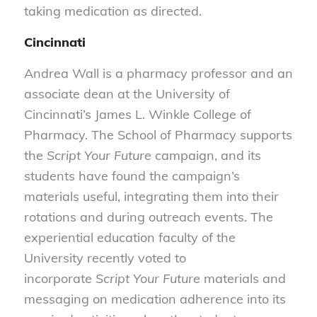
taking medication as directed.
Cincinnati
Andrea Wall is a pharmacy professor and an
associate dean at the University of
Cincinnati’s James L. Winkle College of
Pharmacy. The School of Pharmacy supports
the
Script Your Future
campaign, and its
students have found the campaign’s
materials useful, integrating them into their
rotations and during outreach events. The
experiential education faculty of the
University recently voted to
incorporate
Script Your Future
materials and
messaging on medication adherence into its