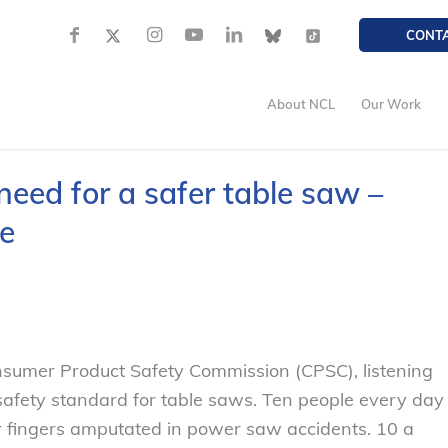
CONT
About NCL
Our Work
need for a safer table saw –
e
onsumer Product Safety Commission (CPSC), listening
safety standard for table saws. Ten people every day
r fingers amputated in power saw accidents. 10 a