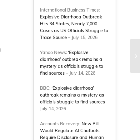
International Business Times:
Explosive Diarrhoea Outbreak
Hits 34 States, Nearly 7,000
Cases as US Officials Struggle to
Trace Source
– July 15, 2026
g
Ja
Yahoo News:
‘Explosive
ex
diarrhoea’ outbreak remains a
do
mystery as officials struggle to
find sources
– July 14, 2026
BBC:
‘Explosive diarrhoea’
outbreak remains a mystery as
officials struggle to find sources
–
July 14, 2026
d
Accounts Recovery:
New Bill
Would Regulate AI Chatbots,
Require Disclosure and Human