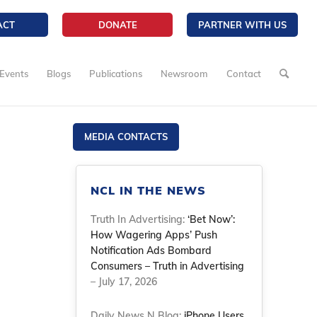
ACT
DONATE
PARTNER WITH US
Events
Blogs
Publications
Newsroom
Contact
MEDIA CONTACTS
NCL IN THE NEWS
Truth In Advertising:
‘Bet Now’:
How Wagering Apps’ Push
Notification Ads Bombard
Consumers – Truth in Advertising
– July 17, 2026
Daily News N Blog:
iPhone Users