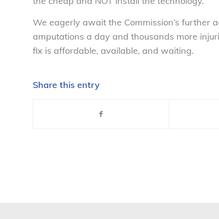
the cheap and NOT install the technology.
We eagerly await the Commission’s further act
amputations a day and thousands more injuri
fix is affordable, available, and waiting.
Share this entry