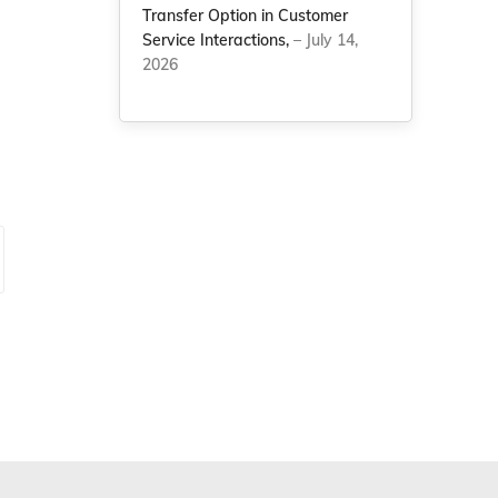
Transfer Option in Customer
Service Interactions,
– July 14,
2026