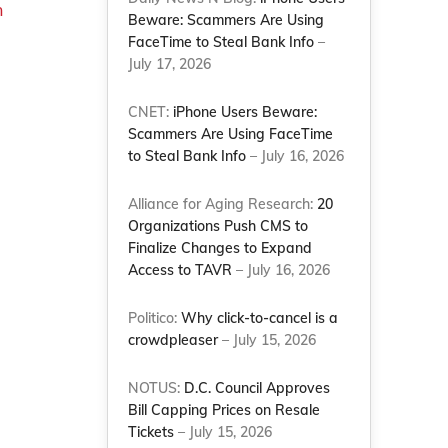
n
Beware: Scammers Are Using
FaceTime to Steal Bank Info
–
July 17, 2026
CNET:
iPhone Users Beware:
Scammers Are Using FaceTime
to Steal Bank Info
– July 16, 2026
Alliance for Aging Research:
20
Organizations Push CMS to
Finalize Changes to Expand
Access to TAVR
– July 16, 2026
Politico:
Why click-to-cancel is a
crowdpleaser
– July 15, 2026
NOTUS:
D.C. Council Approves
Bill Capping Prices on Resale
Tickets
– July 15, 2026