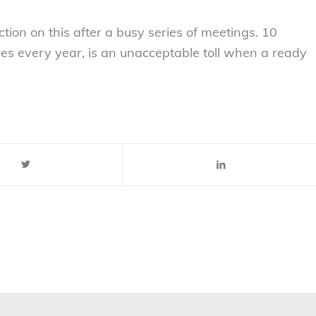
ion on this after a busy series of meetings. 10
es every year, is an unacceptable toll when a ready