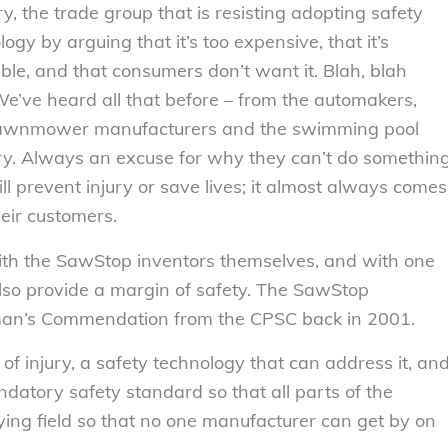
ry, the trade group that is resisting adopting safety
ogy by arguing that it’s too expensive, that it’s
able, and that consumers don’t want it. Blah, blah
We’ve heard all that before – from the automakers,
lawnmower manufacturers and the swimming pool
ry. Always an excuse for why they can’t do somethin
ill prevent injury or save lives; it almost always comes
heir customers.
ith the SawStop inventors themselves, and with one
also provide a margin of safety. The SawStop
man’s Commendation from the CPSC back in 2001.
of injury, a safety technology that can address it, an
datory safety standard so that all parts of the
aying field so that no one manufacturer can get by on