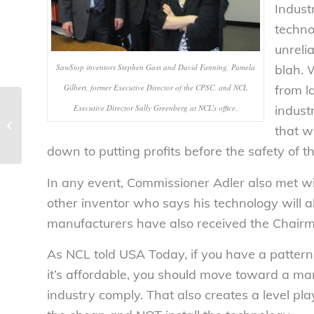
Indust
technol
unreli
SawStop inventors Stephen Gass and David Fanning, Pamela
blah. 
Gilbert, former Executive Director of the CPSC, and NCL
from 
Executive Director Sally Greenberg at NCL’s office.
indust
Avoid tax season pitfalls – National
that w
Consumers League
down to putting profits before the safety of t
In any event, Commissioner Adler also met w
other inventor who says his technology will 
manufacturers have also received the Chair
As NCL told USA Today, if you have a pattern 
it’s affordable, you should move toward a man
industry comply. That also creates a level pl