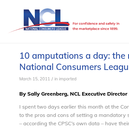
10 amputations a day: the 
National Consumers Leagu
/
March 15, 2011
in
imported
By Sally Greenberg, NCL Executive Director
I spent two days earlier this month at the C
to the pros and cons of setting a mandatory 
– according the CPSC’s own data – have thei