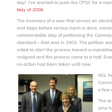
day! I’ve wanted to push the CPSC for a ma
May of 2006
.
The inventors of a saw that senses an electric
and stops before serious harm is done, name
commendable step of petitioning the Commiss
standard – that was in 2003. The petition w
voted to start the process toward a mandato
resigned and the process came to a halt. Ev
no action had been taken until now.
NCL he
Commis
a few 
The ar
who ho