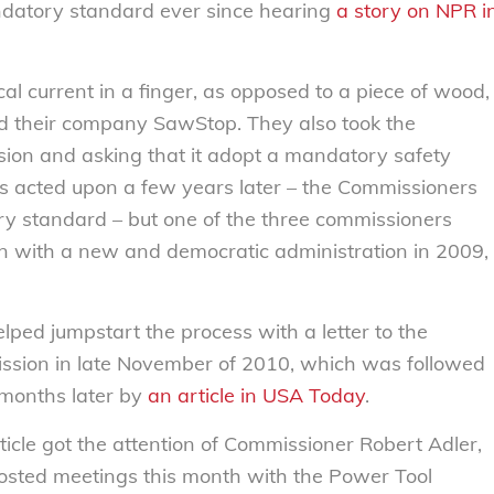
ndatory standard ever since hearing
a story on NPR i
al current in a finger, as opposed to a piece of wood,
d their company SawStop. They also took the
ion and asking that it adopt a mandatory safety
as acted upon a few years later – the Commissioners
ry standard – but one of the three commissioners
en with a new and democratic administration in 2009,
lped jumpstart the process with a letter to the
sion in late November of 2010, which was followed
months later by
an article in USA Today
.
ticle got the attention of Commissioner Robert Adler,
sted meetings this month with the Power Tool