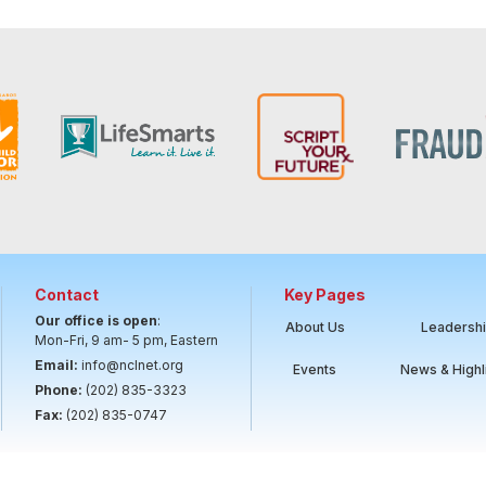
Contact
Key Pages
Our office is open
:
About Us
Leadersh
Mon-Fri, 9 am- 5 pm, Eastern
Email:
info@nclnet.org
Events
News & Highl
Phone:
(202) 835-3323
Fax:
(202) 835-0747