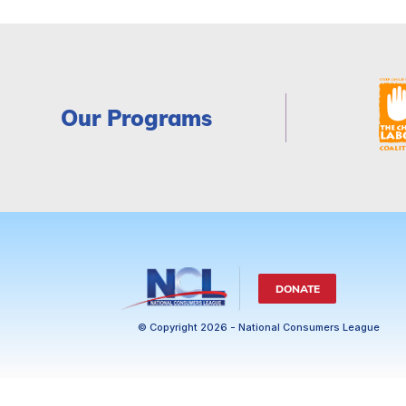
Our Programs
DONATE
© Copyright 2026 - National Consumers League