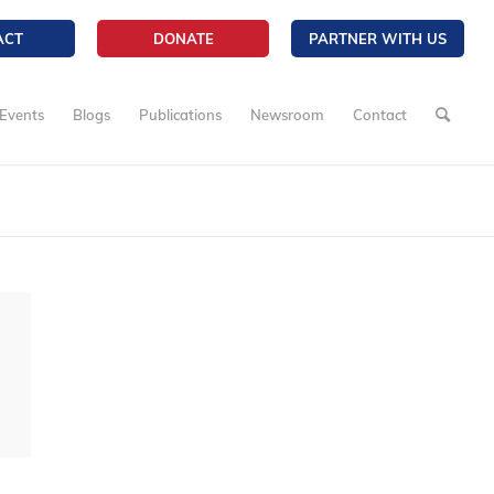
ACT
DONATE
PARTNER WITH US
Events
Blogs
Publications
Newsroom
Contact