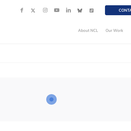
CONT
About NCL
Our Work