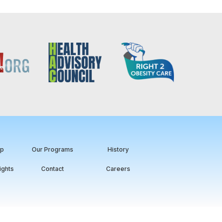
ip
Our Programs
History
ights
Contact
Careers