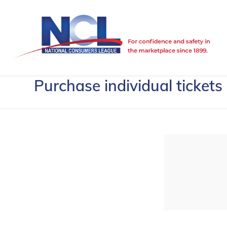
Purchase individual tickets