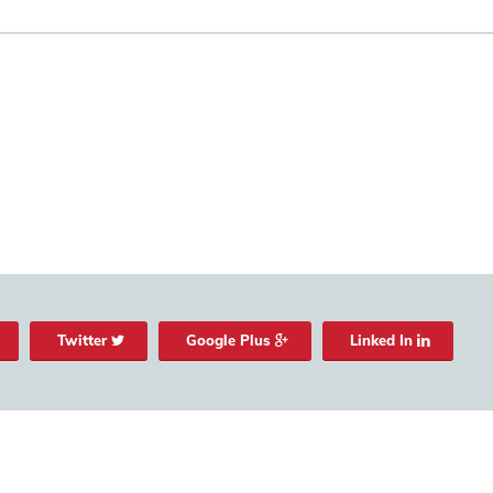
Twitter
Google Plus
Linked In