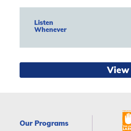
Listen
Whenever
View 
Our Programs