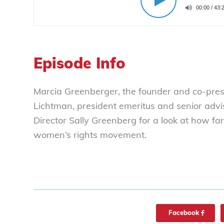
Episode Info
Marcia Greenberger, the founder and co-pre
Lichtman, president emeritus and senior advis
Director Sally Greenberg for a look at how 
women’s rights movement.
Facebook