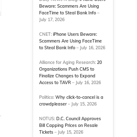
Beware: Scammers Are Using
FaceTime to Steal Bank Info
–
July 17, 2026
CNET:
iPhone Users Beware:
Scammers Are Using FaceTime
to Steal Bank Info
– July 16, 2026
Alliance for Aging Research:
20
Organizations Push CMS to
Finalize Changes to Expand
Access to TAVR
– July 16, 2026
Politico:
Why click-to-cancel is a
crowdpleaser
– July 15, 2026
NOTUS:
D.C. Council Approves
Bill Capping Prices on Resale
Tickets
– July 15, 2026