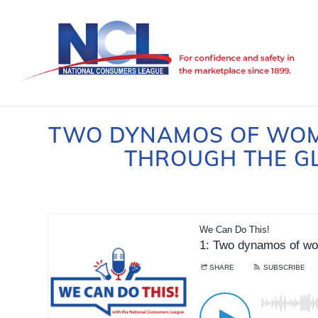
TWO DYNAMOS OF WOM
THROUGH THE GL