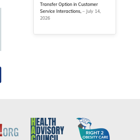
Transfer Option in Customer
Service Interactions,
– July 14,
2026