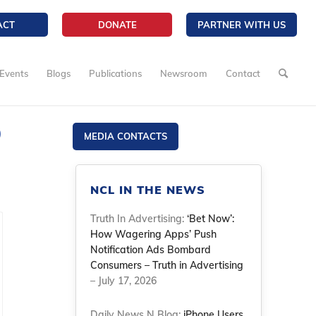
ACT
DONATE
PARTNER WITH US
Events
Blogs
Publications
Newsroom
Contact
D
MEDIA CONTACTS
NCL IN THE NEWS
Truth In Advertising:
‘Bet Now’:
How Wagering Apps’ Push
Notification Ads Bombard
Consumers – Truth in Advertising
– July 17, 2026
Daily News N Blog:
iPhone Users