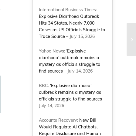
International Business Times:
Explosive Diarrhoea Outbreak
Hits 34 States, Nearly 7,000
Cases as US Officials Struggle to
Trace Source
– July 15, 2026
Le
C
Yahoo News:
‘Explosive
diarrhoea’ outbreak remains a
mystery as officials struggle to
find sources
– July 14, 2026
BBC:
‘Explosive diarrhoea’
outbreak remains a mystery as
officials struggle to find sources
–
July 14, 2026
Accounts Recovery:
New Bill
Would Regulate AI Chatbots,
Require Disclosure and Human