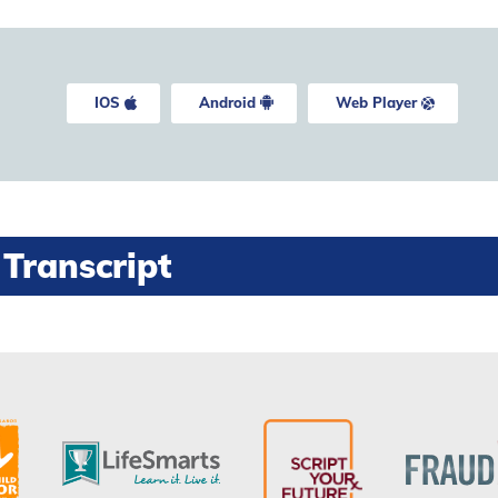
IOS
Android
Web Player
Transcript