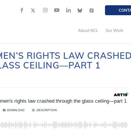
CONT
About NCL
Our Work
EN’S RIGHTS LAW CRASHE
ASS CEILING—PART 1