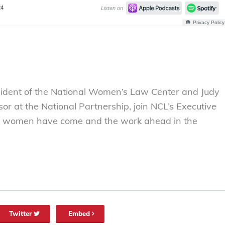
sident of the National Women’s Law Center and Judy
or at the National Partnership, join NCL’s Executive
far women have come and the work ahead in the
Twitter
Embed