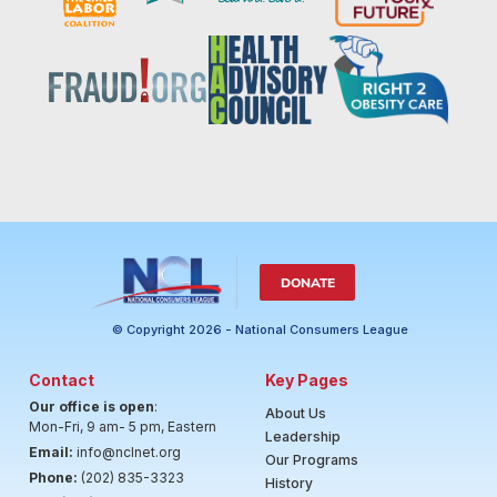
DONATE
© Copyright 2026 - National Consumers League
Contact
Key Pages
Our office is open
:
About Us
Mon-Fri, 9 am- 5 pm, Eastern
Leadership
Email:
info@nclnet.org
Our Programs
Phone:
(202) 835-3323
History