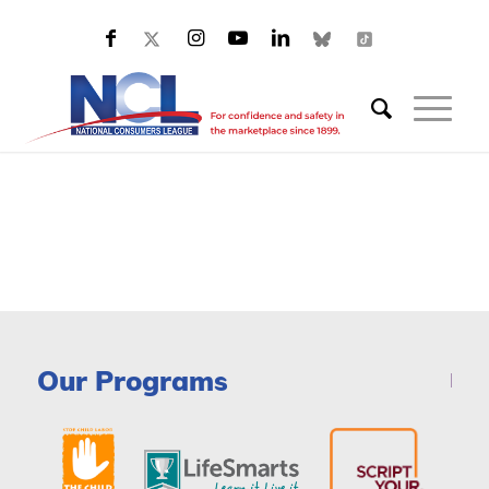
Our Programs