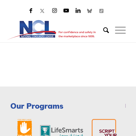
Our Programs