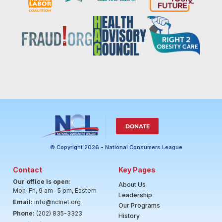
DONATE
© Copyright 2026 - National Consumers League
Contact
Key Pages
Our office is open
:
About Us
Mon-Fri, 9 am- 5 pm, Eastern
Leadership
Email:
info@nclnet.org
Our Programs
Phone:
(202) 835-3323
History