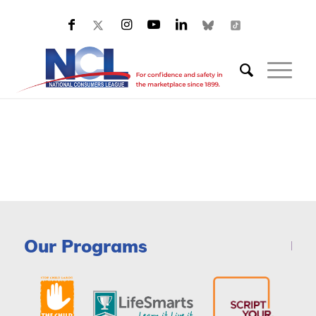
Our Programs