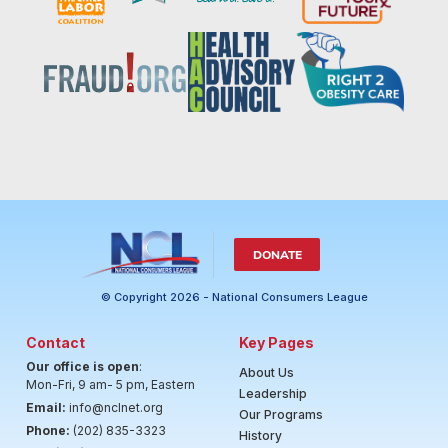
DONATE
© Copyright 2026 - National Consumers League
Contact
Key Pages
Our office is open
:
About Us
Mon-Fri, 9 am- 5 pm, Eastern
Leadership
Email:
info@nclnet.org
Our Programs
Phone:
(202) 835-3323
History