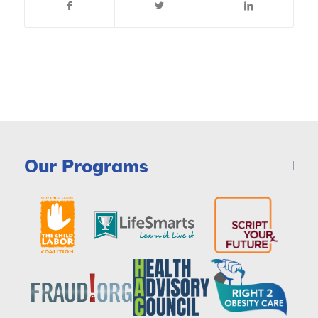
Our Programs