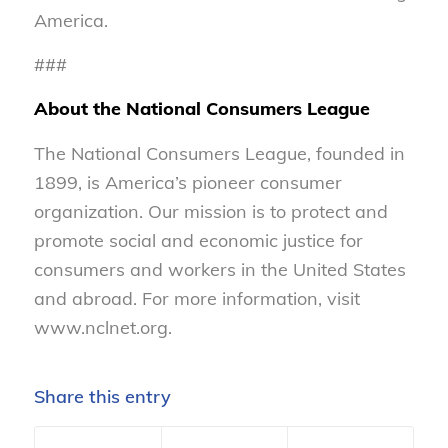
America.
###
About the National Consumers League
The National Consumers League, founded in
1899, is America’s pioneer consumer
organization. Our mission is to protect and
promote social and economic justice for
consumers and workers in the United States
and abroad. For more information, visit
www.nclnet.org.
Share this entry