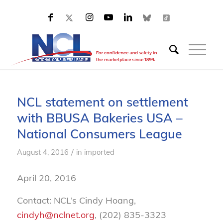
NCL statement on settlement
with BBUSA Bakeries USA –
National Consumers League
/
August 4, 2016
in
imported
April 20, 2016
Contact: NCL’s Cindy Hoang,
cindyh@nclnet.org
, (202) 835-3323