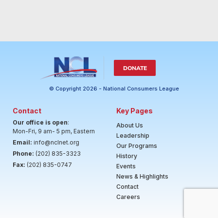
DONATE
© Copyright 2026 - National Consumers League
Contact
Key Pages
Our office is open
:
About Us
Mon-Fri, 9 am- 5 pm, Eastern
Leadership
Email:
info@nclnet.org
Our Programs
Phone:
(202) 835-3323
History
Fax:
(202) 835-0747
Events
News & Highlights
Contact
Careers