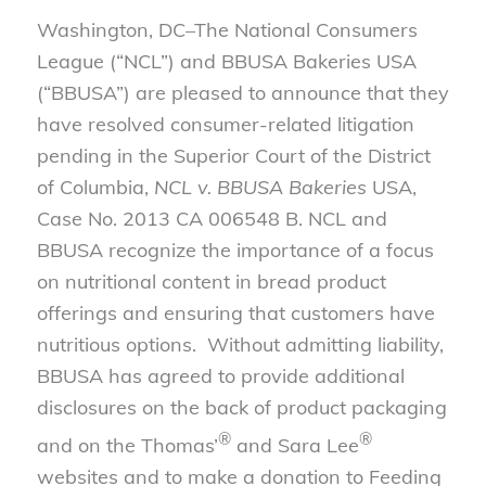
Washington, DC–The National Consumers
League (“NCL”) and BBUSA Bakeries USA
(“BBUSA”) are pleased to announce that they
have resolved consumer-related litigation
pending in the Superior Court of the District
of Columbia,
NCL v. BBUSA Bakeries
USA,
Case No. 2013 CA 006548 B. NCL and
BBUSA recognize the importance of a focus
on nutritional content in bread product
offerings and ensuring that customers have
nutritious options. Without admitting liability,
BBUSA has agreed to provide additional
disclosures on the back of product packaging
®
®
and on the Thomas’
and Sara Lee
websites and to make a donation to Feeding