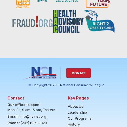
DONATE
© Copyright 2026 - National Consumers League
Contact
Key Pages
Our office is open
:
About Us
Mon-Fri, 9 am- 5 pm, Eastern
Leadership
Email:
info@nclnet.org
Our Programs
Phone:
(202) 835-3323
History