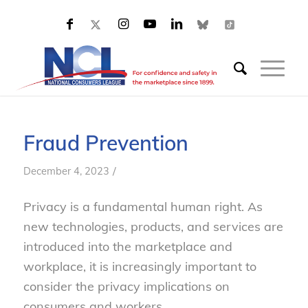
Fraud Prevention
/
December 4, 2023
Privacy is a fundamental human right. As
new technologies, products, and services are
introduced into the marketplace and
workplace, it is increasingly important to
consider the privacy implications on
consumers and workers.