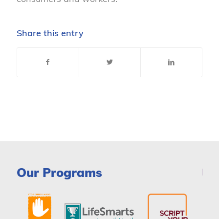
Share this entry
Our Programs