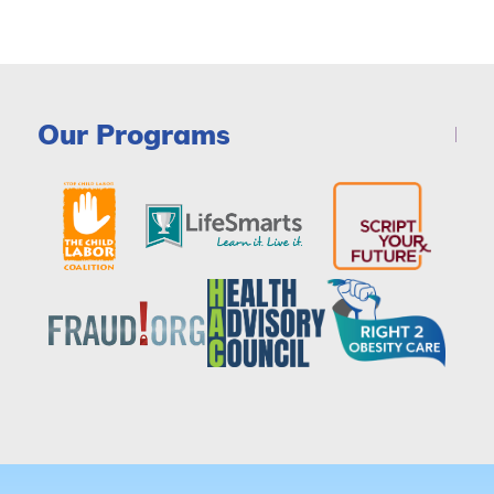
Our Programs