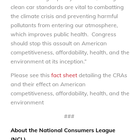
clean car standards are vital to combatting
the climate crisis and preventing harmful
pollutants from entering our atmosphere,
which improves public health. Congress
should stop this assault on American
competitiveness, affordability, health, and the
environment at its inception.”
Please see this
fact sheet
detailing the CRAs
and their effect on American
competitiveness, affordability, health, and the
environment
###
About the National Consumers League
(NCL)