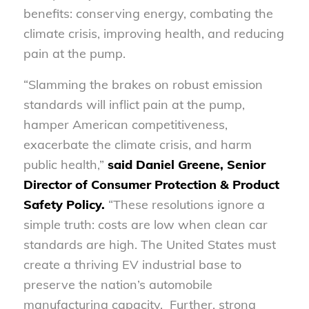
benefits: conserving energy, combating the
climate crisis, improving health, and reducing
pain at the pump.
“Slamming the brakes on robust emission
standards will inflict pain at the pump,
hamper American competitiveness,
exacerbate the climate crisis, and harm
public health,”
said Daniel Greene, Senior
Director of Consumer Protection & Product
Safety Policy.
“These resolutions ignore a
simple truth: costs are low when clean car
standards are high. The United States must
create a thriving EV industrial base to
preserve the nation’s automobile
manufacturing capacity. Further, strong