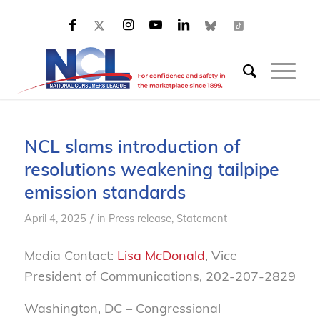
NCL slams introduction of
resolutions weakening tailpipe
emission standards
/
April 4, 2025
in
Press release
,
Statement
Media Contact:
Lisa McDonald
, Vice
President of Communications, 202-207-2829
Washington, DC – Congressional