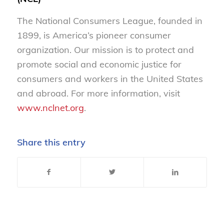
The National Consumers League, founded in
1899, is America’s pioneer consumer
organization. Our mission is to protect and
promote social and economic justice for
consumers and workers in the United States
and abroad. For more information, visit
www.nclnet.org
.
Share this entry