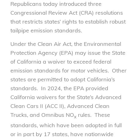
Republicans today introduced three
Congressional Review Act (CRA) resolutions
that restricts states’ rights to establish robust
tailpipe emission standards.
Under the Clean Air Act, the Environmental
Protection Agency (EPA) may issue the State
of California a waiver to exceed federal
emission standards for motor vehicles. Other
states are permitted to adopt California’s
standards. In 2024, the EPA provided
California waivers for the State’s Advanced
Clean Cars II (ACC II), Advanced Clean
Trucks, and Omnibus NO
rules. These
x
standards, which have been adopted in full
or in part by 17 states, have nationwide