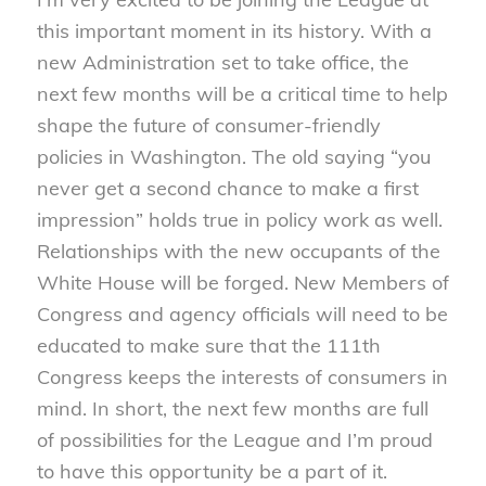
this important moment in its history. With a
new Administration set to take office, the
next few months will be a critical time to help
shape the future of consumer-friendly
policies in Washington. The old saying “you
never get a second chance to make a first
impression” holds true in policy work as well.
Relationships with the new occupants of the
White House will be forged. New Members of
Congress and agency officials will need to be
educated to make sure that the 111th
Congress keeps the interests of consumers in
mind. In short, the next few months are full
of possibilities for the League and I’m proud
to have this opportunity be a part of it.