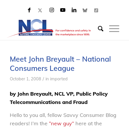
Meet John Breyault – National
Consumers League
/
October 1, 2008
in
imported
by John Breyault, NCL VP, Public Policy
Telecommunications and Fraud
Hello to you all, fellow Savvy Consumer Blog
readers! I’m the
“new guy”
here at the