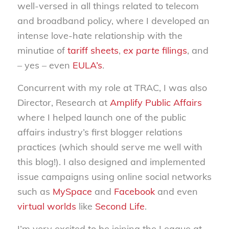
well-versed in all things related to telecom
and broadband policy, where I developed an
intense love-hate relationship with the
minutiae of
tariff sheets
,
ex parte
filings
, and
– yes – even
EULA’s
.
Concurrent with my role at TRAC, I was also
Director, Research at
Amplify Public Affairs
where I helped launch one of the public
affairs industry’s first blogger relations
practices (which should serve me well with
this blog!). I also designed and implemented
issue campaigns using online social networks
such as
MySpace
and
Facebook
and even
virtual worlds
like
Second Life
.
I’m very excited to be joining the League at