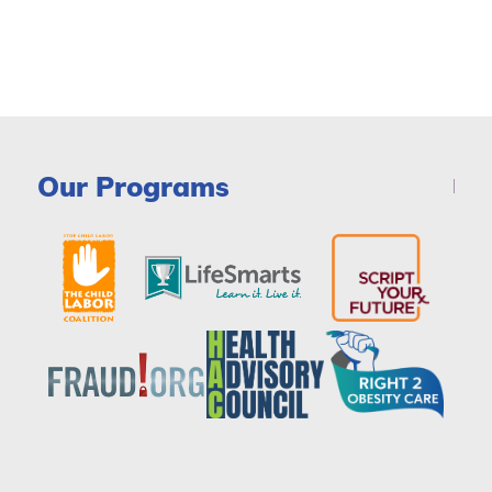
Our Programs