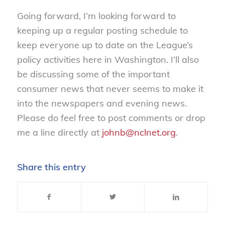
Going forward, I’m looking forward to
keeping up a regular posting schedule to
keep everyone up to date on the League’s
policy activities here in Washington. I’ll also
be discussing some of the important
consumer news that never seems to make it
into the newspapers and evening news.
Please do feel free to post comments or drop
me a line directly at
johnb@nclnet.org
.
Share this entry