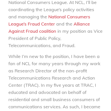
National Consumers League. At NCL, I’ll be
coordinating the League’s policy activities
and managing the
National Consumers
League’s Fraud Center
and the
Alliance
Against Fraud coalition
in my position as Vice
President of Public Policy,
Telecommunications, and Fraud.
While I’m new to the position, I have been a
fan of NCL for many years through my work
as Research Director of the non-profit
Telecommunications Research and Action
Center (TRAC). In my five years at TRAC, I
educated and advocated on behalf of
residential and small business consumers of
communications services. As such, I became