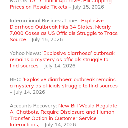
NOTUS:
D.C. Council Approves Bill Capping
Prices on Resale Tickets
– July 15, 2026
International Business Times:
Explosive
Diarrhoea Outbreak Hits 34 States, Nearly
7,000 Cases as US Officials Struggle to Trace
Source
– July 15, 2026
Yahoo News:
‘Explosive diarrhoea’ outbreak
remains a mystery as officials struggle to
find sources
– July 14, 2026
BBC:
‘Explosive diarrhoea’ outbreak remains
a mystery as officials struggle to find sources
– July 14, 2026
Accounts Recovery:
New Bill Would Regulate
AI Chatbots, Require Disclosure and Human
Transfer Option in Customer Service
Interactions,
– July 14, 2026