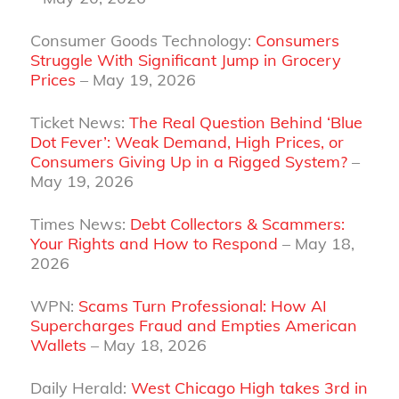
Consumer Goods Technology:
Consumers
Struggle With Significant Jump in Grocery
Prices
– May 19, 2026
Ticket News:
The Real Question Behind ‘Blue
Dot Fever’: Weak Demand, High Prices, or
Consumers Giving Up in a Rigged System?
–
May 19, 2026
Times News:
Debt Collectors & Scammers:
Your Rights and How to Respond
– May 18,
2026
WPN:
Scams Turn Professional: How AI
Supercharges Fraud and Empties American
Wallets
– May 18, 2026
Daily Herald:
West Chicago High takes 3rd in