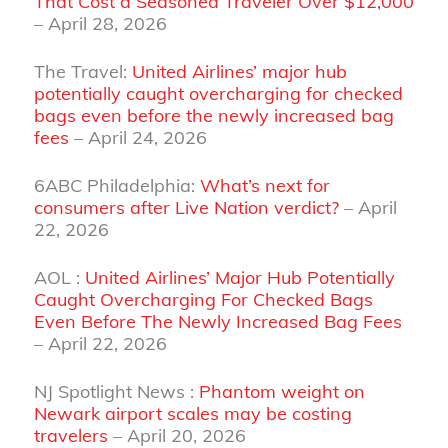
That Cost a Seasoned Traveler Over $12,000
– April 28, 2026
The Travel:
United Airlines’ major hub
potentially caught overcharging for checked
bags even before the newly increased bag
fees
– April 24, 2026
6ABC Philadelphia:
What’s next for
consumers after Live Nation verdict?
– April
22, 2026
AOL :
United Airlines’ Major Hub Potentially
Caught Overcharging For Checked Bags
Even Before The Newly Increased Bag Fees
– April 22, 2026
NJ Spotlight News :
Phantom weight on
Newark airport scales may be costing
travelers
– April 20, 2026