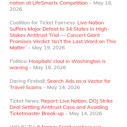
nation at LifeSmarts Competition
– May 18,
2026
Coalition for Ticket Fairness:
Live Nation
Suffers Major Defeat to 34 States In High-
Stakes Antitrust Trial — Concert Giant
Promises Verdict ‘Isn’t the Last Word on This
Matter’
– May 19, 2026
Politico:
Hospitals’ clout in Washington is
waning
– May 18, 2026
Daring Fireball:
Search Ads as a Vector for
Travel Scams
– May 14, 2026
Ticket News:
Report: Live Nation, DOJ Strike
Deal Settling Antitrust Case and Avoiding
Ticketmaster Break-up
– May 14, 2026
WSVN-TV:
6 former Spirit workers sue