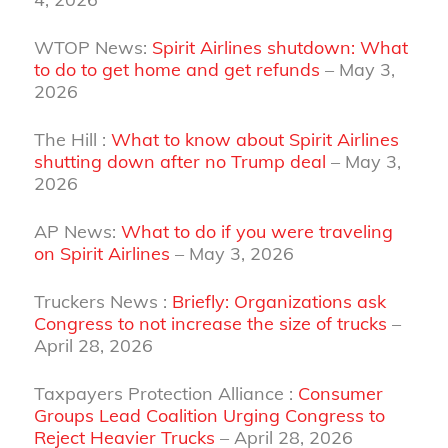
WTOP News:
Spirit Airlines shutdown: What
to do to get home and get refunds
– May 3,
2026
The Hill :
What to know about Spirit Airlines
shutting down after no Trump deal
– May 3,
2026
AP News:
What to do if you were traveling
on Spirit Airlines
– May 3, 2026
Truckers News :
Briefly: Organizations ask
Congress to not increase the size of trucks
–
April 28, 2026
Taxpayers Protection Alliance :
Consumer
Groups Lead Coalition Urging Congress to
Reject Heavier Trucks
– April 28, 2026