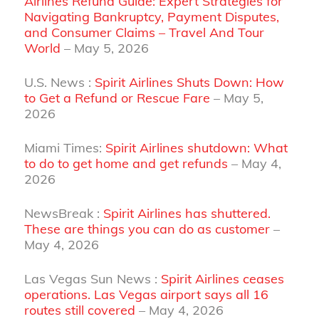
Airlines Refund Guide: Expert Strategies for
Navigating Bankruptcy, Payment Disputes,
and Consumer Claims – Travel And Tour
World
– May 5, 2026
U.S. News :
Spirit Airlines Shuts Down: How
to Get a Refund or Rescue Fare
– May 5,
2026
Miami Times:
Spirit Airlines shutdown: What
to do to get home and get refunds
– May 4,
2026
NewsBreak :
Spirit Airlines has shuttered.
These are things you can do as customer
–
May 4, 2026
Las Vegas Sun News :
Spirit Airlines ceases
operations. Las Vegas airport says all 16
routes still covered
– May 4, 2026