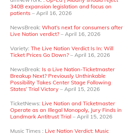
340B expansion legislation and focus on
patients
– April 16, 2026
NewsBreak:
What’s next for consumers after
Live Nation verdict?
– April 16, 2026
Variety:
The Live Nation Verdict Is In: Will
Ticket Prices Go Down?
– April 16, 2026
NewsBreak:
Is a Live Nation-Ticketmaster
Breakup Next? Previously Unthinkable
Possibility Takes Center Stage Following
States’ Trial Victory
– April 15, 2026
TicketNews:
Live Nation and Ticketmaster
Operate as an Illegal Monopoly, Jury Finds in
Landmark Antitrust Trial
– April 15, 2026
Music Times :
Live Nation Verdict: Music