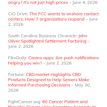
angry? It’s not just high prices
– June 4, 2026
CIO Drive:
The FCC wants to onshore contact
centers: How 7 organizations respond
– June
2, 2026
South Carolina Business Chronicle:
John
Oliver Spotlighted Settlement Factoring
–
June 2, 2026
FilmDaily:
Casino apps: Are push notifications
helping you win?
– June 2, 2026
Fortune:
CBD.market Highlights CBD
Products Designed to Help Seniors Make
Informed Purchasing Decisions
– May 30,
2026
FightCancer.org:
60 Cancer Patient and
Provider Groups Urge Secretary Kennedy to