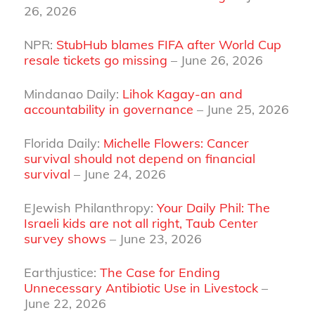
26, 2026
NPR:
StubHub blames FIFA after World Cup
resale tickets go missing
– June 26, 2026
Mindanao Daily:
Lihok Kagay-an and
accountability in governance
– June 25, 2026
Florida Daily:
Michelle Flowers: Cancer
survival should not depend on financial
survival
– June 24, 2026
EJewish Philanthropy:
Your Daily Phil: The
Israeli kids are not all right, Taub Center
survey shows
– June 23, 2026
Earthjustice:
The Case for Ending
Unnecessary Antibiotic Use in Livestock
–
June 22, 2026