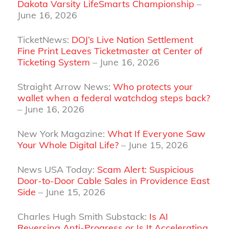
Dakota Varsity LifeSmarts Championship
–
June 16, 2026
TicketNews:
DOJ’s Live Nation Settlement
Fine Print Leaves Ticketmaster at Center of
Ticketing System
– June 16, 2026
Straight Arrow News:
Who protects your
wallet when a federal watchdog steps back?
– June 16, 2026
New York Magazine:
What If Everyone Saw
Your Whole Digital Life?
– June 15, 2026
News USA Today:
Scam Alert: Suspicious
Door-to-Door Cable Sales in Providence East
Side
– June 15, 2026
Charles Hugh Smith Substack:
Is AI
Reversing Anti-Progress or Is It Accelerating