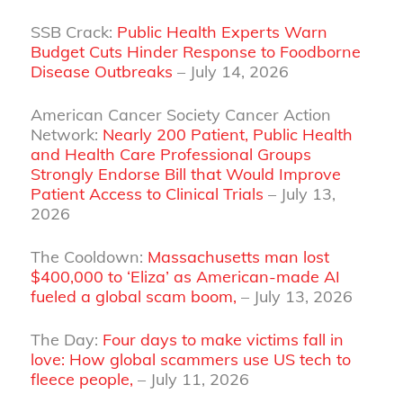
SSB Crack:
Public Health Experts Warn
Budget Cuts Hinder Response to Foodborne
Disease Outbreaks
– July 14, 2026
American Cancer Society Cancer Action
Network:
Nearly 200 Patient, Public Health
and Health Care Professional Groups
Strongly Endorse Bill that Would Improve
Patient Access to Clinical Trials
– July 13,
2026
The Cooldown:
Massachusetts man lost
$400,000 to ‘Eliza’ as American-made AI
fueled a global scam boom,
– July 13, 2026
The Day:
Four days to make victims fall in
love: How global scammers use US tech to
fleece people,
– July 11, 2026