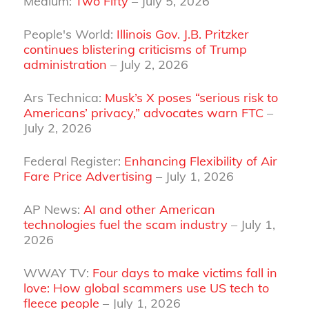
Medium:
Two Fifty
– July 5, 2026
People's World:
Illinois Gov. J.B. Pritzker
continues blistering criticisms of Trump
administration
– July 2, 2026
Ars Technica:
Musk’s X poses “serious risk to
Americans’ privacy,” advocates warn FTC
–
July 2, 2026
Federal Register:
Enhancing Flexibility of Air
Fare Price Advertising
– July 1, 2026
AP News:
AI and other American
technologies fuel the scam industry
– July 1,
2026
WWAY TV:
Four days to make victims fall in
love: How global scammers use US tech to
fleece people
– July 1, 2026