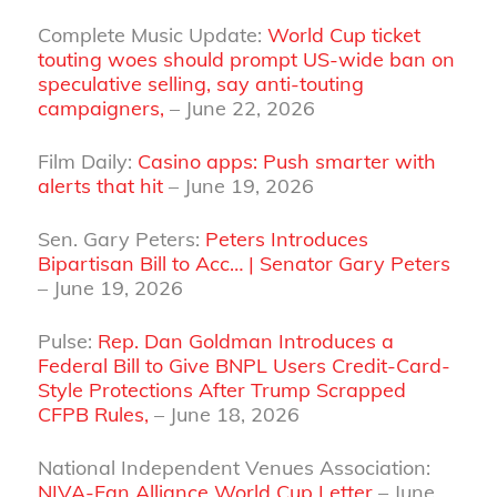
Complete Music Update:
World Cup ticket
touting woes should prompt US-wide ban on
speculative selling, say anti-touting
campaigners,
– June 22, 2026
Film Daily:
Casino apps: Push smarter with
alerts that hit
– June 19, 2026
Sen. Gary Peters:
Peters Introduces
Bipartisan Bill to Acc… | Senator Gary Peters
– June 19, 2026
Pulse:
Rep. Dan Goldman Introduces a
Federal Bill to Give BNPL Users Credit-Card-
Style Protections After Trump Scrapped
CFPB Rules,
– June 18, 2026
National Independent Venues Association:
NIVA-Fan Alliance World Cup Letter
– June