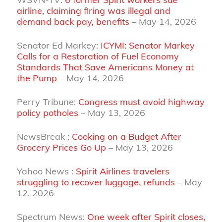
airline, claiming firing was illegal and
demand back pay, benefits
– May 14, 2026
Senator Ed Markey:
ICYMI: Senator Markey
Calls for a Restoration of Fuel Economy
Standards That Save Americans Money at
the Pump
– May 14, 2026
Perry Tribune:
Congress must avoid highway
policy potholes
– May 13, 2026
NewsBreak :
Cooking on a Budget After
Grocery Prices Go Up
– May 13, 2026
Yahoo News :
Spirit Airlines travelers
struggling to recover luggage, refunds
– May
12, 2026
Spectrum News:
One week after Spirit closes,