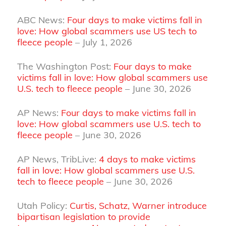
ABC News:
Four days to make victims fall in
love: How global scammers use US tech to
fleece people
– July 1, 2026
The Washington Post:
Four days to make
victims fall in love: How global scammers use
U.S. tech to fleece people
– June 30, 2026
AP News:
Four days to make victims fall in
love: How global scammers use U.S. tech to
fleece people
– June 30, 2026
AP News, TribLive:
4 days to make victims
fall in love: How global scammers use U.S.
tech to fleece people
– June 30, 2026
Utah Policy:
Curtis, Schatz, Warner introduce
bipartisan legislation to provide