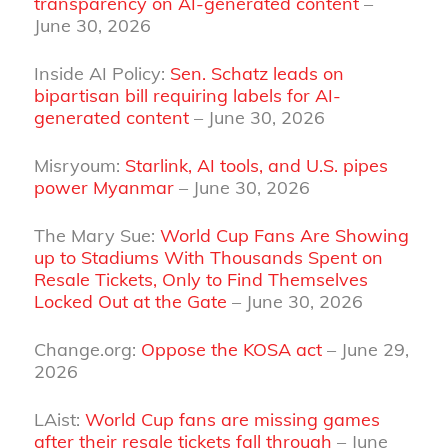
transparency on AI-generated content
–
June 30, 2026
Inside AI Policy:
Sen. Schatz leads on
bipartisan bill requiring labels for AI-
generated content
– June 30, 2026
Misryoum:
Starlink, AI tools, and U.S. pipes
power Myanmar
– June 30, 2026
The Mary Sue:
World Cup Fans Are Showing
up to Stadiums With Thousands Spent on
Resale Tickets, Only to Find Themselves
Locked Out at the Gate
– June 30, 2026
Change.org:
Oppose the KOSA act
– June 29,
2026
LAist:
World Cup fans are missing games
after their resale tickets fall through
– June