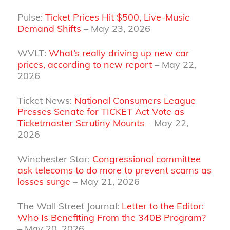
Pulse:
Ticket Prices Hit $500, Live‑Music
Demand Shifts
– May 23, 2026
WVLT:
What’s really driving up new car
prices, according to new report
– May 22,
2026
Ticket News:
National Consumers League
Presses Senate for TICKET Act Vote as
Ticketmaster Scrutiny Mounts
– May 22,
2026
Winchester Star:
Congressional committee
ask telecoms to do more to prevent scams as
losses surge
– May 21, 2026
The Wall Street Journal:
Letter to the Editor:
Who Is Benefiting From the 340B Program?
– May 20, 2026