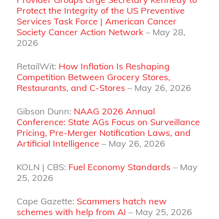
Protect the Integrity of the US Preventive
Services Task Force | American Cancer
Society Cancer Action Network
– May 28,
2026
RetailWit:
How Inflation Is Reshaping
Competition Between Grocery Stores,
Restaurants, and C-Stores
– May 26, 2026
Gibson Dunn:
NAAG 2026 Annual
Conference: State AGs Focus on Surveillance
Pricing, Pre-Merger Notification Laws, and
Artificial Intelligence
– May 26, 2026
KOLN | CBS:
Fuel Economy Standards
– May
25, 2026
Cape Gazette:
Scammers hatch new
schemes with help from AI
– May 25, 2026