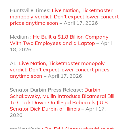
Huntsville Times:
Live Nation, Ticketmaster
monopoly verdict: Don’t expect lower concert
prices anytime soon
– April 17, 2026
Medium :
He Built a $1.8 Billion Company
With Two Employees and a Laptop
– April
18, 2026
AL:
Live Nation, Ticketmaster monopoly
verdict: Don’t expect lower concert prices
anytime soon
– April 17, 2026
Senator Durbin Press Release:
Durbin,
Schakowsky, Mullin Introduce Bicameral Bill
To Crack Down On Illegal Robocalls | U.S.
Senator Dick Durbin of Illinois
– April 17,
2026
amNewYork:
: Op-Ed | Albany should reject