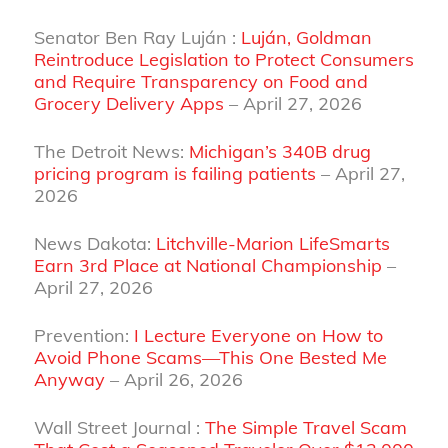
Senator Ben Ray Luján :
Luján, Goldman
Reintroduce Legislation to Protect Consumers
and Require Transparency on Food and
Grocery Delivery Apps
– April 27, 2026
The Detroit News:
Michigan’s 340B drug
pricing program is failing patients
– April 27,
2026
News Dakota:
Litchville-Marion LifeSmarts
Earn 3rd Place at National Championship
–
April 27, 2026
Prevention:
I Lecture Everyone on How to
Avoid Phone Scams—This One Bested Me
Anyway
– April 26, 2026
Wall Street Journal :
The Simple Travel Scam