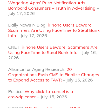
Wagering Apps’ Push Notification Ads
Bombard Consumers – Truth in Advertising
–
July 17, 2026
Daily News N Blog:
iPhone Users Beware:
Scammers Are Using FaceTime to Steal Bank
Info
– July 17, 2026
CNET:
iPhone Users Beware: Scammers Are
Using FaceTime to Steal Bank Info
– July 16,
2026
Alliance for Aging Research:
20
Organizations Push CMS to Finalize Changes
to Expand Access to TAVR
– July 16, 2026
Politico:
Why click-to-cancel is a
crowdpleaser
– July 15, 2026