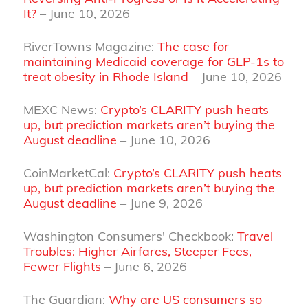
It?
– June 10, 2026
RiverTowns Magazine:
The case for
maintaining Medicaid coverage for GLP-1s to
treat obesity in Rhode Island
– June 10, 2026
MEXC News:
Crypto’s CLARITY push heats
up, but prediction markets aren’t buying the
August deadline
– June 10, 2026
CoinMarketCal:
Crypto’s CLARITY push heats
up, but prediction markets aren’t buying the
August deadline
– June 9, 2026
Washington Consumers' Checkbook:
Travel
Troubles: Higher Airfares, Steeper Fees,
Fewer Flights
– June 6, 2026
The Guardian:
Why are US consumers so