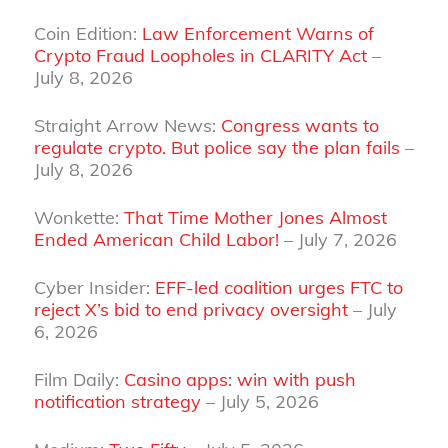
Coin Edition:
Law Enforcement Warns of
Crypto Fraud Loopholes in CLARITY Act
–
July 8, 2026
Straight Arrow News:
Congress wants to
regulate crypto. But police say the plan fails
–
July 8, 2026
Wonkette:
That Time Mother Jones Almost
Ended American Child Labor!
– July 7, 2026
Cyber Insider:
EFF-led coalition urges FTC to
reject X’s bid to end privacy oversight
– July
6, 2026
Film Daily:
Casino apps: win with push
notification strategy
– July 5, 2026