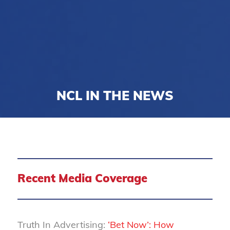
NCL IN THE NEWS
Recent Media Coverage
Truth In Advertising:
‘Bet Now’: How