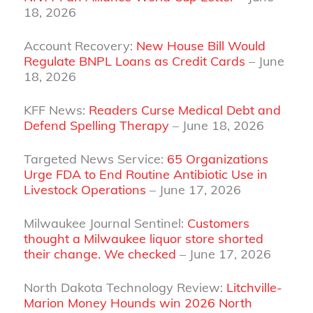
18, 2026
Account Recovery:
New House Bill Would
Regulate BNPL Loans as Credit Cards
– June
18, 2026
KFF News:
Readers Curse Medical Debt and
Defend Spelling Therapy
– June 18, 2026
Targeted News Service:
65 Organizations
Urge FDA to End Routine Antibiotic Use in
Livestock Operations
– June 17, 2026
Milwaukee Journal Sentinel:
Customers
thought a Milwaukee liquor store shorted
their change. We checked
– June 17, 2026
North Dakota Technology Review:
Litchville-
Marion Money Hounds win 2026 North