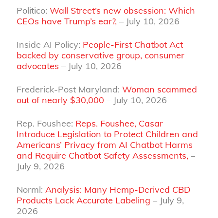
Politico:
Wall Street’s new obsession: Which
CEOs have Trump’s ear?,
– July 10, 2026
Inside AI Policy:
People-First Chatbot Act
backed by conservative group, consumer
advocates
– July 10, 2026
Frederick-Post Maryland:
Woman scammed
out of nearly $30,000
– July 10, 2026
Rep. Foushee:
Reps. Foushee, Casar
Introduce Legislation to Protect Children and
Americans’ Privacy from AI Chatbot Harms
and Require Chatbot Safety Assessments,
–
July 9, 2026
Norml:
Analysis: Many Hemp-Derived CBD
Products Lack Accurate Labeling
– July 9,
2026