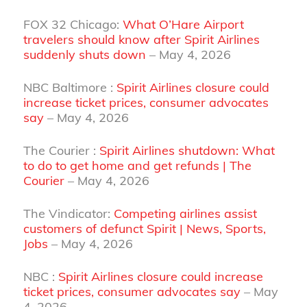
FOX 32 Chicago:
What O’Hare Airport
travelers should know after Spirit Airlines
suddenly shuts down
– May 4, 2026
NBC Baltimore :
Spirit Airlines closure could
increase ticket prices, consumer advocates
say
– May 4, 2026
The Courier :
Spirit Airlines shutdown: What
to do to get home and get refunds | The
Courier
– May 4, 2026
The Vindicator:
Competing airlines assist
customers of defunct Spirit | News, Sports,
Jobs
– May 4, 2026
NBC :
Spirit Airlines closure could increase
ticket prices, consumer advocates say
– May
4, 2026