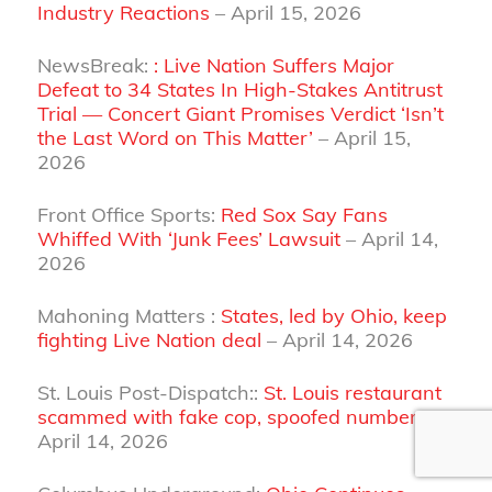
Industry Reactions
– April 15, 2026
NewsBreak:
: Live Nation Suffers Major
Defeat to 34 States In High-Stakes Antitrust
Trial — Concert Giant Promises Verdict ‘Isn’t
the Last Word on This Matter’
– April 15,
2026
Front Office Sports:
Red Sox Say Fans
Whiffed With ‘Junk Fees’ Lawsuit
– April 14,
2026
Mahoning Matters :
States, led by Ohio, keep
fighting Live Nation deal
– April 14, 2026
St. Louis Post-Dispatch::
St. Louis restaurant
scammed with fake cop, spoofed number
–
April 14, 2026