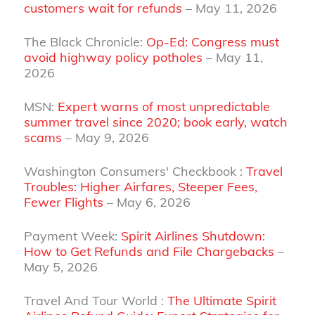
customers wait for refunds
– May 11, 2026
The Black Chronicle:
Op-Ed: Congress must
avoid highway policy potholes
– May 11,
2026
MSN:
Expert warns of most unpredictable
summer travel since 2020; book early, watch
scams
– May 9, 2026
Washington Consumers' Checkbook :
Travel
Troubles: Higher Airfares, Steeper Fees,
Fewer Flights
– May 6, 2026
Payment Week:
Spirit Airlines Shutdown:
How to Get Refunds and File Chargebacks
–
May 5, 2026
Travel And Tour World :
The Ultimate Spirit