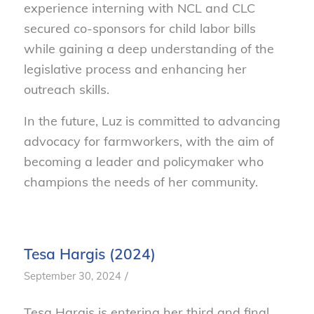
experience interning with NCL and CLC
secured co-sponsors for child labor bills
while gaining a deep understanding of the
legislative process and enhancing her
outreach skills.
In the future, Luz is committed to advancing
advocacy for farmworkers, with the aim of
becoming a leader and policymaker who
champions the needs of her community.
Tesa Hargis (2024)
/
September 30, 2024
Tesa Hargis is entering her third and final