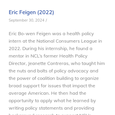
Eric Feigen (2022)
/
September 30, 2024
Eric Bo-wen Feigen was a health policy
intern at the National Consumers League in
2022. During his internship, he found a
mentor in NCL’s former Health Policy
Director, Jeanette Contreras, who taught him
the nuts and bolts of policy advocacy and
the power of coalition building to organize
broad support for issues that impact the
average American. He then had the
opportunity to apply what he learned by
writing policy statements and providing