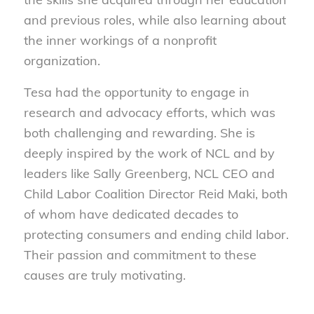
and previous roles, while also learning about
the inner workings of a nonprofit
organization.
Tesa had the opportunity to engage in
research and advocacy efforts, which was
both challenging and rewarding. She is
deeply inspired by the work of NCL and by
leaders like Sally Greenberg, NCL CEO and
Child Labor Coalition Director Reid Maki, both
of whom have dedicated decades to
protecting consumers and ending child labor.
Their passion and commitment to these
causes are truly motivating.