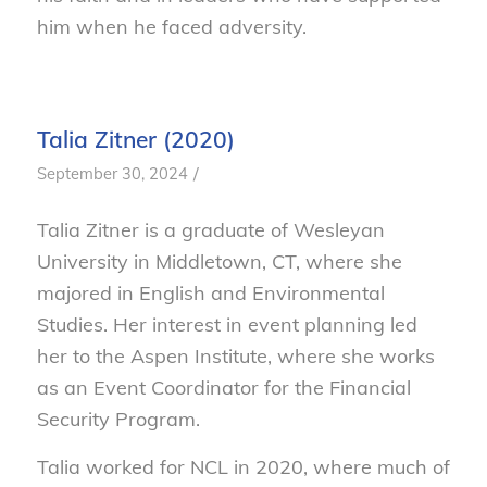
him when he faced adversity.
Talia Zitner (2020)
/
September 30, 2024
Talia Zitner is a graduate of Wesleyan
University in Middletown, CT, where she
majored in English and Environmental
Studies. Her interest in event planning led
her to the Aspen Institute, where she works
as an Event Coordinator for the Financial
Security Program.
Talia worked for NCL in 2020, where much of