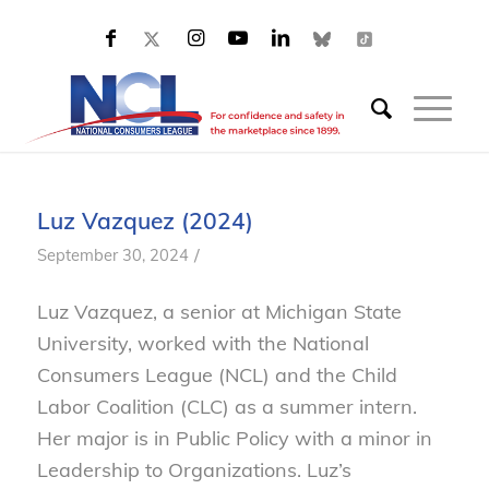
Luz Vazquez (2024)
/
September 30, 2024
Luz Vazquez, a senior at Michigan State
University, worked with the National
Consumers League (NCL) and the Child
Labor Coalition (CLC) as a summer intern.
Her major is in Public Policy with a minor in
Leadership to Organizations. Luz’s