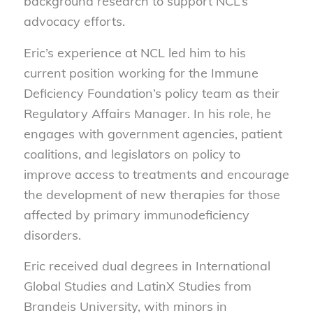
background research to support NCL’s
advocacy efforts.
Eric’s experience at NCL led him to his
current position working for the Immune
Deficiency Foundation’s policy team as their
Regulatory Affairs Manager. In his role, he
engages with government agencies, patient
coalitions, and legislators on policy to
improve access to treatments and encourage
the development of new therapies for those
affected by primary immunodeficiency
disorders.
Eric received dual degrees in International
Global Studies and LatinX Studies from
Brandeis University, with minors in