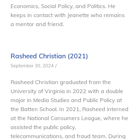
Economics, Social Policy, and Politics. He
keeps in contact with Jeanette who remains
a mentor and friend.
Rasheed Christian (2021)
/
September 30, 2024
Rasheed Christian graduated from the
University of Virginia in 2022 with a double
major in Media Studies and Public Policy at
the Batten School. In 2021, Rasheed interned
at the National Consumers League, where he
assisted the public policy,
telecommunications, and fraud team. During