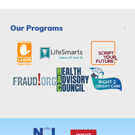
Our Programs
DONATE