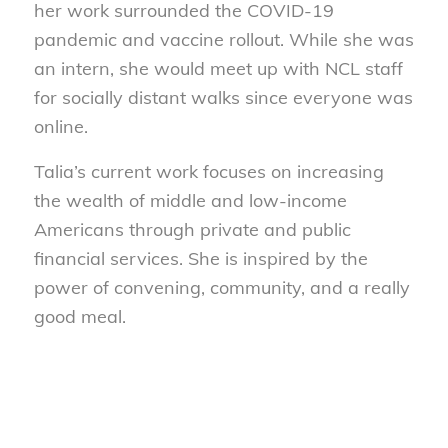
her work surrounded the COVID-19
pandemic and vaccine rollout. While she was
an intern, she would meet up with NCL staff
for socially distant walks since everyone was
online.
Talia’s current work focuses on increasing
the wealth of middle and low-income
Americans through private and public
financial services. She is inspired by the
power of convening, community, and a really
good meal.