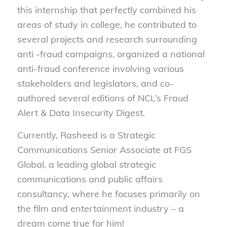
this internship that perfectly combined his
areas of study in college, he contributed to
several projects and research surrounding
anti -fraud campaigns, organized a national
anti-fraud conference involving various
stakeholders and legislators, and co-
authored several editions of NCL’s Fraud
Alert & Data Insecurity Digest.
Currently, Rasheed is a Strategic
Communications Senior Associate at FGS
Global, a leading global strategic
communications and public affairs
consultancy, where he focuses primarily on
the film and entertainment industry – a
dream come true for him!