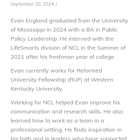
/
September 30, 2024
Evan England graduated from the University
of Mississippi in 2024 with a BA in Public
Policy Leadership. He interned with the
LifeSmarts division of NCL in the Summer of
2021 after his freshman year of college.
Evan currently works for Reformed
University Fellowship (RUF) at Western
Kentucky University.
Working for NCL helped Evan improve his
communication and research skills. He also
learned how to work as a team in a
professional setting. He finds inspiration in
his faith and in leaders who have supported