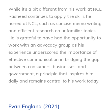
While it’s a bit different from his work at NCL,
Rasheed continues to apply the skills he
honed at NCL, such as concise memo writing
and efficient research on unfamiliar topics.
He is grateful to have had the opportunity to
work with an advocacy group as his
experience underscored the importance of
effective communication in bridging the gap
between consumers, businesses, and
government, a principle that inspires him
daily and remains central to his work today.
Evan England (2021)