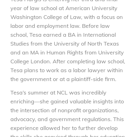
year of law school at American University
Washington College of Law, with a focus on
labor and employment law. Before law
school, Tesa earned a BA in International
Studies from the University of North Texas
and an MA in Human Rights from University
College London. After completing law school,
Tesa plans to work as a labor lawyer within
the government or at a plaintiff-side firm.
Tesa’s summer at NCL was incredibly
enriching—she gained valuable insights into
the intersection of nonprofit organizations,
advocacy, and government regulations. This
experience allowed her to further develop
the skills she acquired through her education