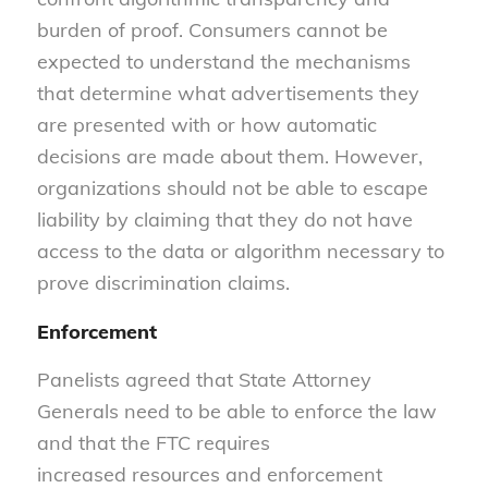
burden of proof. Consumers cannot be
expected to understand the mechanisms
that determine what advertisements they
are presented with or how automatic
decisions are made about them. However,
organizations should not be able to escape
liability by claiming that they do not have
access to the data or algorithm necessary to
prove discrimination claims.
Enforcement
Panelists agreed that State Attorney
Generals need to be able to enforce the law
and that the FTC requires
increased resources and enforcement