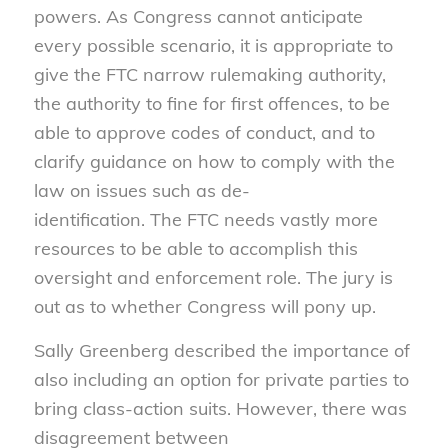
powers. As Congress cannot anticipate
every possible scenario, it is appropriate to
give the FTC narrow rulemaking authority,
the authority to fine for first offences, to be
able to approve codes of conduct, and to
clarify guidance on how to comply with the
law on issues such as de-
identification. The FTC needs vastly more
resources to be able to accomplish this
oversight and enforcement role. The jury is
out as to whether Congress will pony up.
Sally Greenberg described the importance of
also including an option for private parties to
bring class-action suits. However, there was
disagreement between