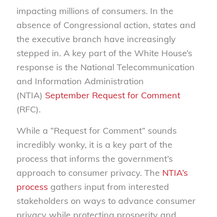
impacting millions of consumers. In the
absence of Congressional action, states and
the executive branch have increasingly
stepped in. A key part of the White House’s
response is the National Telecommunication
and Information Administration
(NTIA)
September Request for Comment
(RFC).
While a “Request for Comment” sounds
incredibly wonky, it is a key part of the
process that informs the government’s
approach to consumer privacy. The
NTIA’s
process
gathers input from interested
stakeholders on ways to advance consumer
privacy while protecting prosperity and