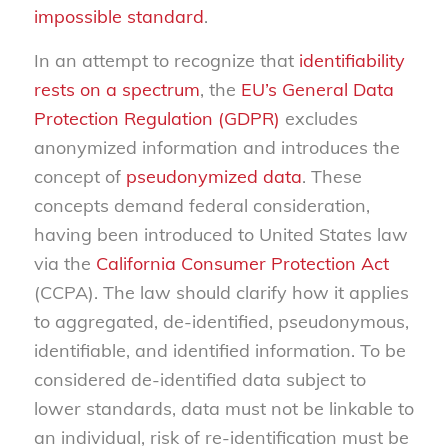
impossible standard
.
In an attempt to recognize that
identifiability
rests on a spectrum
, the
EU’s General Data
Protection Regulation (GDPR)
excludes
anonymized information and introduces the
concept of
pseudonymized data
. These
concepts demand federal consideration,
having been introduced to United States law
via the
California Consumer Protection Act
(CCPA). The law should clarify how it applies
to aggregated, de-identified, pseudonymous,
identifiable, and identified information. To be
considered de-identified data subject to
lower standards, data must not be linkable to
an individual, risk of re-identification must be