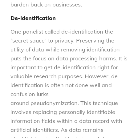
burden back on businesses.
De-identification
One panelist called de-identification the
“secret sauce” to privacy. Preserving the
utility of data while removing identification
puts the focus on data processing harms. It is
important to get de-identification right for
valuable research purposes. However, de-
identification is often not done well and
confusion lurks
around pseudonymization. This technique
involves replacing personally identifiable
information fields within a data record with
artificial identifiers. As data remains