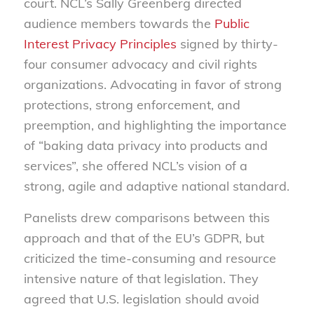
court. NCL’s Sally Greenberg directed
audience members towards the
Public
Interest Privacy Principles
signed by thirty-
four consumer advocacy and civil rights
organizations. Advocating in favor of strong
protections, strong enforcement, and
preemption, and highlighting the importance
of “baking data privacy into products and
services”, she offered NCL’s vision of a
strong, agile and adaptive national standard.
Panelists drew comparisons between this
approach and that of the EU’s GDPR, but
criticized the time-consuming and resource
intensive nature of that legislation. They
agreed that U.S. legislation should avoid