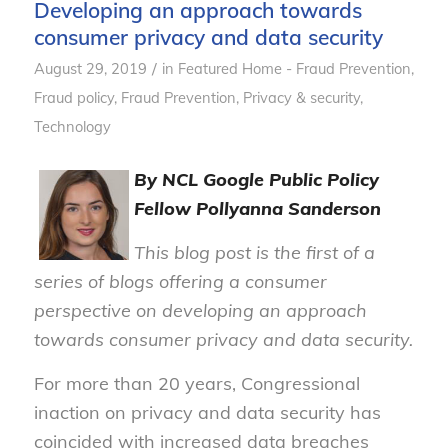
Developing an approach towards
consumer privacy and data security
/
August 29, 2019
in
Featured Home - Fraud Prevention
,
Fraud policy
,
Fraud Prevention
,
Privacy & security
,
Technology
By NCL Google Public Policy
Fellow Pollyanna Sanderson
This blog post is the first of a
series of blogs offering a consumer
perspective on developing an approach
towards consumer privacy and data security.
For more than 20 years, Congressional
inaction on privacy and data security has
coincided with increased data breaches