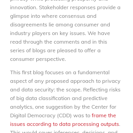
innovation. Stakeholder responses provide a
glimpse into where consensus and
disagreements lie among consumer and
industry players on key issues. We have
read through the comments and in this
series of blogs are pleased to offer a
consumer perspective.
This first blog focuses on a fundamental
aspect of any proposed approach to privacy
and data security: the scope. Reflecting risks
of big data classification and predictive
analytics, one suggestion by the Center for
Digital Democracy (CDD) was to
frame the
issues according to data processing outputs
.
This would cover inferences, decisions, and