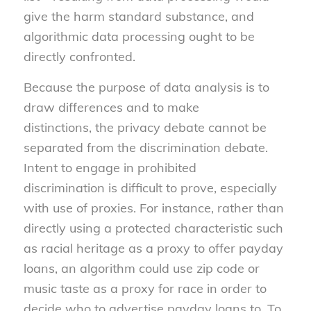
give the harm standard substance, and
algorithmic data processing ought to be
directly confronted.
Because the purpose of data analysis is to
draw differences and to make
distinctions, the privacy debate cannot be
separated from the discrimination debate.
Intent to engage in prohibited
discrimination is difficult to prove, especially
with use of proxies. For instance, rather than
directly using a protected characteristic such
as racial heritage as a proxy to offer payday
loans, an algorithm could use zip code or
music taste as a proxy for race in order to
decide who to advertise payday loans to. To