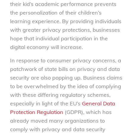
their kid’s academic performance prevents
the personalization of their children’s
learning experience. By providing individuals
with greater privacy protections, businesses
hope that individual participation in the
digital economy will increase.
In response to consumer privacy concerns, a
patchwork of state bills on privacy and data
security are also popping up. Business claims
to be overwhelmed by the idea of complying
with these differing regulatory schemes,
especially in light of the EU’s
General Data
Protection Regulation
(GDPR), which has
already moved many organizations to
comply with privacy and data security