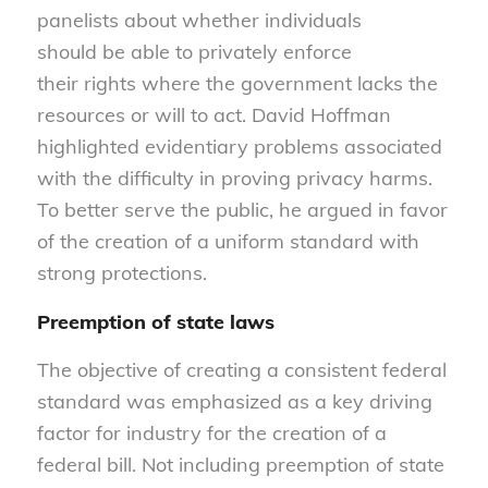
panelists about whether individuals
should be able to privately enforce
their rights where the government lacks the
resources or will to act. David Hoffman
highlighted evidentiary problems associated
with the difficulty in proving privacy harms.
To better serve the public, he argued in favor
of the creation of a uniform standard with
strong protections.
Preemption
of state laws
The objective of creating a consistent federal
standard was emphasized as a key driving
factor for industry for the creation of a
federal bill. Not including preemption of state