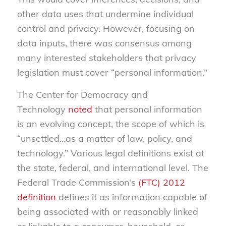
other data uses that undermine individual
control and privacy. However, focusing on
data inputs, there was consensus among
many interested stakeholders that privacy
legislation must cover “personal information.”
The Center for Democracy and
Technology
noted
that personal information
is an evolving concept, the scope of which is
“unsettled…as a matter of law, policy, and
technology.” Various legal definitions exist at
the state, federal, and international level. The
Federal Trade Commission’s
(FTC) 2012
definition
defines it as information capable of
being associated with or reasonably linked