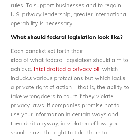
rules. To support businesses and to regain
U.S. privacy leadership, greater international
operability is necessary.
What shoul
d federal legislation look like?
Each panelist set forth their
idea of what federal legislation should aim to
achieve.
Intel drafted a privacy bill
which
includes various protections but which lacks
a private right of action – that is, the ability to
take wrongdoers to court if they violate
privacy laws. If companies promise not to
use your information in certain ways and
then do it anyway, in violation of law, you
should have the right to take them to