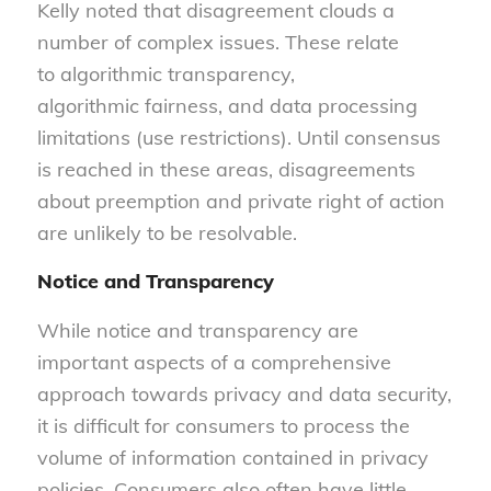
Kelly noted that disagreement clouds a
number of complex issues. These relate
to algorithmic transparency,
algorithmic fairness, and data processing
limitations (use restrictions). Until consensus
is reached in these areas, disagreements
about preemption and private right of action
are unlikely to be resolvable.
Notice and Transparency
While notice and transparency are
important aspects of a comprehensive
approach towards privacy and data security,
it is difficult for consumers to process the
volume of information contained in privacy
policies. Consumers also often have little