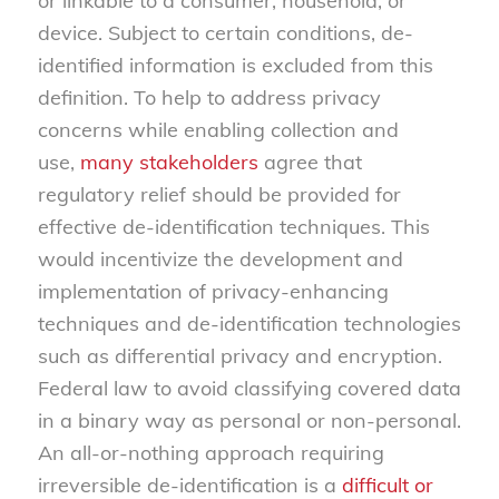
or linkable to a consumer, household, or
device. Subject to certain conditions, de-
identified information is excluded from this
definition. To help to address privacy
concerns while enabling collection and
use,
many stakeholders
agree that
regulatory relief should be provided for
effective de-identification techniques. This
would incentivize the development and
implementation of privacy-enhancing
techniques and de-identification technologies
such as differential privacy and encryption.
Federal law to avoid classifying covered data
in a binary way as personal or non-personal.
An all-or-nothing approach requiring
irreversible de-identification is a
difficult or