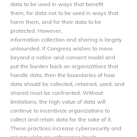
data to be used in ways that benefit
them, for data not to be used in ways that
harm them, and for their data to be
protected. However,
information collection and sharing is largely
unbounded. If Congress wishes to move
beyond a notice-and-consent model and
put the burden back on organizations that
handle data, then the boundaries of how
data should be collected, retained, used, and
shared must be confronted. Without
limitations, the high value of data will
continue to incentivize organizations to
collect and retain data for the sake of it.
These practices increase cybersecurity and