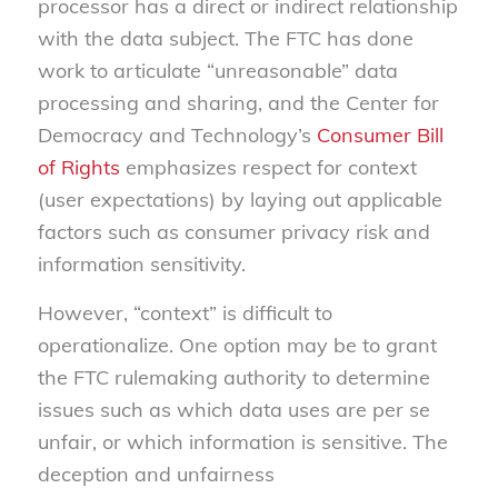
processor has a direct or indirect relationship
with the data subject. The FTC has done
work to articulate “unreasonable” data
processing and sharing, and the Center for
Democracy and Technology’s
Consumer Bill
of Rights
emphasizes respect for context
(user expectations) by laying out applicable
factors such as consumer privacy risk and
information sensitivity.
However, “context” is difficult to
operationalize. One option may be to grant
the FTC rulemaking authority to determine
issues such as which data uses are per se
unfair, or which information is sensitive. The
deception and unfairness