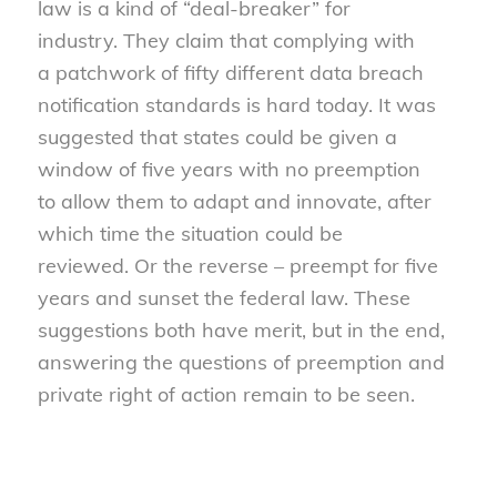
law is a kind of “deal-breaker” for
industry. They claim that complying with
a patchwork of fifty different data breach
notification standards is hard today. It was
suggested that states could be given a
window of five years with no preemption
to allow them to adapt and innovate, after
which time the situation could be
reviewed. Or the reverse – preempt for five
years and sunset the federal law. These
suggestions both have merit, but in the end,
answering the questions of preemption and
private right of action remain to be seen.