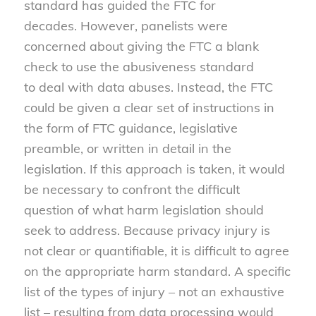
standard has guided the FTC for
decades. However, panelists were
concerned about giving the FTC a blank
check to use the abusiveness standard
to deal with data abuses. Instead, the FTC
could be given a clear set of instructions in
the form of FTC guidance, legislative
preamble, or written in detail in the
legislation. If this approach is taken, it would
be necessary to confront the difficult
question of what harm legislation should
seek to address. Because privacy injury is
not clear or quantifiable, it is difficult to agree
on the appropriate harm standard. A specific
list of the types of injury – not an exhaustive
list – resulting from data processing would