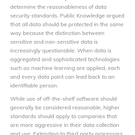
determine the reasonableness of data
security standards. Public Knowledge argued
that all data should be protected in the same
way because the distinction between
sensitive and non-sensitive data is
increasingly questionable. When data is
aggregated and sophisticated technologies
such as machine learning are applied, each
and every data point can lead back to an
identifiable person.
While use of off-the-shelf software should
generally be considered reasonable, higher
standards should apply to companies that
are more aggressive in their data collection
and use. Extending to third party processors