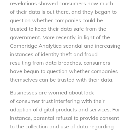
revelations showed consumers how much
of their data is out there, and they began to
question whether companies could be
trusted to keep their data safe from the
government. More recently, in light of the
Cambridge Analytica scandal and increasing
instances of identity theft and fraud
resulting from data breaches, consumers
have begun to question whether companies
themselves can be trusted with their data.
Businesses are worried about lack
of consumer trust interfering with their
adoption of digital products and services. For
instance, parental refusal to provide consent
to the collection and use of data regarding