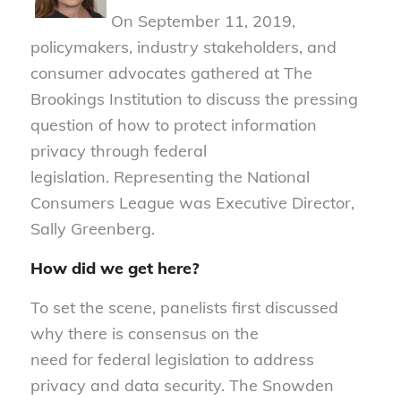
O
n September 11, 2019,
policymakers, industry stakeholders, and
consumer advocates gathered at The
Brookings Institution to discuss the pressing
question o
f
how to protect in
f
ormation
privacy through
f
ederal
legislation.
Representing the National
Consumers League was Executive Director,
Sally Greenberg.
How did we get here?
To set the scene, panelists first discussed
why there is consensus on the
need for federal legislation to address
privacy and data security. The Snowden