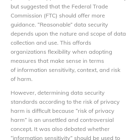
but suggested that the Federal Trade
Commission (FTC) should offer more
guidance. “Reasonable” data security
depends upon the nature and scope of data
collection and use. This affords
organizations flexibility when adopting
measures that make sense in terms
of information sensitivity, context, and risk
of harm.
However, determining data security
standards according to the risk of privacy
harm is difficult because “risk of privacy
harm” is an unsettled and controversial
concept. It was also debated whether
“information sensitivity” should be used to