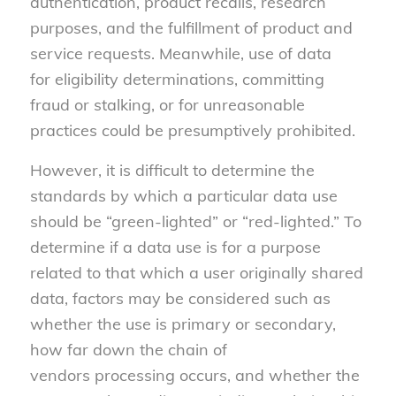
authentication, product recalls, research
purposes, and the fulfillment of product and
service requests. Meanwhile, use of data
for eligibility determinations, committing
fraud or stalking, or for unreasonable
practices could be presumptively prohibited.
However, it is difficult to determine the
standards by which a particular data use
should be “green-lighted” or “red-lighted.” To
determine if a data use is for a purpose
related to that which a user originally shared
data, factors may be considered such as
whether the use is primary or secondary,
how far down the chain of
vendors processing occurs, and whether the