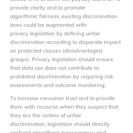
provide clarity and to promote
algorithmic fairness, existing discrimination
laws could be augmented with
privacy legislation by defining unfair
discrimination according to disparate impact
on protected classes (disadvantaged
groups). Privacy legislation should ensure
that data use does not contribute to
prohibited discrimination by requiring risk
assessments and outcome monitoring.
To increase consumer trust and to provide
them with recourse when they suspect that
they are the victims of unfair
discrimination, legislation should directly
confront algorithmic transparency and