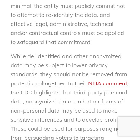
minimal, the entity must publicly commit not
to attempt to re-identify the data, and
effective legal, administrative, technical,
and/or contractual controls must be applied
to safeguard that commitment.
While de-identified and other anonymized
data may be subject to lower privacy
standards, they should not be removed from
protection altogether. In their
NTIA comment
,
the CDD highlights that third-party personal
data, anonymized data, and other forms of
non-personal data may be used to make
sensitive inferences and to develop profiles.
These could be used for purposes ranging
from persuading voters to targeting