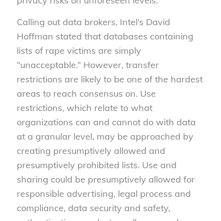
privacy risks on unforeseen levels.
Calling out data brokers, Intel’s David
Hoffman stated that databases containing
lists of rape victims are simply
“unacceptable.” However, transfer
restrictions are likely to be one of the hardest
areas to reach consensus on. Use
restrictions, which relate to what
organizations can and cannot do with data
at a granular level, may be approached by
creating presumptively allowed and
presumptively prohibited lists. Use and
sharing could be presumptively allowed for
responsible advertising, legal process and
compliance, data security and safety,