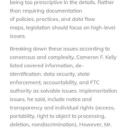
being too prescriptive in the details. Rather
than requiring documentation
of policies, practices, and data flow
maps, legislation should focus on high-level
issues.
Breaking down these issues according to
consensus and complexity, Cameron F. Kelly
listed covered information, de-
identification, data security, state
enforcement, accountability, and FTC
authority as solvable issues. Implementation
issues, he said, include notice and
transparency and individual rights (access,
portability, right to object to processing,
deletion, nondiscrimination). However, Mr.