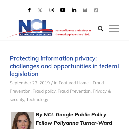
Protecting information privacy:
challenges and opportunities in federal
legislation
/
September 23, 2019
in
Featured Home - Fraud
Prevention
,
Fraud policy
,
Fraud Prevention
,
Privacy &
security
,
Technology
By NCL Google Public Policy
Fellow Pollyanna Turner-Ward