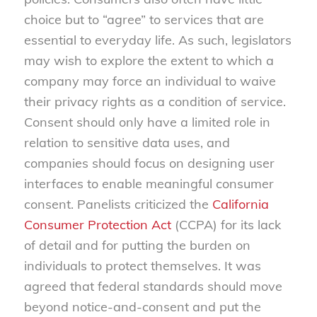
choice but to “agree” to services that are
essential to everyday life. As such, legislators
may wish to explore the extent to which a
company may force an individual to waive
their privacy rights as a condition of service.
Consent should only have a limited role in
relation to sensitive data uses, and
companies should focus on designing user
interfaces to enable meaningful consumer
consent. Panelists criticized the
California
Consumer Protection Act
(CCPA) for its lack
of detail and for putting the burden on
individuals to protect themselves. It was
agreed that federal standards should move
beyond notice-and-consent and put the