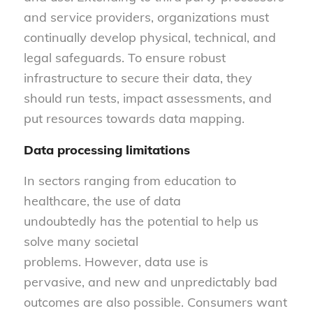
and service providers, organizations must
continually develop physical, technical, and
legal safeguards. To ensure robust
infrastructure to secure their data, they
should run tests, impact assessments, and
put resources towards data mapping.
Data processing limitations
In sectors ranging from education to
healthcare, the use of data
undoubtedly has the potential to help us
solve many societal
problems. However, data use is
pervasive, and new and unpredictably bad
outcomes are also possible. Consumers want