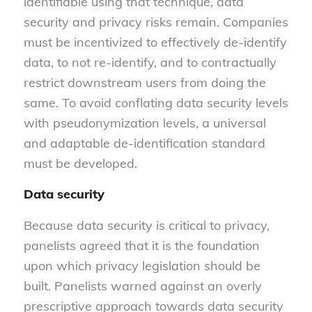
identifiable using that technique, data
security and privacy risks remain. Companies
must be incentivized to effectively de-identify
data, to not re-identify, and to contractually
restrict downstream users from doing the
same. To avoid conflating data security levels
with pseudonymization levels, a universal
and adaptable de-identification standard
must be developed.
Data security
Because data security is critical to privacy,
panelists agreed that it is the foundation
upon which privacy legislation should be
built. Panelists warned against an overly
prescriptive approach towards data security