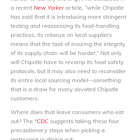
a recent
New Yorker
article, “while Chipotle
has said that it is introducing more stringent
testing and reassessing its food-handling
practices, its reliance on local suppliers
means that the task of insuring the integrity
of its supply chain will be harder.” Not only
will Chipotle have to revamp its food safety
protocols, but it may also need to reconsider
its entire local sourcing model—something
that is a draw for many devoted Chipotle
customers.
Where does that leave consumers who eat
out? The *
CDC
suggests taking these four
precautionary steps when picking a
restaurant or dining out: