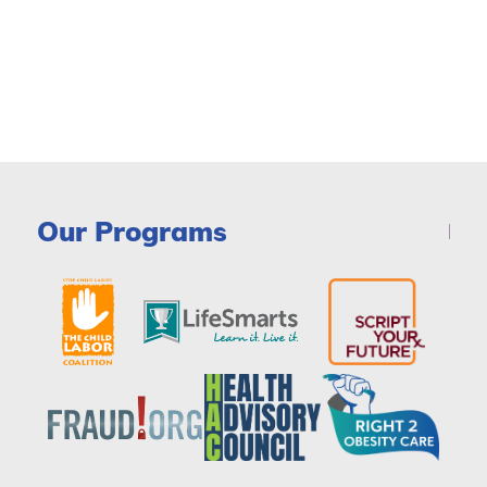
Our Programs