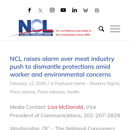
NCL raises alarm over meat industry
push to dismantle protections amid
worker and environmental concerns
/
February 12, 2025
in
Featured Home - Workers Rights
,
Press release
,
Press releases, health
Media Contact:
Lisa McDonald
, Vice
President of Communications, 202-207-2829
Washington, DC – The National Consumers