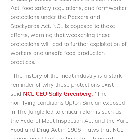
Act, food safety regulations, and farmworker
protections under the Packers and
Stockyards Act. NCL is opposed to these
efforts, warning that weakening these
protections will lead to further exploitation of
workers and unsafe food production
practices.
“The history of the meat industry is a stark
reminder of why these protections exist,”
said
NCL CEO Sally Greenberg.
“The
horrifying conditions Upton Sinclair exposed
in
The Jungle
led to critical reforms such as
the Federal Meat Inspection Act and the Pure
Food and Drug Act in 1906—laws that NCL
championed that continue to safeguard