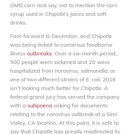
GMO corn and soy, not to mention the corn
syrup used in Chipotle’s juices and soft
drinks.
Fast-forward to December, and Chipotle
was being linked to numerous foodborne
illness
outbreaks
. Over a six-month period,
500 people were sickened and 20 were
hospitalized from norovirus, salmonella, or
one of two different strains of
E. coli
. 2016
isn’t looking much better for Chipotle. A
federal grand jury has served the company
with a
subpoena
asking for documents
relating to the norovirus outbreak at a Simi
Valley, CA location. At this point, it is safe to
say that Chipotle has greatly misdirected its