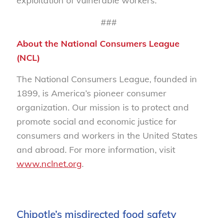
exploitation of vulnerable workers.
###
About the National Consumers League
(NCL)
The National Consumers League, founded in
1899, is America’s pioneer consumer
organization. Our mission is to protect and
promote social and economic justice for
consumers and workers in the United States
and abroad. For more information, visit
www.nclnet.org
.
Chipotle’s misdirected food safety