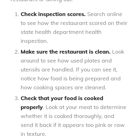
Check inspection scores.
Search online
to see how the restaurant scored on their
state health department health
inspection.
Make sure the restaurant is clean.
Look
around to see how used plates and
utensils are handled. If you can see it,
notice how food is being prepared and
how cooking spaces are cleaned.
Check that your food is cooked
properly
. Look at your meat to determine
whether it is cooked thoroughly, and
send it back if it appears too pink or raw
in texture.