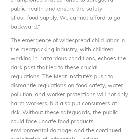
public health and ensure the safety
of our food supply. We cannot afford to go
backward.”
The emergence of widespread child labor in
the meatpacking industry, with children
working in hazardous conditions, echoes the
dark past that led to these crucial
regulations. The Meat Institute’s push to
dismantle regulations on food safety, water
pollution, and worker protections will not only
harm workers, but also put consumers at
risk. Without these safeguards, the public
could face unsafe food products,
environmental damage, and the continued