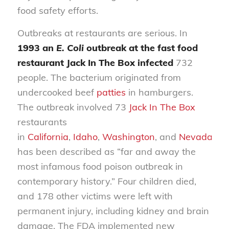
food safety efforts.
Outbreaks at restaurants are serious. In
1993 an
E. Coli
outbreak at the fast food
restaurant Jack In The Box infected
732
people. The bacterium originated from
undercooked beef
patties
in hamburgers.
The outbreak involved 73
Jack In The Box
restaurants
in
California
,
Idaho
,
Washington
, and
Nevada
an
has been described as “far and away the
most infamous food poison outbreak in
contemporary history.” Four children died,
and 178 other victims were left with
permanent injury, including kidney and brain
damage. The FDA implemented new