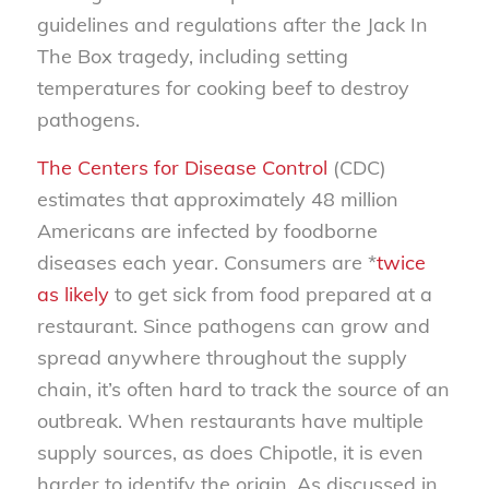
guidelines and regulations after the Jack In
The Box tragedy, including setting
temperatures for cooking beef to destroy
pathogens.
The Centers for Disease Control
(CDC)
estimates that approximately 48 million
Americans are infected by foodborne
diseases each year. Consumers are *
twice
as likely
to get sick from food prepared at a
restaurant. Since pathogens can grow and
spread anywhere throughout the supply
chain, it’s often hard to track the source of an
outbreak. When restaurants have multiple
supply sources, as does Chipotle, it is even
harder to identify the origin. As discussed in