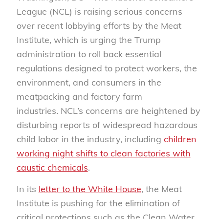
League (NCL) is raising serious concerns
over recent lobbying efforts by the Meat
Institute, which is urging the Trump
administration to roll back essential
regulations designed to protect workers, the
environment, and consumers in the
meatpacking and factory farm
industries. NCL’s concerns are heightened by
disturbing reports of widespread hazardous
child labor in the industry, including
children
working night shifts to clean factories with
caustic chemicals
.
In its
letter to the White House
, the Meat
Institute is pushing for the elimination of
critical protections such as the Clean Water