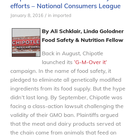
efforts – National Consumers League
/
January 8, 2016
in
imported
By Ali Schklair, Linda Golodner
Food Safety & Nutrition Fellow
Back in August, Chipotle
launched its
‘G-M-Over it’
campaign. In the name of food safety, it
pledged to eliminate all genetically modified
ingredients from its food supply. But the hype
didn’t last long. By September, Chipotle was
facing a class-action lawsuit challenging the
validity of their GMO ban. Plaintiffs argued
that the meat and dairy products served at
the chain come from animals that feed on