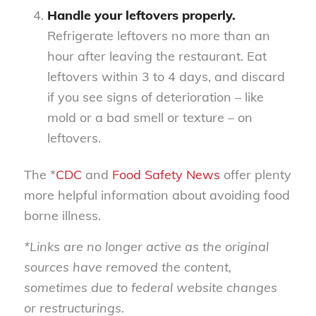
Handle your leftovers properly.
Refrigerate leftovers no more than an
hour after leaving the restaurant. Eat
leftovers within 3 to 4 days, and discard
if you see signs of deterioration – like
mold or a bad smell or texture – on
leftovers.
The *
CDC
and
Food Safety News
offer plenty
more helpful information about avoiding food
borne illness.
*Links are no longer active as the original
sources have removed the content,
sometimes due to federal website changes
or restructurings.