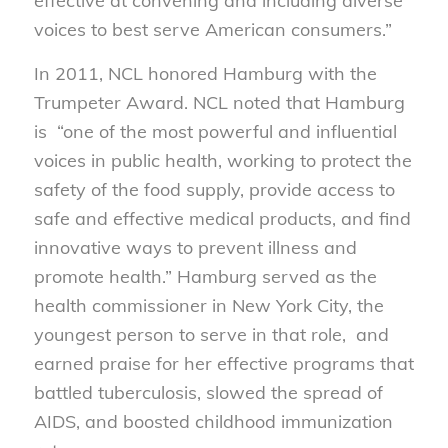
effective at convening and including diverse
voices to best serve American consumers.”
In 2011, NCL honored Hamburg with the
Trumpeter Award. NCL noted that Hamburg
is “one of the most powerful and influential
voices in public health, working to protect the
safety of the food supply, provide access to
safe and effective medical products, and find
innovative ways to prevent illness and
promote health.” Hamburg served as the
health commissioner in New York City, the
youngest person to serve in that role, and
earned praise for her effective programs that
battled tuberculosis, slowed the spread of
AIDS, and boosted childhood immunization