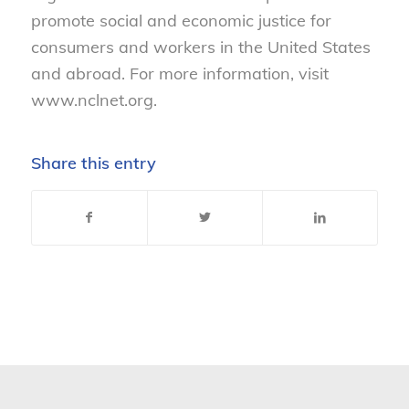
promote social and economic justice for
consumers and workers in the United States
and abroad. For more information, visit
www.nclnet.org.
Share this entry