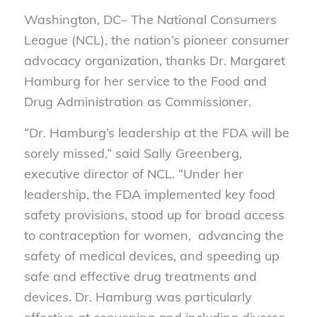
Washington, DC– The National Consumers
League (NCL), the nation’s pioneer consumer
advocacy organization, thanks Dr. Margaret
Hamburg for her service to the Food and
Drug Administration as Commissioner.
“Dr. Hamburg’s leadership at the FDA will be
sorely missed,” said Sally Greenberg,
executive director of NCL. “Under her
leadership, the FDA implemented key food
safety provisions, stood up for broad access
to contraception for women, advancing the
safety of medical devices, and speeding up
safe and effective drug treatments and
devices. Dr. Hamburg was particularly