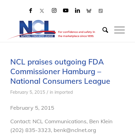
NCL praises outgoing FDA
Commissioner Hamburg –
National Consumers League
/
February 5, 2015
in
imported
February 5, 2015
Contact: NCL Communications, Ben Klein
(202) 835-3323, benk@nclnet.org