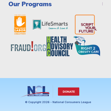
Our Programs
DONATE
© Copyright 2026 - National Consumers League