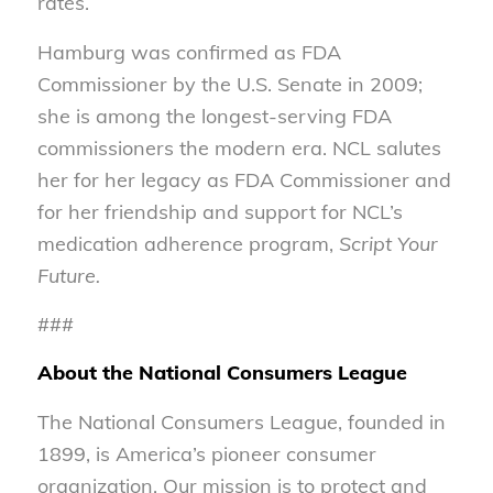
rates.
Hamburg was confirmed as FDA
Commissioner by the U.S. Senate in 2009;
she is among the longest-serving FDA
commissioners the modern era. NCL salutes
her for her legacy as FDA Commissioner and
for her friendship and support for NCL’s
medication adherence program,
Script Your
Future.
###
About the National Consumers League
The National Consumers League, founded in
1899, is America’s pioneer consumer
organization. Our mission is to protect and