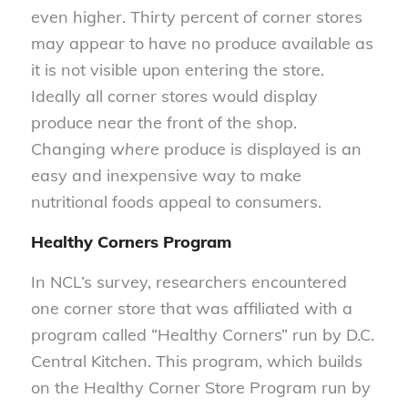
even higher. Thirty percent of corner stores
may appear to have no produce available as
it is not visible upon entering the store.
Ideally all corner stores would display
produce near the front of the shop.
Changing
where
produce is displayed is an
easy and inexpensive way to make
nutritional foods appeal to consumers.
Healthy Corners Program
In NCL’s survey, researchers encountered
one corner store that was affiliated with a
program called “Healthy Corners” run by D.C.
Central Kitchen. This program, which builds
on the Healthy Corner Store Program run by