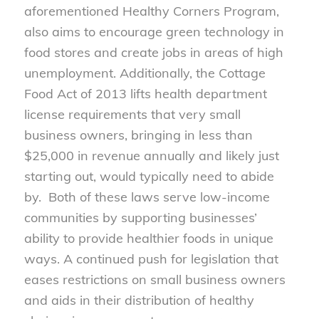
aforementioned Healthy Corners Program,
also aims to encourage green technology in
food stores and create jobs in areas of high
unemployment. Additionally, the Cottage
Food Act of 2013 lifts health department
license requirements that very small
business owners, bringing in less than
$25,000 in revenue annually and likely just
starting out, would typically need to abide
by. Both of these laws serve low-income
communities by supporting businesses’
ability to provide healthier foods in unique
ways. A continued push for legislation that
eases restrictions on small business owners
and aids in their distribution of healthy