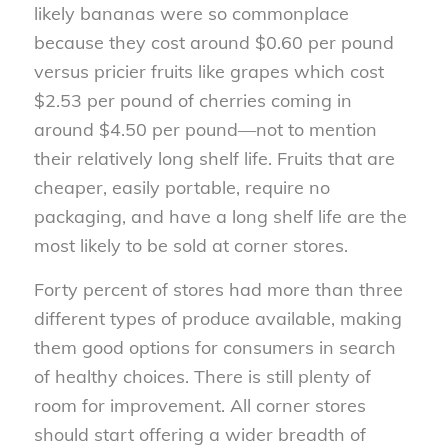
likely bananas were so commonplace
because they cost around $0.60 per pound
versus pricier fruits like grapes which cost
$2.53 per pound of cherries coming in
around $4.50 per pound—not to mention
their relatively long shelf life. Fruits that are
cheaper, easily portable, require no
packaging, and have a long shelf life are the
most likely to be sold at corner stores.
Forty percent of stores had more than three
different types of produce available, making
them good options for consumers in search
of healthy choices. There is still plenty of
room for improvement. All corner stores
should start offering a wider breadth of