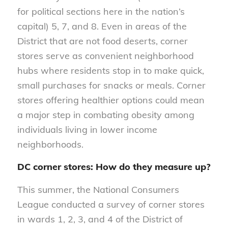
for political sections here in the nation’s
capital) 5, 7, and 8. Even in areas of the
District that are not food deserts, corner
stores serve as convenient neighborhood
hubs where residents stop in to make quick,
small purchases for snacks or meals. Corner
stores offering healthier options could mean
a major step in combating obesity among
individuals living in lower income
neighborhoods.
DC corner stores: How do they measure up?
This summer, the National Consumers
League conducted a survey of corner stores
in wards 1, 2, 3, and 4 of the District of