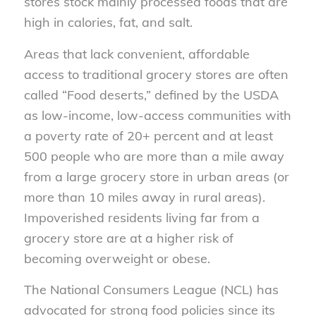
stores stock mainly processed foods that are
high in calories, fat, and salt.
Areas that lack convenient, affordable
access to traditional grocery stores are often
called “Food deserts,” defined by the USDA
as low-income, low-access communities with
a poverty rate of 20+ percent and at least
500 people who are more than a mile away
from a large grocery store in urban areas (or
more than 10 miles away in rural areas).
Impoverished residents living far from a
grocery store are at a higher risk of
becoming overweight or obese.
The National Consumers League (NCL) has
advocated for strong food policies since its