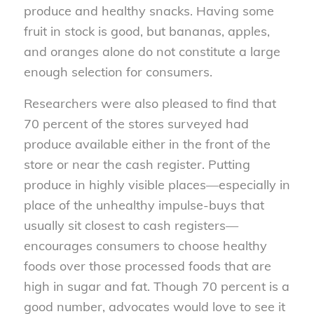
produce and healthy snacks. Having some
fruit in stock is good, but bananas, apples,
and oranges alone do not constitute a large
enough selection for consumers.
Researchers were also pleased to find that
70 percent of the stores surveyed had
produce available either in the front of the
store or near the cash register. Putting
produce in highly visible places—especially in
place of the unhealthy impulse-buys that
usually sit closest to cash registers—
encourages consumers to choose healthy
foods over those processed foods that are
high in sugar and fat. Though 70 percent is a
good number, advocates would love to see it