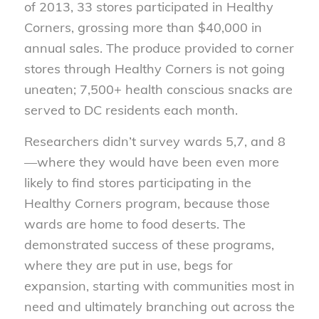
of 2013, 33 stores participated in Healthy
Corners, grossing more than $40,000 in
annual sales. The produce provided to corner
stores through Healthy Corners is not going
uneaten; 7,500+ health conscious snacks are
served to DC residents each month.
Researchers didn’t survey wards 5,7, and 8
—where they would have been even more
likely to find stores participating in the
Healthy Corners program, because those
wards are home to food deserts. The
demonstrated success of these programs,
where they are put in use, begs for
expansion, starting with communities most in
need and ultimately branching out across the