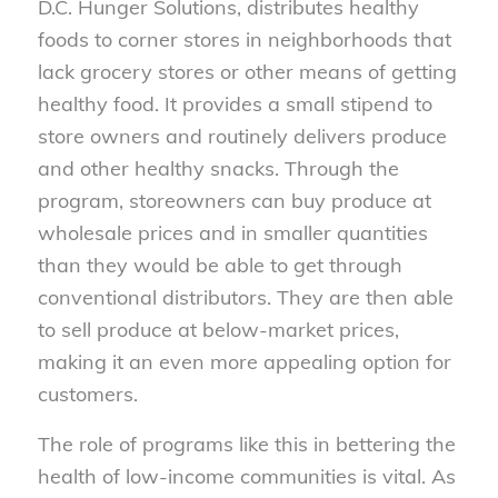
D.C. Hunger Solutions, distributes healthy
foods to corner stores in neighborhoods that
lack grocery stores or other means of getting
healthy food. It provides a small stipend to
store owners and routinely delivers produce
and other healthy snacks. Through the
program, storeowners can buy produce at
wholesale prices and in smaller quantities
than they would be able to get through
conventional distributors. They are then able
to sell produce at below-market prices,
making it an even more appealing option for
customers.
The role of programs like this in bettering the
health of low-income communities is vital. As