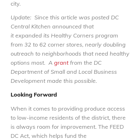
city.
Update: Since this article was posted DC
Central Kitchen announced that
it expanded its Healthy Corners program
from 32 to 62 corner stores, nearly doubling
outreach to neighborhoods that need healthy
options most. A
grant
from the DC
Department of Small and Local Business
Development made this possible.
Looking Forward
When it comes to providing produce access
to low-income residents of the district, there
is always room for improvement. The FEED
DC Act, which helps fund the