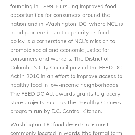
founding in 1899. Pursuing improved food
opportunities for consumers around the
nation and in Washington, DC, where NCL is
headquartered, is a top priority as food
policy is a cornerstone of NCL’s mission to
promote social and economic justice for
consumers and workers. The District of
Columbia’s City Council passed the FEED DC
Act in 2010 in an effort to improve access to
healthy food in low-income neighborhoods.
The FEED DC Act awards grants to grocery
store projects, such as the “Healthy Corners”
program run by D.C. Central Kitchen.
Washington, DC food deserts are most
commonly located in wards (the formal term