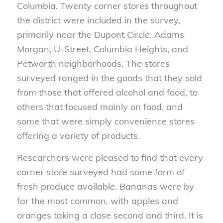
Columbia. Twenty corner stores throughout
the district were included in the survey,
primarily near the Dupont Circle, Adams
Morgan, U-Street, Columbia Heights, and
Petworth neighborhoods. The stores
surveyed ranged in the goods that they sold
from those that offered alcohol and food, to
others that focused mainly on food, and
some that were simply convenience stores
offering a variety of products.
Researchers were pleased to find that every
corner store surveyed had some form of
fresh produce available. Bananas were by
far the most common, with apples and
oranges taking a close second and third. It is