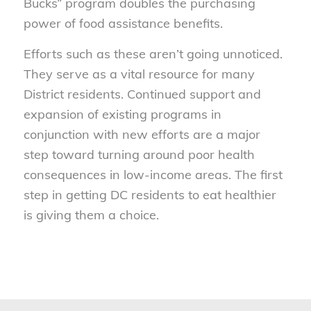
Bucks” program doubles the purchasing
power of food assistance benefits.
Efforts such as these aren’t going unnoticed.
They serve as a vital resource for many
District residents. Continued support and
expansion of existing programs in
conjunction with new efforts are a major
step toward turning around poor health
consequences in low-income areas. The first
step in getting DC residents to eat healthier
is giving them a choice.