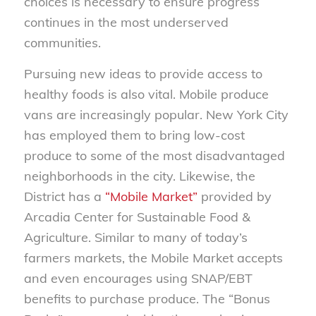
choices is necessary to ensure progress
continues in the most underserved
communities.
Pursuing new ideas to provide access to
healthy foods is also vital. Mobile produce
vans are increasingly popular. New York City
has employed them to bring low-cost
produce to some of the most disadvantaged
neighborhoods in the city. Likewise, the
District has a
“Mobile Market”
provided by
Arcadia Center for Sustainable Food &
Agriculture. Similar to many of today’s
farmers markets, the Mobile Market accepts
and even encourages using SNAP/EBT
benefits to purchase produce. The “Bonus