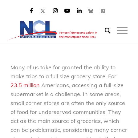
Many of us take for granted the ability to
make trips to a full size grocery store. For
23.5 million
Americans, accessing a full-size
supermarket is a challenge. In some areas,
small corner stores are often the only source
of food for underserved communities. They
act as the main source of groceries, which
can be problematic, considering many corner