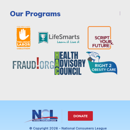
Our Programs
DONATE
© Copyright 2026 - National Consumers League