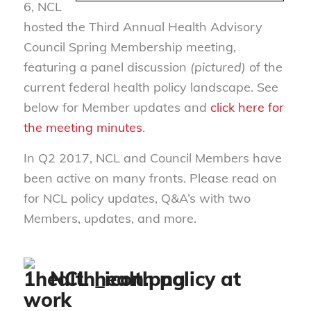
6, NCL
hosted the Third Annual Health Advisory
Council Spring Membership meeting,
featuring a panel discussion
(pictured)
of the
current federal health policy landscape. See
below for Member updates and
click here for
the meeting minutes
.
In Q2 2017, NCL and Council Members have
been active on many fronts. Please read on
for NCL policy updates, Q&A’s with two
Members, updates, and more.
NCL health policy at
work