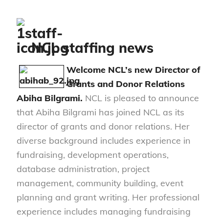
NCL staffing news
Welcome NCL’s new
Director of
Grants and Donor Relations
Abiha Bilgrami.
NCL is pleased to announce
that Abiha Bilgrami has joined NCL as its
director of grants and donor relations. Her
diverse background includes experience in
fundraising, development operations,
database administration, project
management, community building, event
planning and grant writing. Her professional
experience includes managing fundraising