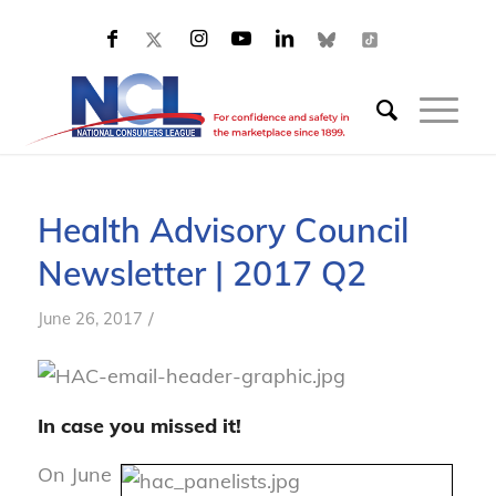
Health Advisory Council
Newsletter | 2017 Q2
/
June 26, 2017
In case you missed it!
On June