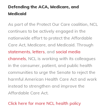
Defending the ACA, Medicare, and
Medicaid
As part of the Protect Our Care coalition, NCL
continues to be actively engaged in the
nationwide effort to protect the Affordable
Care Act, Medicare, and Medicaid. Through
statements
,
letters
, and
social media
channels
, NCL is working with its colleagues
in the consumer, patient, and public health
communities to urge the Senate to reject the
harmful American Health Care Act and work
instead to strengthen and improve the
Affordable Care Act.
Click here for more NCL health policy