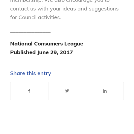
contact us with your ideas and suggestions
for Council activities.
_______________
National Consumers League
Published June 29, 2017
Share this entry