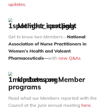
updates.
Member spotlight
Get to know two Members—
National
Association of Nurse Practitioners in
Women’s Health and
Valeant
Pharmaceuticals—
with
new Q&As
.
Updates on Member
programs
Read what our Members reported with the
Council at the June annual meeting
here
.