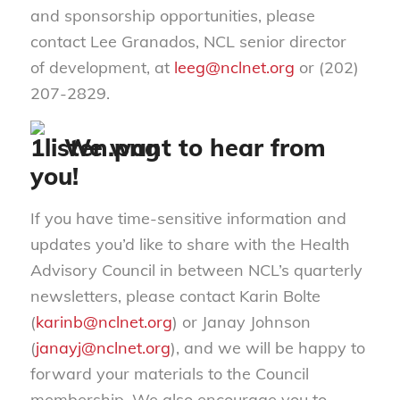
and sponsorship opportunities, please
contact Lee Granados, NCL senior director
of development, at
leeg@nclnet.org
or (202)
207-2829.
We want to hear from
you!
If you have time-sensitive information and
updates you’d like to share with the Health
Advisory Council in between NCL’s quarterly
newsletters, please contact Karin Bolte
(
karinb@nclnet.org
) or Janay Johnson
(
janayj@nclnet.org
), and we will be happy to
forward your materials to the Council
membership. We also encourage you to