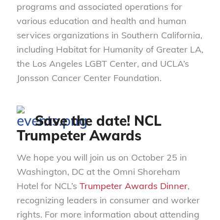
programs and associated operations for
various education and health and human
services organizations in Southern California,
including Habitat for Humanity of Greater LA,
the Los Angeles LGBT Center, and UCLA’s
Jonsson Cancer Center Foundation.
Save the date! NCL
Trumpeter Awards
We hope you will join us on October 25 in
Washington, DC at the Omni Shoreham
Hotel for NCL’s
Trumpeter Awards Dinner
,
recognizing leaders in consumer and worker
rights. For more information about attending