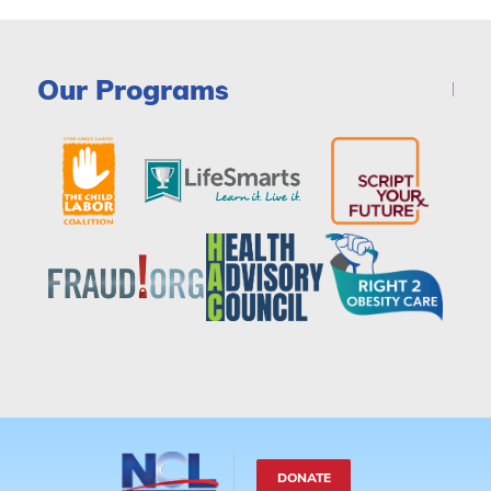
Our Programs
DONATE