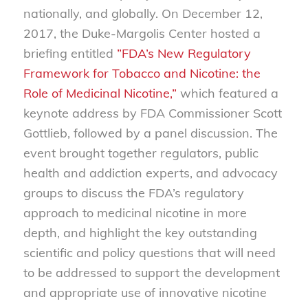
nationally, and globally. On December 12,
2017, the Duke-Margolis Center hosted a
briefing entitled
”FDA’s New Regulatory
Framework for Tobacco and Nicotine: the
Role of Medicinal Nicotine,”
which featured a
keynote address by FDA Commissioner Scott
Gottlieb, followed by a panel discussion. The
event brought together regulators, public
health and addiction experts, and advocacy
groups to discuss the FDA’s regulatory
approach to medicinal nicotine in more
depth, and highlight the key outstanding
scientific and policy questions that will need
to be addressed to support the development
and appropriate use of innovative nicotine