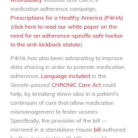
medication adherence campaign,
Prescriptions for a Healthy America (P4HA)
(
click here to read our white paper on the
need for an adherence-specific safe harbor
to the anti-kickback statute
).
P4HA has also been advocating to improve
data sharing in order to promote medication
adherence.
Language included
in the
Senate-passed
CHRONIC Care Act
could
help, by breaking down silos in a patient’s
continuum of care that allow medication
mismanagement to fester unseen.
Specifically, the provision of the bill —
mirrored in a standalone House
bill
authored