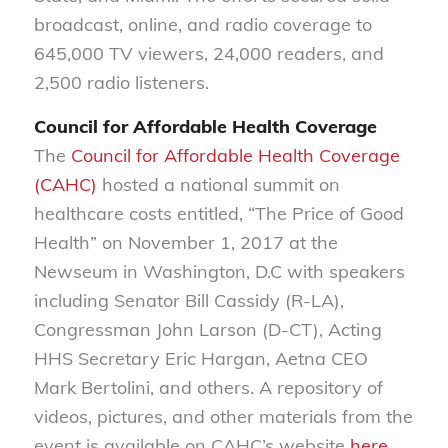
broadcast, online, and radio coverage to
645,000 TV viewers, 24,000 readers, and
2,500 radio listeners.
Council for Affordable Health Coverage
The
Council for Affordable Health Coverage
(CAHC)
hosted a national summit on
healthcare costs entitled, “The Price of Good
Health” on November 1, 2017 at the
Newseum in Washington, D.C with speakers
including Senator Bill Cassidy (R-LA),
Congressman John Larson (D-CT), Acting
HHS Secretary Eric Hargan, Aetna CEO
Mark Bertolini, and others. A repository of
videos, pictures, and other materials from the
event is available on CAHC’s website
here
,