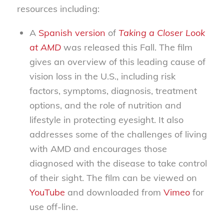
resources including:
A
Spanish version
of
Taking a Closer Look
at AMD
was released this Fall. The film
gives an overview of this leading cause of
vision loss in the U.S., including risk
factors, symptoms, diagnosis, treatment
options, and the role of nutrition and
lifestyle in protecting eyesight. It also
addresses some of the challenges of living
with AMD and encourages those
diagnosed with the disease to take control
of their sight. The film can be viewed on
YouTube
and downloaded from
Vimeo
for
use off-line.