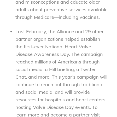
and misconceptions and educate older
adults about preventive services available
through Medicare—including vaccines.
Last February, the Alliance and 29 other
partner organizations helped establish
the first-ever National Heart Valve
Disease Awareness Day. The campaign
reached millions of Americans through
social media, a Hill briefing, a Twitter
Chat, and more. This year’s campaign will
continue to reach out through traditional
and social media, and will provide
resources for hospitals and heart centers
hosting Valve Disease Day events. To
learn more and become a partner visit