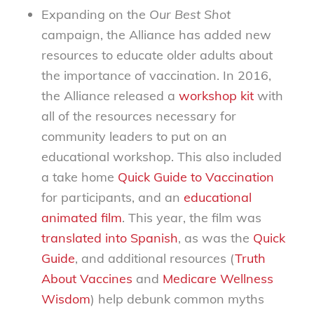
Expanding on the
Our Best Shot
campaign, the Alliance has added new
resources to educate older adults about
the importance of vaccination. In 2016,
the Alliance released a
workshop kit
with
all of the resources necessary for
community leaders to put on an
educational workshop. This also included
a take home
Quick Guide to Vaccination
for participants, and an
educational
animated film
. This year, the film was
translated into Spanish
, as was the
Quick
Guide
, and additional resources (
Truth
About Vaccines
and
Medicare Wellness
Wisdom
)
help debunk common myths