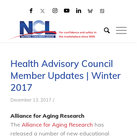
Health Advisory Council
Member Updates | Winter
2017
/
December 13, 2017
Alliance for Aging Research
The
Alliance for Aging Research
has
released a number of new educational