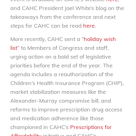
and CAHC President Joel White’s blog on the
takeaways from the conference and next
steps for CAHC can be read
here
.
More recently, CAHC sent a “
holiday wish
list
” to Members of Congress and staff,
urging action on a bold set of legislative
priorities before the end of the year. The
agenda includes a reauthorization of the
Children’s Health Insurance Program (CHIP),
market stabilization measures like the
Alexander-Murray compromise bill, and
reforms to improve prescription drug access
and medication adherence like those
championed in CAHC’s
Prescriptions for
Affordability
initiative and CAHC’s