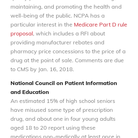
maintaining, and promoting the health and
well-being of the public. NCPA has a
particular interest in the
Medicare Part D rule
proposal
, which includes a RFI about
providing manufacturer rebates and
pharmacy price concessions to the price of a
drug at the point of sale. Comments are due
to CMS by Jan. 16, 2018.
National Council on Patient Information
and Education
An estimated 15% of high school seniors
have misused some type of prescription
drug, and about one in four young adults
aged 18 to 20 report using these
medications non-medically at least once in