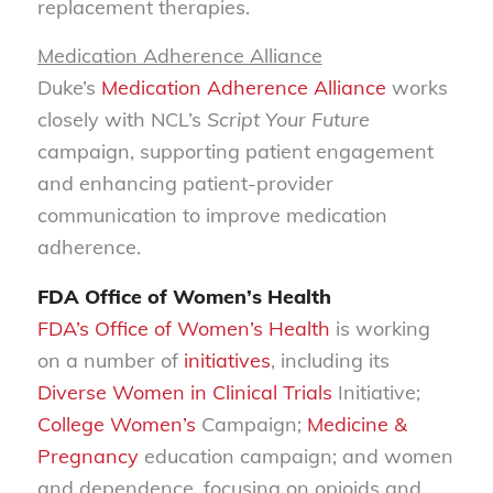
replacement therapies.
Medication Adherence Alliance
Duke’s
Medication Adherence Alliance
works
closely with NCL’s
Script Your Future
campaign, supporting patient engagement
and enhancing patient-provider
communication to improve medication
adherence.
FDA Office of Women’s Health
FDA’s Office of Women’s Health
is working
on a number of
initiatives
, including its
Diverse Women in Clinical Trials
Initiative;
College Women’s
Campaign;
Medicine &
Pregnancy
education campaign; and women
and dependence, focusing on opioids and