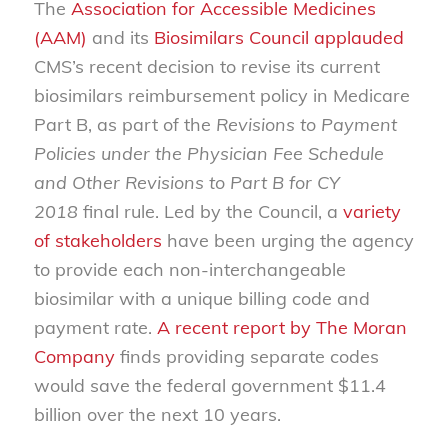
The
Association for Accessible Medicines
(AAM)
and its
Biosimilars Council
applauded
CMS’s recent decision to revise its current
biosimilars reimbursement policy in Medicare
Part B, as part of the
Revisions to Payment
Policies under the Physician Fee Schedule
and Other Revisions to Part B for CY
2018
final rule. Led by the Council, a
variety
of stakeholders
have been urging the agency
to provide each non-interchangeable
biosimilar with a unique billing code and
payment rate.
A recent report by The Moran
Company
finds providing separate codes
would save the federal government $11.4
billion over the next 10 years.