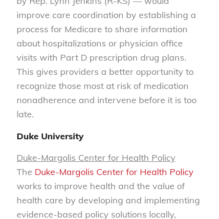
by Rep. Lynn Jenkins (R-KS) — would
improve care coordination by establishing a
process for Medicare to share information
about hospitalizations or physician office
visits with Part D prescription drug plans.
This gives providers a better opportunity to
recognize those most at risk of medication
nonadherence and intervene before it is too
late.
Duke University
Duke-Margolis Center for
H
ealth
Policy
The
Duke-Margolis Center for Health Policy
works to improve health and the value of
health care by developing and implementing
evidence-based policy solutions locally,