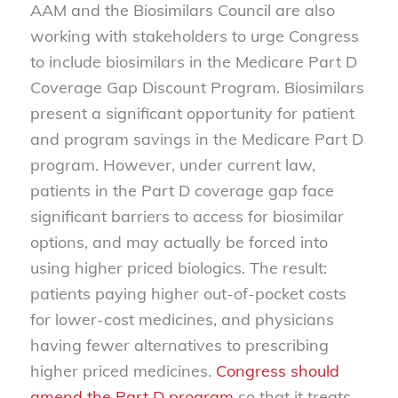
AAM and the Biosimilars Council are also
working with stakeholders to urge Congress
to include biosimilars in the Medicare Part D
Coverage Gap Discount Program. Biosimilars
present a significant opportunity for patient
and program savings in the Medicare Part D
program. However, under current law,
patients in the Part D coverage gap face
significant barriers to access for biosimilar
options, and may actually be forced into
using higher priced biologics. The result:
patients paying higher out-of-pocket costs
for lower-cost medicines, and physicians
having fewer alternatives to prescribing
higher priced medicines.
Congress should
amend the Part D program
so that it treats