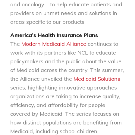
and oncology – to help educate patients and
providers on unmet needs and solutions in
areas specific to our products.
America’s Health Insurance Plans
The
Modern Medicaid Alliance
continues to
work with its partners like NCL to educate
policymakers and the public about the value
of Medicaid across the country. This summer,
the Alliance unveiled the
Medicaid Solutions
series, highlighting innovative approaches
organizations are taking to increase quality,
efficiency, and affordability for people
covered by Medicaid. The series focuses on
how distinct populations are benefiting from
Medicaid, including school children,