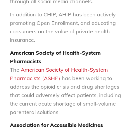
through all social media channels.
In addition to CHIP, AHIP has been actively
promoting Open Enrollment, and educating
consumers on the value of private health
insurance.
American Society of Health-System
Pharmacists
The
American Society of Health-System
Pharmacists (ASHP)
has been working to
address the opioid crisis and drug shortages
that could adversely affect patients, including
the current acute shortage of small-volume
parenteral solutions.
Association for Accessible Medicines