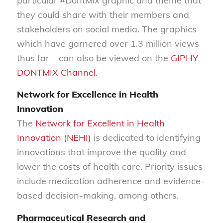
particular #DontMix graphic and theme that
they could share with their members and
stakeholders on social media. The graphics
which have garnered over 1.3 million views
thus far – can also be viewed on the
GIPHY
DONTMIX Channel
.
Network for Excellence in Health
Innovation
The
Network for Excellent in Health
Innovation (NEHI)
is dedicated to identifying
innovations that improve the quality and
lower the costs of health care. Priority issues
include medication adherence and evidence-
based decision-making, among others.
Pharmaceutical Research and