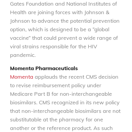
Gates Foundation and National Institutes of
Health are joining forces with Johnson &
Johnson to advance the potential prevention
option, which is designed to be a “global
vaccine” that could prevent a wide range of
viral strains responsible for the HIV
pandemic.
Momenta Pharmaceuticals
Momenta
applauds the recent CMS decision
to revise reimbursement policy under
Medicare Part B for non-interchangeable
biosimilars. CMS recognized in its new policy
that non-interchangeable biosimilars are not
substitutable at the pharmacy for one
another or the reference product. As such