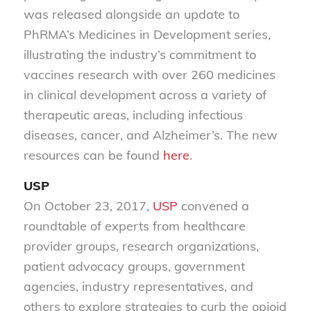
was released alongside an update to
PhRMA’s Medicines in Development series,
illustrating the industry’s commitment to
vaccines research with over 260 medicines
in clinical development across a variety of
therapeutic areas, including infectious
diseases, cancer, and Alzheimer’s. The new
resources can be found
here
.
USP
On October 23, 2017,
USP
convened a
roundtable of experts from healthcare
provider groups, research organizations,
patient advocacy groups, government
agencies, industry representatives, and
others to explore strategies to curb the opioid