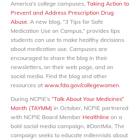
America’s college campuses,
Taking Action to
Prevent and Address Prescription Drug
Abuse
. A new blog, “3 Tips for Safe
Medication Use on Campus,” provides tips
students can use to make healthy decisions
about medication use. Campuses are
encouraged to share the blog in their
newsletters, on their web page, and on
social media. Find the blog and other
resources at
www.fda.gov/collegewomen
.
During NCPIE’s
“Talk About Your Medicines”
Month (TAYMM)
in October, NCPIE partnered
with NCPIE Board Member
Healthline
on a
bold social media campaign, #DontMix. The
campaign seeks to educate millennials about