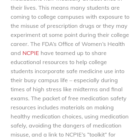
their lives. This means many students are
coming to college campuses with exposure to
the misuse of prescription drugs or they may
experiment at some point during their college
career. The FDA’s Office of Women’s Health
and
NCPIE
have teamed up to share
educational resources to help college
students incorporate safe medicine use into
their busy campus life – especially during
times of high stress like midterms and final
exams. The packet of free medication safety
resources includes materials on making
healthy medication choices, using medication
safely, avoiding the dangers of medication
misuse, and a link to NCPIE’s “toolkit” for