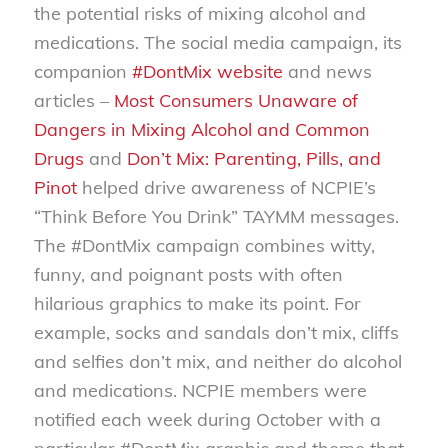
the potential risks of mixing alcohol and
medications. The social media campaign, its
companion
#DontMix website
and news
articles –
Most Consumers Unaware of
Dangers in Mixing Alcohol and Common
Drugs
and
Don’t Mix: Parenting, Pills, and
Pinot
helped drive awareness of NCPIE’s
“Think Before You Drink” TAYMM messages.
The #DontMix campaign combines witty,
funny, and poignant posts with often
hilarious graphics to make its point. For
example, socks and sandals don’t mix, cliffs
and selfies don’t mix, and neither do alcohol
and medications. NCPIE members were
notified each week during October with a