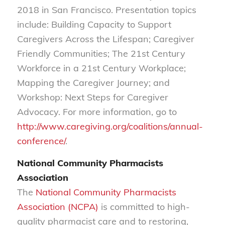
2018 in San Francisco. Presentation topics
include: Building Capacity to Support
Caregivers Across the Lifespan; Caregiver
Friendly Communities; The 21st Century
Workforce in a 21st Century Workplace;
Mapping the Caregiver Journey; and
Workshop: Next Steps for Caregiver
Advocacy. For more information, go to
http://www.caregiving.org/coalitions/annual-
conference/
.
National Community Pharmacists
Association
The
National Community Pharmacists
Association (NCPA)
is committed to high-
quality pharmacist care and to restoring,