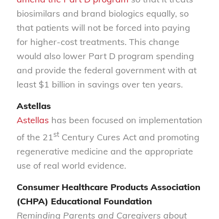
biosimilars and brand biologics equally, so
that patients will not be forced into paying
for higher-cost treatments. This change
would also lower Part D program spending
and provide the federal government with at
least $1 billion in savings over ten years.
Astellas
Astellas
has been focused on implementation
st
of the 21
Century Cures Act and promoting
regenerative medicine and the appropriate
use of real world evidence.
Consumer Healthcare Products Association
(CHPA) Educational Foundation
Reminding Parents and Caregivers about