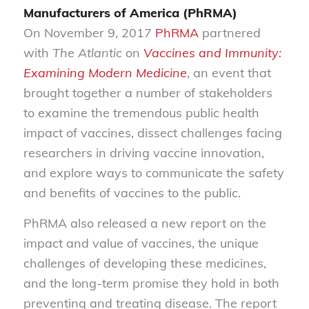
Manufacturers of America (PhRMA)
On November 9, 2017
PhRMA
partnered
with
The Atlantic
on
Vaccines and Immunity:
Examining Modern Medicine
, an event that
brought together a number of stakeholders
to examine the tremendous public health
impact of vaccines, dissect challenges facing
researchers in driving vaccine innovation,
and explore ways to communicate the safety
and benefits of vaccines to the public.
PhRMA also released a new report on the
impact and value of vaccines, the unique
challenges of developing these medicines,
and the long-term promise they hold in both
preventing and treating disease. The report