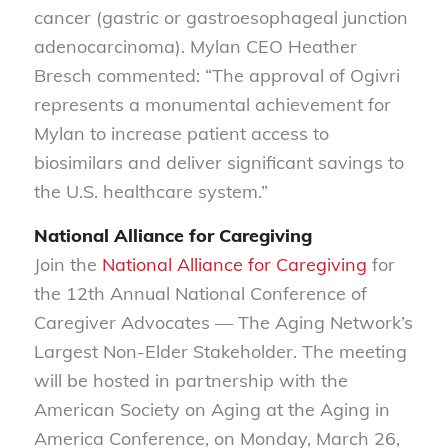
cancer (gastric or gastroesophageal junction
adenocarcinoma). Mylan CEO Heather
Bresch commented: “The approval of Ogivri
represents a monumental achievement for
Mylan to increase patient access to
biosimilars and deliver significant savings to
the U.S. healthcare system.”
National Alliance for Caregiving
Join the
National Alliance for Caregiving
for
the 12th Annual National Conference of
Caregiver Advocates — The Aging Network’s
Largest Non-Elder Stakeholder. The meeting
will be hosted in partnership with the
American Society on Aging at the Aging in
America Conference, on Monday, March 26,