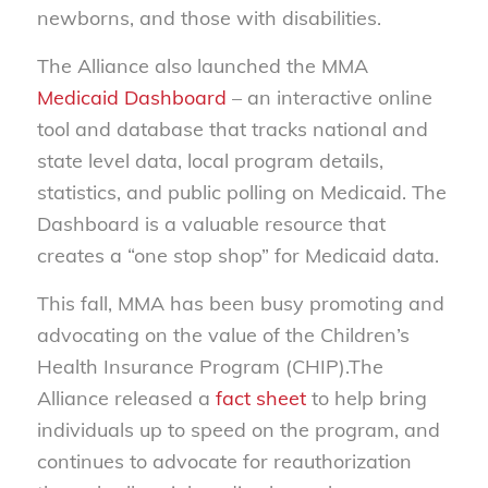
newborns, and those with disabilities.
The Alliance also launched the MMA
Medicaid Dashboard
– an interactive online
tool and database that tracks national and
state level data, local program details,
statistics, and public polling on Medicaid. The
Dashboard is a valuable resource that
creates a “one stop shop” for Medicaid data.
This fall, MMA has been busy promoting and
advocating on the value of the Children’s
Health Insurance Program (CHIP).The
Alliance released a
fact sheet
to help bring
individuals up to speed on the program, and
continues to advocate for reauthorization