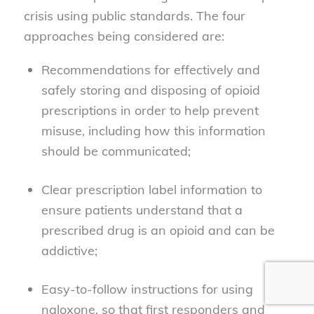
crisis using public standards. The four
approaches being considered are:
Recommendations for effectively and
safely storing and disposing of opioid
prescriptions in order to help prevent
misuse, including how this information
should be communicated;
Clear prescription label information to
ensure patients understand that a
prescribed drug is an opioid and can be
addictive;
Easy-to-follow instructions for using
naloxone, so that first responders and