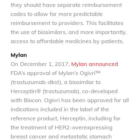
they should have separate reimbursement
codes to allow for more predictable
reimbursement to providers. This facilitates
the use of biosimilars, and more importantly,
access to affordable medicines by patients.
Mylan
On December 1, 2017,
Mylan
announced
FDA’s approval of Mylan’s Ogivri™
(trastuzumab-dkst), a biosimilar to
Herceptin® (trastuzumab), co-developed
with Biocon. Ogivri has been approved for all
indications included in the label of the
reference product, Herceptin, including for
the treatment of HER2-overexpressing
breast cancer and metastatic stomach