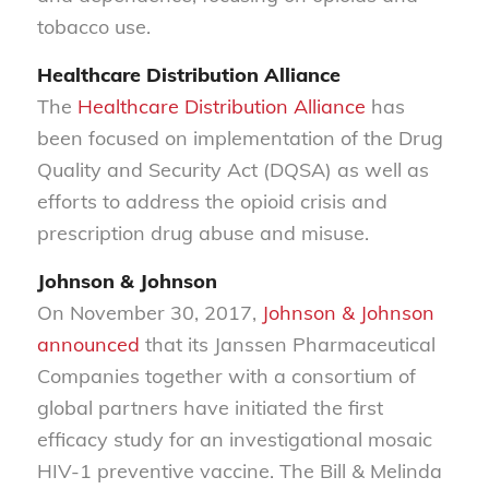
tobacco use.
Healthcare Distribution Alliance
The
Healthcare Distribution Alliance
has
been focused on implementation of the Drug
Quality and Security Act (DQSA) as well as
efforts to address the opioid crisis and
prescription drug abuse and misuse.
Johnson & Johnson
On November 30, 2017,
Johnson & Johnson
announced
that its Janssen Pharmaceutical
Companies together with a consortium of
global partners have initiated the first
efficacy study for an investigational mosaic
HIV-1 preventive vaccine. The Bill & Melinda