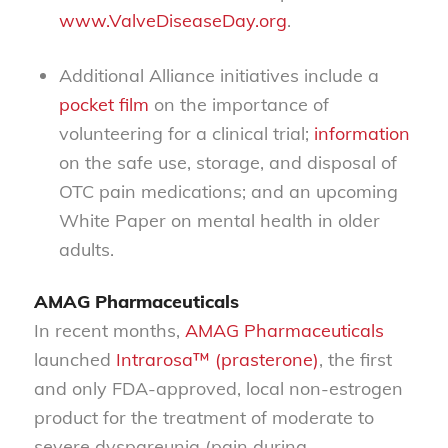
www.ValveDiseaseDay.org
.
Additional Alliance initiatives include a
pocket film
on the importance of
volunteering for a clinical trial;
information
on the safe use, storage, and disposal of
OTC pain medications; and an upcoming
White Paper on mental health in older
adults.
AMAG Pharmaceuticals
In recent months,
AMAG Pharmaceuticals
launched
Intrarosa™ (prasterone)
, the first
and only FDA-approved, local non-estrogen
product for the treatment of moderate to
severe dyspareunia (pain during