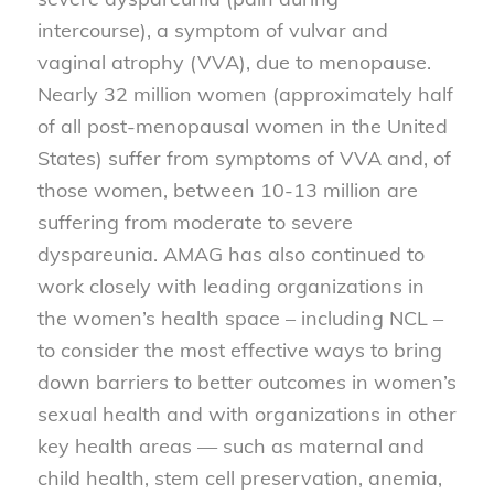
intercourse), a symptom of vulvar and
vaginal atrophy (VVA), due to menopause.
Nearly 32 million women (approximately half
of all post-menopausal women in the United
States) suffer from symptoms of VVA and, of
those women, between 10-13 million are
suffering from moderate to severe
dyspareunia. AMAG has also continued to
work closely with leading organizations in
the women’s health space – including NCL –
to consider the most effective ways to bring
down barriers to better outcomes in women’s
sexual health and with organizations in other
key health areas — such as maternal and
child health, stem cell preservation, anemia,