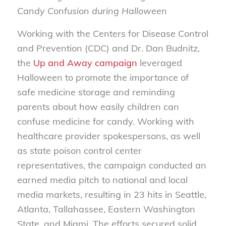
Candy Confusion during Halloween
Working with the Centers for Disease Control
and Prevention (CDC) and Dr. Dan Budnitz,
the
Up and Away campaign
leveraged
Halloween to promote the importance of
safe medicine storage and reminding
parents about how easily children can
confuse medicine for candy. Working with
healthcare provider spokespersons, as well
as state poison control center
representatives, the campaign conducted an
earned media pitch to national and local
media markets, resulting in 23 hits in Seattle,
Atlanta, Tallahassee, Eastern Washington
State, and Miami. The efforts secured solid