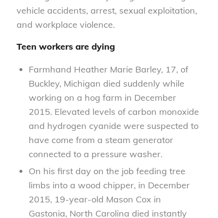
vehicle accidents, arrest, sexual exploitation,
and workplace violence.
Teen workers are dying
Farmhand Heather Marie Barley, 17, of
Buckley, Michigan died suddenly while
working on a hog farm in December
2015. Elevated levels of carbon monoxide
and hydrogen cyanide were suspected to
have come from a steam generator
connected to a pressure washer.
On his first day on the job feeding tree
limbs into a wood chipper, in December
2015, 19-year-old Mason Cox in
Gastonia, North Carolina died instantly