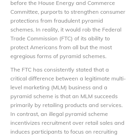
before the House Energy and Commerce
Committee, purports to strengthen consumer
protections from fraudulent pyramid
schemes. In reality, it would rob the Federal
Trade Commission (FTC) of its ability to
protect Americans from all but the most
egregious forms of pyramid schemes.
The FTC has consistently stated that a
critical difference between a legitimate multi-
level marketing (MLM) business and a
pyramid scheme is that an MLM succeeds
primarily by retailing products and services.
In contrast, an illegal pyramid scheme
incentivizes recruitment over retail sales and
induces participants to focus on recruiting