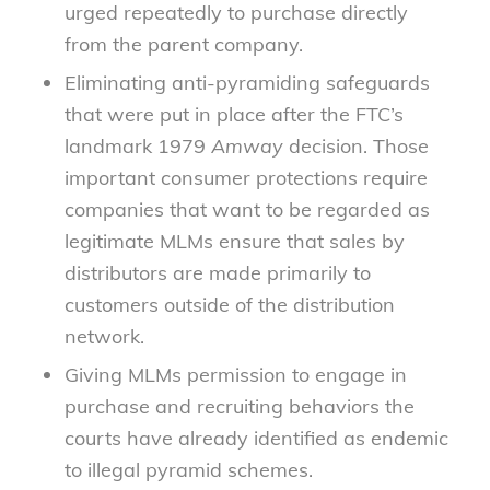
urged repeatedly to purchase directly
from the parent company.
Eliminating anti-pyramiding safeguards
that were put in place after the FTC’s
landmark 1979
Amway
decision. Those
important consumer protections require
companies that want to be regarded as
legitimate MLMs ensure that sales by
distributors are made primarily to
customers outside of the distribution
network.
Giving MLMs permission to engage in
purchase and recruiting behaviors the
courts have already identified as endemic
to illegal pyramid schemes.