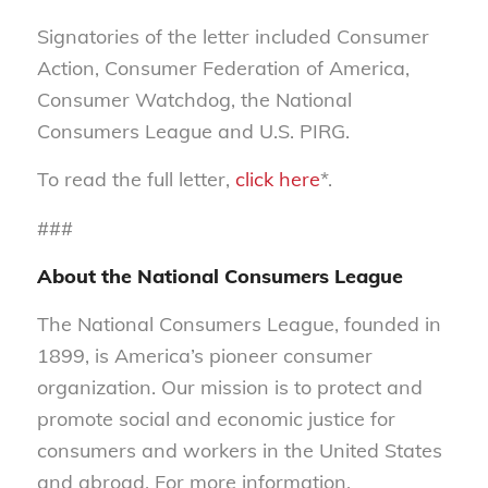
Signatories of the letter included Consumer
Action, Consumer Federation of America,
Consumer Watchdog, the National
Consumers League and U.S. PIRG.
To read the full letter,
click here
*.
###
About the National Consumers League
The National Consumers League, founded in
1899, is America’s pioneer consumer
organization. Our mission is to protect and
promote social and economic justice for
consumers and workers in the United States
and abroad. For more information,