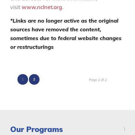
visit
www.nclnet.org
.
*Links are no longer active as the original
sources have removed the content,
sometimes due to federal website changes
or restructurings
1
2
Page 2 of 2
Our Programs