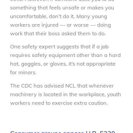
something that feels unsafe or makes you
uncomfortable, don’t do it. Many young
workers are injured — or worse — doing
work that their boss asked them to do.
One safety expert suggests that if a job
requires safety equipment other than a hard
hat, goggles, or gloves, it’s not appropriate
for minors.
The CDC has advised NCL that whenever
machinery is located in the workplace, youth
workers need to exercise extra caution.