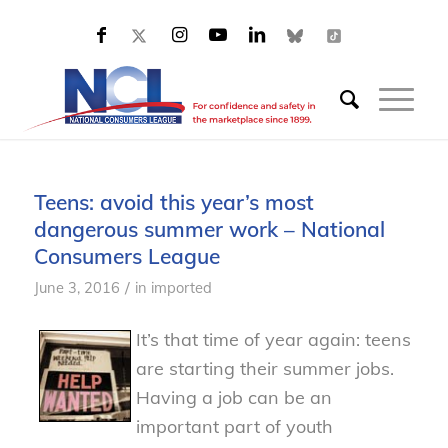
Teens: avoid this year’s most
dangerous summer work – National
Consumers League
/
June 3, 2016
in
imported
It’s that time of year again: teens
are starting their summer jobs.
Having a job can be an
important part of youth