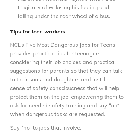
tragically after losing his footing and
falling under the rear wheel of a bus.
Tips for teen workers
NCL’s Five Most Dangerous Jobs for Teens
provides practical tips for teenagers
considering their job choices and practical
suggestions for parents so that they can talk
to their sons and daughters and instill a
sense of safety consciousness that will help
protect them on the job, empowering them to
ask for needed safety training and say “no”
when dangerous tasks are requested.
Say “no” to jobs that involve: