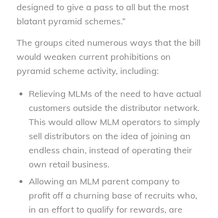
designed to give a pass to all but the most
blatant pyramid schemes.”
The groups cited numerous ways that the bill
would weaken current prohibitions on
pyramid scheme activity, including:
Relieving MLMs of the need to have actual
customers outside the distributor network.
This would allow MLM operators to simply
sell distributors on the idea of joining an
endless chain, instead of operating their
own retail business.
Allowing an MLM parent company to
profit off a churning base of recruits who,
in an effort to qualify for rewards, are