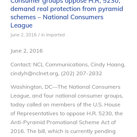
Consumer groups oppose H.R, 5230,
demand real protection from pyramid
schemes – National Consumers
League
/
June 2, 2016
in
imported
June 2, 2016
Contact: NCL Communications, Cindy Hoang,
cindyh@nclnet.org, (202) 207-2832
Washington, DC—The National Consumers
League, and four national consumer groups,
today called on members of the U.S. House
of Representatives to oppose H.R. 5230, the
Anti-Pyramid Promotional Scheme Act of
2016. The bill, which is currently pending