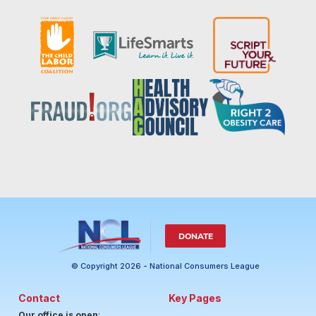
DONATE
© Copyright 2026 - National Consumers League
Contact
Key Pages
Our office is open
: