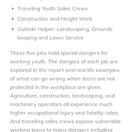
Traveling Youth Sales Crews
Construction and Height Work
Outside Helper: Landscaping, Grounds
keeping and Lawn Service
These five jobs hold special dangers for
working youth. The dangers of each job are
explored in the report and real life examples
of what can go wrong when teens are not
protected in the workplace are given.
Agriculture, construction, landscaping, and
machinery operators all experience much
higher occupational injury and fatality rates.
And traveling sales crews expose vulnerable
working teens to many dangers including