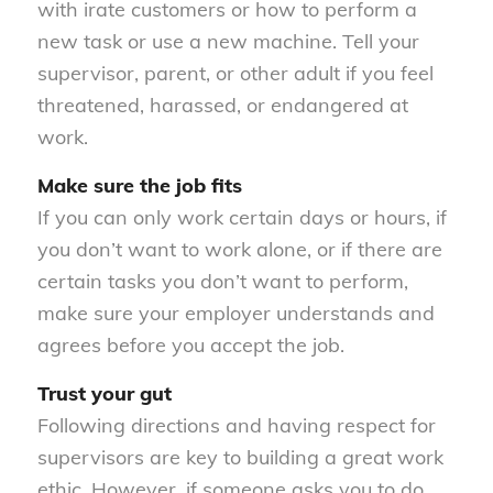
with irate customers or how to perform a
new task or use a new machine. Tell your
supervisor, parent, or other adult if you feel
threatened, harassed, or endangered at
work.
Make sure the job fits
If you can only work certain days or hours, if
you don’t want to work alone, or if there are
certain tasks you don’t want to perform,
make sure your employer understands and
agrees before you accept the job.
Trust your gut
Following directions and having respect for
supervisors are key to building a great work
ethic. However, if someone asks you to do