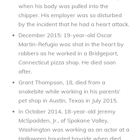
when his body was pulled into the
chipper. His employer was so disturbed
by the incident that he had a heart attack.
December 2015: 19-year-old Oscar
Martin-Refugio was shot in the heart by
robbers as he worked in a Bridgeport,
Connecticut pizza shop. He died soon
after.
Grant Thompson, 18, died from a
snakebite while working in his parents’
pet shop in Austin, Texas in July 2015.
In October 2014, 18-year-old Jeremy
McSpadden, Jr., of Spokane Valley,
Washington was working as an actor at a
Halloween haunted hayride when died