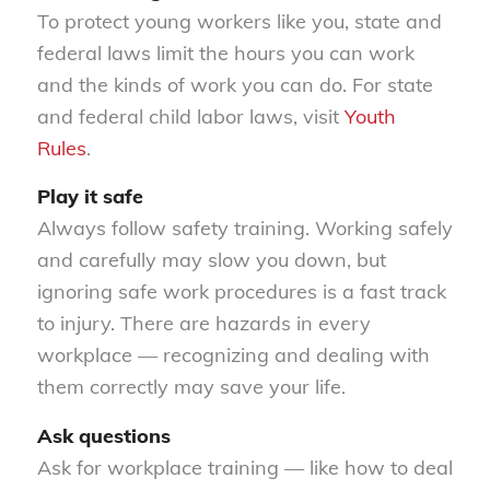
To protect young workers like you, state and
federal laws limit the hours you can work
and the kinds of work you can do. For state
and federal child labor laws, visit
Youth
Rules
.
Play it safe
Always follow safety training. Working safely
and carefully may slow you down, but
ignoring safe work procedures is a fast track
to injury. There are hazards in every
workplace — recognizing and dealing with
them correctly may save your life.
Ask questions
Ask for workplace training — like how to deal