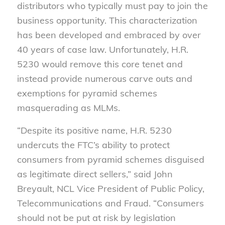
distributors who typically must pay to join the
business opportunity. This characterization
has been developed and embraced by over
40 years of case law. Unfortunately, H.R.
5230 would remove this core tenet and
instead provide numerous carve outs and
exemptions for pyramid schemes
masquerading as MLMs.
“Despite its positive name, H.R. 5230
undercuts the FTC’s ability to protect
consumers from pyramid schemes disguised
as legitimate direct sellers,” said John
Breyault, NCL Vice President of Public Policy,
Telecommunications and Fraud. “Consumers
should not be put at risk by legislation