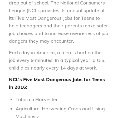
drop out of school. The National Consumers
League (NCL) provides its annual update of
its Five Most Dangerous Jobs for Teens to
help teenagers and their parents make safer
job choices and to increase awareness of job
dangers they may encounter.
Each day in America, a teen is hurt on the
job every 9 minutes. In a typical year, a U.S.
child dies nearly every 14 days at work.
NCL’s Five Most Dangerous Jobs for Teens
in 2016:
Tobacco Harvester
Agriculture: Harvesting Crops and Using
Machinery