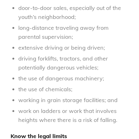
door-to-door sales, especially out of the
youth’s neighborhood;
long-distance traveling away from
parental supervision;
extensive driving or being driven;
driving forklifts, tractors, and other
potentially dangerous vehicles;
the use of dangerous machinery;
the use of chemicals;
working in grain storage facilities; and
work on ladders or work that involves
heights where there is a risk of falling.
Know the legal limits