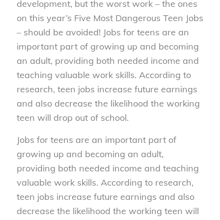
development, but the worst work – the ones
on this year’s Five Most Dangerous Teen Jobs
– should be avoided! Jobs for teens are an
important part of growing up and becoming
an adult, providing both needed income and
teaching valuable work skills. According to
research, teen jobs increase future earnings
and also decrease the likelihood the working
teen will drop out of school.
Jobs for teens are an important part of
growing up and becoming an adult,
providing both needed income and teaching
valuable work skills. According to research,
teen jobs increase future earnings and also
decrease the likelihood the working teen will