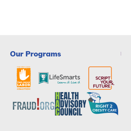
Our Programs