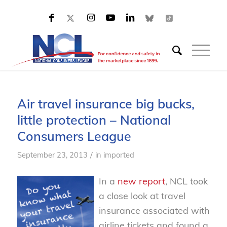
Air travel insurance big bucks,
little protection – National
Consumers League
/
September 23, 2013
in
imported
In a
new report
, NCL took
a close look at travel
insurance associated with
airline tickets and found a