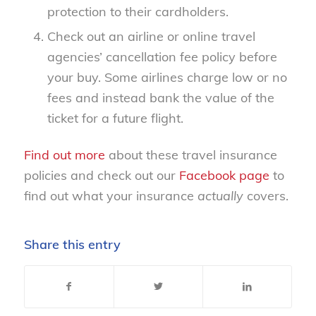
protection to their cardholders.
Check out an airline or online travel
agencies’ cancellation fee policy before
your buy. Some airlines charge low or no
fees and instead bank the value of the
ticket for a future flight.
Find out more
about these travel insurance
policies and check out our
Facebook page
to
find out what your insurance
actually
covers.
Share this entry