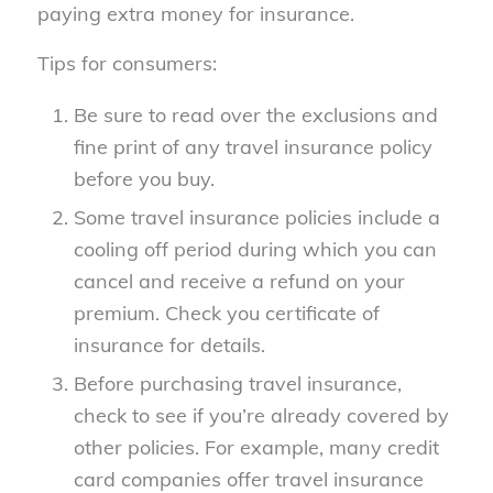
paying extra money for insurance.
Tips for consumers:
Be sure to read over the exclusions and
fine print of any travel insurance policy
before you buy.
Some travel insurance policies include a
cooling off period during which you can
cancel and receive a refund on your
premium. Check you certificate of
insurance for details.
Before purchasing travel insurance,
check to see if you’re already covered by
other policies. For example, many credit
card companies offer travel insurance