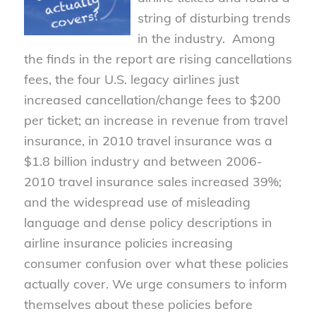
string of disturbing trends
in the industry. Among
the finds in the report are rising cancellations
fees, the four U.S. legacy airlines just
increased cancellation/change fees to $200
per ticket; an increase in revenue from travel
insurance, in 2010 travel insurance was a
$1.8 billion industry and between 2006-
2010 travel insurance sales increased 39%;
and the widespread use of misleading
language and dense policy descriptions in
airline insurance policies increasing
consumer confusion over what these policies
actually cover. We urge consumers to inform
themselves about these policies before