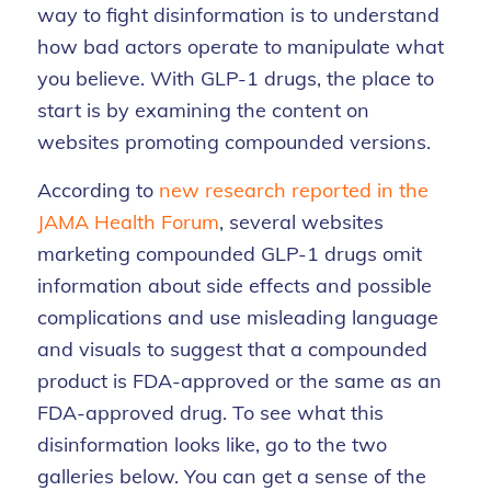
way to fight disinformation is to understand
how bad actors
operate
to manipulate what
you believe.
With GLP-1 drugs, the place to
start is by
examining the content on
websites promoting compounded versions.
According to
new research reported in the
JAMA Health Forum
,
several websites
marketing compounded GLP-1 drugs omit
information about side effects and possible
complications and use misleading language
and visuals to suggest that a compounded
product is FDA-approved or the same as an
FDA-approved drug. To see what this
disinformation looks like, go to the two
galleries below. You can get a sense of the