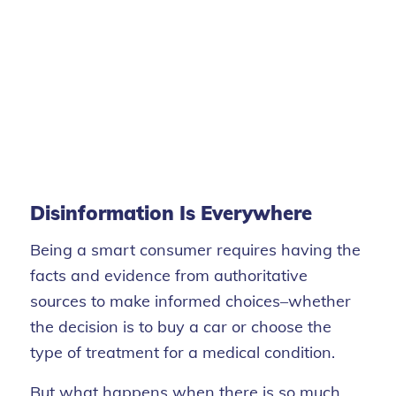
Disinformation Is Everywhere
Being a smart consumer requires having the
facts and evidence from authoritative
sources to make informed choices–whether
the decision is to buy a car or choose the
type of treatment for a medical condition.
But what happens when there is so much