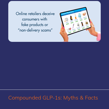
Compounded GLP-1s: Myths
&
Facts