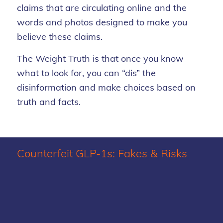
claims that are circulating online and the
words and photos designed to make you
believe these claims.
The Weight Truth is that once you know
what to look for, you can “dis” the
disinformation and make choices based on
truth and facts.
Counterfeit GLP-1s: Fakes
&
Risks