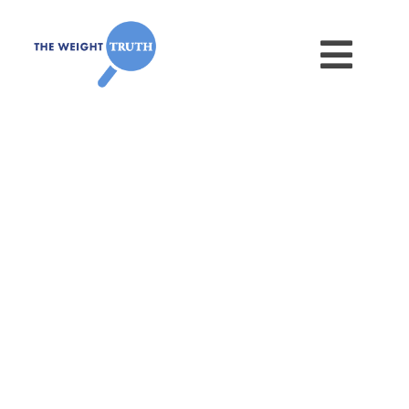
Dissing Disinformation