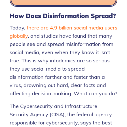
How Does Disinformation Spread?
Today,
there are 4.9 billion social media users
globally
,
and studies have found that many
people see and spread misinformation from
social media, even when they know it isn’t
true. This is why infodemics are so serious–
they use social media to spread
disinformation farther and faster than a
virus, drowning out hard, clear facts and
affecting decision-making.
What can you do?
The
Cybersecurity and Infrastructure
Security Agency (CISA), the
federal agency
responsible for
cybersecurity
,
says the best