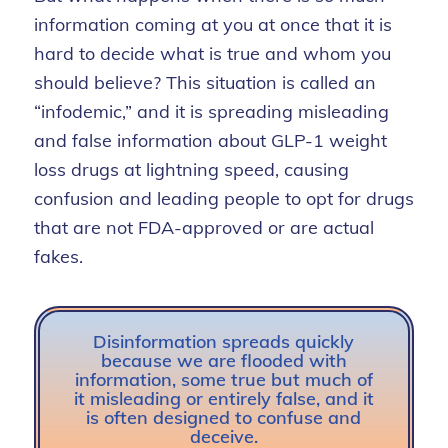
information coming at you at once that it is
hard to decide what is true and
whom you
should believe? This situation is called an
“infodemic,” and it is spreading
misleading
and false information about GLP-1 weight
loss drugs at lightning speed,
causing
confusion
and leading people to opt for
drugs
that are not FDA-approved or are actual
fakes.
Disinformation spreads quickly
because we are flooded with
information, some true but much of
it misleading or entirely false, and it
is often designed to confuse and
deceive.