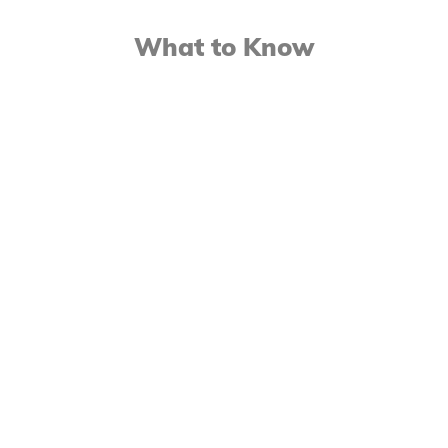
What to Know