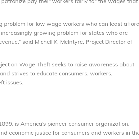
 patronize pay their workers fairly for the wages that
ng problem for low wage workers who can least affor
n increasingly growing problem for states who are
evenue,” said Michell K. McIntyre, Project Director of
ject on Wage Theft seeks to raise awareness about
 and strives to educate consumers, workers,
t issues.
899, is America’s pioneer consumer organization.
 and economic justice for consumers and workers in th