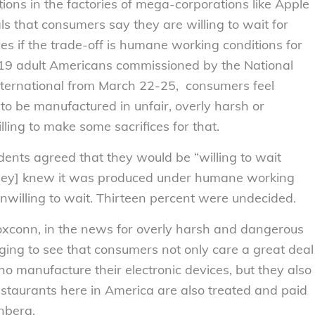
ns in the factories of mega-corporations like Apple
s that consumers say they are willing to wait for
es if the trade-off is humane working conditions for
019 adult Americans commissioned by the National
ernational from March 22-25, consumers feel
 to be manufactured in unfair, overly harsh or
ling to make some sacrifices for that.
dents agreed that they would be “willing to wait
f [they] knew it was produced under humane working
unwilling to wait. Thirteen percent were undecided.
oxconn, in the news for overly harsh and dangerous
aging to see that consumers not only care a great deal
o manufacture their electronic devices, but they also
estaurants here in America are also treated and paid
enberg.