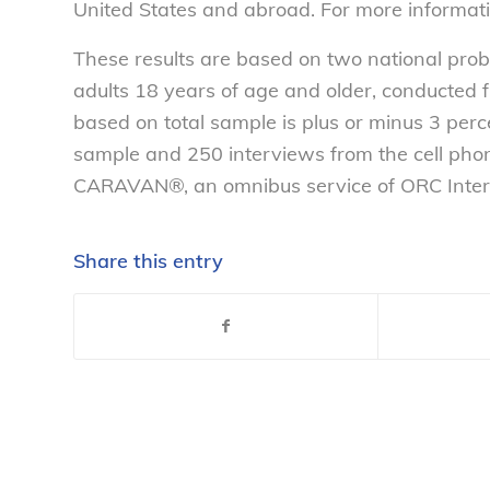
United States and abroad. For more informati
These results are based on two national pro
adults 18 years of age and older, conducted 
based on total sample is plus or minus 3 per
sample and 250 interviews from the cell ph
CARAVAN®, an omnibus service of ORC Intern
Share this entry