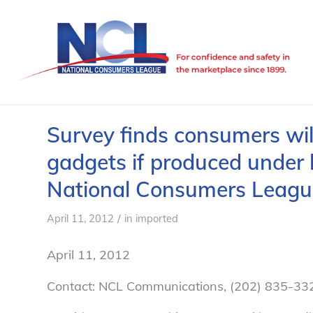
Survey finds consumers wil
gadgets if produced under
National Consumers Leagu
/
April 11, 2012
in
imported
April 11, 2012
Contact: NCL Communications, (202) 835-33