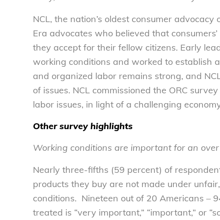
NCL, the nation’s oldest consumer advocacy 
Era advocates who believed that consumers’ b
they accept for their fellow citizens. Early l
working conditions and worked to establish a
and organized labor remains strong, and NC
of issues. NCL commissioned the ORC surve
labor issues, in light of a challenging econo
Other survey highlights
Working conditions are important for an ov
Nearly three-fifths (59 percent) of respondent
products they buy are not made under unfair
conditions. Nineteen out of 20 Americans – 
treated is “very important,” “important,” or “