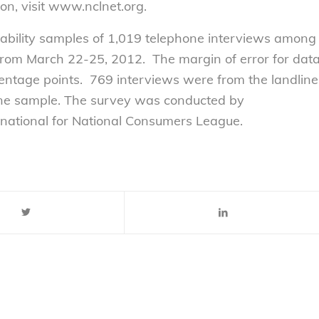
on, visit www.nclnet.org.
bability samples of 1,019 telephone interviews among
from March 22-25, 2012. The margin of error for dat
centage points. 769 interviews were from the landline
one sample. The survey was conducted by
ational for National Consumers League.