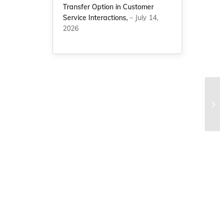
Transfer Option in Customer
Service Interactions,
– July 14,
2026
NC
vo
re