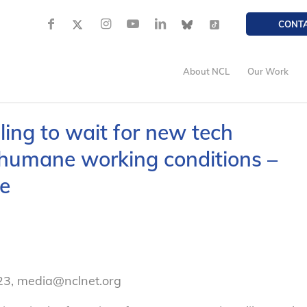
CONT
About NCL
Our Work
ling to wait for new tech
 humane working conditions –
e
23, media@nclnet.org