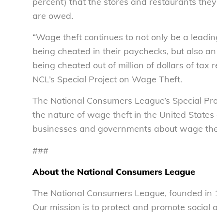
percent) that the stores and restaurants they
are owed.
“Wage theft continues to not only be a leadi
being cheated in their paychecks, but also a
being cheated out of million of dollars of tax r
NCL’s Special Project on Wage Theft.
The National Consumers League’s Special Pro
the nature of wage theft in the United States
businesses and governments about wage thef
###
About the National Consumers League
The National Consumers League, founded in 1
Our mission is to protect and promote social