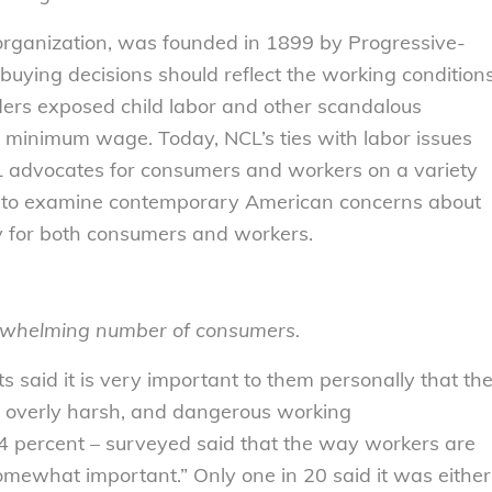
organization, was founded in 1899 by Progressive-
uying decisions should reflect the working condition
eaders exposed child labor and other scandalous
 minimum wage. Today, NCL’s ties with labor issues
L advocates for consumers and workers on a variety
y to examine contemporary American concerns about
my for both consumers and workers.
erwhelming number of consumers.
s said it is very important to them personally that th
, overly harsh, and dangerous working
94 percent – surveyed said that the way workers are
somewhat important.” Only one in 20 said it was either