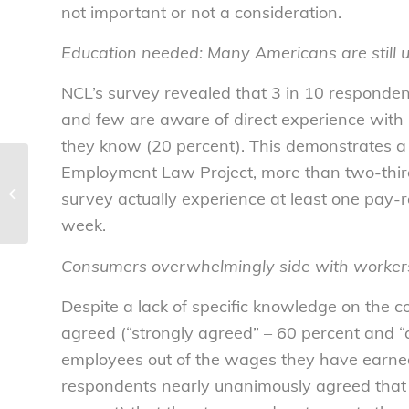
not important or not a consideration.
Education needed: Many Americans are still u
NCL’s survey revealed that 3 in 10 responden
and few are aware of direct experience with 
they know (20 percent). This demonstrates a d
Employment Law Project, more than two-thir
Consumers willing to sacrifice for
worker welfare – National
survey actually experience at least one pay-r
Consumers...
week.
Consumers overwhelmingly side with worker
Despite a lack of specific knowledge on the 
agreed (“strongly agreed” – 60 percent and “
employees out of the wages they have earne
respondents nearly unanimously agreed that i