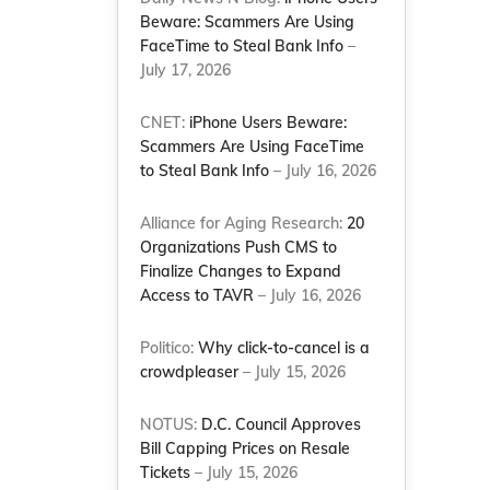
Beware: Scammers Are Using
FaceTime to Steal Bank Info
–
July 17, 2026
CNET:
iPhone Users Beware:
Scammers Are Using FaceTime
to Steal Bank Info
– July 16, 2026
Alliance for Aging Research:
20
Organizations Push CMS to
Finalize Changes to Expand
Access to TAVR
– July 16, 2026
Politico:
Why click-to-cancel is a
crowdpleaser
– July 15, 2026
NOTUS:
D.C. Council Approves
Bill Capping Prices on Resale
Tickets
– July 15, 2026