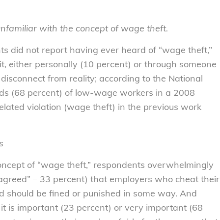
nfamiliar with the concept of wage theft.
ts did not report having ever heard of “wage theft,”
it, either personally (10 percent) or through someone
isconnect from reality; according to the National
ds (68 percent) of low-wage workers in a 2008
elated violation (wage theft) in the previous work
s
concept of “wage theft,” respondents overwhelmingly
agreed” – 33 percent) that employers who cheat their
d should be fined or punished in some way. And
t is important (23 percent) or very important (68