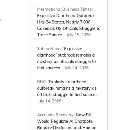
International Business Times:
Explosive Diarrhoea Outbreak
s
Hits 34 States, Nearly 7,000
Cases as US Officials Struggle to
Trace Source
– July 15, 2026
Yahoo News:
‘Explosive
diarrhoea’ outbreak remains a
mystery as officials struggle to
find sources
– July 14, 2026
BBC:
‘Explosive diarrhoea’
outbreak remains a mystery as
officials struggle to find sources
–
e
July 14, 2026
Accounts Recovery:
New Bill
Would Regulate AI Chatbots,
Require Disclosure and Human