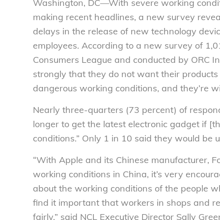
Washington, DC—With severe working conditio
making recent headlines, a new survey reveal
delays in the release of new technology devic
employees. According to a new survey of 1,
Consumers League and conducted by ORC Int
strongly that they do not want their products
dangerous working conditions, and they’re wil
Nearly three-quarters (73 percent) of respon
longer to get the latest electronic gadget i
conditions.” Only 1 in 10 said they would be 
“With Apple and its Chinese manufacturer, F
working conditions in China, it’s very encour
about the working conditions of the people wh
find it important that workers in shops and r
fairly,” said NCL Executive Director Sally Gre