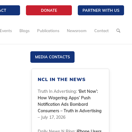
ACT
DONATE
PARTNER WITH US
Events
Blogs
Publications
Newsroom
Contact
MEDIA CONTACTS
NCL IN THE NEWS
Truth In Advertising:
‘Bet Now’:
How Wagering Apps’ Push
Notification Ads Bombard
Consumers – Truth in Advertising
– July 17, 2026
Daily News N Blog:
iPhone Users