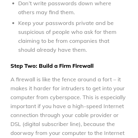
Don’t write passwords down where
others may find them.
Keep your passwords private and be
suspicious of people who ask for them
claiming to be from companies that
should already have them.
Step Two: Build a Firm Firewall
A firewall is like the fence around a fort – it
makes it harder for intruders to get into your
computer from cyberspace. This is especially
important if you have a high-speed Internet
connection through your cable provider or
DSL (digital subscriber line), because the
doorway from your computer to the Internet