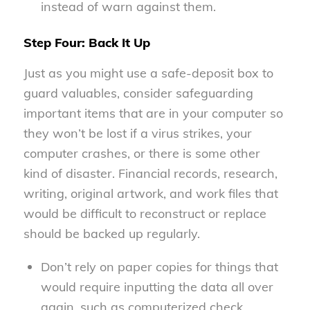
instead of warn against them.
Step Four: Back It Up
Just as you might use a safe-deposit box to
guard valuables, consider safeguarding
important items that are in your computer so
they won’t be lost if a virus strikes, your
computer crashes, or there is some other
kind of disaster. Financial records, research,
writing, original artwork, and work files that
would be difficult to reconstruct or replace
should be backed up regularly.
Don’t rely on paper copies for things that
would require inputting the data all over
again, such as computerized check