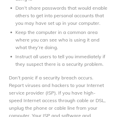
Don’t share passwords that would enable
others to get into personal accounts that
you may have set up in your computer.
Keep the computer in a common area
where you can see who is using it and
what they’re doing.
Instruct all users to tell you immediately if
they suspect there is a security problem.
Don’t panic if a security breach occurs.
Report viruses and hackers to your Internet
service provider (ISP). If you have high-
speed Internet access through cable or DSL,
unplug the phone or cable line from your
computer. Your ISP and software and