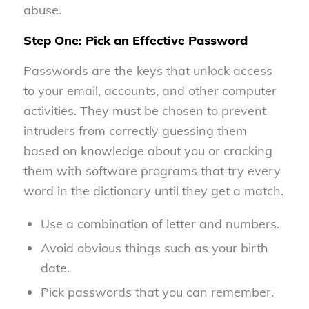
abuse.
Step One: Pick an Effective Password
Passwords are the keys that unlock access
to your email, accounts, and other computer
activities. They must be chosen to prevent
intruders from correctly guessing them
based on knowledge about you or cracking
them with software programs that try every
word in the dictionary until they get a match.
Use a combination of letter and numbers.
Avoid obvious things such as your birth
date.
Pick passwords that you can remember.