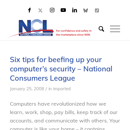
Six tips for beefing up your
computer’s security – National
Consumers League
/
January 25, 2008
in
imported
Computers have revolutionized how we
learn, work, shop, pay bills, keep track of our
accounts, and communicate with others. Your
computer is like your home – it contains