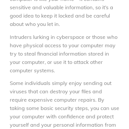
sensitive and valuable information, so it’s a
good idea to keep it locked and be careful
about who you let in.
Intruders lurking in cyberspace or those who
have physical access to your computer may
try to steal financial information stored in
your computer, or use it to attack other
computer systems.
Some individuals simply enjoy sending out
viruses that can destroy your files and
require expensive computer repairs. By
taking some basic security steps, you can use
your computer with confidence and protect
yourself and your personal information from