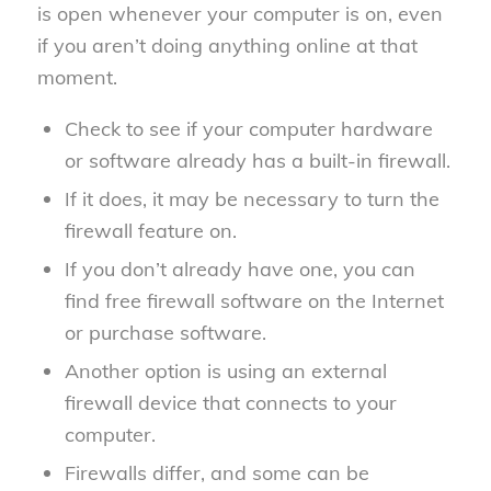
is open whenever your computer is on, even
if you aren’t doing anything online at that
moment.
Check to see if your computer hardware
or software already has a built-in firewall.
If it does, it may be necessary to turn the
firewall feature on.
If you don’t already have one, you can
find free firewall software on the Internet
or purchase software.
Another option is using an external
firewall device that connects to your
computer.
Firewalls differ, and some can be