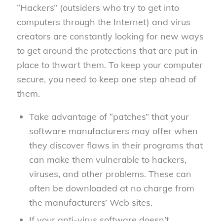
“Hackers” (outsiders who try to get into
computers through the Internet) and virus
creators are constantly looking for new ways
to get around the protections that are put in
place to thwart them. To keep your computer
secure, you need to keep one step ahead of
them.
Take advantage of “patches” that your
software manufacturers may offer when
they discover flaws in their programs that
can make them vulnerable to hackers,
viruses, and other problems. These can
often be downloaded at no charge from
the manufacturers’ Web sites.
If your anti-virus software doesn’t