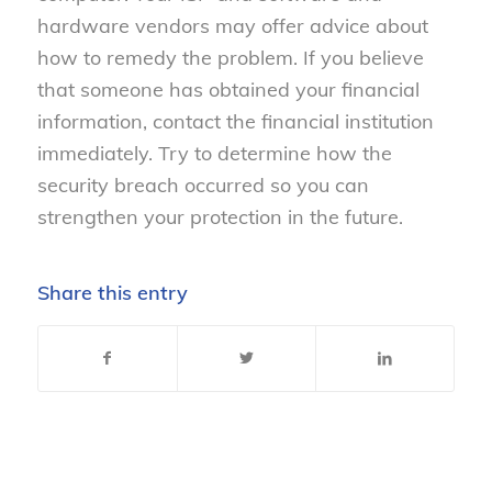
hardware vendors may offer advice about
how to remedy the problem. If you believe
that someone has obtained your financial
information, contact the financial institution
immediately. Try to determine how the
security breach occurred so you can
strengthen your protection in the future.
Share this entry