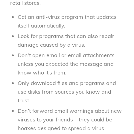
retail stores.
Get an anti-virus program that updates
itself automatically.
Look for programs that can also repair
damage caused by a virus.
Don’t open email or email attachments
unless you expected the message and
know who it’s from.
Only download files and programs and
use disks from sources you know and
trust.
Don’t forward email warnings about new
viruses to your friends – they could be
hoaxes designed to spread a virus