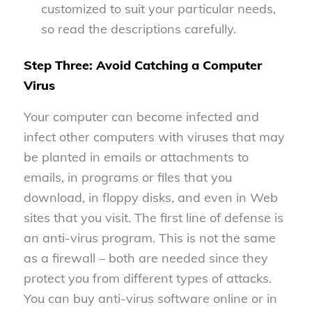
customized to suit your particular needs,
so read the descriptions carefully.
Step Three: Avoid Catching a Computer
Virus
Your computer can become infected and
infect other computers with viruses that may
be planted in emails or attachments to
emails, in programs or files that you
download, in floppy disks, and even in Web
sites that you visit. The first line of defense is
an anti-virus program. This is not the same
as a firewall – both are needed since they
protect you from different types of attacks.
You can buy anti-virus software online or in