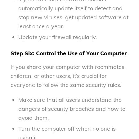
automatically update itself to detect and
stop new viruses, get updated software at
least once a year.
Update your firewall regularly.
Step Six: Control the Use of Your Computer
If you share your computer with roommates,
children, or other users, it’s crucial for
everyone to follow the same security rules.
Make sure that all users understand the
dangers of security breaches and how to
avoid them.
Turn the computer off when no one is
using it.