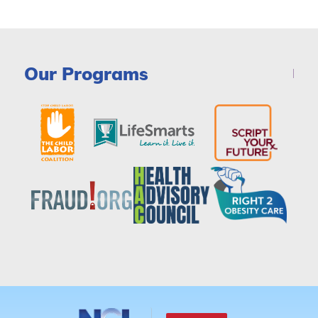
Our Programs