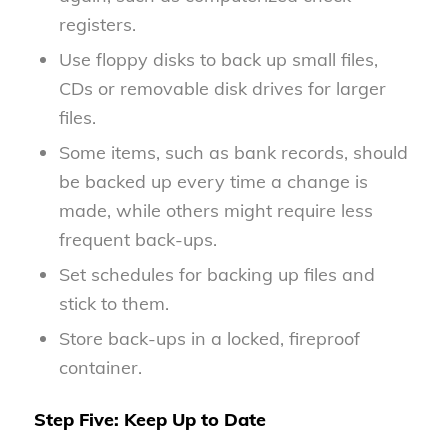
registers.
Use floppy disks to back up small files,
CDs or removable disk drives for larger
files.
Some items, such as bank records, should
be backed up every time a change is
made, while others might require less
frequent back-ups.
Set schedules for backing up files and
stick to them.
Store back-ups in a locked, fireproof
container.
Step Five: Keep Up to Date