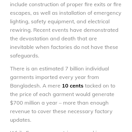
include construction of proper fire exits or fire
escapes, as well as installation of emergency
lighting, safety equipment, and electrical
rewiring. Recent events have demonstrated
the devastation and death that are
inevitable when factories do not have these
safeguards.
There is an estimated 7 billion individual
garments imported every year from
Bangladesh. A mere
10 cents
tacked on to
the price of each garment would generate
$700 million a year – more than enough
revenue to cover these necessary factory
updates.