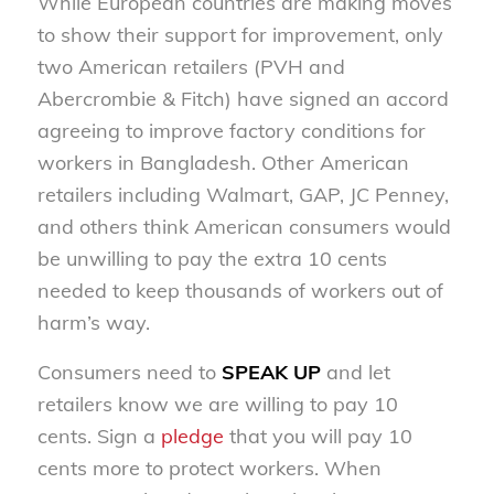
While European countries are making moves
to show their support for improvement, only
two American retailers (PVH and
Abercrombie & Fitch) have signed an accord
agreeing to improve factory conditions for
workers in Bangladesh. Other American
retailers including Walmart, GAP, JC Penney,
and others think American consumers would
be unwilling to pay the extra 10 cents
needed to keep thousands of workers out of
harm’s way.
Consumers need to
SPEAK UP
and let
retailers know we are willing to pay 10
cents. Sign a
pledge
that you will pay 10
cents more to protect workers. When