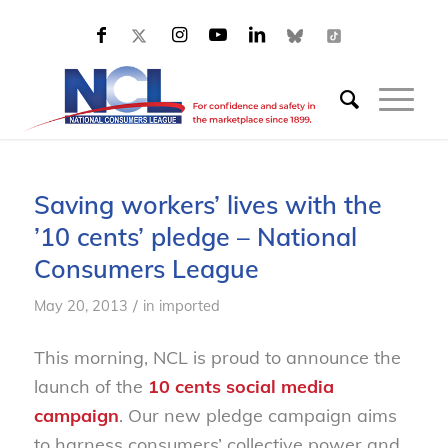
Saving workers’ lives with the
’10 cents’ pledge – National
Consumers League
/
May 20, 2013
in
imported
This morning, NCL is proud to announce the
launch of the
10 cents social media
campaign
. Our new pledge campaign aims
to harness consumers’ collective power and