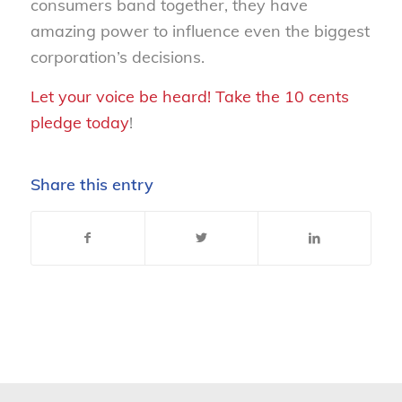
consumers band together, they have
amazing power to influence even the biggest
corporation’s decisions.
Let your voice be heard! Take the 10 cents
pledge today
!
Share this entry