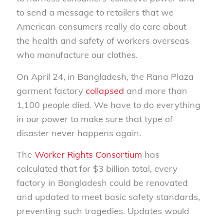
to send a message to retailers that we
American consumers really do care about
the health and safety of workers overseas
who manufacture our clothes.
On April 24, in Bangladesh, the Rana Plaza
garment factory
collapsed
and more than
1,100 people died. We have to do everything
in our power to make sure that type of
disaster never happens again.
The
Worker Rights Consortium
has
calculated that for $3 billion total, every
factory in Bangladesh could be renovated
and updated to meet basic safety standards,
preventing such tragedies. Updates would