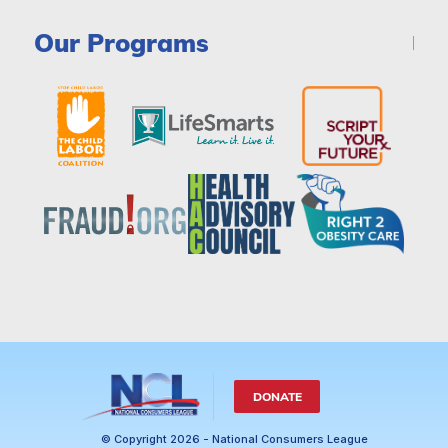
Our Programs
DONATE
© Copyright 2026 - National Consumers League