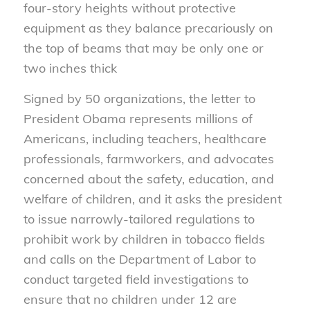
four-story heights without protective
equipment as they balance precariously on
the top of beams that may be only one or
two inches thick
Signed by 50 organizations, the letter to
President Obama represents millions of
Americans, including teachers, healthcare
professionals, farmworkers, and advocates
concerned about the safety, education, and
welfare of children, and it asks the president
to issue narrowly-tailored regulations to
prohibit work by children in tobacco fields
and calls on the Department of Labor to
conduct targeted field investigations to
ensure that no children under 12 are