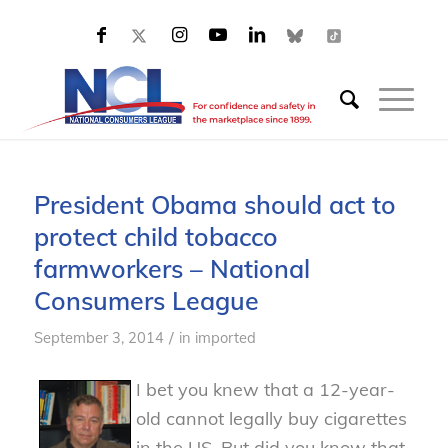
President Obama should act to
protect child tobacco
farmworkers – National
Consumers League
/
September 3, 2014
in
imported
I bet you knew that a 12-year-
old cannot legally buy cigarettes
in the US. But did you know that