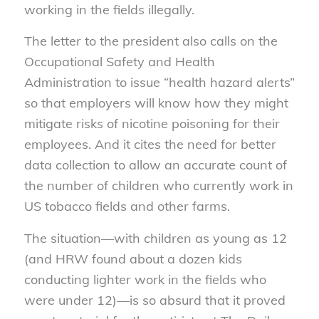
working in the fields illegally.
The letter to the president also calls on the
Occupational Safety and Health
Administration to issue “health hazard alerts”
so that employers will know how they might
mitigate risks of nicotine poisoning for their
employees. And it cites the need for better
data collection to allow an accurate count of
the number of children who currently work in
US tobacco fields and other farms.
The situation—with children as young as 12
(and HRW found about a dozen kids
conducting lighter work in the fields who
were under 12)—is so absurd that it proved