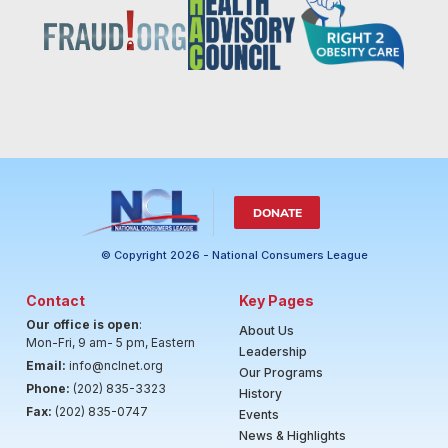
DONATE
© Copyright 2026 - National Consumers League
Contact
Key Pages
Our office is open
:
About Us
Mon-Fri, 9 am- 5 pm, Eastern
Leadership
Email:
info@nclnet.org
Our Programs
Phone:
(202) 835-3323
History
Fax:
(202) 835-0747
Events
News & Highlights