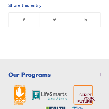
Share this entry
Our Programs