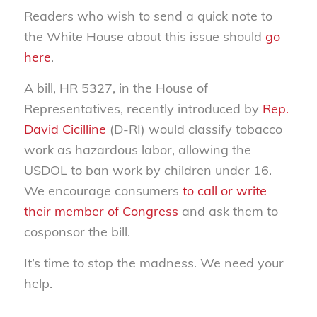
Readers who wish to send a quick note to
the White House about this issue should
go
here
.
A bill, HR 5327, in the House of
Representatives, recently introduced by
Rep.
David Cicilline
(D-RI) would classify tobacco
work as hazardous labor, allowing the
USDOL to ban work by children under 16.
We encourage consumers
to call or write
their member of Congress
and ask them to
cosponsor the bill.
It’s time to stop the madness. We need your
help.