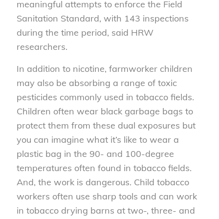
meaningful attempts to enforce the Field
Sanitation Standard, with 143 inspections
during the time period, said HRW
researchers.
In addition to nicotine, farmworker children
may also be absorbing a range of toxic
pesticides commonly used in tobacco fields.
Children often wear black garbage bags to
protect them from these dual exposures but
you can imagine what it’s like to wear a
plastic bag in the 90- and 100-degree
temperatures often found in tobacco fields.
And, the work is dangerous. Child tobacco
workers often use sharp tools and can work
in tobacco drying barns at two-, three- and