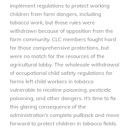
implement regulations to protect working
children from farm dangers, including
tobacco work, but those rules were
withdrawn because of opposition from the
farm community. CLC members fought hard
for those comprehensive protections, but
were no match for the resources of the
agricultural lobby. The wholesale withdrawal
of occupational child safety regulations for
farms left child workers in tobacco
vulnerable to nicotine poisoning, pesticide
poisoning, and other dangers. It’s time to fix
this glaring consequence of the
administration’s complete pullback and move
forward to protect children in tobacco fields.