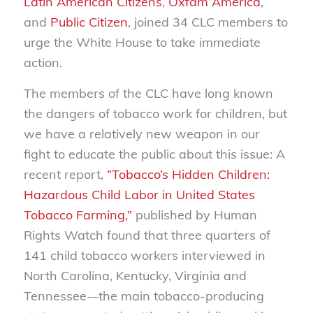
Latin American Citizens
,
Oxfam America
,
and
Public Citizen
, joined 34 CLC members to
urge the White House to take immediate
action.
The members of the CLC have long known
the dangers of tobacco work for children, but
we have a relatively new weapon in our
fight to educate the public about this issue: A
recent report,
“Tobacco’s Hidden Children:
Hazardous Child Labor in United States
Tobacco Farming,”
published by Human
Rights Watch found that three quarters of
141 child tobacco workers interviewed in
North Carolina, Kentucky, Virginia and
Tennessee-–the main tobacco-producing