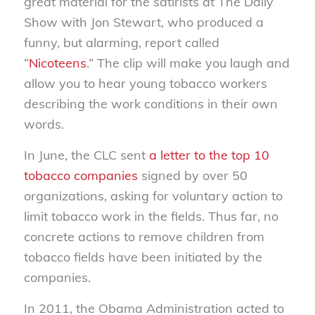
great material for the satirists at The Daily
Show with Jon Stewart, who produced a
funny, but alarming, report called
“
Nicoteens
.” The clip will make you laugh and
allow you to hear young tobacco workers
describing the work conditions in their own
words.
In June, the CLC sent
a letter to the top 10
tobacco companies
signed by over 50
organizations, asking for voluntary action to
limit tobacco work in the fields. Thus far, no
concrete actions to remove children from
tobacco fields have been initiated by the
companies.
In 2011, the Obama Administration acted to