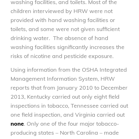
washing facilities, and toilets. Most of the
children interviewed by HRW were not
provided with hand washing facilities or
toilets, and some were not given sufficient
drinking water. The absence of hand
washing facilities significantly increases the
risks of nicotine and pesticide exposure.
Using information from the OSHA Integrated
Management Information System, HRW
reports that from January 2010 to December
2013, Kentucky carried out only eight field
inspections in tobacco, Tennessee carried out
one field inspection, and Virginia carried out
none
. Only one of the four major tobacco-
producing states – North Carolina – made