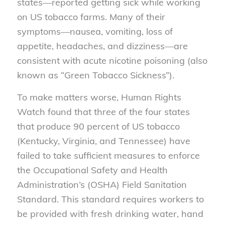
states—reported getting sick while working
on US tobacco farms. Many of their
symptoms—nausea, vomiting, loss of
appetite, headaches, and dizziness—are
consistent with acute nicotine poisoning (also
known as “Green Tobacco Sickness”).
To make matters worse, Human Rights
Watch found that three of the four states
that produce 90 percent of US tobacco
(Kentucky, Virginia, and Tennessee) have
failed to take sufficient measures to enforce
the Occupational Safety and Health
Administration’s (OSHA) Field Sanitation
Standard. This standard requires workers to
be provided with fresh drinking water, hand