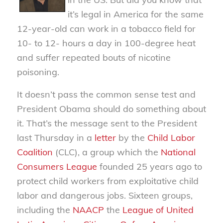
it’s legal in America for the same
12-year-old can work in a tobacco field for
10- to 12- hours a day in 100-degree heat
and suffer repeated bouts of nicotine
poisoning.
It doesn’t pass the common sense test and
President Obama should do something about
it. That’s the message sent to the President
last Thursday in a
letter
by the
Child Labor
Coalition
(CLC), a group which the
National
Consumers League
founded 25 years ago to
protect child workers from exploitative child
labor and dangerous jobs. Sixteen groups,
including the
NAACP
the
League of United