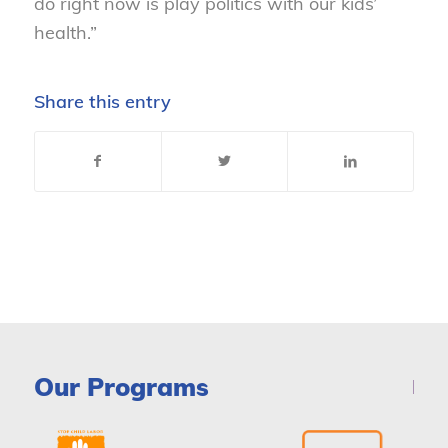
do right now is play politics with our kids’
health.”
Share this entry
Our Programs