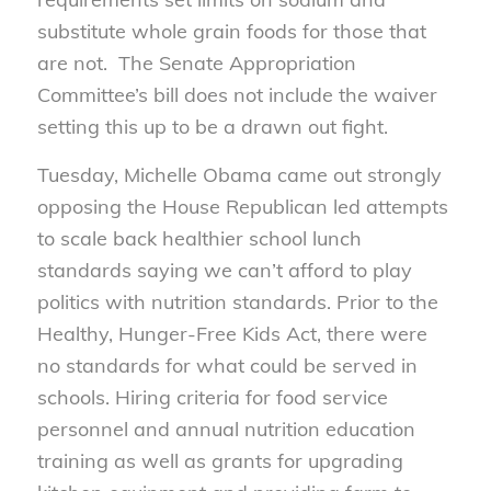
substitute whole grain foods for those that
are not. The Senate Appropriation
Committee’s bill does not include the waiver
setting this up to be a drawn out fight.
Tuesday, Michelle Obama came out strongly
opposing the House Republican led attempts
to scale back healthier school lunch
standards saying we can’t afford to play
politics with nutrition standards. Prior to the
Healthy, Hunger-Free Kids Act, there were
no standards for what could be served in
schools. Hiring criteria for food service
personnel and annual nutrition education
training as well as grants for upgrading