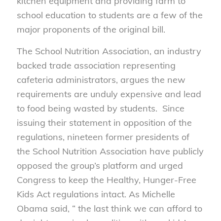
kitchen equipment and providing farm to
school education to students are a few of the
major proponents of the original bill.
The School Nutrition Association, an industry
backed trade association representing
cafeteria administrators, argues the new
requirements are unduly expensive and lead
to food being wasted by students. Since
issuing their statement in opposition of the
regulations, nineteen former presidents of
the School Nutrition Association have publicly
opposed the group’s platform and urged
Congress to keep the Healthy, Hunger-Free
Kids Act regulations intact. As Michelle
Obama said, “ the last think we can afford to