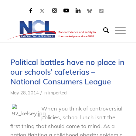
Political battles have no place in
our schools’ cafeterias –
National Consumers League
/
May 28, 2014
in
imported
When you think of controversial
policies, school lunch isn’t the
first thing that should come to mind. As a
nation fighting a childhood obesity epidemic,