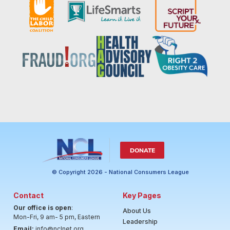
DONATE
© Copyright 2026 - National Consumers League
Contact
Key Pages
Our office is open
:
About Us
Mon-Fri, 9 am- 5 pm, Eastern
Leadership
Email:
info@nclnet.org