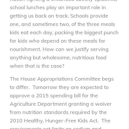
school lunches play an important role in
getting us back on track. Schools provide
one, and sometimes two, of the three meals
kids eat each day, packing the biggest punch
for kids who depend on these meals for
nourishment. How can we justify serving
anything but wholesome, nutritious food
when that is the case?
The House Appropriations Committee begs
to differ. Tomorrow they are expected to
approve a 2015 spending bill for the
Agriculture Department granting a waiver
from nutrition standards required by the
2010 Healthy, Hunger-Free Kids Act. The
requirements set limits on sodium and