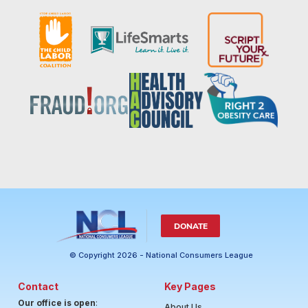
DONATE
© Copyright 2026 - National Consumers League
Contact
Key Pages
Our office is open
:
About Us