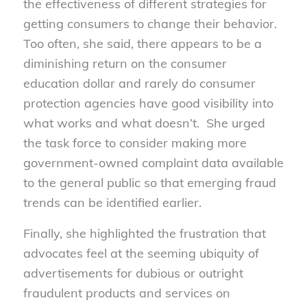
the effectiveness of different strategies for
getting consumers to change their behavior.
Too often, she said, there appears to be a
diminishing return on the consumer
education dollar and rarely do consumer
protection agencies have good visibility into
what works and what doesn’t. She urged
the task force to consider making more
government-owned complaint data available
to the general public so that emerging fraud
trends can be identified earlier.
Finally, she highlighted the frustration that
advocates feel at the seeming ubiquity of
advertisements for dubious or outright
fraudulent products and services on