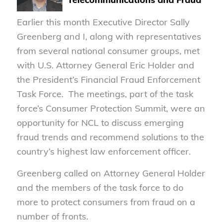
Earlier this month Executive Director Sally
Greenberg and I, along with representatives
from several national consumer groups, met
with U.S. Attorney General Eric Holder and
the President’s Financial Fraud Enforcement
Task Force. The meetings, part of the task
force’s Consumer Protection Summit, were an
opportunity for NCL to discuss emerging
fraud trends and recommend solutions to the
country’s highest law enforcement officer.
Greenberg called on Attorney General Holder
and the members of the task force to do
more to protect consumers from fraud on a
number of fronts.