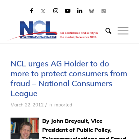
NCL urges AG Holder to do
more to protect consumers from
fraud – National Consumers
League
/
March 22, 2012
in
imported
By John Breyault, Vice
President of Public Policy,
Telecommunications and Fraud