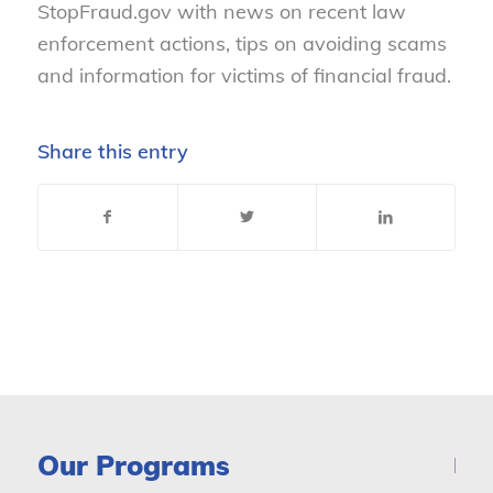
StopFraud.gov with news on recent law
enforcement actions, tips on avoiding scams
and information for victims of financial fraud.
Share this entry
Our Programs