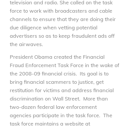
television and radio. She called on the task
force to work with broadcasters and cable
channels to ensure that they are doing their
due diligence when vetting potential
advertisers so as to keep fraudulent ads off
the airwaves.
President Obama created the Financial
Fraud Enforcement Task Force in the wake of
the 2008-09 financial crisis. Its goal is to
bring financial scammers to justice, get
restitution for victims and address financial
discrimination on Wall Street. More than
two-dozen federal law enforcement
agencies participate in the task force. The
task force maintains a website at