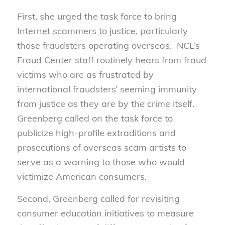
First, she urged the task force to bring
Internet scammers to justice, particularly
those fraudsters operating overseas. NCL’s
Fraud Center staff routinely hears from fraud
victims who are as frustrated by
international fraudsters’ seeming immunity
from justice as they are by the crime itself.
Greenberg called on the task force to
publicize high-profile extraditions and
prosecutions of overseas scam artists to
serve as a warning to those who would
victimize American consumers.
Second, Greenberg called for revisiting
consumer education initiatives to measure