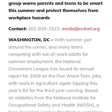
group warns parents and teens to be smart
this summer and protect themselves from
workplace hazards
Contact:
202-835-3323,
media@nclnet.org
WASHINGTON, DC –
With summer just
around the corner, and many teens
competing with out-of-work adults for
summer employment, the National
Consumers League has issued its annual
report for 2009 on the Five Worst Teen Jobs,
with work in agriculture again topping this
year’s list for the third year running. Based
on statistics from the National Institute for
Occupational Safety and Health (NIOSH), a