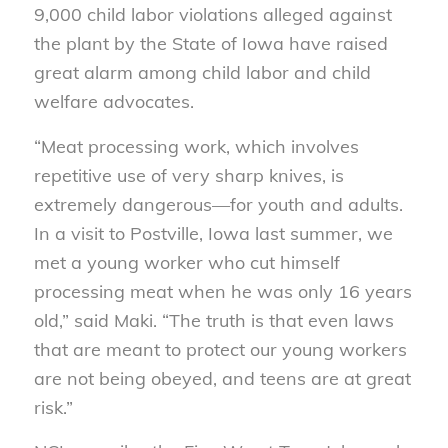
9,000 child labor violations alleged against
the plant by the State of Iowa have raised
great alarm among child labor and child
welfare advocates.
“Meat processing work, which involves
repetitive use of very sharp knives, is
extremely dangerous—for youth and adults.
In a visit to Postville, Iowa last summer, we
met a young worker who cut himself
processing meat when he was only 16 years
old,” said Maki. “The truth is that even laws
that are meant to protect our young workers
are not being obeyed, and teens are at great
risk.”