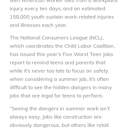
teen American worker dies from a workplace
injury every ten days, and an estimated
158,000 youth sustain work-related injuries
and illnesses each year.
The National Consumers League (NCL),
which coordinates the Child Labor Coalition,
has issued this year’s Five Worst Teen Jobs
report to remind teens and parents that
while it’s never too late to focus on safety
when considering a summer job, it’s often
difficult to see the hidden dangers in many
jobs that are legal for teens to perform.
“Seeing the dangers in summer work isn’t
always easy. Jobs like construction are
obviously dangerous, but others like retail