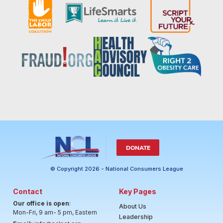
DONATE
© Copyright 2026 - National Consumers League
Contact
Key Pages
Our office is open
:
About Us
Mon-Fri, 9 am- 5 pm, Eastern
Leadership