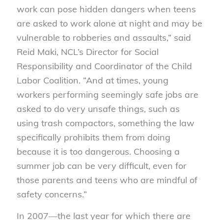
work can pose hidden dangers when teens
are asked to work alone at night and may be
vulnerable to robberies and assaults,” said
Reid Maki, NCL’s Director for Social
Responsibility and Coordinator of the Child
Labor Coalition. “And at times, young
workers performing seemingly safe jobs are
asked to do very unsafe things, such as
using trash compactors, something the law
specifically prohibits them from doing
because it is too dangerous. Choosing a
summer job can be very difficult, even for
those parents and teens who are mindful of
safety concerns.”
In 2007—the last year for which there are