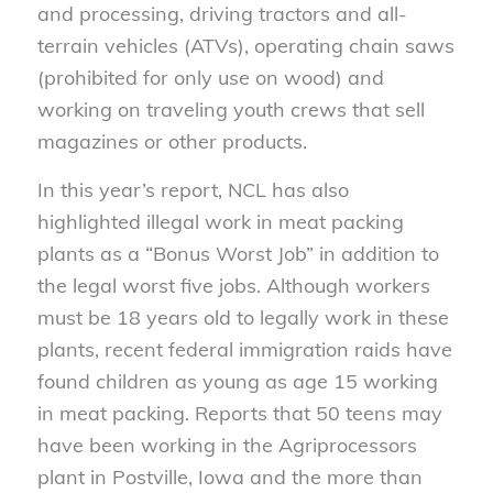
and processing, driving tractors and all-
terrain vehicles (ATVs), operating chain saws
(prohibited for only use on wood) and
working on traveling youth crews that sell
magazines or other products.
In this year’s report, NCL has also
highlighted illegal work in meat packing
plants as a “Bonus Worst Job” in addition to
the legal worst five jobs. Although workers
must be 18 years old to legally work in these
plants, recent federal immigration raids have
found children as young as age 15 working
in meat packing. Reports that 50 teens may
have been working in the Agriprocessors
plant in Postville, Iowa and the more than