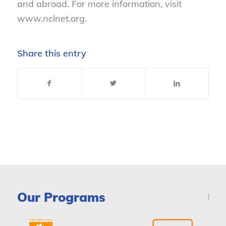
and abroad. For more information, visit
www.nclnet.org.
Share this entry
Our Programs