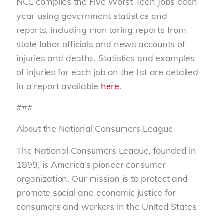
NCL compiles the Five Worst Teen Jobs each
year using government statistics and
reports, including monitoring reports from
state labor officials and news accounts of
injuries and deaths. Statistics and examples
of injuries for each job on the list are detailed
in a report available
here
.
###
About the National Consumers League
The National Consumers League, founded in
1899, is America’s pioneer consumer
organization. Our mission is to protect and
promote social and economic justice for
consumers and workers in the United States