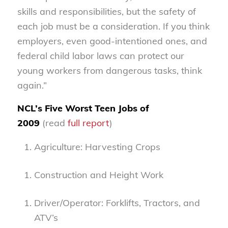
skills and responsibilities, but the safety of
each job must be a consideration. If you think
employers, even good-intentioned ones, and
federal child labor laws can protect our
young workers from dangerous tasks, think
again.”
NCL’s Five Worst Teen Jobs of
2009
(read
full report
)
Agriculture: Harvesting Crops
Construction and Height Work
Driver/Operator: Forklifts, Tractors, and
ATV’s