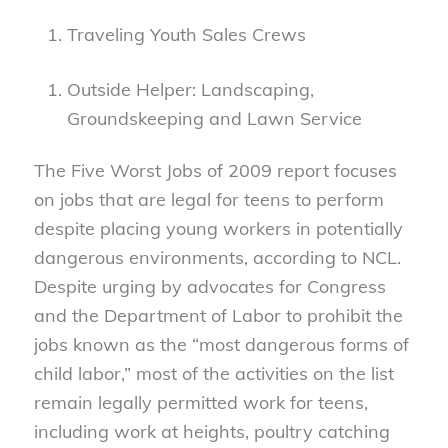
Traveling Youth Sales Crews
Outside Helper: Landscaping,
Groundskeeping and Lawn Service
The Five Worst Jobs of 2009 report focuses
on jobs that are legal for teens to perform
despite placing young workers in potentially
dangerous environments, according to NCL.
Despite urging by advocates for Congress
and the Department of Labor to prohibit the
jobs known as the “most dangerous forms of
child labor,” most of the activities on the list
remain legally permitted work for teens,
including work at heights, poultry catching