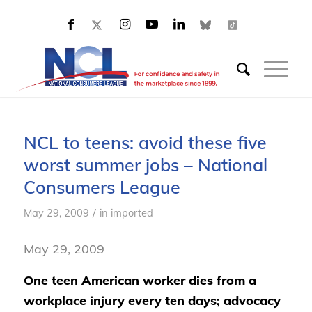
NCL to teens: avoid these five
worst summer jobs – National
Consumers League
/
May 29, 2009
in
imported
May 29, 2009
One teen American worker dies from a
workplace injury every ten days; advocacy