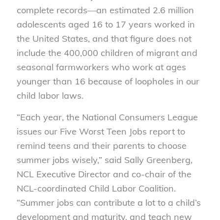
complete records—an estimated 2.6 million
adolescents aged 16 to 17 years worked in
the United States, and that figure does not
include the 400,000 children of migrant and
seasonal farmworkers who work at ages
younger than 16 because of loopholes in our
child labor laws.
“Each year, the National Consumers League
issues our Five Worst Teen Jobs report to
remind teens and their parents to choose
summer jobs wisely,” said Sally Greenberg,
NCL Executive Director and co-chair of the
NCL-coordinated Child Labor Coalition.
“Summer jobs can contribute a lot to a child’s
development and maturity, and teach new