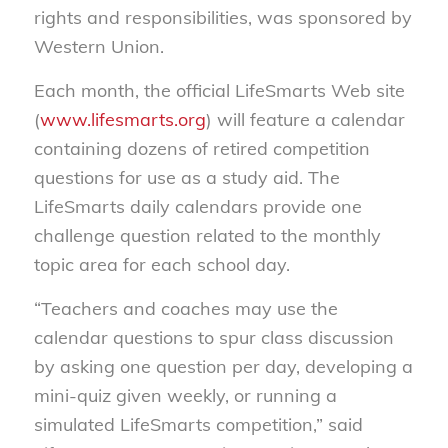
rights and responsibilities, was sponsored by
Western Union.
Each month, the official LifeSmarts Web site
(
www.lifesmarts.org
) will feature a calendar
containing dozens of retired competition
questions for use as a study aid. The
LifeSmarts daily calendars provide one
challenge question related to the monthly
topic area for each school day.
“Teachers and coaches may use the
calendar questions to spur class discussion
by asking one question per day, developing a
mini-quiz given weekly, or running a
simulated LifeSmarts competition,” said