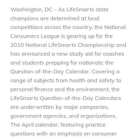
Washington, DC – As LifeSmarts state
champions are determined at local
competitions across the country, the National
Consumers League is gearing up for the
2010 National LifeSmarts Championship and
has announced a new study aid for coaches
and students prepping for nationals: the
Question-of-the-Day Calendar. Covering a
range of subjects from health and safety to
personal finance and the environment, the
LifeSmarts Question-of-the-Day Calendars
are underwritten by major companies,
government agencies, and organizations.
The April calendar, featuring practice
questions with an emphasis on consumer