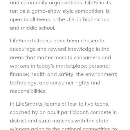
and community organizations. LifeSmarts,
run as a game-show style competition, is
open to all teens in the U.S. in high school
and middle school.
LifeSmarts topics have been chosen to
encourage and reward knowledge in the
areas that matter most to consumers and
workers in today’s marketplace: personal
finance; health and safety; the environment;
technology; and consumer rights and
responsibilities.
In LifeSmarts, teams of four to five teens,
coached by an adult participant, compete in
district and state matches with the state
winners going to the national competition to