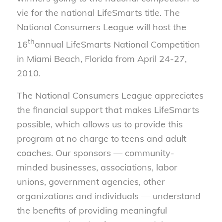
vie for the national LifeSmarts title. The
National Consumers League will host the
th
16
annual LifeSmarts National Competition
in Miami Beach, Florida from April 24-27,
2010.
The National Consumers League appreciates
the financial support that makes LifeSmarts
possible, which allows us to provide this
program at no charge to teens and adult
coaches. Our sponsors — community-
minded businesses, associations, labor
unions, government agencies, other
organizations and individuals — understand
the benefits of providing meaningful