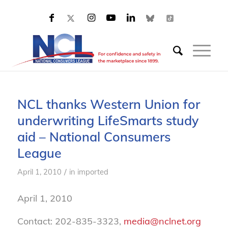
NCL thanks Western Union for
underwriting LifeSmarts study
aid – National Consumers
League
/
April 1, 2010
in
imported
April 1, 2010
Contact: 202-835-3323,
media@nclnet.org