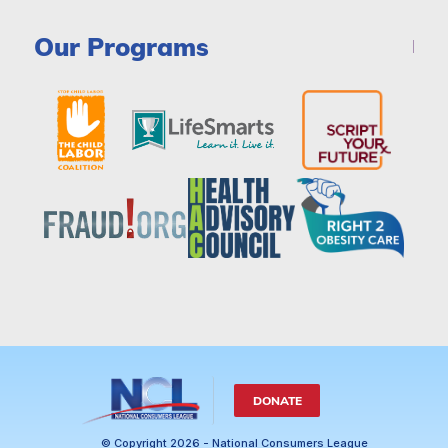
Our Programs
DONATE
© Copyright 2026 - National Consumers League