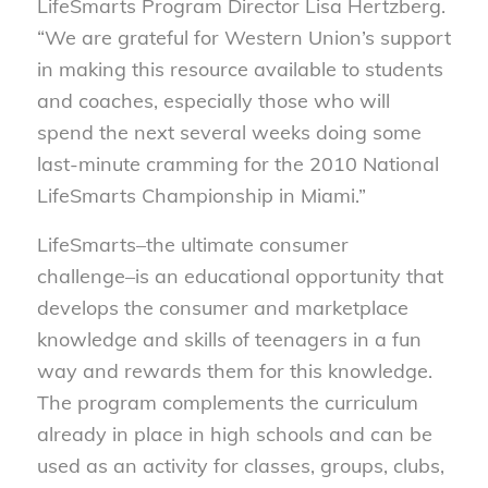
LifeSmarts Program Director Lisa Hertzberg.
“We are grateful for Western Union’s support
in making this resource available to students
and coaches, especially those who will
spend the next several weeks doing some
last-minute cramming for the 2010 National
LifeSmarts Championship in Miami.”
LifeSmarts–the ultimate consumer
challenge–is an educational opportunity that
develops the consumer and marketplace
knowledge and skills of teenagers in a fun
way and rewards them for this knowledge.
The program complements the curriculum
already in place in high schools and can be
used as an activity for classes, groups, clubs,