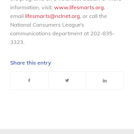
information, visit:
www.lifesmarts.org
,
email
lifesmarts@nclnet.org
, or call the
National Consumers League’s
communications department at 202-835-
3323.
Share this entry