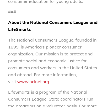
consumer education for young adults.
###
About the National Consumers League and
LifeSmarts
The National Consumers League, founded in
1899, is America’s pioneer consumer
organization. Our mission is to protect and
promote social and economic justice for
consumers and workers in the United States
and abroad. For more information,
visit
www.nclnet.org
.
LifeSmarts is a program of the National
Consumers League. State coordinators run
the programs on a volunteer basis. For more