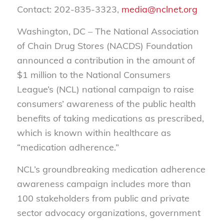
Contact: 202-835-3323,
media@nclnet.org
Washington, DC – The National Association
of Chain Drug Stores (NACDS) Foundation
announced a contribution in the amount of
$1 million to the National Consumers
League’s (NCL) national campaign to raise
consumers’ awareness of the public health
benefits of taking medications as prescribed,
which is known within healthcare as
“medication adherence.”
NCL’s groundbreaking medication adherence
awareness campaign
includes more than
100 stakeholders from public and private
sector advocacy organizations, government