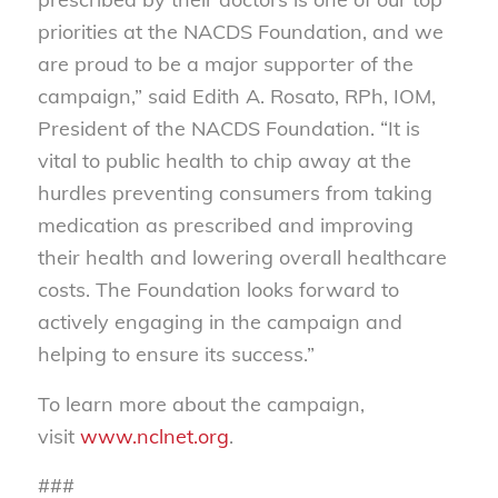
priorities at the NACDS Foundation, and we
are proud to be a major supporter of the
campaign,” said Edith A. Rosato, RPh, IOM,
President of the NACDS Foundation. “It is
vital to public health to chip away at the
hurdles preventing consumers from taking
medication as prescribed and improving
their health and lowering overall healthcare
costs. The Foundation looks forward to
actively engaging in the campaign and
helping to ensure its success.”
To learn more about the campaign,
visit
www.nclnet.org
.
###