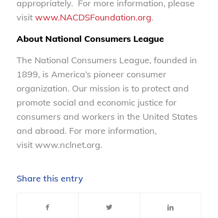
appropriately. For more information, please
visit
www.NACDSFoundation.org
.
About National Consumers League
The National Consumers League, founded in
1899, is America’s pioneer consumer
organization. Our mission is to protect and
promote social and economic justice for
consumers and workers in the United States
and abroad. For more information,
visit www.nclnet.org.
Share this entry