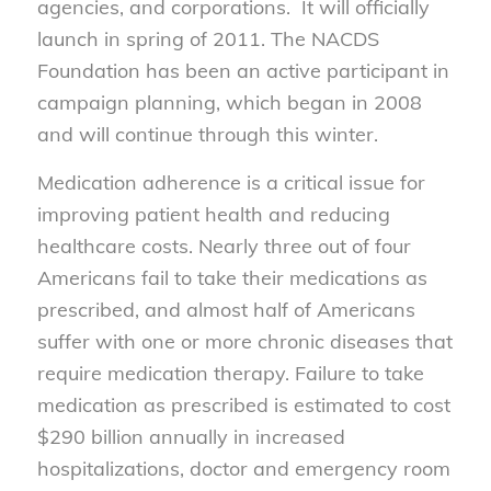
agencies, and corporations. It will officially
launch in spring of 2011. The NACDS
Foundation has been an active participant in
campaign planning, which began in 2008
and will continue through this winter.
Medication adherence is a critical issue for
improving patient health and reducing
healthcare costs. Nearly three out of four
Americans fail to take their medications as
prescribed, and almost half of Americans
suffer with one or more chronic diseases that
require medication therapy. Failure to take
medication as prescribed is estimated to cost
$290 billion annually in increased
hospitalizations, doctor and emergency room