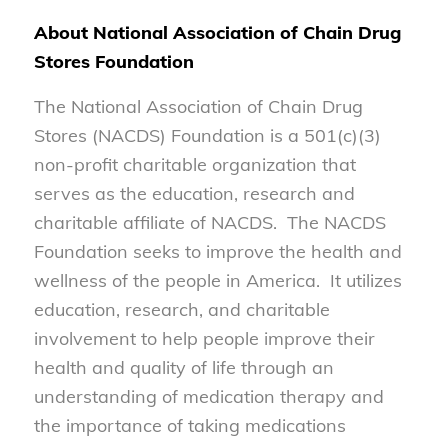
About National Association of Chain Drug
Stores Foundation
The National Association of Chain Drug
Stores (NACDS) Foundation is a 501(c)(3)
non-profit charitable organization that
serves as the education, research and
charitable affiliate of NACDS. The NACDS
Foundation seeks to improve the health and
wellness of the people in America. It utilizes
education, research, and charitable
involvement to help people improve their
health and quality of life through an
understanding of medication therapy and
the importance of taking medications