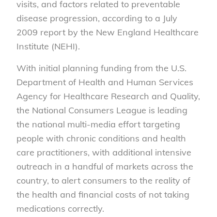
visits, and factors related to preventable
disease progression, according to a July
2009 report by the New England Healthcare
Institute (NEHI).
With initial planning funding from the U.S.
Department of Health and Human Services
Agency for Healthcare Research and Quality,
the National Consumers League is leading
the national multi-media effort targeting
people with chronic conditions and health
care practitioners, with additional intensive
outreach in a handful of markets across the
country, to alert consumers to the reality of
the health and financial costs of not taking
medications correctly.