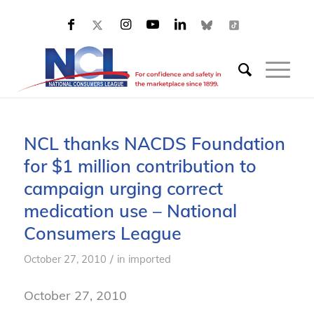
NCL thanks NACDS Foundation
for $1 million contribution to
campaign urging correct
medication use – National
Consumers League
/
October 27, 2010
in
imported
October 27, 2010