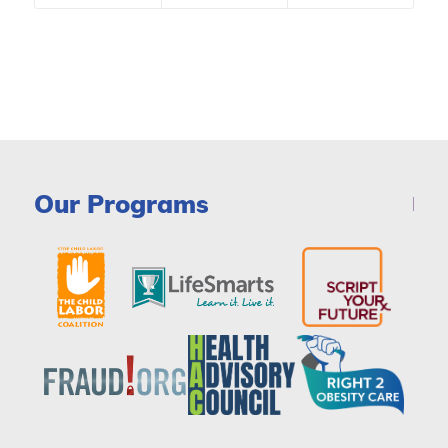
Our Programs