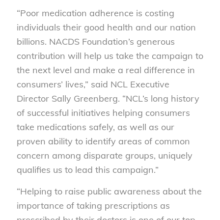
“Poor medication adherence is costing
individuals their good health and our nation
billions. NACDS Foundation’s generous
contribution will help us take the campaign to
the next level and make a real difference in
consumers’ lives,” said NCL Executive
Director Sally Greenberg. “NCL’s long history
of successful initiatives helping consumers
take medications safely, as well as our
proven ability to identify areas of common
concern among disparate groups, uniquely
qualifies us to lead this campaign.”
“Helping to raise public awareness about the
importance of taking prescriptions as
prescribed by their doctors is one of our top