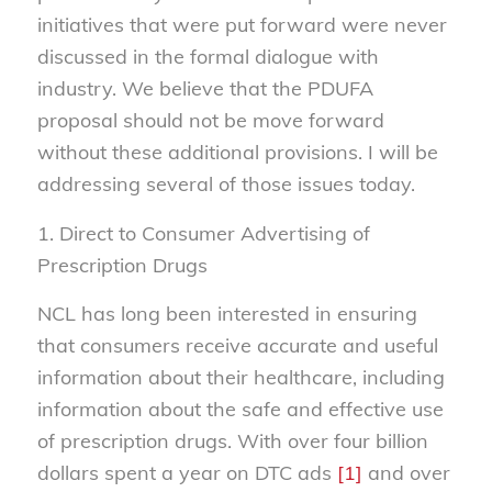
initiatives that were put forward were never
discussed in the formal dialogue with
industry. We believe that the PDUFA
proposal should not be move forward
without these additional provisions. I will be
addressing several of those issues today.
1. Direct to Consumer Advertising of
Prescription Drugs
NCL has long been interested in ensuring
that consumers receive accurate and useful
information about their healthcare, including
information about the safe and effective use
of prescription drugs. With over four billion
dollars spent a year on DTC ads
[1]
and over