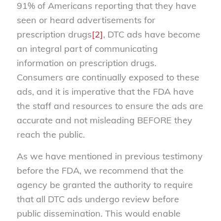
91% of Americans reporting that they have
seen or heard advertisements for
prescription drugs
[2]
, DTC ads have become
an integral part of communicating
information on prescription drugs.
Consumers are continually exposed to these
ads, and it is imperative that the FDA have
the staff and resources to ensure the ads are
accurate and not misleading BEFORE they
reach the public.
As we have mentioned in previous testimony
before the FDA, we recommend that the
agency be granted the authority to require
that all DTC ads undergo review before
public dissemination. This would enable