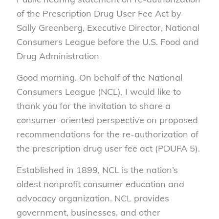
of the Prescription Drug User Fee Act by
Sally Greenberg, Executive Director, National
Consumers League before the U.S. Food and
Drug Administration
Good morning. On behalf of the National
Consumers League (NCL), I would like to
thank you for the invitation to share a
consumer-oriented perspective on proposed
recommendations for the re-authorization of
the prescription drug user fee act (PDUFA 5).
Established in 1899, NCL is the nation’s
oldest nonprofit consumer education and
advocacy organization. NCL provides
government, businesses, and other