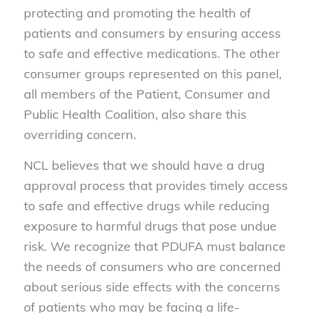
protecting and promoting the health of
patients and consumers by ensuring access
to safe and effective medications. The other
consumer groups represented on this panel,
all members of the Patient, Consumer and
Public Health Coalition, also share this
overriding concern.
NCL believes that we should have a drug
approval process that provides timely access
to safe and effective drugs while reducing
exposure to harmful drugs that pose undue
risk. We recognize that PDUFA must balance
the needs of consumers who are concerned
about serious side effects with the concerns
of patients who may be facing a life-