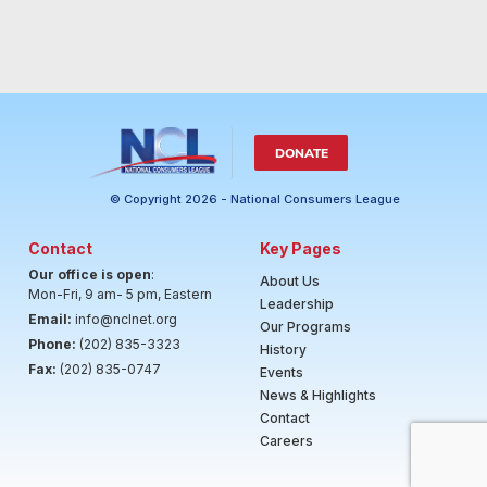
DONATE
© Copyright 2026 - National Consumers League
Contact
Key Pages
Our office is open
:
About Us
Mon-Fri, 9 am- 5 pm, Eastern
Leadership
Email:
info@nclnet.org
Our Programs
Phone:
(202) 835-3323
History
Fax:
(202) 835-0747
Events
News & Highlights
Contact
Careers