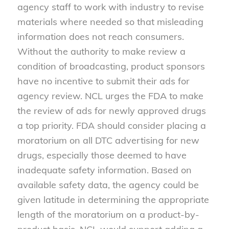
agency staff to work with industry to revise
materials where needed so that misleading
information does not reach consumers.
Without the authority to make review a
condition of broadcasting, product sponsors
have no incentive to submit their ads for
agency review. NCL urges the FDA to make
the review of ads for newly approved drugs
a top priority. FDA should consider placing a
moratorium on all DTC advertising for new
drugs, especially those deemed to have
inadequate safety information. Based on
available safety data, the agency could be
given latitude in determining the appropriate
length of the moratorium on a product-by-