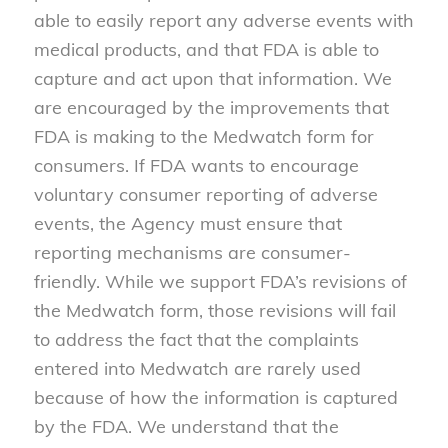
able to easily report any adverse events with
medical products, and that FDA is able to
capture and act upon that information. We
are encouraged by the improvements that
FDA is making to the Medwatch form for
consumers. If FDA wants to encourage
voluntary consumer reporting of adverse
events, the Agency must ensure that
reporting mechanisms are consumer-
friendly. While we support FDA’s revisions of
the Medwatch form, those revisions will fail
to address the fact that the complaints
entered into Medwatch are rarely used
because of how the information is captured
by the FDA. We understand that the