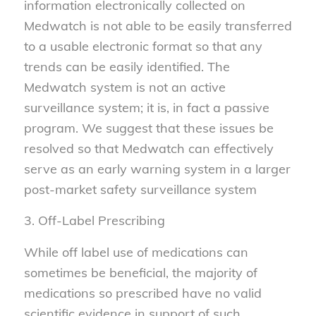
information electronically collected on
Medwatch is not able to be easily transferred
to a usable electronic format so that any
trends can be easily identified. The
Medwatch system is not an active
surveillance system; it is, in fact a passive
program. We suggest that these issues be
resolved so that Medwatch can effectively
serve as an early warning system in a larger
post-market safety surveillance system
3. Off-Label Prescribing
While off label use of medications can
sometimes be beneficial, the majority of
medications so prescribed have no valid
scientific evidence in support of such