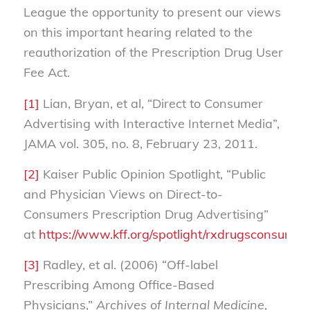
League the opportunity to present our views
on this important hearing related to the
reauthorization of the Prescription Drug User
Fee Act.
[1]
Lian, Bryan, et al, “Direct to Consumer
Advertising with Interactive Internet Media”,
JAMA vol. 305, no. 8, February 23, 2011.
[2]
Kaiser Public Opinion Spotlight, “Public
and Physician Views on Direct-to-
Consumers Prescription Drug Advertising”
at
https://www.kff.org/spotlight/rxdrugsconsum
[3]
Radley, et al. (2006) “Off-label
Prescribing Among Office-Based
Physicians,”
Archives of Internal Medicine
,