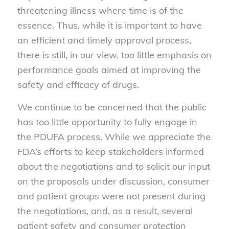
threatening illness where time is of the
essence. Thus, while it is important to have
an efficient and timely approval process,
there is still, in our view, too little emphasis on
performance goals aimed at improving the
safety and efficacy of drugs.
We continue to be concerned that the public
has too little opportunity to fully engage in
the PDUFA process. While we appreciate the
FDA’s efforts to keep stakeholders informed
about the negotiations and to solicit our input
on the proposals under discussion, consumer
and patient groups were not present during
the negotiations, and, as a result, several
patient safety and consumer protection