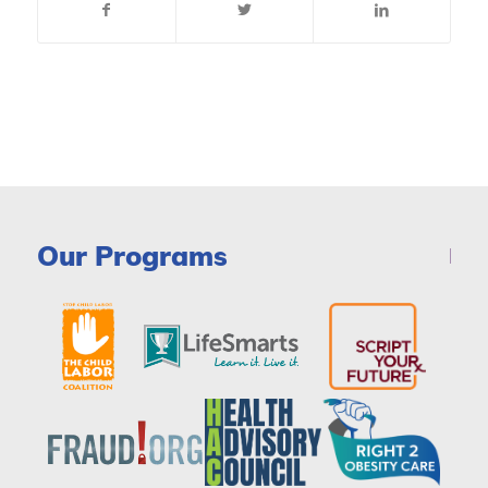
Our Programs