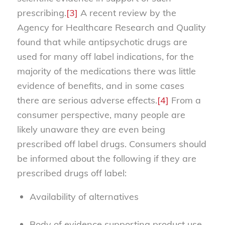
prescribing.
[3]
A recent review by the
Agency for Healthcare Research and Quality
found that while antipsychotic drugs are
used for many off label indications, for the
majority of the medications there was little
evidence of benefits, and in some cases
there are serious adverse effects.
[4]
From a
consumer perspective, many people are
likely unaware they are even being
prescribed off label drugs. Consumers should
be informed about the following if they are
prescribed drugs off label:
Availability of alternatives
Body of evidence supporting product use