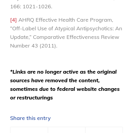
166: 1021-1026.
[4]
AHRQ Effective Health Care Program,
“Off-Label Use of Atypical Antipsychotics: An
Update,” Comparative Effectiveness Review
Number 43 (2011).
*Links are no longer active as the original
sources have removed the content,
sometimes due to federal website changes
or restructurings
Share this entry