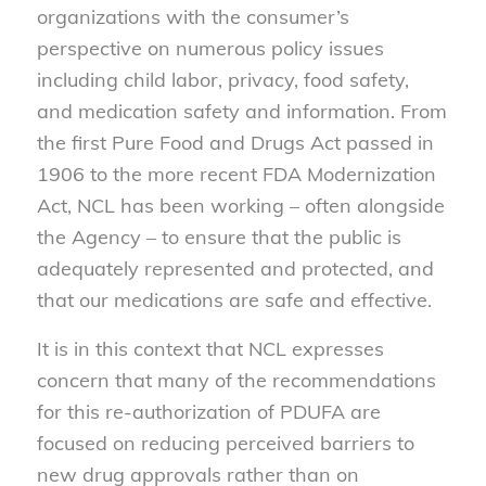
organizations with the consumer’s
perspective on numerous policy issues
including child labor, privacy, food safety,
and medication safety and information. From
the first Pure Food and Drugs Act passed in
1906 to the more recent FDA Modernization
Act, NCL has been working – often alongside
the Agency – to ensure that the public is
adequately represented and protected, and
that our medications are safe and effective.
It is in this context that NCL expresses
concern that many of the recommendations
for this re-authorization of PDUFA are
focused on reducing perceived barriers to
new drug approvals rather than on