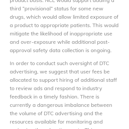
product basis. NCL would support adding a
third “provisional” status for some new
drugs, which would allow limited exposure of
a product to appropriate patients. This would
mitigate the likelihood of inappropriate use
and over-exposure while additional post-
approval safety data collection is ongoing.
In order to conduct such oversight of DTC
advertising, we suggest that user fees be
allocated to support hiring of additional staff
to review ads and respond to industry
feedback in a timely fashion. There is
currently a dangerous imbalance between
the volume of DTC advertising and the
resources available for monitoring and