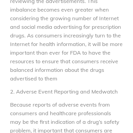
reviewing the advertisements. This
imbalance becomes even greater when
considering the growing number of Internet
and social media advertising for prescription
drugs. As consumers increasingly turn to the
Internet for health information, it will be more
important than ever for FDA to have the
resources to ensure that consumers receive
balanced information about the drugs
advertised to them
2. Adverse Event Reporting and Medwatch
Because reports of adverse events from
consumers and healthcare professionals
may be the first indication of a drug’s safety
problem, it important that consumers are