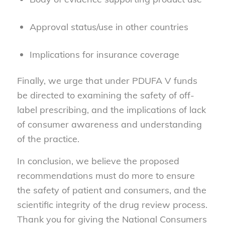
Approval status/use in other countries
Implications for insurance coverage
Finally, we urge that under PDUFA V funds
be directed to examining the safety of off-
label prescribing, and the implications of lack
of consumer awareness and understanding
of the practice.
In conclusion, we believe the proposed
recommendations must do more to ensure
the safety of patient and consumers, and the
scientific integrity of the drug review process.
Thank you for giving the National Consumers