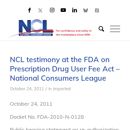
NCL testimony at the FDA on
Prescription Drug User Fee Act –
National Consumers League
/
October 24, 2011
in
imported
October 24, 2011
Docket No. FDA-2010-N-0128
Public hearing statement on re-authorization