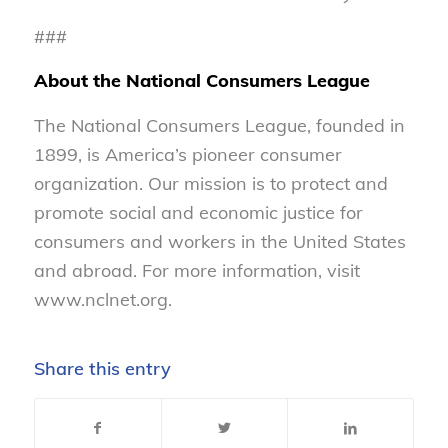
###
About the National Consumers League
The National Consumers League, founded in
1899, is America’s pioneer consumer
organization. Our mission is to protect and
promote social and economic justice for
consumers and workers in the United States
and abroad. For more information, visit
www.nclnet.org.
Share this entry