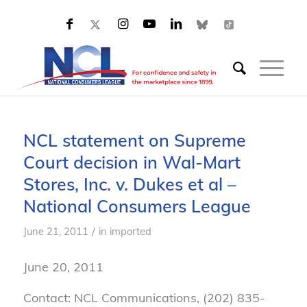
NCL statement on Supreme
Court decision in Wal-Mart
Stores, Inc. v. Dukes et al –
National Consumers League
/
June 21, 2011
in
imported
June 20, 2011
Contact: NCL Communications, (202) 835-