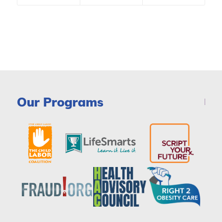
Our Programs