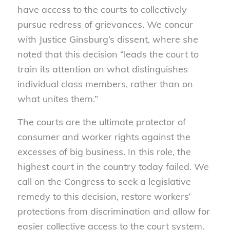
have access to the courts to collectively
pursue redress of grievances. We concur
with Justice Ginsburg’s dissent, where she
noted that this decision “leads the court to
train its attention on what distinguishes
individual class members, rather than on
what unites them.”
The courts are the ultimate protector of
consumer and worker rights against the
excesses of big business. In this role, the
highest court in the country today failed. We
call on the Congress to seek a legislative
remedy to this decision, restore workers’
protections from discrimination and allow for
easier collective access to the court system.