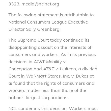
3323, media@nclnet.org
The following statement is attributable to
National Consumers League Executive
Director Sally Greenberg:
The Supreme Court today continued its
disappointing assault on the interests of
consumers and workers. As in its previous
decisions in
AT&T Mobility v.
Concepcion
and
AT&T v. Hulteen
, a divided
Court in
Wal-Mart Stores, Inc.
v.
Dukes et
al
found that the rights of consumers and
workers matter less than those of the
nation’s largest corporations.
NCL condemns this decision. Workers must