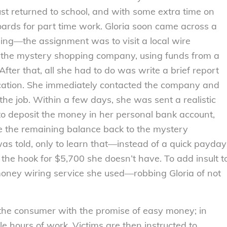
ust returned to school, and with some extra time on
oards for part time work. Gloria soon came across a
ing—the assignment was to visit a local wire
 the mystery shopping company, using funds from a
ter that, all she had to do was write a brief report
location. She immediately contacted the company and
the job. Within a few days, she was sent a realistic
to deposit the money in her personal bank account,
 the remaining balance back to the mystery
as told, only to learn that—instead of a quick payday
he hook for $5,700 she doesn’t have. To add insult t
 money wiring service she used—robbing Gloria of not
 the consumer with the promise of easy money; in
le hours of work. Victims are then instructed to