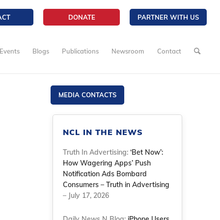
ACT
DONATE
PARTNER WITH US
Events
Blogs
Publications
Newsroom
Contact
m
MEDIA CONTACTS
NCL IN THE NEWS
Truth In Advertising:
‘Bet Now’:
How Wagering Apps’ Push
Notification Ads Bombard
Consumers – Truth in Advertising
– July 17, 2026
Daily News N Blog:
iPhone Users