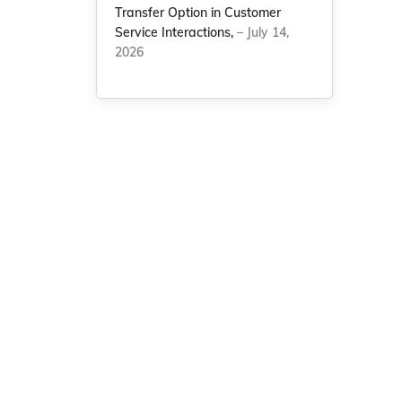
Transfer Option in Customer
Service Interactions,
– July 14,
2026