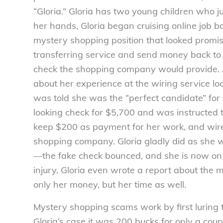
“Gloria.” Gloria has two young children who j
her hands, Gloria began cruising online job b
mystery shopping position that looked promis
transferring service and send money back to
check the shopping company would provide. Af
about her experience at the wiring service 
was told she was the “perfect candidate” for 
looking check for $5,700 and was instructed 
keep $200 as payment for her work, and wire
shopping company. Gloria gladly did as she w
—the fake check bounced, and she is now on t
injury, Gloria even wrote a report about the
only her money, but her time as well.
Mystery shopping scams work by first luring
Gloria’s case it was 200 bucks for only a coup