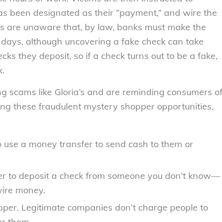
as been designated as their “payment,” and wire the
 are unaware that, by law, banks must make the
 days, although uncovering a fake check can take
ks they deposit, so if a check turns out to be a fake,
k.
ng scams like Gloria’s and are reminding consumers o
ing these fraudulent mystery shopper opportunities,
o use a money transfer to send cash to them or
er to deposit a check from someone you don’t know—
 wire money.
per. Legitimate companies don’t charge people to
or them.