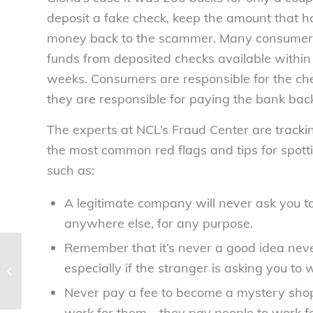
deposit a fake check, keep the amount that h
money back to the scammer. Many consumers
funds from deposited checks available within
weeks. Consumers are responsible for the chec
they are responsible for paying the bank bac
The experts at NCL’s Fraud Center are tracki
the most common red flags and tips for spott
such as:
A legitimate company will never ask you t
anywhere else, for any purpose.
Remember that it’s never a good idea nev
Consumer group urges quick FDA
especially if the stranger is asking you to
action on deadly cantaloupe
outbreak –...
Never pay a fee to become a mystery shop
work for them—they pay people to work f