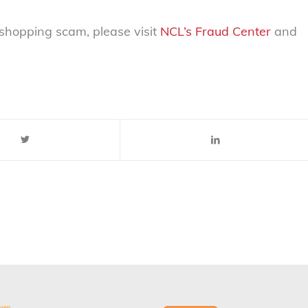
shopping scam, please visit
NCL’s Fraud Center
and