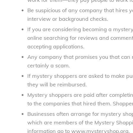
Be suspicious of any company that hires yo
interview or background checks.
If you are considering becoming a mystery
online searching for reviews and commen
accepting applications.
Any company that promises you that can m
certainly a scam.
If mystery shoppers are asked to make purc
they will be reimbursed.
Mystery shoppers are paid after completin
to the companies that hired them. Shopper
Businesses often arrange for mystery sh
which are members of the Mystery Shoppi
information go to www.mysteryshop.org.