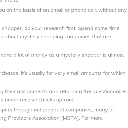
u on the basis of an email or phone call, without any
 shopper, do your research first. Spend some time
ts about mystery shopping companies that are
ake a lot of money as a mystery shopper is almost
hases, it’s usually for very small amounts for which
g their assignments and returning the questionnaires
s never receive checks upfront.
oppers through independent companies, many of
ng Providers Association (MSPA). For more