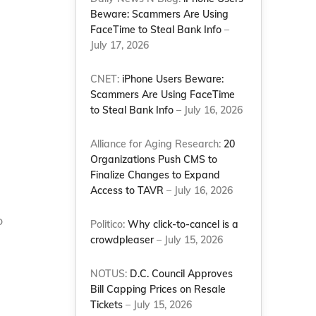
Beware: Scammers Are Using
FaceTime to Steal Bank Info
–
July 17, 2026
CNET:
iPhone Users Beware:
Scammers Are Using FaceTime
to Steal Bank Info
– July 16, 2026
Alliance for Aging Research:
20
Organizations Push CMS to
Finalize Changes to Expand
Access to TAVR
– July 16, 2026
o
Politico:
Why click-to-cancel is a
crowdpleaser
– July 15, 2026
NOTUS:
D.C. Council Approves
Bill Capping Prices on Resale
Tickets
– July 15, 2026