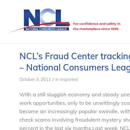
NCL’s Fraud Center trackin
– National Consumers Lea
/
October 3, 2011
in
imported
With a still sluggish economy and steady un
work opportunities, only to be unwittingly 
become an increasingly popular swindle, with
check scams involving fraudulent mystery s
percent in the last six months.
Last week, NCL