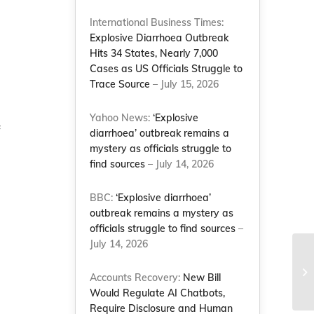
International Business Times:
Explosive Diarrhoea Outbreak
Hits 34 States, Nearly 7,000
Cases as US Officials Struggle to
Trace Source
– July 15, 2026
Yahoo News:
‘Explosive
f
diarrhoea’ outbreak remains a
mystery as officials struggle to
find sources
– July 14, 2026
BBC:
‘Explosive diarrhoea’
outbreak remains a mystery as
officials struggle to find sources
–
July 14, 2026
Li
im
Accounts Recovery:
New Bill
sy
Would Regulate AI Chatbots,
Require Disclosure and Human