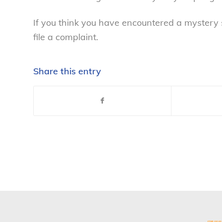
If you think you have encountered a mystery 
file a complaint.
Share this entry