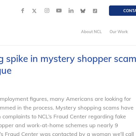
CONT
About NCL
Our Work
g spike in mystery shopper sca
gue
employment figures, many Americans are looking for
scammed in the process. Mystery shopping scams have
 complaints to NCL’s Fraud Center regarding fake
hopper and work-at-home schemes up nearly 9
’s Fraud Center was contacted by a woman we’ll call