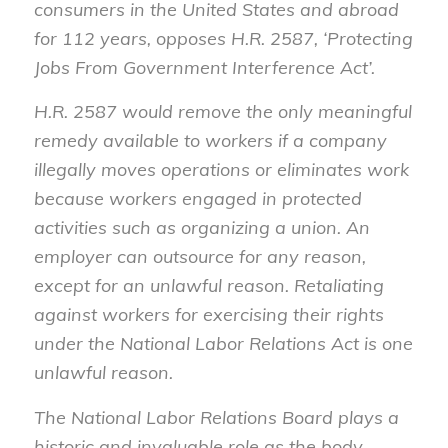
consumers in the United States and abroad
for 112 years, opposes H.R. 2587, ‘Protecting
Jobs From Government Interference Act’.
H.R. 2587 would remove the only meaningful
remedy available to workers if a company
illegally moves operations or eliminates work
because workers engaged in protected
activities such as organizing a union. An
employer can outsource for any reason,
except for an unlawful reason. Retaliating
against workers for exercising their rights
under the National Labor Relations Act is one
unlawful reason.
The National Labor Relations Board plays a
historic and invaluable role as the body