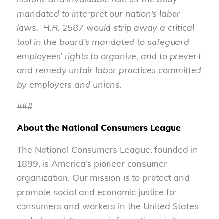
mandated to interpret our nation’s labor
laws. H.R. 2587 would strip away a critical
tool in the board’s mandated to safeguard
employees’ rights to organize, and to
prevent
and remedy unfair labor practices committed
by employers and unions.
###
About the National Consumers League
The National Consumers League, founded in
1899, is America’s pioneer consumer
organization. Our mission is to protect and
promote social and economic justice for
consumers and workers in the United States