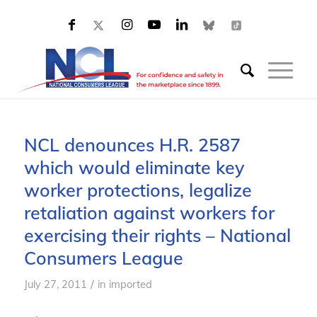
NCL denounces H.R. 2587
which would eliminate key
worker protections, legalize
retaliation against workers for
exercising their rights – National
Consumers League
/
July 27, 2011
in
imported