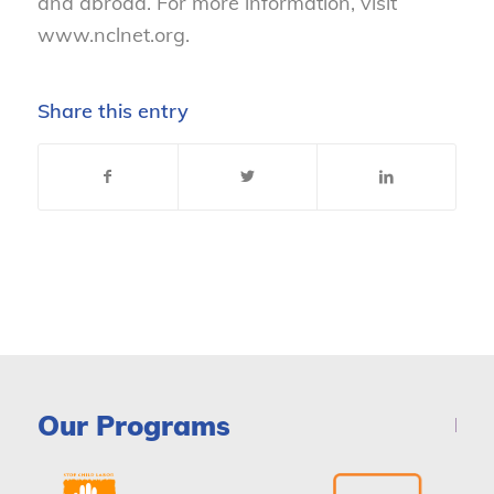
and abroad. For more information, visit
www.nclnet.org.
Share this entry
Our Programs