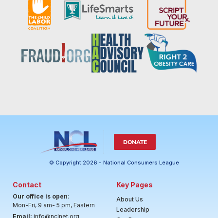
DONATE
© Copyright 2026 - National Consumers League
Contact
Key Pages
Our office is open
:
About Us
Mon-Fri, 9 am- 5 pm, Eastern
Leadership
Email:
info@nclnet.org