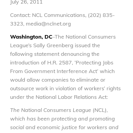
July 26, 2011
Contact: NCL Communications, (202) 835-
3323, media@nclnet.org
Washington, DC
–The National Consumers
League’s Sally Greenberg issued the
following statement denouncing the
introduction of H.R. 2587, ‘Protecting Jobs
From Government Interference Act’ which
would allow companies to eliminate or
outsource work in violation of workers’ rights
under the National Labor Relations Act:
The National Consumers League (NCL),
which has been protecting and promoting
social and economic justice for workers and