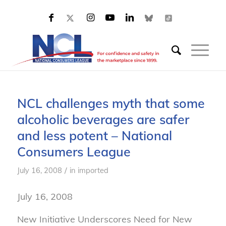
NCL challenges myth that some
alcoholic beverages are safer
and less potent – National
Consumers League
/
July 16, 2008
in
imported
July 16, 2008
New Initiative Underscores Need for New