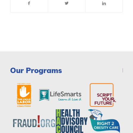
Our Programs