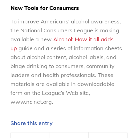
New Tools for Consumers
To improve Americans’ alcohol awareness,
the National Consumers League is making
available a new
Alcohol: How it all adds
up
guide and a series of information sheets
about alcohol content, alcohol labels, and
binge drinking to consumers, community
leaders and health professionals. These
materials are available in downloadable
form on the League’s Web site,
www.nclnet.org.
Share this entry