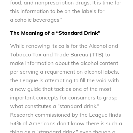
food, and nonprescription drugs. It is time for
this information to be on the labels for
alcoholic beverages.”
The Meaning of a “Standard Drink”
While renewing its calls for the Alcohol and
Tobacco Tax and Trade Bureau (TTB) to
make information about the alcohol content
per serving a requirement on alcohol labels,
the League is attempting to fill the void with
a new guide that tackles one of the most
important concepts for consumers to grasp –
what constitutes a “standard drink.”
Research commissioned by the League finds
54% of Americans don’t know there is such a
thing as a “standard drink,” even though a