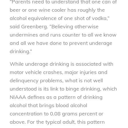
“Parents need to understand that one can of
beer or one wine cooler has roughly the
alcohol equivalence of one shot of vodka,”
said Greenberg. “Believing otherwise
undermines and runs counter to all we know
and all we have done to prevent underage
drinking.”
While underage drinking is associated with
motor vehicle crashes, major injuries and
delinquency problems, what is not well
understood is its link to binge drinking, which
NIAAA defines as a pattern of drinking
alcohol that brings blood alcohol
concentration to 0.08 grams percent or
above. For the typical adult, this pattern