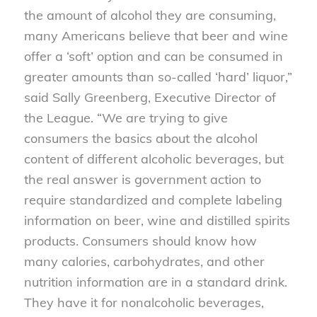
the amount of alcohol they are consuming,
many Americans believe that beer and wine
offer a ‘soft’ option and can be consumed in
greater amounts than so-called ‘hard’ liquor,”
said Sally Greenberg, Executive Director of
the League. “We are trying to give
consumers the basics about the alcohol
content of different alcoholic beverages, but
the real answer is government action to
require standardized and complete labeling
information on beer, wine and distilled spirits
products. Consumers should know how
many calories, carbohydrates, and other
nutrition information are in a standard drink.
They have it for nonalcoholic beverages,