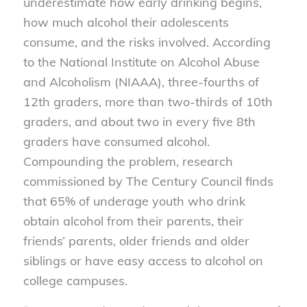
underestimate how early drinking begins,
how much alcohol their adolescents
consume, and the risks involved. According
to the National Institute on Alcohol Abuse
and Alcoholism (NIAAA), three-fourths of
12th graders, more than two-thirds of 10th
graders, and about two in every five 8th
graders have consumed alcohol.
Compounding the problem, research
commissioned by The Century Council finds
that 65% of underage youth who drink
obtain alcohol from their parents, their
friends’ parents, older friends and older
siblings or have easy access to alcohol on
college campuses.