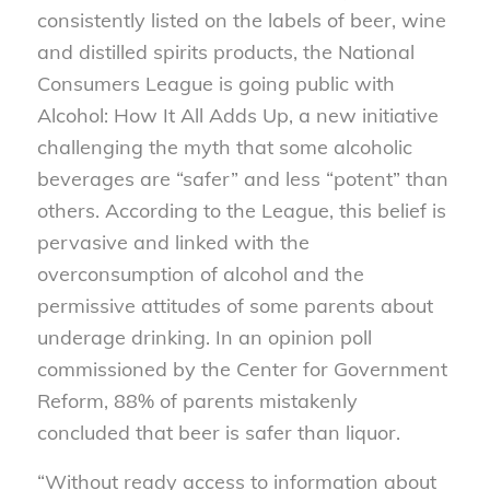
consistently listed on the labels of beer, wine
and distilled spirits products, the National
Consumers League is going public with
Alcohol: How It All Adds Up, a new initiative
challenging the myth that some alcoholic
beverages are “safer” and less “potent” than
others. According to the League, this belief is
pervasive and linked with the
overconsumption of alcohol and the
permissive attitudes of some parents about
underage drinking. In an opinion poll
commissioned by the Center for Government
Reform, 88% of parents mistakenly
concluded that beer is safer than liquor.
“Without ready access to information about