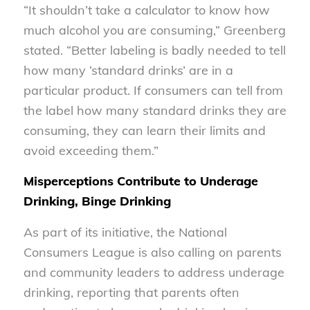
“It shouldn’t take a calculator to know how
much alcohol you are consuming,” Greenberg
stated. “Better labeling is badly needed to tell
how many ‘standard drinks’ are in a
particular product. If consumers can tell from
the label how many standard drinks they are
consuming, they can learn their limits and
avoid exceeding them.”
Misperceptions Contribute to Underage
Drinking, Binge Drinking
As part of its initiative, the National
Consumers League is also calling on parents
and community leaders to address underage
drinking, reporting that parents often