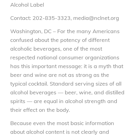
Alcohol Label
Contact: 202-835-3323, media@nclnet.org
Washington, DC – For the many Americans
confused about the potency of different
alcoholic beverages, one of the most
respected national consumer organizations
has this important message: it is a myth that
beer and wine are not as strong as the
typical cocktail. Standard serving sizes of all
alcohol beverages — beer, wine, and distilled
spirits — are equal in alcohol strength and
their effect on the body.
Because even the most basic information
about alcohol content is not clearly and