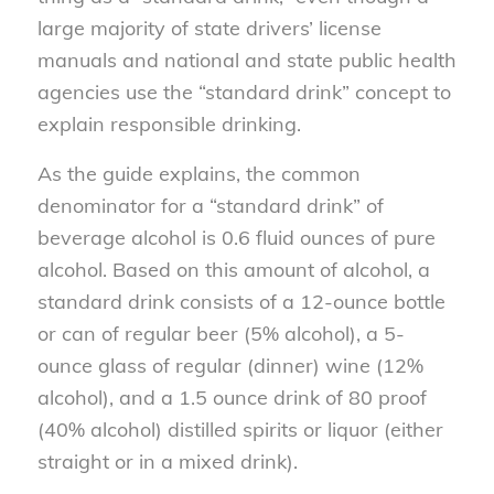
large majority of state drivers’ license
manuals and national and state public health
agencies use the “standard drink” concept to
explain responsible drinking.
As the guide explains, the common
denominator for a “standard drink” of
beverage alcohol is 0.6 fluid ounces of pure
alcohol. Based on this amount of alcohol, a
standard drink consists of a 12-ounce bottle
or can of regular beer (5% alcohol), a 5-
ounce glass of regular (dinner) wine (12%
alcohol), and a 1.5 ounce drink of 80 proof
(40% alcohol) distilled spirits or liquor (either
straight or in a mixed drink).