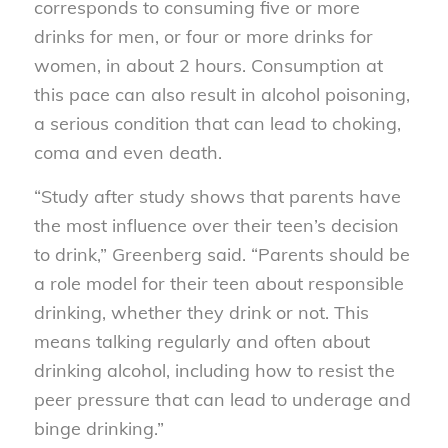
corresponds to consuming five or more
drinks for men, or four or more drinks for
women, in about 2 hours. Consumption at
this pace can also result in alcohol poisoning,
a serious condition that can lead to choking,
coma and even death.
“Study after study shows that parents have
the most influence over their teen’s decision
to drink,” Greenberg said. “Parents should be
a role model for their teen about responsible
drinking, whether they drink or not. This
means talking regularly and often about
drinking alcohol, including how to resist the
peer pressure that can lead to underage and
binge drinking.”