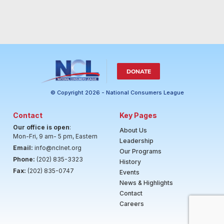
DONATE
© Copyright 2026 - National Consumers League
Contact
Key Pages
Our office is open
:
About Us
Mon-Fri, 9 am- 5 pm, Eastern
Leadership
Email:
info@nclnet.org
Our Programs
Phone:
(202) 835-3323
History
Fax:
(202) 835-0747
Events
News & Highlights
Contact
Careers