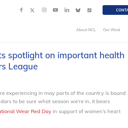
CONT
About NCL
Our Work
 spotlight on important health
rs League
 experiencing in may parts of the country is bound
ars to be sure what season we’re in, it bears
tional Wear Red Day
in support of women’s heart