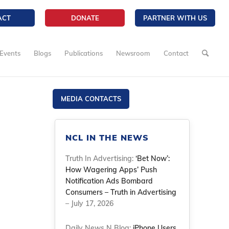
ACT
DONATE
PARTNER WITH US
Events
Blogs
Publications
Newsroom
Contact
MEDIA CONTACTS
NCL IN THE NEWS
Truth In Advertising:
‘Bet Now’:
How Wagering Apps’ Push
Notification Ads Bombard
Consumers – Truth in Advertising
– July 17, 2026
Daily News N Blog:
iPhone Users