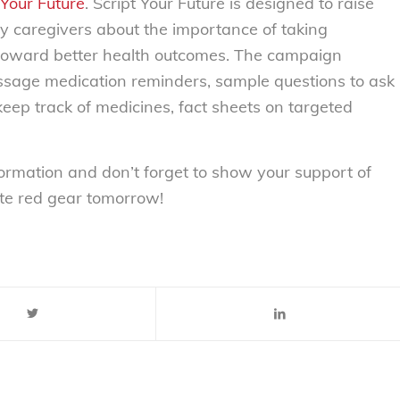
 Your Future
. Script Your Future is designed to raise
 caregivers about the importance of taking
ep toward better health outcomes. The campaign
message medication reminders, sample questions to ask
 keep track of medicines, fact sheets on targeted
ormation and don’t forget to show your support of
te red gear tomorrow!