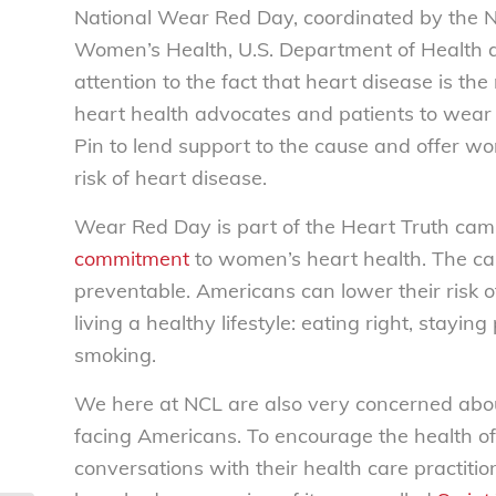
National Wear Red Day, coordinated by the Nat
Women’s Health, U.S. Department of Health 
attention to the fact that heart disease is t
heart health advocates and patients to wear a 
Pin to lend support to the cause and offer w
risk of heart disease.
Wear Red Day is part of the Heart Truth camp
commitment
to women’s heart health. The ca
preventable. Americans can lower their risk 
living a healthy lifestyle: eating right, stayi
smoking.
We here at NCL are also very concerned abou
facing Americans. To encourage the health of
conversations
with their health care practiti