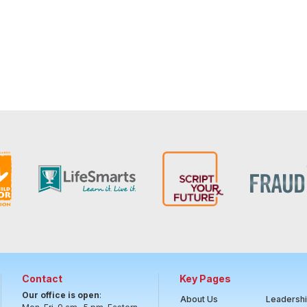
Contact
Key Pages
Our office is open
:
About Us
Leadersh