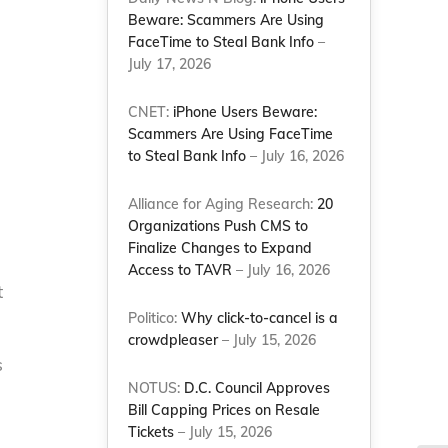
Beware: Scammers Are Using
FaceTime to Steal Bank Info
–
July 17, 2026
CNET:
iPhone Users Beware:
Scammers Are Using FaceTime
to Steal Bank Info
– July 16, 2026
Alliance for Aging Research:
20
Organizations Push CMS to
Finalize Changes to Expand
Access to TAVR
– July 16, 2026
t
Politico:
Why click-to-cancel is a
crowdpleaser
– July 15, 2026
s
NOTUS:
D.C. Council Approves
Bill Capping Prices on Resale
Tickets
– July 15, 2026