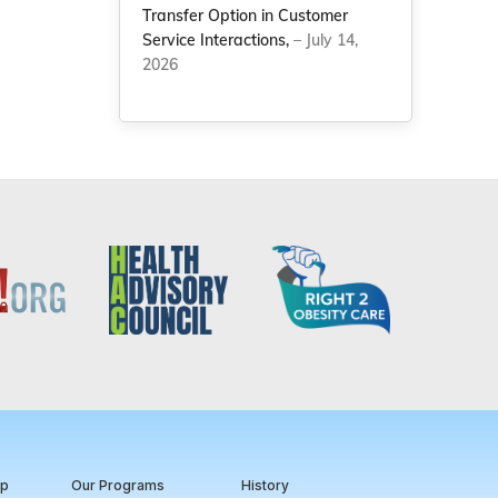
Transfer Option in Customer
Service Interactions,
– July 14,
2026
ip
Our Programs
History