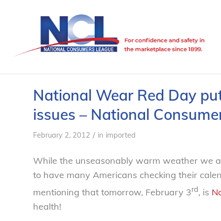
National Wear Red Day puts
issues – National Consume
/
February 2, 2012
in
imported
While the unseasonably warm weather we are
to have many Americans checking their calend
rd
mentioning that tomorrow, February 3
, is
Na
health!