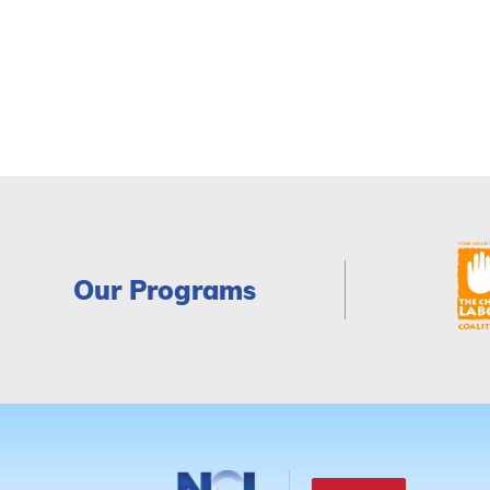
Our Programs