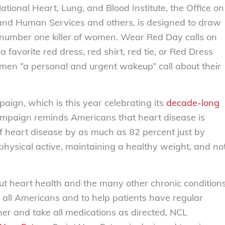
ional Heart, Lung, and Blood Institute, the Office on
and Human Services and others, is designed to draw
he number one killer of women. Wear Red Day calls on
favorite red dress, red shirt, red tie, or Red Dress
omen “a personal and urgent wakeup” call about their
aign, which is this year celebrating its
decade-long
mpaign reminds Americans that heart disease is
of heart disease by as much as 82 percent just by
ng physical active, maintaining a healthy weight, and no
t heart health and the many other chronic condition
 all Americans and to help patients have regular
oner and take all medications as directed, NCL