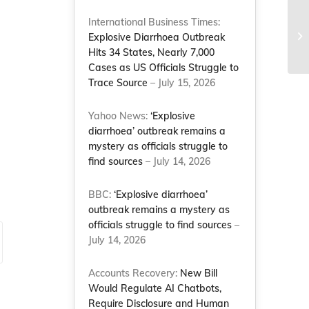
NC
International Business Times:
of
Explosive Diarrhoea Outbreak
ma
Hits 34 States, Nearly 7,000
Cases as US Officials Struggle to
Trace Source
– July 15, 2026
Yahoo News:
‘Explosive
diarrhoea’ outbreak remains a
mystery as officials struggle to
find sources
– July 14, 2026
BBC:
‘Explosive diarrhoea’
outbreak remains a mystery as
officials struggle to find sources
–
July 14, 2026
Accounts Recovery:
New Bill
Would Regulate AI Chatbots,
Require Disclosure and Human