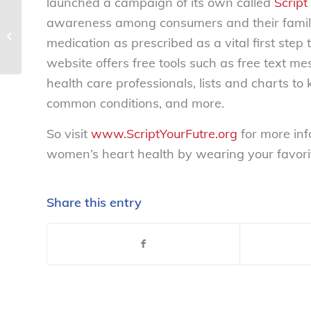
launched a campaign of its own called
Script
awareness among consumers and their family
NCL testimony before the House on
medication as prescribed as a vital first st
Social Security ‘death records’...
website offers free tools such as free text 
health care professionals, lists and charts to
common conditions, and more.
So visit
www.ScriptYourFutre.org
for more inf
women’s heart health by wearing your favori
Share this entry