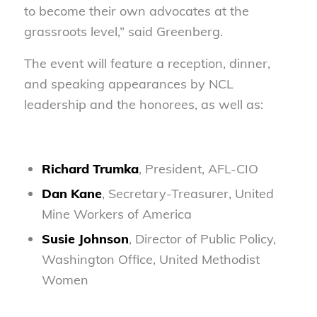
to become their own advocates at the
grassroots level,” said Greenberg.
The event will feature a reception, dinner,
and speaking appearances by NCL
leadership and the honorees, as well as:
Richard Trumka
, President, AFL-CIO
Dan Kane
, Secretary-Treasurer, United
Mine Workers of America
Susie Johnson
, Director of Public Policy,
Washington Office, United Methodist
Women