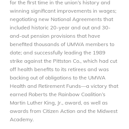
for the first time in the union’s history and
winning significant improvements in wages;
negotiating new National Agreements that
included historic 20-year and out and 30-
and-out pension provisions that have
benefited thousands of UMWA members to
date; and successfully leading the 1989
strike against the Pittston Co., which had cut
off health benefits to its retirees and was
backing out of obligations to the UMWA
Health and Retirement Funds—a victory that
earned Roberts the Rainbow Coalition’s
Martin Luther King, Jr., award, as well as
awards from Citizen Action and the Midwest
Academy.