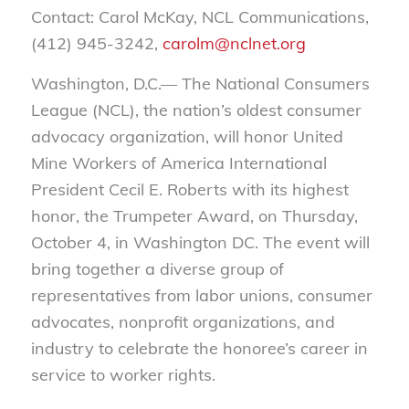
Contact: Carol McKay, NCL Communications,
(412) 945-3242,
carolm@nclnet.org
Washington, D.C.— The National Consumers
League (NCL), the nation’s oldest consumer
advocacy organization, will honor United
Mine Workers of America International
President Cecil E. Roberts with its highest
honor, the Trumpeter Award, on Thursday,
October 4, in Washington DC. The event will
bring together a diverse group of
representatives from labor unions, consumer
advocates, nonprofit organizations, and
industry to celebrate the honoree’s career in
service to worker rights.