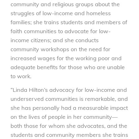
community and religious groups about the
struggles of low-income and homeless
families; she trains students and members of
faith communities to advocate for low-
income citizens; and she conducts
community workshops on the need for
increased wages for the working poor and
adequate benefits for those who are unable
to work.
“Linda Hilton’s advocacy for low-income and
underserved communities is remarkable, and
she has personally had a measurable impact
on the lives of people in her community—
both those for whom she advocates, and the
students and community members she trains