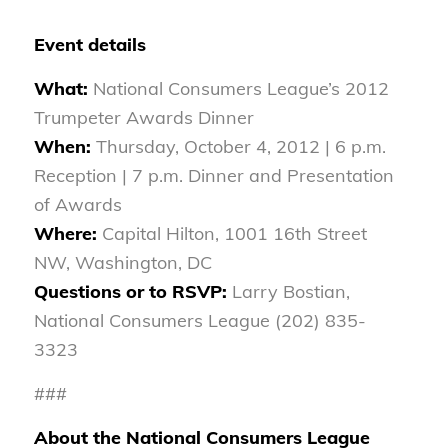
Event details
What:
National Consumers League’s 2012
Trumpeter Awards Dinner
When:
Thursday, October 4, 2012 | 6 p.m.
Reception | 7 p.m. Dinner and Presentation
of Awards
Where:
Capital Hilton, 1001 16th Street
NW, Washington, DC
Questions or to RSVP:
Larry Bostian,
National Consumers League (202) 835-
3323
###
About the National Consumers League