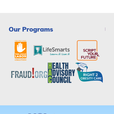
Our Programs