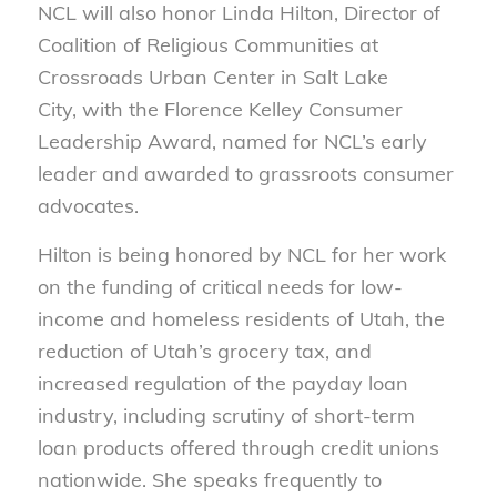
NCL will also honor Linda Hilton, Director of
Coalition of Religious Communities at
Crossroads Urban Center in Salt Lake
City, with the Florence Kelley Consumer
Leadership Award, named for NCL’s early
leader and awarded to grassroots consumer
advocates.
Hilton is being honored by NCL for her work
on the funding of critical needs for low-
income and homeless residents of Utah, the
reduction of Utah’s grocery tax, and
increased regulation of the payday loan
industry, including scrutiny of short-term
loan products offered through credit unions
nationwide. She speaks frequently to