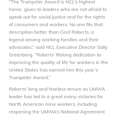
“The Trumpeter Award is NCL’s highest
honor, given to leaders who are not afraid to
speak out for social justice and for the rights
of consumers and workers. No one fits that
description better than Cecil Roberts, a
legend among working families and their
advocates,” said NCL Executive Director Sally
Greenberg. “Roberts’ lifelong dedication to
improving the quality of life for workers in the
United States has earned him this year’s
Trumpeter Award.”
Roberts’ long and fearless tenure as UMWA
leader has led to a great many victories for
North American mine workers, including
reopening the UMWA’s National Agreement