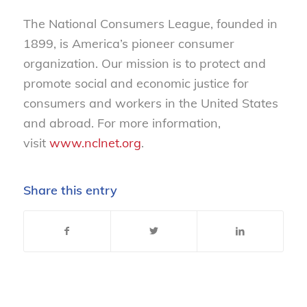
The National Consumers League, founded in
1899, is America’s pioneer consumer
organization. Our mission is to protect and
promote social and economic justice for
consumers and workers in the United States
and abroad. For more information,
visit
www.nclnet.org
.
Share this entry