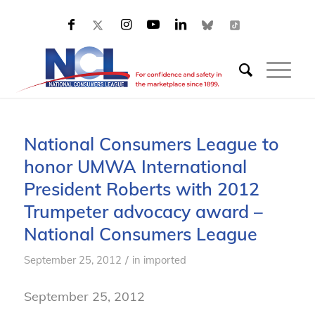
National Consumers League to
honor UMWA International
President Roberts with 2012
Trumpeter advocacy award –
National Consumers League
/
September 25, 2012
in
imported
September 25, 2012