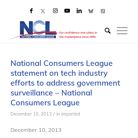
National Consumers League
statement on tech industry
efforts to address government
surveillance – National
Consumers League
/
December 10, 2013
in
imported
December 10, 2013