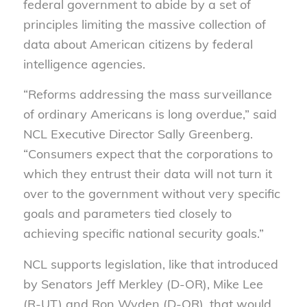
federal government to abide by a set of
principles limiting the massive collection of
data about American citizens by federal
intelligence agencies.
“Reforms addressing the mass surveillance
of ordinary Americans is long overdue,” said
NCL Executive Director Sally Greenberg.
“Consumers expect that the corporations to
which they entrust their data will not turn it
over to the government without very specific
goals and parameters tied closely to
achieving specific national security goals.”
NCL supports legislation, like that introduced
by Senators Jeff Merkley (D-OR), Mike Lee
(R-UT) and Ron Wyden (D-OR), that would