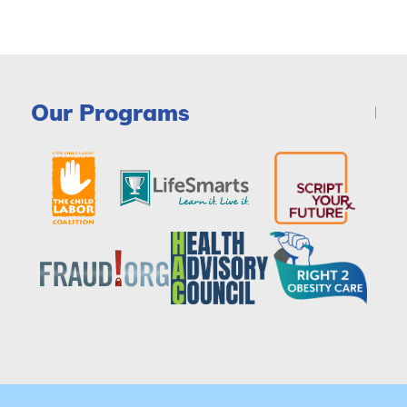
Our Programs