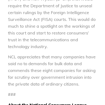
require the Department of Justice to unseal
certain rulings by the Foreign Intelligence
Surveillance Act (FISA) courts. This would do
much to shine a spotlight on the workings of
this court and start to restore consumers’
trust in the telecommunications and
technology industry.
NCL appreciates that many companies have
said no to demands for bulk data and
commends these eight companies for asking
for scrutiny over government intrusion into
the private data of ordinary citizens.
###
About the National Consumers League