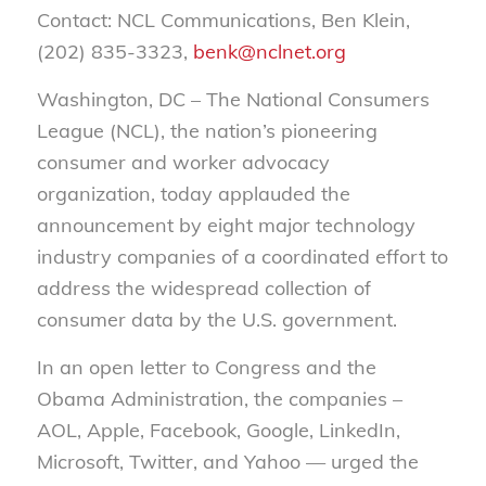
Contact: NCL Communications, Ben Klein,
(202) 835-3323,
benk@nclnet.org
Washington, DC – The National Consumers
League (NCL), the nation’s pioneering
consumer and worker advocacy
organization, today applauded the
announcement by eight major technology
industry companies of a coordinated effort to
address the widespread collection of
consumer data by the U.S. government.
In an open letter to Congress and the
Obama Administration, the companies –
AOL, Apple, Facebook, Google, LinkedIn,
Microsoft, Twitter, and Yahoo — urged the