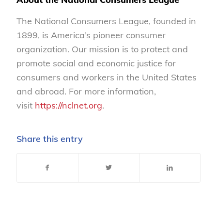
The National Consumers League, founded in
1899, is America’s pioneer consumer
organization. Our mission is to protect and
promote social and economic justice for
consumers and workers in the United States
and abroad. For more information,
visit
https://nclnet.org
.
Share this entry