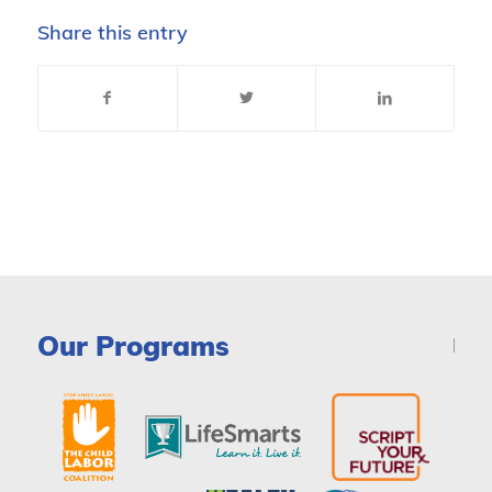
Share this entry
Our Programs