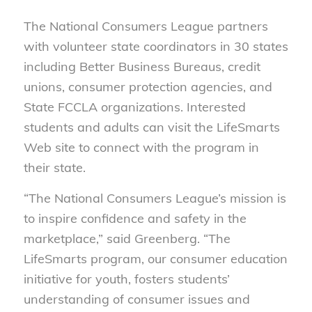
The National Consumers League partners
with volunteer state coordinators in 30 states
including Better Business Bureaus, credit
unions, consumer protection agencies, and
State FCCLA organizations. Interested
students and adults can visit the LifeSmarts
Web site to connect with the program in
their state.
“The National Consumers League’s mission is
to inspire confidence and safety in the
marketplace,” said Greenberg. “The
LifeSmarts program, our consumer education
initiative for youth, fosters students’
understanding of consumer issues and