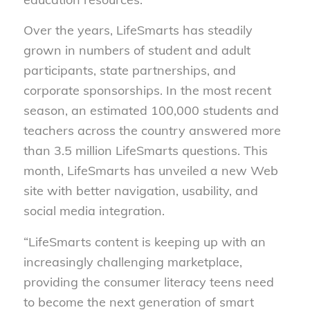
Over the years, LifeSmarts has steadily
grown in numbers of student and adult
participants, state partnerships, and
corporate sponsorships. In the most recent
season, an estimated 100,000 students and
teachers across the country answered more
than 3.5 million LifeSmarts questions. This
month, LifeSmarts has unveiled a new Web
site with better navigation, usability, and
social media integration.
“LifeSmarts content is keeping up with an
increasingly challenging marketplace,
providing the consumer literacy teens need
to become the next generation of smart