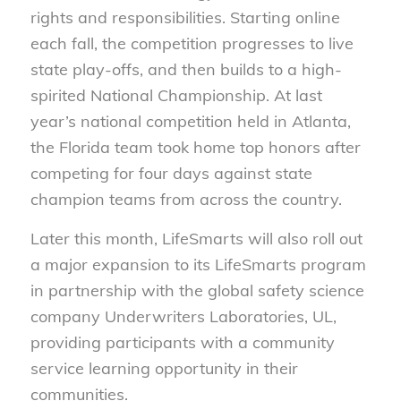
rights and responsibilities. Starting online
each fall, the competition progresses to live
state play-offs, and then builds to a high-
spirited National Championship. At last
year’s national competition held in Atlanta,
the Florida team took home top honors after
competing for four days against state
champion teams from across the country.
Later this month, LifeSmarts will also roll out
a major expansion to its LifeSmarts program
in partnership with the global safety science
company Underwriters Laboratories, UL,
providing participants with a community
service learning opportunity in their
communities.