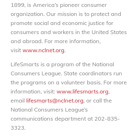
1899, is America’s pioneer consumer
organization. Our mission is to protect and
promote social and economic justice for
consumers and workers in the United States
and abroad. For more information,
visit
www.nclnet.org
.
LifeSmarts is a program of the National
Consumers League. State coordinators run
the programs on a volunteer basis. For more
information, visit:
www.lifesmarts.org
,
email
lifesmarts@nclnet.org
, or call the
National Consumers League’s
communications department at 202-835-
3323.