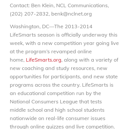
Contact: Ben Klein, NCL Communications,
(202) 207-2832, benk@nclnet.org
Washington, DC—The 2013-2014
LifeSmarts season is officially underway this
week, with a new competition year going live
at the program’s revamped online
home,
LifeSmarts.org
, along with a variety of
new coaching and study resources, new
opportunities for participants, and new state
programs across the country. LifeSmarts is
an educational competition run by the
National Consumers League that tests
middle school and high school students
nationwide on real-life consumer issues
through online quizzes and live competition.