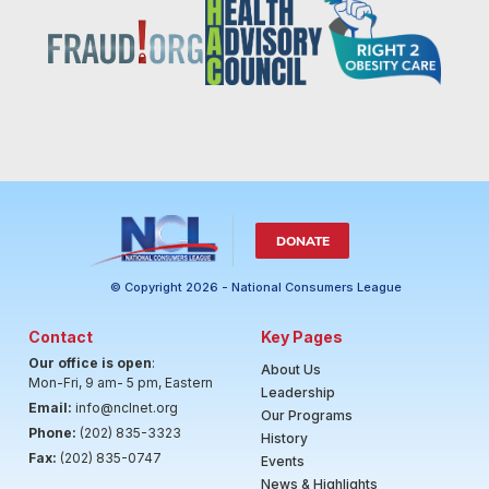
DONATE
© Copyright 2026 - National Consumers League
Contact
Key Pages
Our office is open
:
About Us
Mon-Fri, 9 am- 5 pm, Eastern
Leadership
Email:
info@nclnet.org
Our Programs
Phone:
(202) 835-3323
History
Fax:
(202) 835-0747
Events
News & Highlights