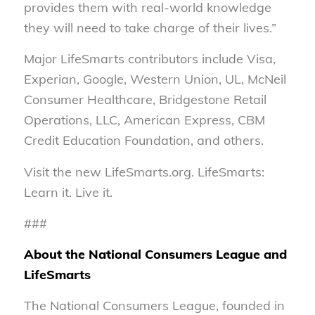
provides them with real-world knowledge
they will need to take charge of their lives.”
Major LifeSmarts contributors include Visa,
Experian, Google, Western Union, UL, McNeil
Consumer Healthcare, Bridgestone Retail
Operations, LLC, American Express, CBM
Credit Education Foundation, and others.
Visit the new LifeSmarts.org. LifeSmarts:
Learn it. Live it.
###
About the National Consumers League and
LifeSmarts
The National Consumers League, founded in