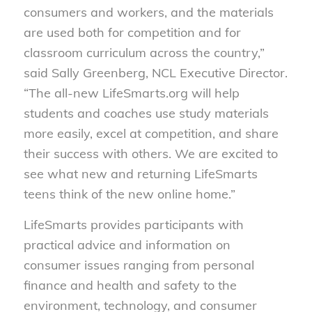
consumers and workers, and the materials
are used both for competition and for
classroom curriculum across the country,”
said Sally Greenberg, NCL Executive Director.
“The all-new LifeSmarts.org will help
students and coaches use study materials
more easily, excel at competition, and share
their success with others. We are excited to
see what new and returning LifeSmarts
teens think of the new online home.”
LifeSmarts provides participants with
practical advice and information on
consumer issues ranging from personal
finance and health and safety to the
environment, technology, and consumer