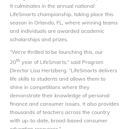
It culminates in the annual national
LifeSmarts championship, taking place this
season in Orlando, FL, where winning teams
and individuals are awarded academic
scholarships and prizes.
“We’re thrilled to be launching this, our
th
20
year of LifeSmarts,” said Program
Director Lisa Hertzberg. “LifeSmarts delivers
life skills to students and allows them to
shine in competitions where they
demonstrate their knowledge of personal
finance and consumer issues. It also provides
thousands of teachers across the country
with up-to-date, broad-based consumer
education resources.”