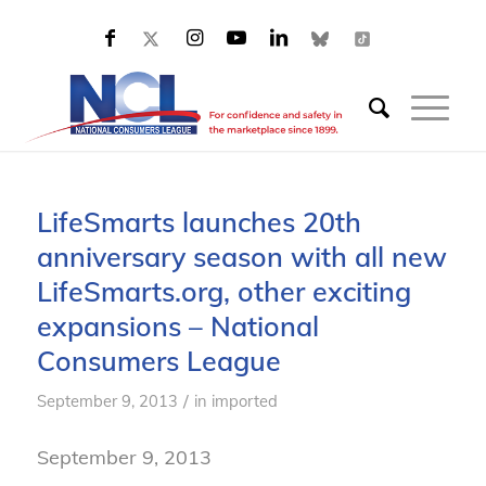
LifeSmarts launches 20th
anniversary season with all new
LifeSmarts.org, other exciting
expansions – National
Consumers League
/
September 9, 2013
in
imported
September 9, 2013