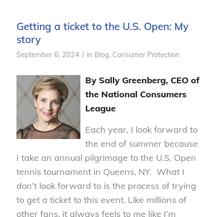
Getting a ticket to the U.S. Open: My
story
/
September 6, 2024
in
Blog
,
Consumer Protection
By Sally Greenberg, CEO of
the National Consumers
League
Each year, I look forward to
the end of summer because
I take an annual pilgrimage to the U.S. Open
tennis tournament in Queens, NY. What I
don’t look forward to is the process of trying
to get a ticket to this event. Like millions of
other fans, it always feels to me like I’m