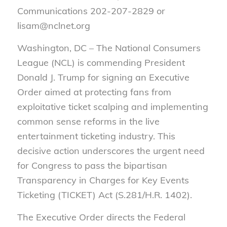
Communications 202-207-2829 or
lisam@nclnet.org
Washington, DC – The National Consumers
League (NCL) is commending President
Donald J. Trump for signing an Executive
Order aimed at protecting fans from
exploitative ticket scalping and implementing
common sense reforms in the live
entertainment ticketing industry. This
decisive action underscores the urgent need
for Congress to pass the bipartisan
Transparency in Charges for Key Events
Ticketing (TICKET) Act
(S.281/H.R. 1402).
The Executive Order directs the Federal