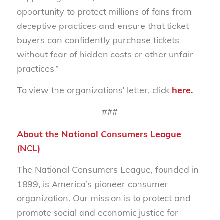
opportunity to protect millions of fans from
deceptive practices and ensure that ticket
buyers can confidently purchase tickets
without fear of hidden costs or other unfair
practices.”
To view the organizations’ letter, click
here
.
###
About the National Consumers League
(NCL)
The National Consumers League, founded in
1899, is America’s pioneer consumer
organization. Our mission is to protect and
promote social and economic justice for