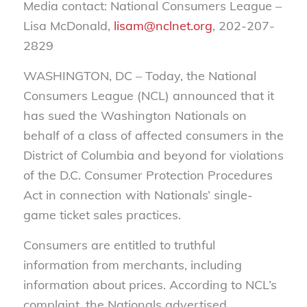
Media contact: National Consumers League –
Lisa McDonald,
lisam@nclnet.org
, 202-207-
2829
WASHINGTON, DC – Today, the National
Consumers League (NCL) announced that it
has sued the Washington Nationals on
behalf of a class of affected consumers in the
District of Columbia and beyond for violations
of the D.C. Consumer Protection Procedures
Act in connection with Nationals’ single-
game ticket sales practices.
Consumers are entitled to truthful
information from merchants, including
information about prices. According to NCL’s
complaint, the Nationals advertised