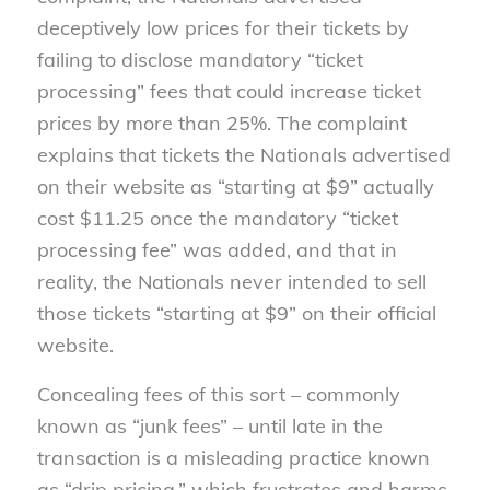
deceptively low prices for their tickets by
failing to disclose mandatory “ticket
processing” fees that could increase ticket
prices by more than 25%. The complaint
explains that tickets the Nationals advertised
on their website as “starting at $9” actually
cost $11.25 once the mandatory “ticket
processing fee” was added, and that in
reality, the Nationals never intended to sell
those tickets “starting at $9” on their official
website.
Concealing fees of this sort – commonly
known as “junk fees” – until late in the
transaction is a misleading practice known
as “drip pricing,” which frustrates and harms