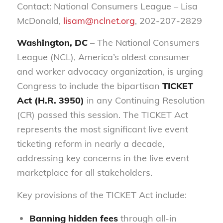
Contact: National Consumers League – Lisa
McDonald,
lisam@nclnet.org
, 202-207-2829
Washington, DC
– The National Consumers
League (NCL), America’s oldest consumer
and worker advocacy organization, is urging
Congress to include the bipartisan
TICKET
Act (H.R. 3950)
in any Continuing Resolution
(CR) passed this session. The TICKET Act
represents the most significant live event
ticketing reform in nearly a decade,
addressing key concerns in the live event
marketplace for all stakeholders.
Key provisions of the TICKET Act include:
Banning hidden fees
through all-in