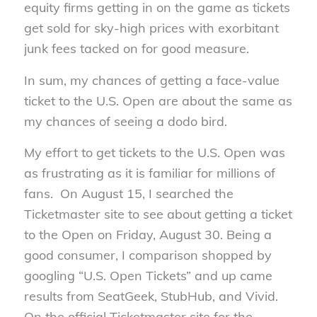
equity firms getting in on the game as tickets
get sold for sky-high prices with exorbitant
junk fees tacked on for good measure.
In sum, my chances of getting a face-value
ticket to the U.S. Open are about the same as
my chances of seeing a dodo bird.
My effort to get tickets to the U.S. Open was
as frustrating as it is familiar for millions of
fans. On August 15, I searched the
Ticketmaster site to see about getting a ticket
to the Open on Friday, August 30. Being a
good consumer, I comparison shopped by
googling “U.S. Open Tickets” and up came
results from SeatGeek, StubHub, and Vivid.
On the official Ticketmaster site for the