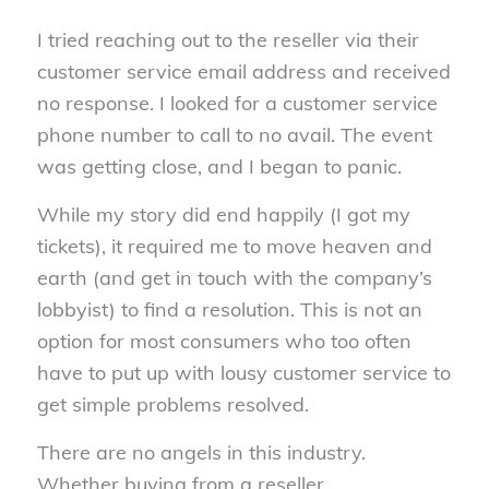
I tried reaching out to the reseller via their
customer service email address and received
no response. I looked for a customer service
phone number to call to no avail. The event
was getting close, and I began to panic.
While my story did end happily (I got my
tickets), it required me to move heaven and
earth (and get in touch with the company’s
lobbyist) to find a resolution. This is not an
option for most consumers who too often
have to put up with lousy customer service to
get simple problems resolved.
There are no angels in this industry.
Whether buying from a reseller,