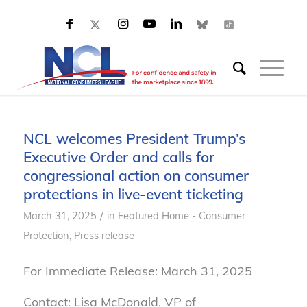
NCL welcomes President Trump’s
Executive Order and calls for
congressional action on consumer
protections in live-event ticketing
/
March 31, 2025
in
Featured Home - Consumer
Protection
,
Press release
For Immediate Release: March 31, 2025
Contact: Lisa McDonald, VP of