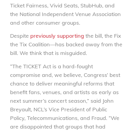
Ticket Fairness, Vivid Seats, StubHub, and
the National Independent Venue Association
and other consumer groups.
Despite
previously supporting
the bill, the Fix
the Tix Coalition—has backed away from the
bill. We think that is misguided.
“The TICKET Act is a hard-fought
compromise and, we believe, Congress’ best
chance to deliver meaningful reforms that
benefit fans, venues, and artists as early as
next summer’s concert season,” said John
Breyault, NCL’s Vice President of Public
Policy, Telecommunications, and Fraud. “We
are disappointed that groups that had