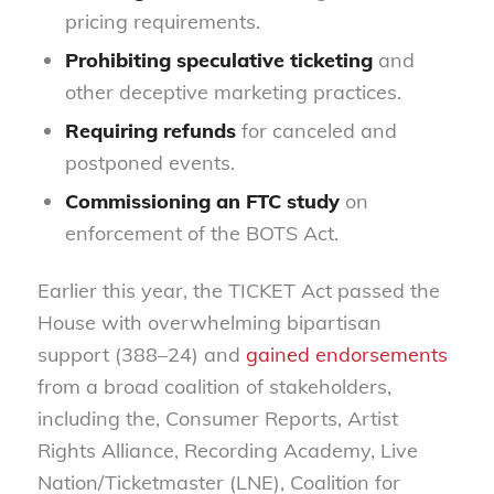
pricing requirements.
Prohibiting speculative ticketing
and
other deceptive marketing practices.
Requiring refunds
for canceled and
postponed events.
Commissioning an FTC study
on
enforcement of the BOTS Act.
Earlier this year, the TICKET Act passed the
House with overwhelming bipartisan
support (388–24) and
gained endorsements
from a broad coalition of stakeholders,
including the, Consumer Reports, Artist
Rights Alliance, Recording Academy, Live
Nation/Ticketmaster (LNE), Coalition for