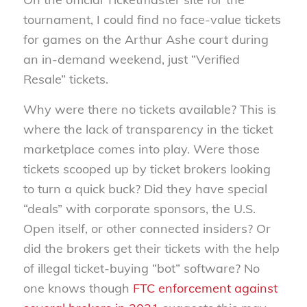
tournament, I could find no face-value tickets
for games on the Arthur Ashe court during
an in-demand weekend, just “Verified
Resale” tickets.
Why were there no tickets available? This is
where the lack of transparency in the ticket
marketplace comes into play. Were those
tickets scooped up by ticket brokers looking
to turn a quick buck? Did they have special
“deals” with corporate sponsors, the U.S.
Open itself, or other connected insiders? Or
did the brokers get their tickets with the help
of illegal ticket-buying “bot” software? No
one knows though
FTC enforcement against