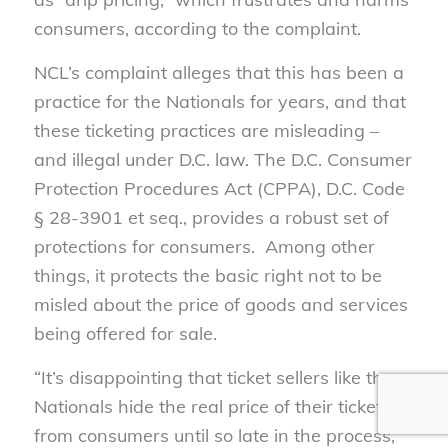
consumers, according to the complaint.
NCL’s complaint alleges that this has been a
practice for the Nationals for years, and that
these ticketing practices are misleading –
and illegal under D.C. law. The D.C. Consumer
Protection Procedures Act (CPPA), D.C. Code
§ 28-3901 et seq., provides a robust set of
protections for consumers. Among other
things, it protects the basic right not to be
misled about the price of goods and services
being offered for sale.
“It’s disappointing that ticket sellers like the
Nationals hide the real price of their tickets
from consumers until so late in the process,”