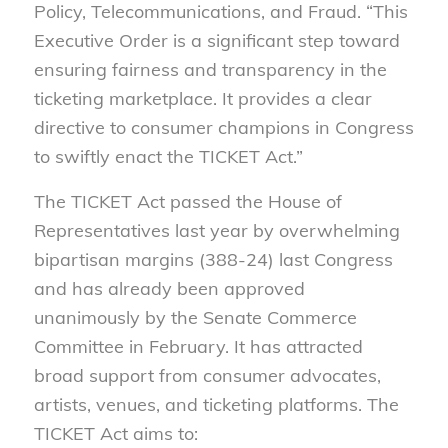
Policy, Telecommunications, and Fraud. “This
Executive Order is a significant step toward
ensuring fairness and transparency in the
ticketing marketplace. It provides a clear
directive to consumer champions in Congress
to swiftly enact the TICKET Act.”
The TICKET Act
passed the House of
Representatives last year by
overwhelming
bipartisan margins (388-24) last Congress
and has already been approved
unanimously by the Senate Commerce
Committee in February. It has attracted
broad support from consumer advocates,
artists, venues, and ticketing platforms. The
TICKET Act aims to: