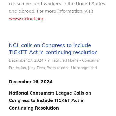
consumers and workers in the United States
and abroad. For more information, visit
www.nclnet.org
.
NCL calls on Congress to include
TICKET Act in continuing resolution
/
December 17, 2024
in
Featured Home - Consumer
Protection
,
Junk Fees
,
Press release
,
Uncategorized
December 16, 2024
National Consumers League Calls on
Congress to Include TICKET Act in
Continuing Resolution