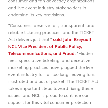
consumer and fan advocacy organizations
and live event industry stakeholders in
endorsing its key provisions.
“Consumers deserve fair, transparent, and
reliable ticketing practices, and the TICKET
Act delivers just that,”
said
John Breyault,
NCL Vice President of Public Policy,
Telecommunications, and Fraud.
“Hidden
fees, speculative ticketing, and deceptive
marketing practices have plagued the live
event industry for far too long, leaving fans
frustrated and out of pocket. The TICKET Act
takes important steps toward fixing these
issues, and NCL is proud to continue our
support for this vital consumer protection