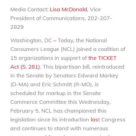
Media Contact:
Lisa McDonald
, Vice
President of Communications, 202-207-
2829
Washington, DC
–
Today, the National
Consumers League (NCL) joined a coalition of
15 organizations in support
of
the TICKET
Act (S. 281)
.
This bipartisan bill, reintroduced
in the Senate by Senators Edward Markey
(D-MA) and Eric Schmitt (R-MO), is
scheduled for markup in the Senate
Commerce Committee this Wednesday,
February 5. NCL has championed this
legislation since its introduction
las
t
Congress
and continues to stand with numerous