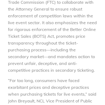
Trade Commission (FTC) to collaborate with
the Attorney General to ensure robust
enforcement of competition laws within the
live event sector. It also emphasizes the need
for rigorous enforcement of the Better Online
Ticket Sales (BOTS) Act, promotes price
transparency throughout the ticket-
purchasing process—including the
secondary market—and mandates action to
prevent unfair, deceptive, and anti-
competitive practices in secondary ticketing.
“For too long, consumers have faced
exorbitant prices and deceptive practices
when purchasing tickets for live events,” said
John Breyault, NCL Vice President of Public