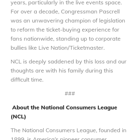
years, particularly in the live events space.
For over a decade, Congressman Pascrell
was an unwavering champion of legislation
to reform the ticket-buying experience for
fans nationwide, standing up to corporate
bullies like Live Nation/Ticketmaster.
NCL is deeply saddened by this loss and our
thoughts are with his family during this
difficult time.
###
About the National Consumers League
(NCL)
The National Consumers League, founded in
1899, is America’s pioneer consumer