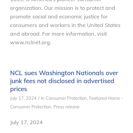
organization. Our mission is to protect and
promote social and economic justice for
consumers and workers in the United States
and abroad. For more information, visit
www.nclnet.org.
NCL sues Washington Nationals over
junk fees not disclosed in advertised
prices
/
July 17, 2024
in
Consumer Protection
,
Featured Home -
Consumer Protection
,
Press release
July 17, 2024