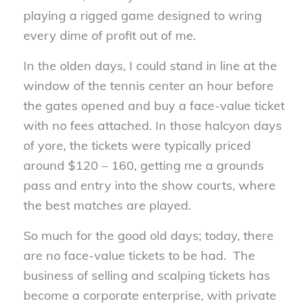
playing a rigged game designed to wring
every dime of profit out of me.
In the olden days, I could stand in line at the
window of the tennis center an hour before
the gates opened and buy a face-value ticket
with no fees attached. In those halcyon days
of yore, the tickets were typically priced
around $120 – 160, getting me a grounds
pass and entry into the show courts, where
the best matches are played.
So much for the good old days; today, there
are no face-value tickets to be had. The
business of selling and scalping tickets has
become a corporate enterprise, with private