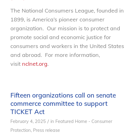
The National Consumers League, founded in
1899, is America’s pioneer consumer
organization. Our mission is to protect and
promote social and economic justice for
consumers and workers in the United States
and abroad. For more information,
visit
nclnet.org
.
Fifteen organizations call on senate
commerce committee to support
TICKET Act
/
February 4, 2025
in
Featured Home - Consumer
Protection
,
Press release