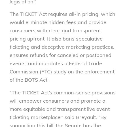
legislation.”
The TICKET Act requires all-in pricing, which
would eliminate hidden fees and provide
consumers with clear and transparent
pricing upfront. It also bans speculative
ticketing and deceptive marketing practices,
ensures refunds for canceled or postponed
events, and mandates a Federal Trade
Commission (FTC) study on the enforcement
of the BOTS Act.
“The TICKET Act’s common-sense provisions
will empower consumers and promote a
more equitable and transparent live event
ticketing marketplace,” said Breyault. “By
supporting this bill, the Senate has the