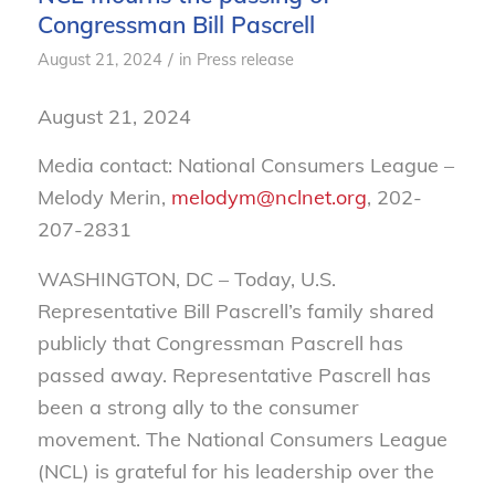
Congressman Bill Pascrell
/
August 21, 2024
in
Press release
August 21, 2024
Media contact: National Consumers League –
Melody Merin,
melodym@nclnet.org
, 202-
207-2831
WASHINGTON, DC – Today, U.S.
Representative Bill Pascrell’s family shared
publicly that Congressman Pascrell has
passed away. Representative Pascrell has
been a strong ally to the consumer
movement. The National Consumers League
(NCL) is grateful for his leadership over the