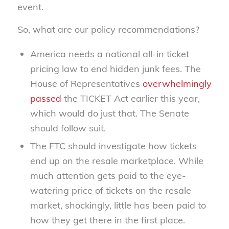
event.
So, what are our policy recommendations?
America needs a national all-in ticket
pricing law to end hidden junk fees. The
House of Representatives
overwhelmingly
passed
the TICKET Act earlier this year,
which would do just that. The Senate
should follow suit.
The FTC should investigate how tickets
end up on the resale marketplace. While
much attention gets paid to the eye-
watering price of tickets on the resale
market, shockingly, little has been paid to
how they get there in the first place.