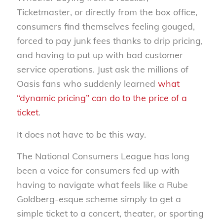
Ticketmaster, or directly from the box office,
consumers find themselves feeling gouged,
forced to pay junk fees thanks to drip pricing,
and having to put up with bad customer
service operations. Just ask the millions of
Oasis fans who suddenly learned
what
“dynamic pricing” can do to the price of a
ticket
.
It does not have to be this way.
The National Consumers League has long
been a voice for consumers fed up with
having to navigate what feels like a Rube
Goldberg-esque scheme simply to get a
simple ticket to a concert, theater, or sporting