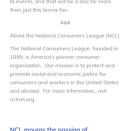
to events, and that will be a loss for more
than just this tennis fan.
###
About the National Consumers League (NCL)
The National Consumers League, founded in
1899, is America’s pioneer consumer
organization. Our mission is to protect and
promote social and economic justice for
consumers and workers in the United States
and abroad. For more information, visit
nclnet.org.
NCL mourns the passing of