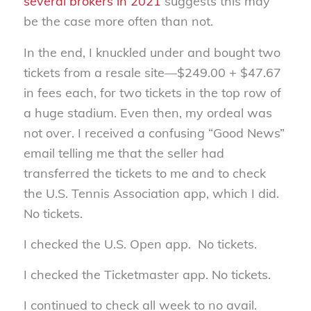
several brokers in 2021
suggests this may
be the case more often than not.
In the end, I knuckled under and bought two
tickets from a resale site—$249.00 + $47.67
in fees each, for two tickets in the top row of
a huge stadium. Even then, my ordeal was
not over. I received a confusing “Good News”
email telling me that the seller had
transferred the tickets to me and to check
the U.S. Tennis Association app, which I did.
No tickets.
I checked the U.S. Open app. No tickets.
I checked the Ticketmaster app. No tickets.
I continued to check all week to no avail.