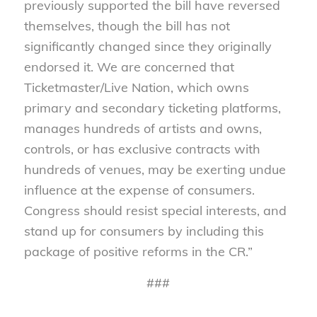
previously supported the bill have reversed
themselves, though the bill has not
significantly changed since they originally
endorsed it. We are concerned that
Ticketmaster/Live Nation, which owns
primary and secondary ticketing platforms,
manages hundreds of artists and owns,
controls, or has exclusive contracts with
hundreds of venues, may be exerting undue
influence at the expense of consumers.
Congress should resist special interests, and
stand up for consumers by including this
package of positive reforms in the CR.”
###