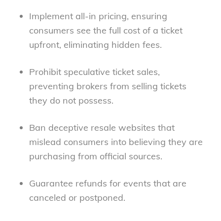
Implement all-in pricing
, ensuring
consumers see the full cost of a ticket
upfront, eliminating hidden fees.
Prohibit speculative ticket sales
,
preventing brokers from selling tickets
they do not possess.
Ban deceptive resale websites
that
mislead consumers into believing they are
purchasing from official sources.
Guarantee refunds
for events that are
canceled or postponed.