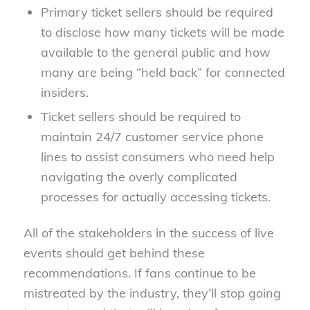
Primary ticket sellers should be required
to disclose how many tickets will be made
available to the general public and how
many are being “held back” for connected
insiders.
Ticket sellers should be required to
maintain 24/7 customer service phone
lines to assist consumers who need help
navigating the overly complicated
processes for actually accessing tickets.
All of the stakeholders in the success of live
events should get behind these
recommendations. If fans continue to be
mistreated by the industry, they’ll stop going