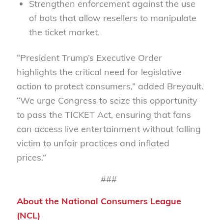
Strengthen enforcement
against the use
of bots that allow resellers to manipulate
the ticket market.
“President Trump’s Executive Order
highlights the critical need for legislative
action to protect consumers,” added Breyault.
“We urge Congress to seize this opportunity
to pass the TICKET Act, ensuring that fans
can access live entertainment without falling
victim to unfair practices and inflated
prices.”
###
About the National Consumers League
(NCL)