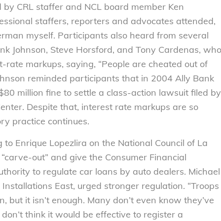
ed by CRL staffer and NCL board member Ken
essional staffers, reporters and advocates attended,
rman myself. Participants also heard from several
ank Johnson, Steve Horsford, and Tony Cardenas, wh
st-rate markups, saying, “People are cheated out of
ohnson reminded participants that in 2004 Ally Bank
0 million fine to settle a class-action lawsuit filed by
ter. Despite that, interest rate markups are so
tory practice continues.
o Enrique Lopezlira on the National Council of La
 “carve-out” and give the Consumer Financial
thority to regulate car loans by auto dealers. Michael
Installations East, urged stronger regulation. “Troops
on, but it isn’t enough. Many don’t even know they’ve
n’t think it would be effective to register a