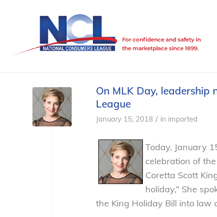
On MLK Day, leadership 
League
/
January 15, 2018
in
imported
Today, January 1
celebration of the
Coretta Scott King
holiday,” She sp
the King Holiday Bill into law 