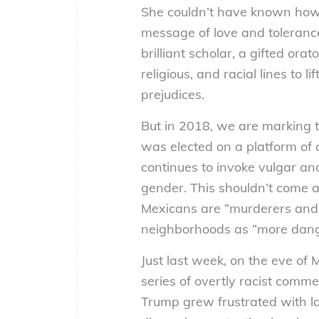
She couldn’t have known how 
message of love and toleranc
brilliant scholar, a gifted or
religious, and racial lines to
prejudices.
But in 2018, we are marking t
was elected on a platform of
continues to invoke vulgar an
gender. This shouldn’t come a
Mexicans are “murderers and 
neighborhoods as “more dang
Just last week, on the eve of 
series of overtly racist comm
Trump grew frustrated with l