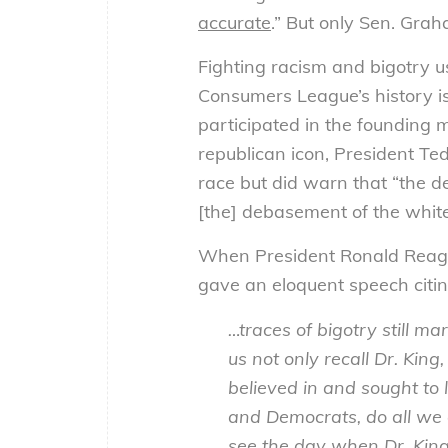
accurate
.” But only Sen. Gra
Fighting racism and bigotry u
Consumers League’s history is
participated in the founding
republican icon, President T
race but did warn that “the de
[the] debasement of the white
When President Ronald Reagan,
gave an eloquent speech citing
…traces of bigotry still m
us not only recall Dr. Ki
believed in and sought to l
and Democrats, do all we 
see the day when Dr. King’