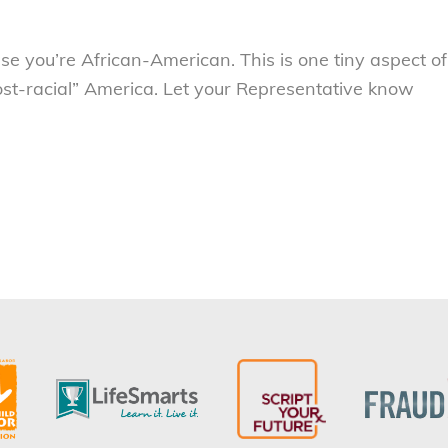
se you’re African-American. This is one tiny aspect of
post-racial” America. Let your Representative know