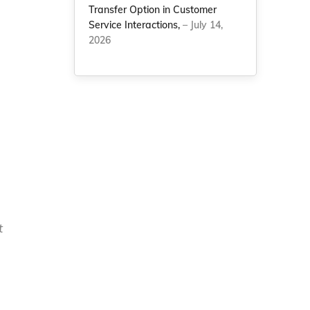
Transfer Option in Customer
Service Interactions,
– July 14,
2026
t