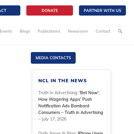
ACT
DONATE
PARTNER WITH US
Events
Blogs
Publications
Newsroom
Contact
MEDIA CONTACTS
NCL IN THE NEWS
Truth In Advertising:
‘Bet Now’:
How Wagering Apps’ Push
Notification Ads Bombard
Consumers – Truth in Advertising
– July 17, 2026
Daily News N Blog:
iPhone Users