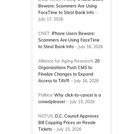
Beware: Scammers Are Using
FaceTime to Steal Bank Info
–
July 17, 2026
CNET:
iPhone Users Beware:
Scammers Are Using FaceTime
to Steal Bank Info
– July 16, 2026
Alliance for Aging Research:
20
Organizations Push CMS to
Finalize Changes to Expand
Access to TAVR
– July 16, 2026
Politico:
Why click-to-cancel is a
crowdpleaser
– July 15, 2026
NOTUS:
D.C. Council Approves
Bill Capping Prices on Resale
Tickets
– July 15, 2026