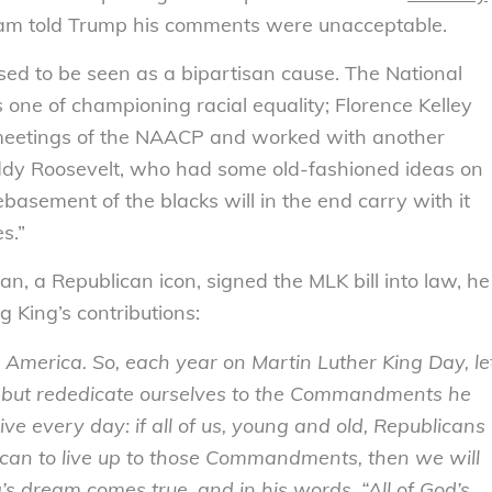
ham told Trump his comments were unacceptable.
sed to be seen as a bipartisan cause. The National
 one of championing racial equality; Florence Kelley
 meetings of the NAACP and worked with another
eddy Roosevelt, who had some old-fashioned ideas on
basement of the blacks will in the end carry with it
s.”
 a Republican icon, signed the MLK bill into law, he
 King’s contributions:
ar America. So, each year on Martin Luther King Day, le
ng, but rededicate ourselves to the Commandments he
ive every day: if all of us, young and old, Republicans
can to live up to those Commandments, then we will
s dream comes true, and in his words, “All of God’s