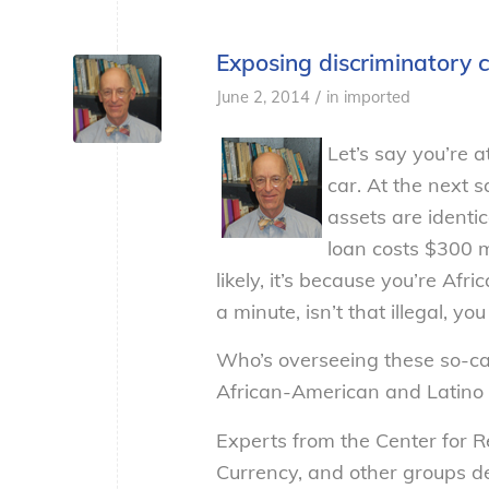
Exposing discriminatory 
/
June 2, 2014
in
imported
Let’s say you’re 
car. At the next 
assets are identi
loan costs $300 
likely, it’s because you’re Af
a minute, isn’t that illegal, 
Who’s overseeing these so-cal
African-American and Latino c
Experts from the Center for Re
Currency, and other groups de