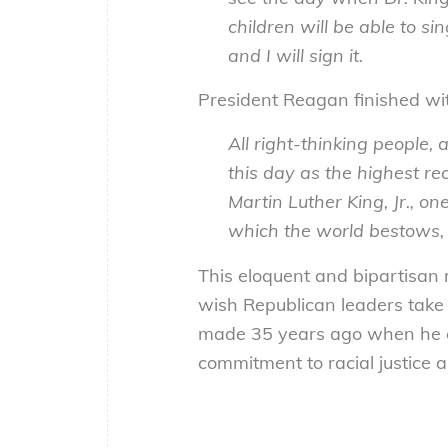
children will be able to s
and I will sign it.
President Reagan finished wit
All right-thinking people, 
this day as the highest re
Martin Luther King, Jr., o
which the world bestows, 
This eloquent and bipartisan 
wish Republican leaders take 
made 35 years ago when he es
commitment to racial justice a