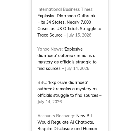
International Business Times:
Explosive Diarrhoea Outbreak
Hits 34 States, Nearly 7,000
Cases as US Officials Struggle to
Trace Source
– July 15, 2026
Yahoo News:
‘Explosive
diarrhoea’ outbreak remains a
mystery as officials struggle to
find sources
– July 14, 2026
BBC:
‘Explosive diarrhoea’
outbreak remains a mystery as
officials struggle to find sources
–
July 14, 2026
Accounts Recovery:
New Bill
Would Regulate AI Chatbots,
Require Disclosure and Human