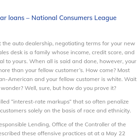
car loans – National Consumers League
at the auto dealership, negotiating terms for your new
sales desk is a family whose income, credit score, and
cal to yours. When all is said and done, however, your
more than your fellow customer’s. How come? Most
rican-American and your fellow customer is white. Wait
you wonder? Well, sure, but how do you prove it?
led “interest-rate markups” that so often penalize
ustomers solely on the basis of race and ethnicity.
sponsible Lending, Office of the Controller of the
scribed these offensive practices at at a May 22