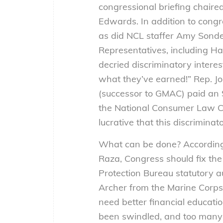
congressional briefing chair
Edwards. In addition to congr
as did NCL staffer Amy Sonde
Representatives, including H
decried discriminatory intere
what they’ve earned!” Rep. J
(successor to GMAC) paid an $8
the National Consumer Law Cen
lucrative that this discrimina
What can be done? According t
Raza, Congress should fix the
Protection Bureau statutory au
Archer from the Marine Corps 
need better financial educati
been swindled, and too many do