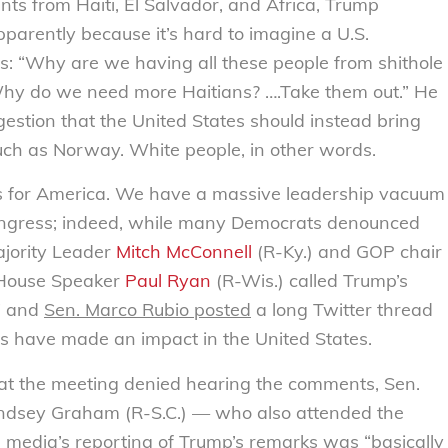
nts from Haiti, El Salvador, and Africa, Trump
pparently because it’s hard to imagine a U.S.
s: “Why are we having all these people from shithole
Why do we need more Haitians? ….Take them out.” He
gestion that the United States should instead bring
uch as Norway. White people, in other words.
s for America. We have a massive leadership vacuum
ongress; indeed, while many Democrats denounced
jority Leader
Mitch McConnell
(R-Ky.) and GOP chair
 House Speaker
Paul Ryan
(R-Wis.) called Trump’s
” and
Sen. Marco Rubio posted
a long Twitter thread
 have made an impact in the United States.
at the meeting denied hearing the comments, Sen.
Lindsey Graham (R-S.C.) — who also attended the
 media’s reporting of Trump’s remarks was “
basically