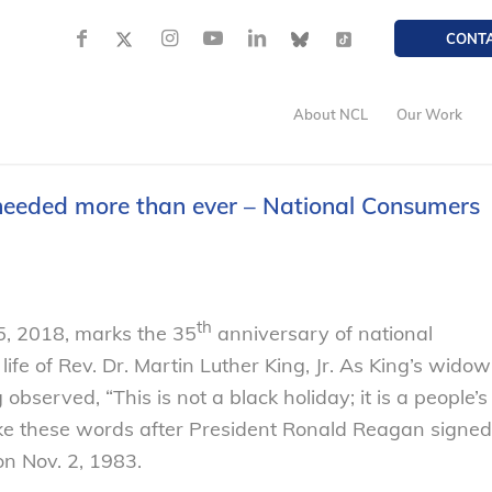
CONT
About NCL
Our Work
needed more than ever – National Consumers
th
5, 2018, marks the 35
anniversary of national
 life of Rev. Dr. Martin Luther King, Jr. As King’s widow
 observed, “This is not a black holiday; it is a people’s
oke these words after President Ronald Reagan signed
on Nov. 2, 1983.