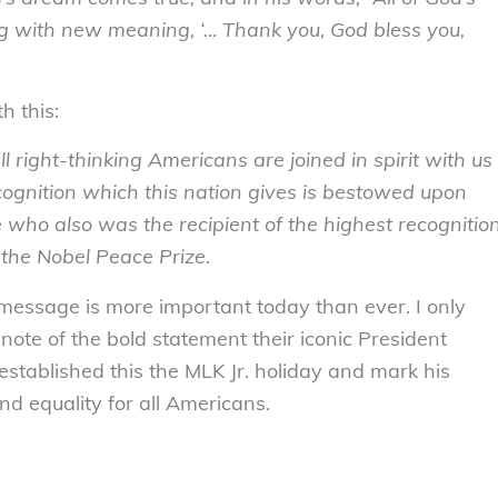
ing with new meaning, ‘… Thank you, God bless you,
h this:
all right-thinking Americans are joined in spirit with us
cognition which this nation gives is bestowed upon
ne who also was the recipient of the highest recognitio
the Nobel Peace Prize.
message is more important today than ever. I only
note of the bold statement their iconic President
tablished this the MLK Jr. holiday and mark his
nd equality for all Americans.