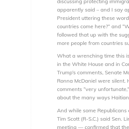
discussing protecting immigra
apparently said – and I say a
President uttering these word
countries come here?” and “
followed that up with the sug
more people from countries s
What a wrenching time this i
in the White House and in C
Trump’s comments, Senate Ma
Ronna McDaniel were silent.
comments “very unfortunate,
about the many ways Haitians
And while some Republicans 
Tim Scott (R-S.C.) said Sen. 
meeting — confirmed that the