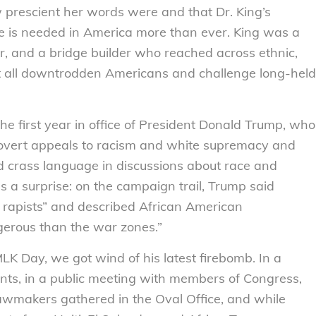
prescient her words were and that Dr. King’s
e is needed in America more than ever. King was a
ator, and a bridge builder who reached across ethnic,
 lift all downtrodden Americans and challenge long-held
he first year in office of President Donald Trump, who
 overt appeals to racism and white supremacy and
d crass language in discussions about race and
s a surprise: on the campaign trail, Trump said
rapists” and described African American
erous than the war zones.”
MLK Day, we got wind of his latest firebomb. In a
ents, in a public meeting with members of Congress,
awmakers gathered in the Oval Office, and while