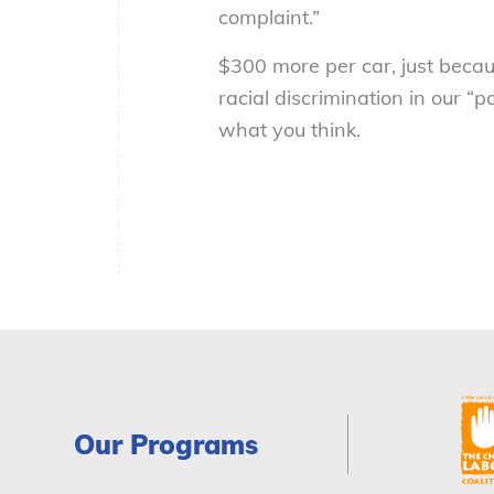
complaint.”
$300 more per car, just becau
racial discrimination in our “
what you think.
Our Programs