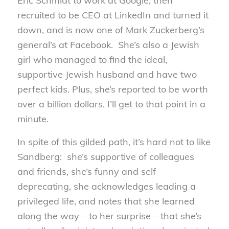
Eric Schmidt to work at Google, then
recruited to be CEO at LinkedIn and turned it
down, and is now one of Mark Zuckerberg’s
general’s at Facebook. She’s also a Jewish
girl who managed to find the ideal,
supportive Jewish husband and have two
perfect kids. Plus, she’s reported to be worth
over a billion dollars. I’ll get to that point in a
minute.
In spite of this gilded path, it’s hard not to like
Sandberg: she’s supportive of colleagues
and friends, she’s funny and self
deprecating, she acknowledges leading a
privileged life, and notes that she learned
along the way – to her surprise – that she’s