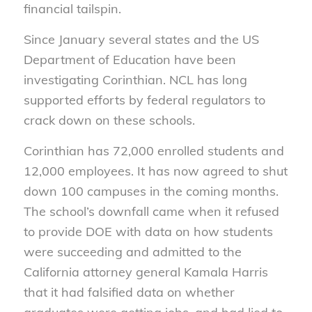
financial tailspin.
Since January several states and the US
Department of Education have been
investigating Corinthian. NCL has long
supported efforts by federal regulators to
crack down on these schools.
Corinthian has 72,000 enrolled students and
12,000 employees. It has now agreed to shut
down 100 campuses in the coming months.
The school’s downfall came when it refused
to provide DOE with data on how students
were succeeding and admitted to the
California attorney general Kamala Harris
that it had falsified data on whether