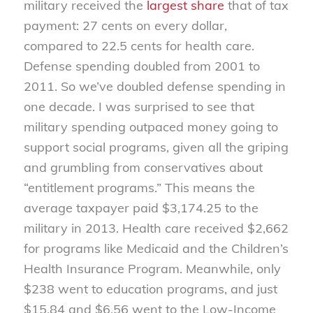
military received the
largest share
that of tax
payment: 27 cents on every dollar,
compared to 22.5 cents for health care.
Defense spending doubled from 2001 to
2011. So we’ve doubled defense spending in
one decade. I was surprised to see that
military spending outpaced money going to
support social programs, given all the griping
and grumbling from conservatives about
“entitlement programs.” This means the
average taxpayer paid $3,174.25 to the
military in 2013. Health care received $2,662
for programs like Medicaid and the Children’s
Health Insurance Program. Meanwhile, only
$238 went to education programs, and just
$15.84 and $6.56 went to the Low-Income