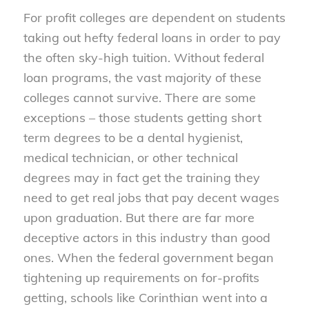
For profit colleges are dependent on students
taking out hefty federal loans in order to pay
the often sky-high tuition. Without federal
loan programs, the vast majority of these
colleges cannot survive. There are some
exceptions – those students getting short
term degrees to be a dental hygienist,
medical technician, or other technical
degrees may in fact get the training they
need to get real jobs that pay decent wages
upon graduation. But there are far more
deceptive actors in this industry than good
ones. When the federal government began
tightening up requirements on for-profits
getting, schools like Corinthian went into a