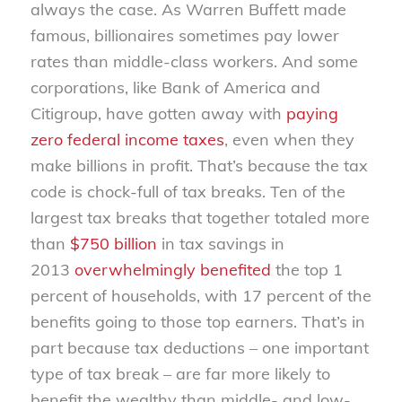
always the case. As Warren Buffett made
famous, billionaires sometimes pay lower
rates than middle-class workers. And some
corporations, like Bank of America and
Citigroup, have gotten away with
paying
zero federal income taxes
, even when they
make billions in profit. That’s because the tax
code is chock-full of tax breaks. Ten of the
largest tax breaks that together totaled more
than
$750 billion
in tax savings in
2013
overwhelmingly benefited
the top 1
percent of households, with 17 percent of the
benefits going to those top earners. That’s in
part because tax deductions – one important
type of tax break – are far more likely to
benefit the wealthy than middle- and low-