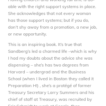
able with the right support systems in place.
She acknowledges that not every woman
has those support systems; but if you do,
don’t shy away from a promotion, a new job,
or new opportunity.
This is an inspiring book. It’s true that
Sandberg’s led a charmed life –which is why
I had my doubts about the advice she was
dispensing – she’s has two degrees from
Harvard – undergrad and the Business
School (when I lived in Boston they called it
Preparation H!) , she’s a protégé of former
Treasury Secretary Larry Summers and his
chief of staff at Treasury, was recruited by