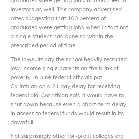
graduates were getting jobs, and had lied to
investors as well. The company advertised
rates suggesting that 100 percent of
graduates were getting jobs when in fact not
a single student had done so within the
prescribed period of time.
The lawsuits say the school heavily recruited
low-income single parents on the brink of
poverty. In June federal officials put
Corinthian on a 21 day delay for receiving
federal aid. Corinthian said it would have to
shut down because even a short-term delay
in access to federal funds would result in its
downfall.
Not surprisingly other for-profit colleges are