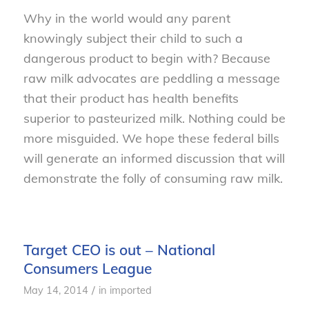
Why in the world would any parent
knowingly subject their child to such a
dangerous product to begin with? Because
raw milk advocates are peddling a message
that their product has health benefits
superior to pasteurized milk. Nothing could be
more misguided. We hope these federal bills
will generate an informed discussion that will
demonstrate the folly of consuming raw milk.
Target CEO is out – National
Consumers League
/
May 14, 2014
in
imported