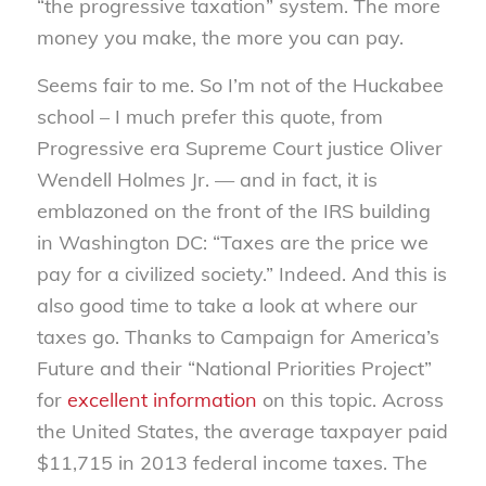
“the progressive taxation” system. The more
money you make, the more you can pay.
Seems fair to me. So I’m not of the Huckabee
school – I much prefer this quote, from
Progressive era Supreme Court justice Oliver
Wendell Holmes Jr. — and in fact, it is
emblazoned on the front of the IRS building
in Washington DC: “Taxes are the price we
pay for a civilized society.” Indeed. And this is
also good time to take a look at where our
taxes go. Thanks to Campaign for America’s
Future and their “National Priorities Project”
for
excellent information
on this topic. Across
the United States, the average taxpayer paid
$11,715 in 2013 federal income taxes. The