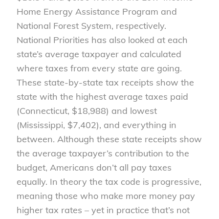
Home Energy Assistance Program and
National Forest System, respectively.
National Priorities has also looked at each
state’s average taxpayer and calculated
where taxes from every state are going.
These state-by-state tax receipts show the
state with the highest average taxes paid
(Connecticut, $18,988) and lowest
(Mississippi, $7,402), and everything in
between. Although these state receipts show
the average taxpayer’s contribution to the
budget, Americans don’t all pay taxes
equally. In theory the tax code is progressive,
meaning those who make more money pay
higher tax rates – yet in practice that’s not