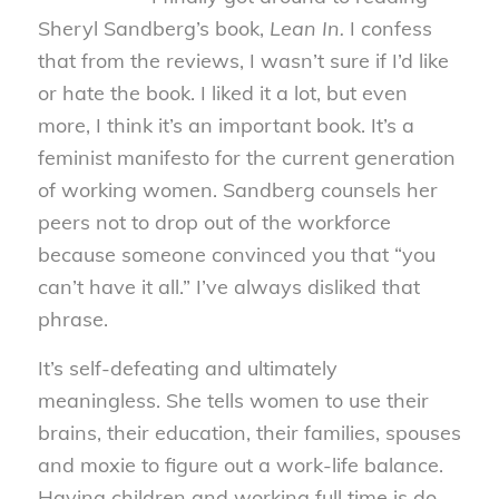
Sheryl Sandberg’s book,
Lean In.
I confess
that from the reviews, I wasn’t sure if I’d like
or hate the book. I liked it a lot, but even
more, I think it’s an important book. It’s a
feminist manifesto for the current generation
of working women. Sandberg counsels her
peers not to drop out of the workforce
because someone convinced you that “you
can’t have it all.” I’ve always disliked that
phrase.
It’s self-defeating and ultimately
meaningless. She tells women to use their
brains, their education, their families, spouses
and moxie to figure out a work-life balance.
Having children and working full time is do-