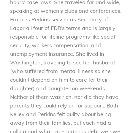
hours’ case laws. She traveled far and wide,
speaking at women’s clubs and conferences.
Frances Perkins served as Secretary of
Labor all four of FDR’s terms and is largely
responsible for lifeline programs like social
security, workers compensation, and
unemployment insurance. She lived in
Washington, traveling to see her husband
(who suffered from mental illness so she
couldn’t depend on him to care for their
daughter) and daughter on weekends.
Neither of them was rich, nor did they have
parents they could rely on for support. Both
Kelley and Perkins felt guilty about being
away from their families, but each had a
calling and what an enormous debt we owe