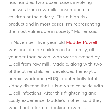
has handled two-dozen cases involving
illnesses from raw milk consumption in
children or the elderly. “It’s a high risk
product and in most cases, I’m representing
the most vulnerable in society,” Marler said.
In November, five-year-old
Maddie Powell
was one of nine children in her family, all
younger than seven, who were sickened by
E. coli from raw milk. Maddie, along with two
of the other children, developed hemolytic
uremic syndrome (HUS), a potentially fatal
kidney disease that is known to coincide with
E. coli infections. After this frightening and
costly experience, Maddie’s mother said they
would not return to drinking raw milk.