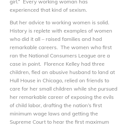
girl.” Every working woman has
experienced that kind of sexism.
But her advice to working women is solid.
History is replete with examples of women
who did it all – raised families and had
remarkable careers. The women who first
ran the National Consumers League are a
case in point. Florence Kelley had three
children, fled an abusive husband to land at
Hull House in Chicago, relied on friends to
care for her small children while she pursued
her remarkable career of exposing the evils
of child labor, drafting the nation’s first
minimum wage laws and getting the
Supreme Court to hear the first maximum