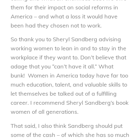
them for their impact on social reforms in
America – and what a loss it would have
been had they chosen not to work.
So thank you to Sheryl Sandberg advising
working women to lean in and to stay in the
workplace if they want to. Don’t believe that
adage that you “can’t have it all.” What
bunk! Women in America today have far too
much education, talent, and valuable skills to
let themselves be talked out of a fulfilling
career. I recommend Sheryl Sandberg’s book
women of all generations.
That said, I also think Sandberg should put
some of the cash – of which she has so much