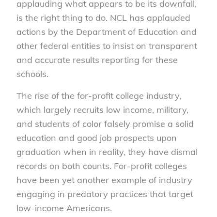
applauding what appears to be its downfall,
is the right thing to do. NCL has applauded
actions by the Department of Education and
other federal entities to insist on transparent
and accurate results reporting for these
schools.
The rise of the for-profit college industry,
which largely recruits low income, military,
and students of color falsely promise a solid
education and good job prospects upon
graduation when in reality, they have dismal
records on both counts. For-profit colleges
have been yet another example of industry
engaging in predatory practices that target
low-income Americans.