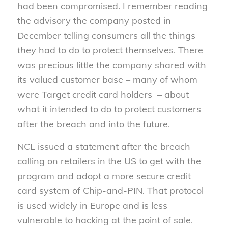
had been compromised. I remember reading
the advisory the company posted in
December telling consumers all the things
they
had to do to protect themselves. There
was precious little the company shared with
its valued customer base – many of whom
were Target credit card holders – about
what
it
intended to do to protect customers
after the breach and into the future.
NCL issued a statement after the breach
calling on retailers in the US to get with the
program and adopt a more secure credit
card system of Chip-and-PIN. That protocol
is used widely in Europe and is less
vulnerable to hacking at the point of sale.