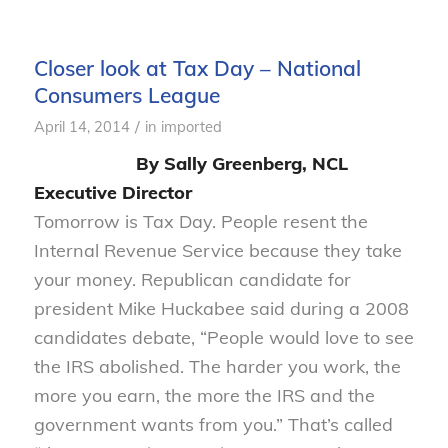
Closer look at Tax Day – National
Consumers League
/
April 14, 2014
in
imported
By Sally Greenberg, NCL
Executive Director
Tomorrow is Tax Day. People resent the
Internal Revenue Service because they take
your money. Republican candidate for
president Mike Huckabee said during a 2008
candidates debate, “People would love to see
the IRS abolished. The harder you work, the
more you earn, the more the IRS and the
government wants from you.” That’s called