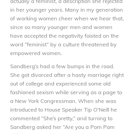
actually a feminist, a description she rejected
in her younger years. Many in my generation
of working women cheer when we hear that,
since so many younger men and women
have accepted the negativity foisted on the
word “feminist” by a culture threatened by
empowered women.
Sandberg’s had a few bumps in the road.
She got divorced after a hasty marriage right
out of college and experienced some old
fashioned sexism while serving as a page to
a New York Congressman. When she was
introduced to House Speaker Tip O’Neill he
commented “She’s pretty,” and turning to
Sandberg asked her “Are you a Pom Pom