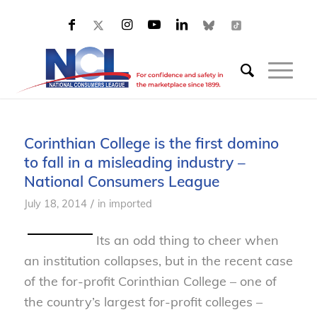
Corinthian College is the first domino
to fall in a misleading industry –
National Consumers League
/
July 18, 2014
in
imported
Its an odd thing to cheer when
an institution collapses, but in the recent case
of the for-profit Corinthian College – one of
the country’s largest for-profit colleges –