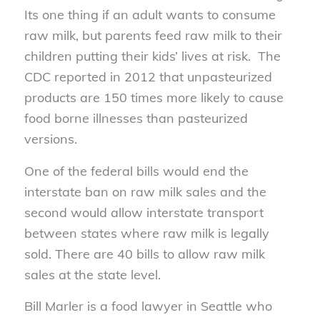
Its one thing if an adult wants to consume
raw milk, but parents feed raw milk to their
children putting their kids’ lives at risk. The
CDC reported in 2012 that unpasteurized
products are 150 times more likely to cause
food borne illnesses than pasteurized
versions.
One of the federal bills would end the
interstate ban on raw milk sales and the
second would allow interstate transport
between states where raw milk is legally
sold. There are 40 bills to allow raw milk
sales at the state level.
Bill Marler is a food lawyer in Seattle who