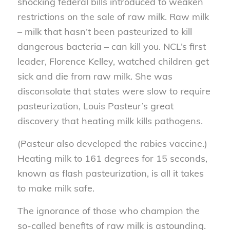
shocking federal bills introduced to weaken
restrictions on the sale of raw milk. Raw milk
– milk that hasn’t been pasteurized to kill
dangerous bacteria – can kill you. NCL’s first
leader, Florence Kelley, watched children get
sick and die from raw milk. She was
disconsolate that states were slow to require
pasteurization, Louis Pasteur’s great
discovery that heating milk kills pathogens.
(Pasteur also developed the rabies vaccine.)
Heating milk to 161 degrees for 15 seconds,
known as flash pasteurization, is all it takes
to make milk safe.
The ignorance of those who champion the
so-called benefits of raw milk is astounding.