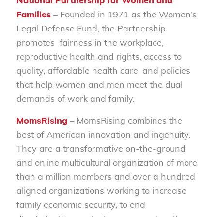
National Partnership for Women and
Families
– Founded in 1971 as the Women’s
Legal Defense Fund, the Partnership
promotes fairness in the workplace,
reproductive health and rights, access to
quality, affordable health care, and policies
that help women and men meet the dual
demands of work and family.
MomsRising
– MomsRising combines the
best of American innovation and ingenuity.
They are a transformative on-the-ground
and online multicultural organization of more
than a million members and over a hundred
aligned organizations working to increase
family economic security, to end