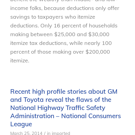
income folks, because deductions only offer
savings to taxpayers who itemize
deductions. Only 16 percent of households
making between $25,000 and $30,000
itemize tax deductions, while nearly 100
percent of those making over $200,000
itemize.
Recent high profile stories about GM
and Toyota reveal the flaws of the
National Highway Traffic Safety
Administration – National Consumers
League
/
March 25, 2014
in
imported