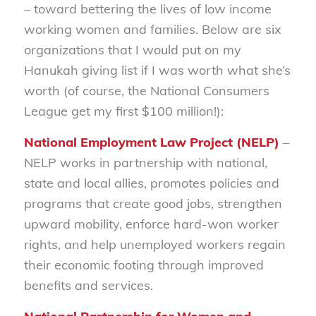
– toward bettering the lives of low income
working women and families. Below are six
organizations that I would put on my
Hanukah giving list if I was worth what she’s
worth (of course, the National Consumers
League get my first $100 million!):
National Employment Law Project (NELP)
–
NELP works in partnership with national,
state and local allies, promotes policies and
programs that create good jobs, strengthen
upward mobility, enforce hard-won worker
rights, and help unemployed workers regain
their economic footing through improved
benefits and services.