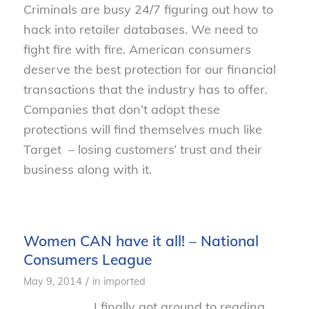
Criminals are busy 24/7 figuring out how to
hack into retailer databases. We need to
fight fire with fire. American consumers
deserve the best protection for our financial
transactions that the industry has to offer.
Companies that don’t adopt these
protections will find themselves much like
Target – losing customers’ trust and their
business along with it.
Women CAN have it all! – National
Consumers League
/
May 9, 2014
in
imported
I finally got around to reading