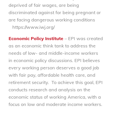
deprived of fair wages, are being
discriminated against for being pregnant or
are facing dangerous working conditions
https://www.iwj.org/
Economic Policy Institute
– EPI was created
as an economic think tank to address the
needs of low- and middle-income workers
in economic policy discussions. EPI believes
every working person deserves a good job
with fair pay, affordable health care, and
retirement security.
To achieve this goal, EPI
conducts research and analysis on the
economic status of working America, with a
focus on low and moderate income workers.