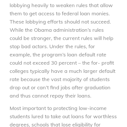
lobbying heavily to weaken rules that allow
them to get access to federal loan monies.
These lobbying efforts should not succeed.
While the Obama administration’s rules
could be stronger, the current rules will help
stop bad actors. Under the rules, for
example, the program’s loan default rate
could not exceed 30 percent – the for- profit
colleges typically have a much larger default
rate because the vast majority of students
drop out or can’t find jobs after graduation
and thus cannot repay their loans.
Most important to protecting low-income
students lured to take out loans for worthless
degrees, schools that lose eligibility for