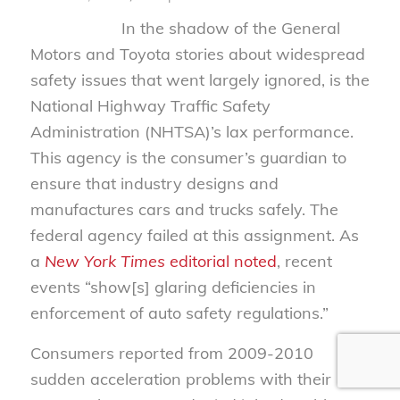
In the shadow of the General
Motors and Toyota stories about widespread
safety issues that went largely ignored, is the
National Highway Traffic Safety
Administration (NHTSA)’s lax performance.
This agency is the consumer’s guardian to
ensure that industry designs and
manufactures cars and trucks safely. The
federal agency failed at this assignment. As
a
New York Times
editorial noted
, recent
events “show[s] glaring deficiencies in
enforcement of auto safety regulations.”
Consumers reported from 2009-2010
sudden acceleration problems with their