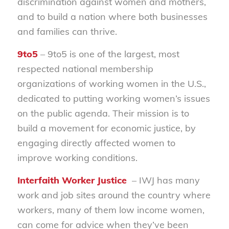
discrimination against women and mothers,
and to build a nation where both businesses
and families can thrive.
9to5
– 9to5 is one of the largest, most
respected national membership
organizations of working women in the U.S.,
dedicated to putting working women’s issues
on the public agenda. Their mission is to
build a movement for economic justice, by
engaging directly affected women to
improve working conditions.
Interfaith Worker Justice
– IWJ has many
work and job sites around the country where
workers, many of them low income women,
can come for advice when they’ve been