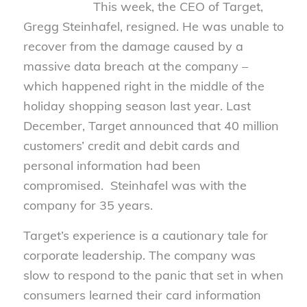
This week, the CEO of Target,
Gregg Steinhafel, resigned. He was unable to
recover from the damage caused by a
massive data breach at the company –
which happened right in the middle of the
holiday shopping season last year. Last
December, Target announced that 40 million
customers’ credit and debit cards and
personal information had been
compromised. Steinhafel was with the
company for 35 years.
Target’s experience is a cautionary tale for
corporate leadership. The company was
slow to respond to the panic that set in when
consumers learned their card information