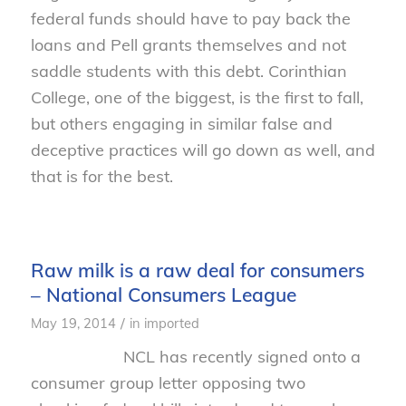
federal funds should have to pay back the
loans and Pell grants themselves and not
saddle students with this debt. Corinthian
College, one of the biggest, is the first to fall,
but others engaging in similar false and
deceptive practices will go down as well, and
that is for the best.
Raw milk is a raw deal for consumers
– National Consumers League
/
May 19, 2014
in
imported
NCL has recently signed onto a
consumer group letter opposing two