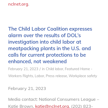
nclnet.org
.
The Child Labor Coalition expresses
alarm over the results of DOL’s
investigation into child labor at
meatpacking plants in the U.S. and
calls for current protections to be
enhanced, not weakened
/
February 21, 2023
in
Child labor
,
Featured Home -
Workers Rights
,
Labor
,
Press release
,
Workplace safety
February 21, 2023
Media contact: National Consumers League –
Katie Brown,
katie@nclnet.org
,
(202) 823-