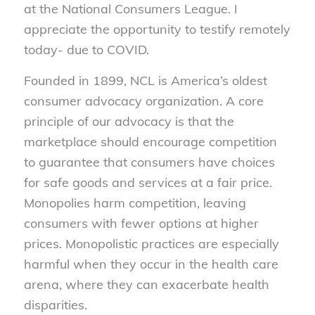
at the National Consumers League. I
appreciate the opportunity to testify remotely
today- due to COVID.
Founded in 1899, NCL is America’s oldest
consumer advocacy organization. A core
principle of our advocacy is that the
marketplace should encourage competition
to guarantee that consumers have choices
for safe goods and services at a fair price.
Monopolies harm competition, leaving
consumers with fewer options at higher
prices. Monopolistic practices are especially
harmful when they occur in the health care
arena, where they can exacerbate health
disparities.