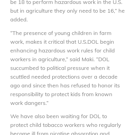
be 18 to perform hazardous work in the U.S.
but in agriculture they only need to be 16,” he
added.
“The presence of young children in farm
work, makes it critical that U.S.DOL begin
enhancing hazardous work rules for child
workers in agriculture,” said Maki. “DOL
succumbed to political pressure when it
scuttled needed protections over a decade
ago and since then has refused to honor its
responsibility to protect kids from known
work dangers.”
We have also been waiting for DOL to
protect child tobacco workers who regularly
become ill from nicotine absorption and