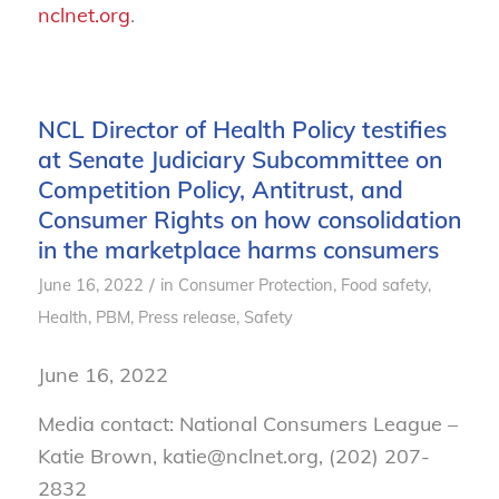
nclnet.org
.
NCL Director of Health Policy testifies
at Senate Judiciary Subcommittee on
Competition Policy, Antitrust, and
Consumer Rights on how consolidation
in the marketplace harms consumers
/
June 16, 2022
in
Consumer Protection
,
Food safety
,
Health
,
PBM
,
Press release
,
Safety
June 16, 2022
Media contact: National Consumers League –
Katie Brown, katie@nclnet.org, (202) 207-
2832