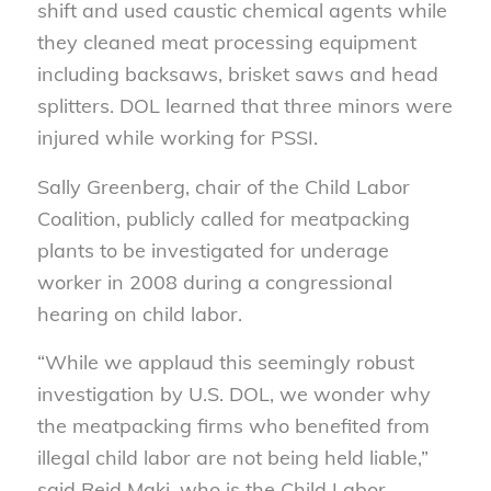
shift and used caustic chemical agents while
they cleaned meat processing equipment
including backsaws, brisket saws and head
splitters. DOL learned that three minors were
injured while working for PSSI.
Sally Greenberg, chair of the Child Labor
Coalition, publicly called for meatpacking
plants to be investigated for underage
worker in 2008 during a congressional
hearing on child labor.
“While we applaud this seemingly robust
investigation by U.S. DOL, we wonder why
the meatpacking firms who benefited from
illegal child labor are not being held liable,”
said Reid Maki, who is the Child Labor