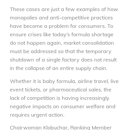
These cases are just a few examples of how
monopolies and anti-competitive practices
have become a problem for consumers. To
ensure crises like today’s formula shortage
do not happen again, market consolidation
must be addressed so that the temporary
shutdown of a single factory does not result
in the collapse of an entire supply chain.
Whether it is baby formula, airline travel, live
event tickets, or pharmaceutical sales, the
lack of competition is having increasingly
negative impacts on consumer welfare and
requires urgent action.
Chairwoman Klobuchar, Ranking Member