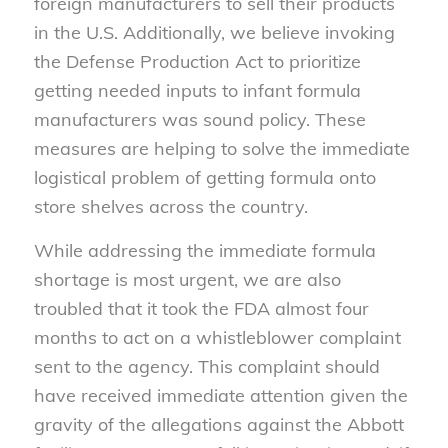
foreign manufacturers to sell their products
in the U.S. Additionally, we believe invoking
the Defense Production Act to prioritize
getting needed inputs to infant formula
manufacturers was sound policy. These
measures are helping to solve the immediate
logistical problem of getting formula onto
store shelves across the country.
While addressing the immediate formula
shortage is most urgent, we are also
troubled that it took the FDA almost four
months to act on a whistleblower complaint
sent to the agency. This complaint should
have received immediate attention given the
gravity of the allegations against the Abbott