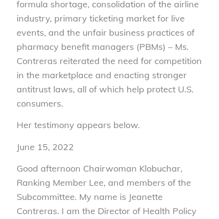
formula shortage, consolidation of the airline
industry, primary ticketing market for live
events, and the unfair business practices of
pharmacy benefit managers (PBMs) – Ms.
Contreras reiterated the need for competition
in the marketplace and enacting stronger
antitrust laws, all of which help protect U.S.
consumers.
Her testimony appears below.
June 15, 2022
Good afternoon Chairwoman Klobuchar,
Ranking Member Lee, and members of the
Subcommittee. My name is Jeanette
Contreras. I am the Director of Health Policy