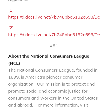
[1]
https://d.docs.live.net/7b748bbe5182e693/
[2]
https://d.docs.live.net/7b748bbe5182e693/
###
About the National Consumers League
(NCL)
The National Consumers League, founded in
1899, is America’s pioneer consumer
organization. Our mission is to protect and
promote social and economic justice for
consumers and workers in the United States
and abroad. For more information, visit