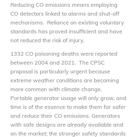
Reducing CO emissions means employing
CO detectors linked to alarms and shut-off
mechanisms. Reliance on existing voluntary
standards has proved insufficient and have
not reduced the risk of injury.
1332 CO poisoning deaths were reported
between 2004 and 2021. The CPSC
proposal is particularly urgent because
extreme weather conditions are becoming
more common with climate change.
Portable generator usage will only grow, and
time is of the essence to make them far safer
and reduce their CO emissions. Generators
with safe designs are already available and
on the market; the stronger safety standards