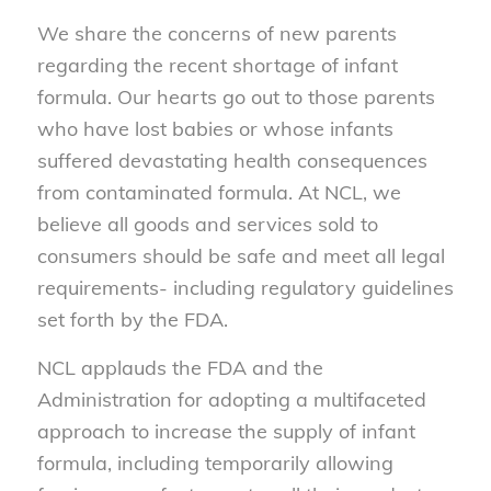
We share the concerns of new parents
regarding the recent shortage of infant
formula. Our hearts go out to those parents
who have lost babies or whose infants
suffered devastating health consequences
from contaminated formula. At NCL, we
believe all goods and services sold to
consumers should be safe and meet all legal
requirements- including regulatory guidelines
set forth by the FDA.
NCL applauds the FDA and the
Administration for adopting a multifaceted
approach to increase the supply of infant
formula, including temporarily allowing