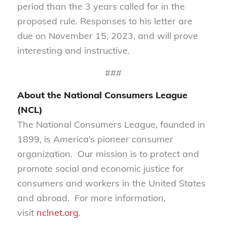
period than the 3 years called for in the
proposed rule. Responses to his letter are
due on November 15, 2023, and will prove
interesting and instructive.
###
About the National Consumers League
(NCL)
The National Consumers League, founded in
1899, is America’s pioneer consumer
organization. Our mission is to protect and
promote social and economic justice for
consumers and workers in the United States
and abroad. For more information,
visit
nclnet.org
.