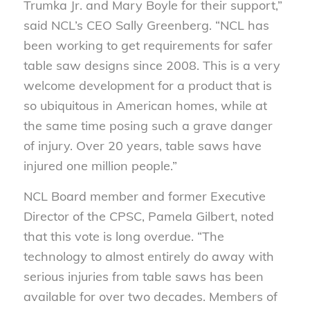
Trumka Jr. and Mary Boyle for their support,”
said NCL’s CEO Sally Greenberg. “NCL has
been working to get requirements for safer
table saw designs since 2008. This is a very
welcome development for a product that is
so ubiquitous in American homes, while at
the same time posing such a grave danger
of injury. Over 20 years, table saws have
injured one million people.”
NCL Board member and former Executive
Director of the CPSC, Pamela Gilbert, noted
that this vote is long overdue. “The
technology to almost entirely do away with
serious injuries from table saws has been
available for over two decades. Members of