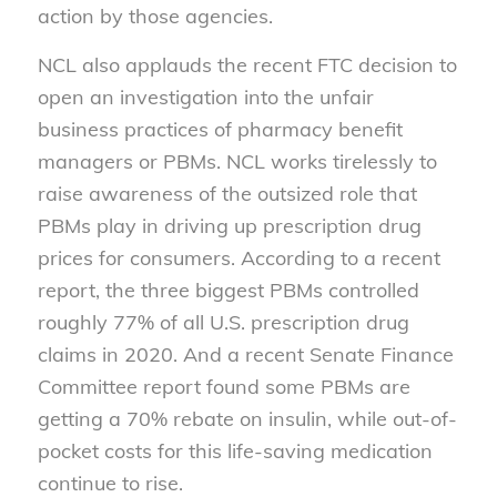
action by those agencies.
NCL also applauds the recent FTC decision to
open an investigation into the unfair
business practices of pharmacy benefit
managers or PBMs. NCL works tirelessly to
raise awareness of the outsized role that
PBMs play in driving up prescription drug
prices for consumers. According to a recent
report, the three biggest PBMs controlled
roughly 77% of all U.S. prescription drug
claims in 2020. And a recent Senate Finance
Committee report found some PBMs are
getting a 70% rebate on insulin, while out-of-
pocket costs for this life-saving medication
continue to rise.