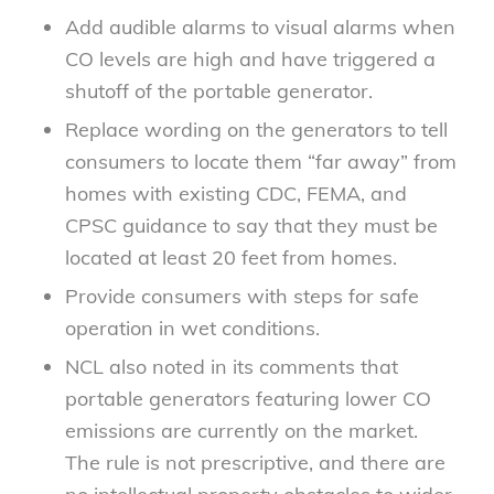
Add audible alarms to visual alarms when
CO levels are high and have triggered a
shutoff of the portable generator.
Replace wording on the generators to tell
consumers to locate them “far away” from
homes with existing CDC, FEMA, and
CPSC guidance to say that they must be
located at least 20 feet from homes.
Provide consumers with steps for safe
operation in wet conditions.
NCL also noted in its comments that
portable generators featuring lower CO
emissions are currently on the market.
The rule is not prescriptive, and there are