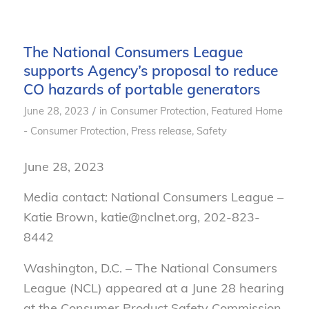
The National Consumers League
supports Agency’s proposal to reduce
CO hazards of portable generators
/
June 28, 2023
in
Consumer Protection
,
Featured Home
- Consumer Protection
,
Press release
,
Safety
June 28, 2023
Media contact: National Consumers League –
Katie Brown, katie@nclnet.org, 202-823-
8442
Washington, D.C. – The National Consumers
League (NCL) appeared at a June 28 hearing
at the Consumer Product Safety Commission