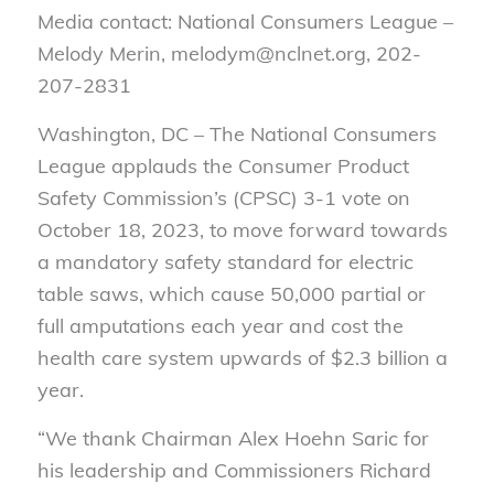
Media contact: National Consumers League –
Melody Merin, melodym@nclnet.org, 202-
207-2831
Washington, DC – The National Consumers
League applauds the Consumer Product
Safety Commission’s (CPSC) 3-1 vote on
October 18, 2023, to move forward towards
a mandatory safety standard for electric
table saws, which cause 50,000 partial or
full amputations each year and cost the
health care system upwards of $2.3 billion a
year.
“We thank Chairman Alex Hoehn Saric for
his leadership and Commissioners Richard