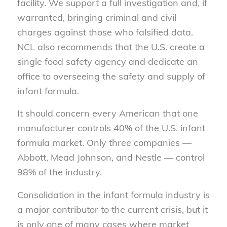
facility. We support a full investigation and, if
warranted, bringing criminal and civil
charges against those who falsified data.
NCL also recommends that the U.S. create a
single food safety agency and dedicate an
office to overseeing the safety and supply of
infant formula.
It should concern every American that one
manufacturer controls 40% of the U.S. infant
formula market. Only three companies —
Abbott, Mead Johnson, and Nestle — control
98% of the industry.
Consolidation in the infant formula industry is
a major contributor to the current crisis, but it
is only one of many cases where market