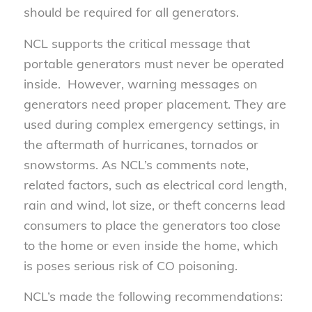
should be required for all generators.
NCL supports the critical message that
portable generators must never be operated
inside. However, warning messages on
generators need proper placement. They are
used during complex emergency settings, in
the aftermath of hurricanes, tornados or
snowstorms. As NCL’s comments note,
related factors, such as electrical cord length,
rain and wind, lot size, or theft concerns lead
consumers to place the generators too close
to the home or even inside the home, which
is poses serious risk of CO poisoning.
NCL’s made the following recommendations: