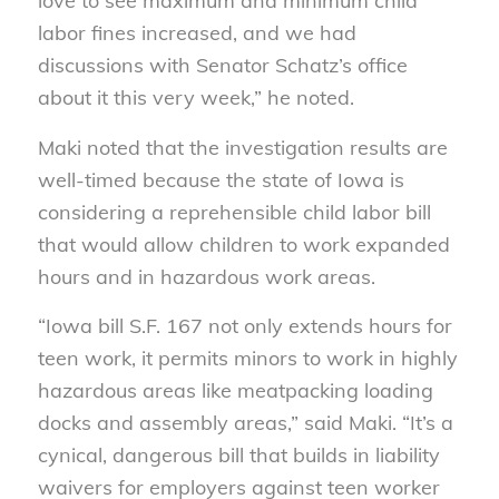
love to see maximum and minimum child
labor fines increased, and we had
discussions with Senator Schatz’s office
about it this very week,” he noted.
Maki noted that the investigation results are
well-timed because the state of Iowa is
considering a reprehensible child labor bill
that would allow children to work expanded
hours and in hazardous work areas.
“Iowa bill S.F. 167 not only extends hours for
teen work, it permits minors to work in highly
hazardous areas like meatpacking loading
docks and assembly areas,” said Maki. “It’s a
cynical, dangerous bill that builds in liability
waivers for employers against teen worker