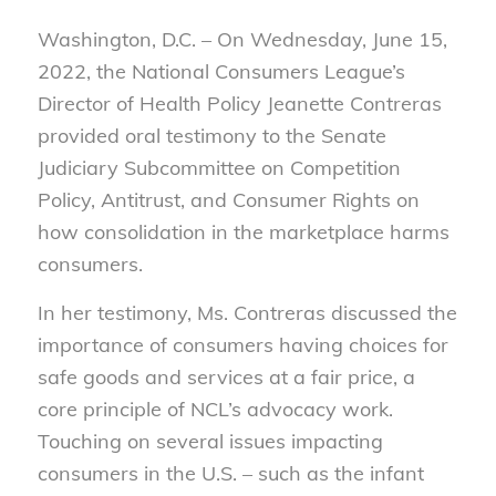
Washington, D.C. – On Wednesday, June 15,
2022, the National Consumers League’s
Director of Health Policy Jeanette Contreras
provided oral testimony to the Senate
Judiciary Subcommittee on Competition
Policy, Antitrust, and Consumer Rights on
how consolidation in the marketplace harms
consumers.
In her testimony, Ms. Contreras discussed the
importance of consumers having choices for
safe goods and services at a fair price, a
core principle of NCL’s advocacy work.
Touching on several issues impacting
consumers in the U.S. – such as the infant