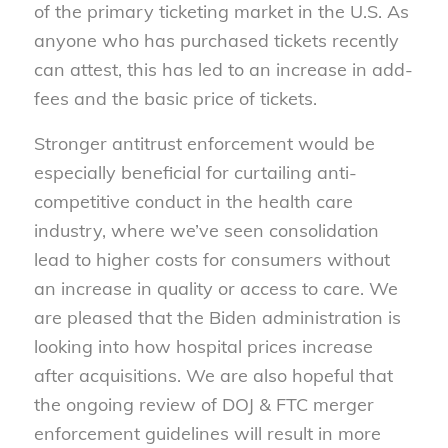
of the primary ticketing market in the U.S. As
anyone who has purchased tickets recently
can attest, this has led to an increase in add-
fees and the basic price of tickets.
Stronger antitrust enforcement would be
especially beneficial for curtailing anti-
competitive conduct in the health care
industry, where we’ve seen consolidation
lead to higher costs for consumers without
an increase in quality or access to care. We
are pleased that the Biden administration is
looking into how hospital prices increase
after acquisitions. We are also hopeful that
the ongoing review of DOJ & FTC merger
enforcement guidelines will result in more