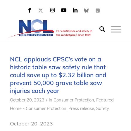
NCL applauds CPSC’s vote on a
historic table saw safety rule that
could save up to $2.32 billion and
prevent 50,000 grave table saw
injuries each year
/
October 20, 2023
in
Consumer Protection
,
Featured
Home - Consumer Protection
,
Press release
,
Safety
October 20, 2023