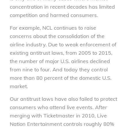
concentration in recent decades has limited
competition and harmed consumers.
For example, NCL continues to raise
concerns about the consolidation of the
airline industry. Due to weak enforcement of
existing antitrust laws, from 2005 to 2015,
the number of major U.S. airlines declined
from nine to four. And today they control
more than 80 percent of the domestic U.S.
market.
Our antitrust laws have also failed to protect
consumers who attend live events. After
merging with Ticketmaster in 2010, Live
Nation Entertainment controls roughly 80%