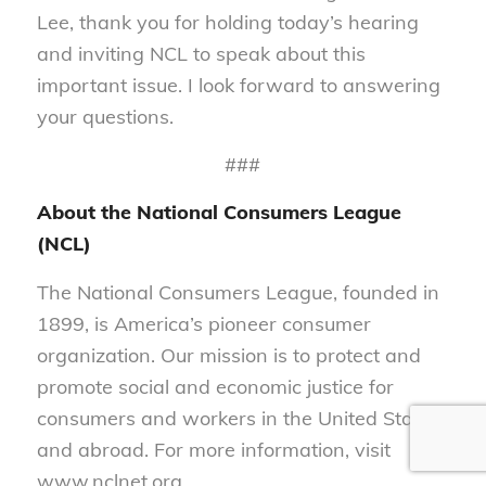
Lee, thank you for holding today’s hearing
and inviting NCL to speak about this
important issue. I look forward to answering
your questions.
###
About the National Consumers League
(NCL)
The National Consumers League, founded in
1899, is America’s pioneer consumer
organization. Our mission is to protect and
promote social and economic justice for
consumers and workers in the United States
and abroad. For more information, visit
www.nclnet.org.