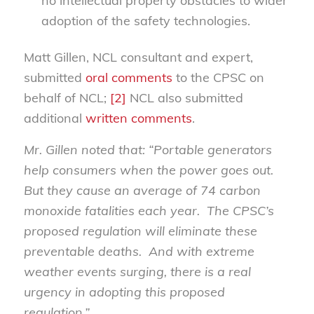
no intellectual property obstacles to wider
adoption of the safety technologies.
Matt Gillen, NCL consultant and expert,
submitted
oral comments
to the CPSC on
behalf of NCL;
[2]
NCL also submitted
additional
written comments
.
Mr. Gillen noted that: “Portable generators
help consumers when the power goes out.
But they cause an average of 74 carbon
monoxide fatalities each year. The CPSC’s
proposed regulation will eliminate these
preventable deaths. And with extreme
weather events surging, there is a real
urgency in adopting this proposed
regulation.”