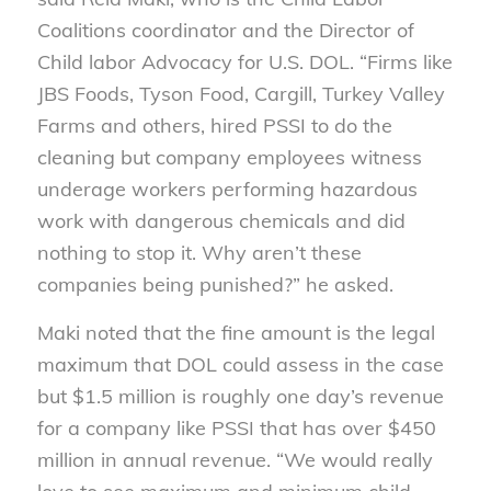
Coalitions coordinator and the Director of
Child labor Advocacy for U.S. DOL. “Firms like
JBS Foods, Tyson Food, Cargill, Turkey Valley
Farms and others, hired PSSI to do the
cleaning but company employees witness
underage workers performing hazardous
work with dangerous chemicals and did
nothing to stop it. Why aren’t these
companies being punished?” he asked.
Maki noted that the fine amount is the legal
maximum that DOL could assess in the case
but $1.5 million is roughly one day’s revenue
for a company like PSSI that has over $450
million in annual revenue. “We would really