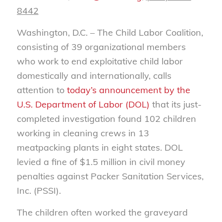
8442
Washington, D.C. – The Child Labor Coalition,
consisting of 39 organizational members
who work to end exploitative child labor
domestically and internationally, calls
attention to
today’s announcement by the
U.S. Department of Labor (DOL)
that its just-
completed investigation found 102 children
working in cleaning crews in 13
meatpacking plants in eight states. DOL
levied a fine of $1.5 million in civil money
penalties against Packer Sanitation Services,
Inc. (PSSI).
The children often worked the graveyard