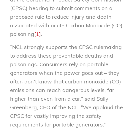
(CPSC) hearing to submit comments on a
proposed rule to reduce injury and death
associated with acute Carbon Monoxide (CO)
poisoning
[1]
.
“NCL strongly supports the CPSC rulemaking
to address these preventable deaths and
poisonings. Consumers rely on portable
generators when the power goes out – they
often don’t know that carbon monoxide (CO)
emissions can reach dangerous levels, far
higher than even from a car,” said Sally
Greenberg, CEO of the NCL. “We applaud the
CPSC for vastly improving the safety
requirements for portable generators.”