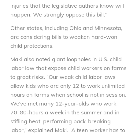
injuries that the legislative authors know will
happen. We strongly oppose this bill.”
Other states, including Ohio and Minnesota,
are considering bills to weaken hard-won
child protections.
Maki also noted giant loopholes in U.S. child
labor law that expose child workers on farms
to great risks. “Our weak child labor laws
allow kids who are only 12 to work unlimited
hours on farms when school is not in session.
We’ve met many 12-year-olds who work
70–80-hours a week in the summer and in
stifling heat, performing back-breaking
labor,” explained Maki. “A teen worker has to