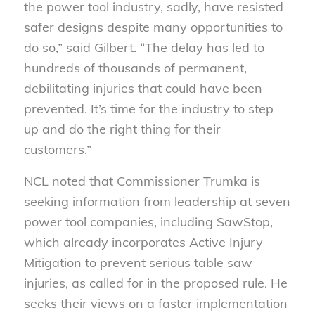
the power tool industry, sadly, have resisted
safer designs despite many opportunities to
do so,” said Gilbert. “The delay has led to
hundreds of thousands of permanent,
debilitating injuries that could have been
prevented. It’s time for the industry to step
up and do the right thing for their
customers.”
NCL noted that Commissioner Trumka is
seeking information from leadership at seven
power tool companies, including SawStop,
which already incorporates Active Injury
Mitigation to prevent serious table saw
injuries, as called for in the proposed rule. He
seeks their views on a faster implementation