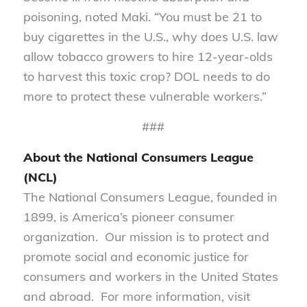
poisoning, noted Maki. “You must be 21 to
buy cigarettes in the U.S., why does U.S. law
allow tobacco growers to hire 12-year-olds
to harvest this toxic crop? DOL needs to do
more to protect these vulnerable workers.”
###
About the National Consumers League
(NCL)
The National Consumers League, founded in
1899, is America’s pioneer consumer
organization. Our mission is to protect and
promote social and economic justice for
consumers and workers in the United States
and abroad. For more information, visit