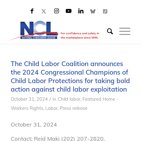
The Child Labor Coalition announces
the 2024 Congressional Champions of
Child Labor Protections for taking bold
action against child labor exploitation
/
October 31, 2024
in
Child labor
,
Featured Home -
Workers Rights
,
Labor
,
Press release
October 31, 2024
Contact: Reid Maki (202) 207-2820,