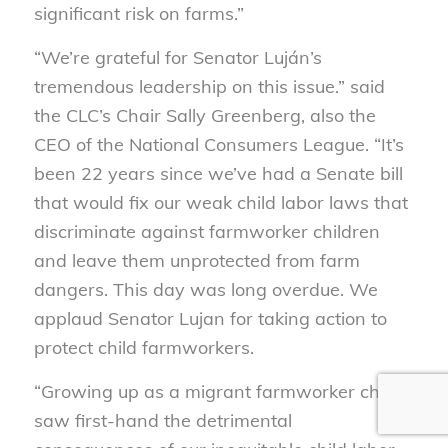
significant risk on farms.”
“We’re grateful for Senator Luján’s
tremendous leadership on this issue.” said
the CLC’s Chair Sally Greenberg, also the
CEO of the National Consumers League. “It’s
been 22 years since we’ve had a Senate bill
that would fix our weak child labor laws that
discriminate against farmworker children
and leave them unprotected from farm
dangers. This day was long overdue. We
applaud Senator Lujan for taking action to
protect child farmworkers.
“Growing up as a migrant farmworker child, I
saw first-hand the detrimental