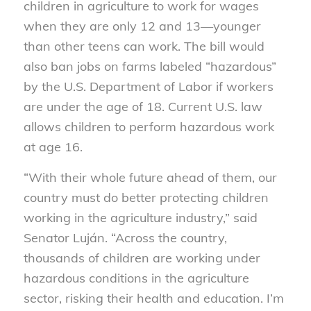
children in agriculture to work for wages
when they are only 12 and 13—younger
than other teens can work. The bill would
also ban jobs on farms labeled “hazardous”
by the U.S. Department of Labor if workers
are under the age of 18. Current U.S. law
allows children to perform hazardous work
at age 16.
“With their whole future ahead of them, our
country must do better protecting children
working in the agriculture industry,” said
Senator Luján. “Across the country,
thousands of children are working under
hazardous conditions in the agriculture
sector, risking their health and education. I’m