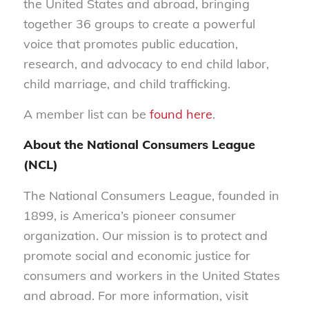
the United States and abroad, bringing
together 36 groups to create a powerful
voice that promotes public education,
research, and advocacy to end child labor,
child marriage, and child trafficking.
A member list can be
found here
.
About the National Consumers League
(NCL)
The National Consumers League, founded in
1899, is America’s pioneer consumer
organization. Our mission is to protect and
promote social and economic justice for
consumers and workers in the United States
and abroad. For more information, visit