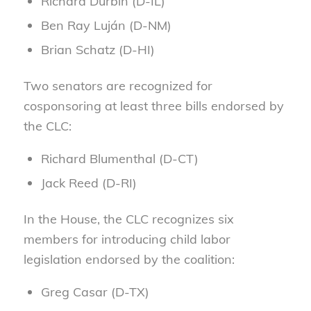
Richard Durbin (D-IL)
Ben Ray Luján (D-NM)
Brian Schatz (D-HI)
Two senators are recognized for
cosponsoring at least three bills endorsed by
the CLC:
Richard Blumenthal (D-CT)
Jack Reed (D-RI)
In the House, the CLC recognizes six
members for introducing child labor
legislation endorsed by the coalition:
Greg Casar (D-TX)