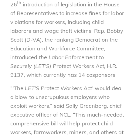
th
26
introduction of legislation in the House
of Representatives to increase fines for labor
violations for workers, including child
laborers and wage theft victims. Rep. Bobby
Scott (D-VA), the ranking Democrat on the
Education and Workforce Committee,
introduced
the Labor Enforcement to
Securely (LET’S) Protect Workers Act,
H.R.
9137, which currently has 14 cosponsors.
“
‘
The
LET’S Protect Workers Act’
would deal
a blow to unscrupulous employers who
exploit workers,” said Sally Greenberg, chief
executive officer of NCL. “This much-needed,
comprehensive bill will help protect child
workers, farmworkers, miners, and others at