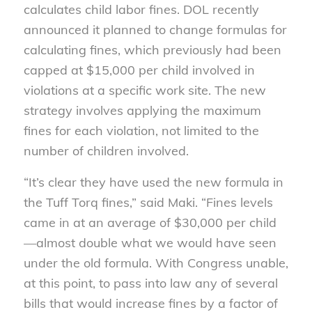
calculates child labor fines. DOL recently
announced it planned to change formulas for
calculating fines, which previously had been
capped at $15,000 per child involved in
violations at a specific work site. The new
strategy involves applying the maximum
fines for each violation, not limited to the
number of children involved.
“It’s clear they have used the new formula in
the Tuff Torq fines,” said Maki. “Fines levels
came in at an average of $30,000 per child
—almost double what we would have seen
under the old formula. With Congress unable,
at this point, to pass into law any of several
bills that would increase fines by a factor of