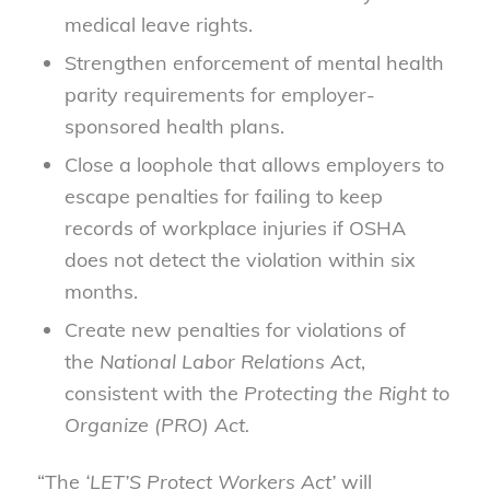
medical leave rights.
Strengthen enforcement of mental health
parity requirements for employer-
sponsored health plans.
Close a loophole that allows employers to
escape penalties for failing to keep
records of workplace injuries if OSHA
does not detect the violation within six
months.
Create new penalties for violations of
the
National Labor Relations Act
,
consistent with the
Protecting the Right to
Organize (PRO) Act.
“The
‘LET’S Protect Workers Act’
will