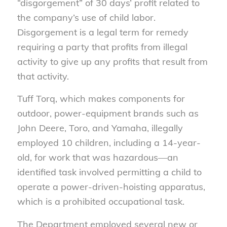
“disgorgement” of 30 days’ profit related to
the company’s use of child labor.
Disgorgement is a legal term for remedy
requiring a party that profits from illegal
activity to give up any profits that result from
that activity.
Tuff Torq, which makes components for
outdoor, power-equipment brands such as
John Deere, Toro, and Yamaha, illegally
employed 10 children, including a 14-year-
old, for work that was hazardous—an
identified task involved permitting a child to
operate a power-driven-hoisting apparatus,
which is a prohibited occupational task.
The Department employed several new or