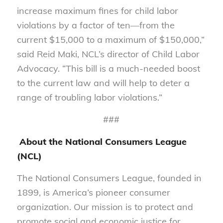
increase maximum fines for child labor
violations by a factor of ten—from the
current $15,000 to a maximum of $150,000,”
said Reid Maki, NCL’s director of Child Labor
Advocacy. “This bill is a much-needed boost
to the current law and will help to deter a
range of troubling labor violations.”
###
About the National Consumers League
(NCL)
The National Consumers League, founded in
1899, is America’s pioneer consumer
organization. Our mission is to protect and
promote social and economic justice for