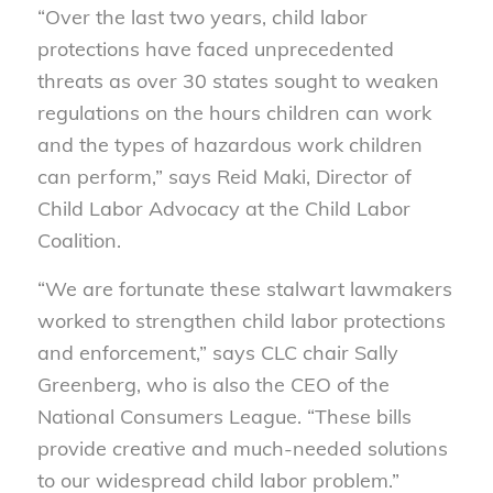
“Over the last two years, child labor
protections have faced unprecedented
threats as over 30 states sought to weaken
regulations on the hours children can work
and the types of hazardous work children
can perform,” says Reid Maki, Director of
Child Labor Advocacy at the Child Labor
Coalition.
“We are fortunate these stalwart lawmakers
worked to strengthen child labor protections
and enforcement,” says CLC chair Sally
Greenberg, who is also the CEO of the
National Consumers League. “These bills
provide creative and much-needed solutions
to our widespread child labor problem.”