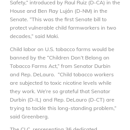
Safety,” introduced by Raul Ruiz (D-CA) in the
House and Ben Ray Luján (D-NM) in the
Senate. “This was the first Senate bill to
protect vulnerable child farmworkers in two
decades,” said Maki.
Child labor on U.S. tobacco farms would be
banned by the “Children Don’t Belong on
Tobacco Farms Act,” from Senator Durbin
and Rep. DeLauro. “Child tobacco workers
are subjected to toxic nicotine levels while
they work. We’re so grateful that Senator
Durbin (D-IL) and Rep. DeLauro (D-CT) are
trying to tackle this long-standing problem,”
said Greenberg.
The CLC, representing 36 dedicated