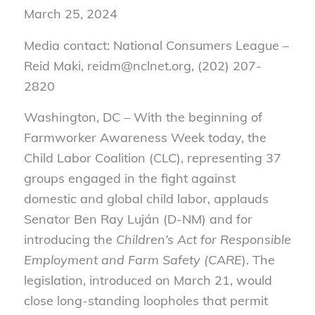
March 25, 2024
Media contact: National Consumers League –
Reid Maki, reidm@nclnet.org, (202) 207-
2820
Washington, DC – With the beginning of
Farmworker Awareness Week today, the
Child Labor Coalition (CLC), representing 37
groups engaged in the fight against
domestic and global child labor, applauds
Senator Ben Ray Luján (D-NM) and for
introducing the
Children’s Act for Responsible
Employment and Farm Safety (CARE
). The
legislation, introduced on March 21, would
close long-standing loopholes that permit