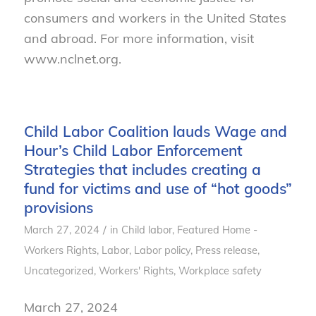
consumers and workers in the United States
and abroad. For more information, visit
www.nclnet.org.
Child Labor Coalition lauds Wage and
Hour’s Child Labor Enforcement
Strategies that includes creating a
fund for victims and use of “hot goods”
provisions
/
March 27, 2024
in
Child labor
,
Featured Home -
Workers Rights
,
Labor
,
Labor policy
,
Press release
,
Uncategorized
,
Workers' Rights
,
Workplace safety
March 27, 2024