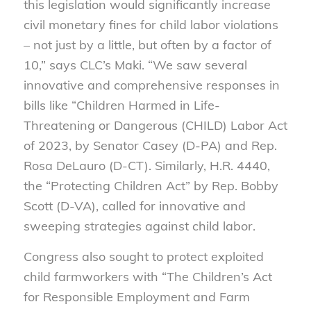
this legislation would significantly increase
civil monetary fines for child labor violations
– not just by a little, but often by a factor of
10,” says CLC’s Maki. “We saw several
innovative and comprehensive responses in
bills like “Children Harmed in Life-
Threatening or Dangerous (CHILD) Labor Act
of 2023, by Senator Casey (D-PA) and Rep.
Rosa DeLauro (D-CT). Similarly, H.R. 4440,
the “Protecting Children Act” by Rep. Bobby
Scott (D-VA), called for innovative and
sweeping strategies against child labor.
Congress also sought to protect exploited
child farmworkers with “The Children’s Act
for Responsible Employment and Farm