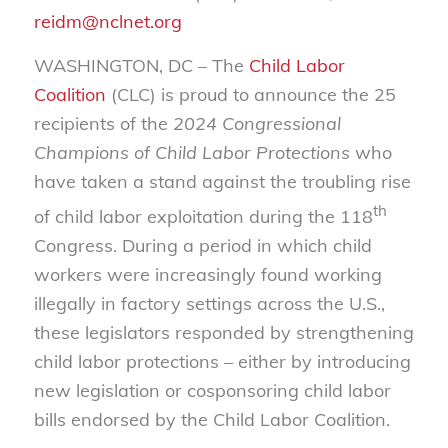
reidm@nclnet.org
WASHINGTON, DC – The
Child Labor
Coalition
(CLC) is proud to announce the 25
recipients of the
2024 Congressional
Champions of Child Labor Protections
who
have taken a stand against the troubling rise
th
of child labor exploitation during the 118
Congress. During a period in which child
workers were increasingly found working
illegally in factory settings across the U.S.,
these legislators responded by strengthening
child labor protections – either by introducing
new legislation or cosponsoring child labor
bills endorsed by the Child Labor Coalition.