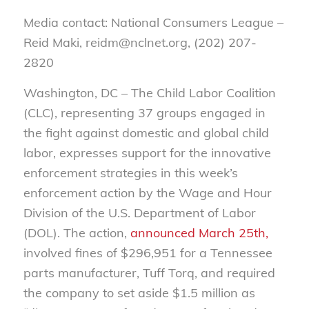
Media contact: National Consumers League –
Reid Maki, reidm@nclnet.org, (202) 207-
2820
Washington, DC – The Child Labor Coalition
(CLC), representing 37 groups engaged in
the fight against domestic and global child
labor, expresses support for the innovative
enforcement strategies in this week’s
enforcement action by the Wage and Hour
Division of the U.S. Department of Labor
(DOL). The action,
announced March 25th,
involved fines of $296,951 for a Tennessee
parts manufacturer, Tuff Torq, and required
the company to set aside $1.5 million as