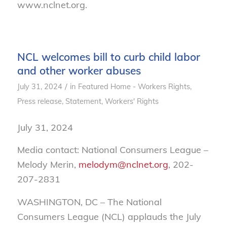
www.nclnet.org.
NCL welcomes bill to curb child labor
and other worker abuses
/
July 31, 2024
in
Featured Home - Workers Rights
,
Press release
,
Statement
,
Workers' Rights
July 31, 2024
Media contact: National Consumers League –
Melody Merin,
melodym@nclnet.org
, 202-
207-2831
WASHINGTON, DC – The National
Consumers League (NCL) applauds the July