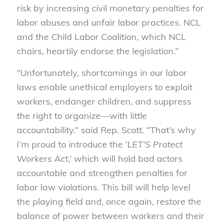
risk by increasing civil monetary penalties for
labor abuses and unfair labor practices. NCL
and the Child Labor Coalition, which NCL
chairs, heartily endorse the legislation.”
“Unfortunately, shortcomings in our labor
laws enable unethical employers to exploit
workers, endanger children, and suppress
the right to organize—with little
accountability.” said Rep. Scott. “That’s why
I’m proud to introduce the ‘
LET’S Protect
Workers Act
,’ which will hold bad actors
accountable and strengthen penalties for
labor law violations. This bill will help level
the playing field and, once again, restore the
balance of power between workers and their