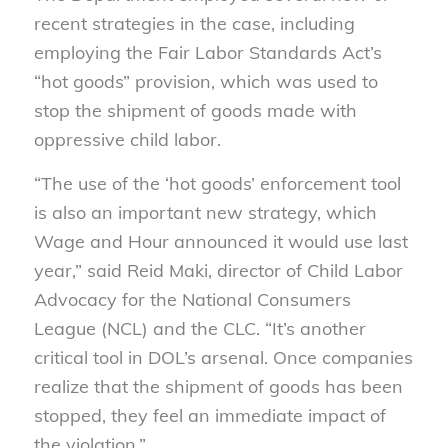
recent strategies in the case, including
employing the Fair Labor Standards Act’s
“hot goods” provision, which was used to
stop the shipment of goods made with
oppressive child labor.
“The use of the ‘hot goods’ enforcement tool
is also an important new strategy, which
Wage and Hour announced it would use last
year,” said Reid Maki, director of Child Labor
Advocacy for the National Consumers
League (NCL) and the CLC. “It’s another
critical tool in DOL’s arsenal. Once companies
realize that the shipment of goods has been
stopped, they feel an immediate impact of
the violation.”