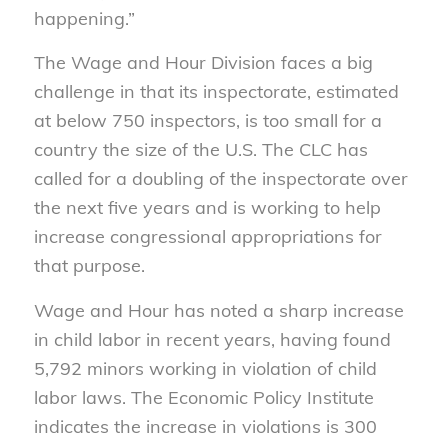
happening.”
The Wage and Hour Division faces a big
challenge in that its inspectorate, estimated
at below 750 inspectors, is too small for a
country the size of the U.S. The CLC has
called for a doubling of the inspectorate over
the next five years and is working to help
increase congressional appropriations for
that purpose.
Wage and Hour has noted a sharp increase
in child labor in recent years, having found
5,792 minors working in violation of child
labor laws. The Economic Policy Institute
indicates the increase in violations is 300