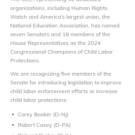
organizations, including Human Rights
Watch and America’s largest union, the
National Education Association, has named
seven Senators and 18 members of the
House Representatives as the
2024
Congressional Champions of Child Labor
Protections
.
We are recognizing five members of the
Senate for introducing legislation to improve
child labor enforcement efforts or increase
child labor protections:
Corey Booker (D-NJ)
Robert Casey (D-PA)