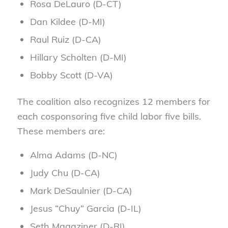
Rosa DeLauro (D-CT)
Dan Kildee (D-MI)
Raul Ruiz (D-CA)
Hillary Scholten (D-MI)
Bobby Scott (D-VA)
The coalition also recognizes 12 members for
each cosponsoring five child labor five bills.
These members are:
Alma Adams (D-NC)
Judy Chu (D-CA)
Mark DeSaulnier (D-CA)
Jesus “Chuy” Garcia (D-IL)
Seth Magaziner (D-RI)