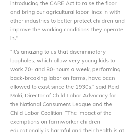
introducing the CARE Act to raise the floor
and bring our agricultural labor lines in with
other industries to better protect children and
improve the working conditions they operate
in.”
“It’s amazing to us that discriminatory
loopholes, which allow very young kids to
work 70- and 80-hours a week, performing
back-breaking labor on farms, have been
allowed to exist since the 1930s,” said Reid
Maki, Director of Child Labor Advocacy for
the National Consumers League and the
Child Labor Coalition. “The impact of the
exemptions on farmworker children
educationally is harmful and their health is at