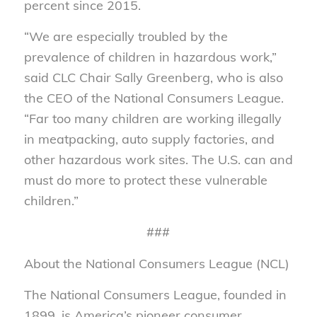
percent since 2015.
“We are especially troubled by the
prevalence of children in hazardous work,”
said CLC Chair Sally Greenberg, who is also
the CEO of the National Consumers League.
“Far too many children are working illegally
in meatpacking, auto supply factories, and
other hazardous work sites. The U.S. can and
must do more to protect these vulnerable
children.”
###
About the National Consumers League (NCL)
The National Consumers League, founded in
1899, is America’s pioneer consumer