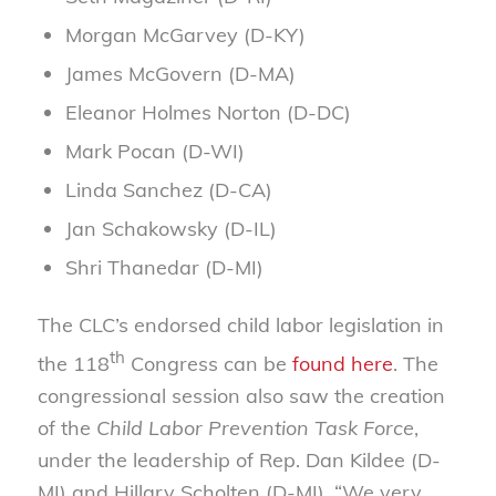
Morgan McGarvey (D-KY)
James McGovern (D-MA)
Eleanor Holmes Norton (D-DC)
Mark Pocan (D-WI)
Linda Sanchez (D-CA)
Jan Schakowsky (D-IL)
Shri Thanedar (D-MI)
The CLC’s endorsed child labor legislation in
th
the 118
Congress can be
found here
. The
congressional session also saw the creation
of the
Child Labor Prevention Task Force
,
under the leadership of Rep. Dan Kildee (D-
MI) and Hillary Scholten (D-MI). “We very