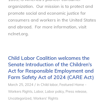
organization. Our mission is to protect and
promote social and economic justice for
consumers and workers in the United States
and abroad. For more information, visit
nclnet.org.
Child Labor Coalition welcomes the
Senate Introduction of the Children’s
Act for Responsible Employment and
Farm Safety Act of 2024 (CARE Act)
/
March 25, 2024
in
Child labor
,
Featured Home -
Workers Rights
,
Labor
,
Labor policy
,
Press release
,
Uncategorized
,
Workers' Rights