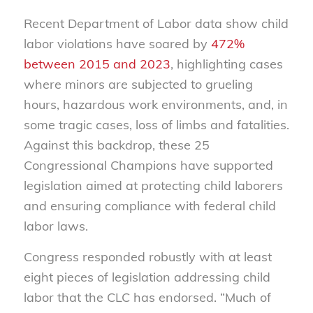
Recent Department of Labor data show child
labor violations have soared by
472%
between 2015 and 2023
, highlighting cases
where minors are subjected to grueling
hours, hazardous work environments, and, in
some tragic cases, loss of limbs and fatalities.
Against this backdrop, these 25
Congressional Champions have supported
legislation aimed at protecting child laborers
and ensuring compliance with federal child
labor laws.
Congress responded robustly with at least
eight pieces of legislation addressing child
labor that the CLC has endorsed. “Much of