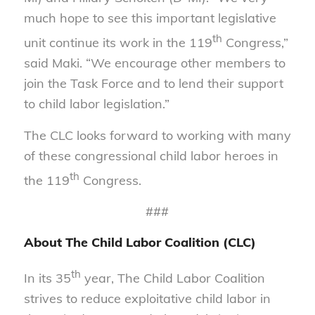
much hope to see this important legislative
th
unit continue its work in the 119
Congress,”
said Maki. “We encourage other members to
join the Task Force and to lend their support
to child labor legislation.”
The CLC looks forward to working with many
of these congressional child labor heroes in
th
the 119
Congress.
###
About The Child Labor Coalition (CLC)
th
In its 35
year, The Child Labor Coalition
strives to reduce exploitative child labor in