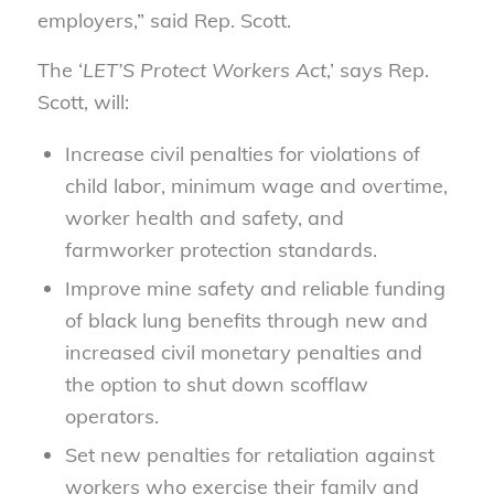
employers,” said Rep. Scott.
The ‘
LET’S Protect Workers Act
,’ says Rep.
Scott, will:
Increase civil penalties for violations of
child labor, minimum wage and overtime,
worker health and safety, and
farmworker protection standards.
Improve mine safety and reliable funding
of black lung benefits through new and
increased civil monetary penalties and
the option to shut down scofflaw
operators.
Set new penalties for retaliation against
workers who exercise their family and