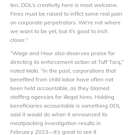
ten, DOL’s creativity here is most welcome.
Fines must be raised to inflict some real pain
on corporate perpetrators. We’re not where
we want to be yet, but it’s good to inch
closer.”
“Wage and Hour also deserves praise for
directing its enforcement action at Tuff Torq,”
noted Maki. “In the past, corporations that
benefited from child labor have often not
been held accountable, as they blamed
staffing agencies for illegal hires. Holding
beneficiaries accountable is something DOL
said it would do when it announced its
meatpacking investigation results in
February 2023—it’s great to see it