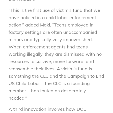
“This is the first use of victim’s fund that we
have noticed in a child labor enforcement
action,” added Maki. “Teens employed in
factory settings are often unaccompanied
minors and typically very impoverished.
When enforcement agents find teens
working illegally, they are dismissed with no
resources to survive, move forward, and
reassemble their lives. A victim’s fund is
something the CLC and the Campaign to End
US Child Labor – the CLC is a founding
member – has touted as desperately
needed.”
A third innovation involves how DOL