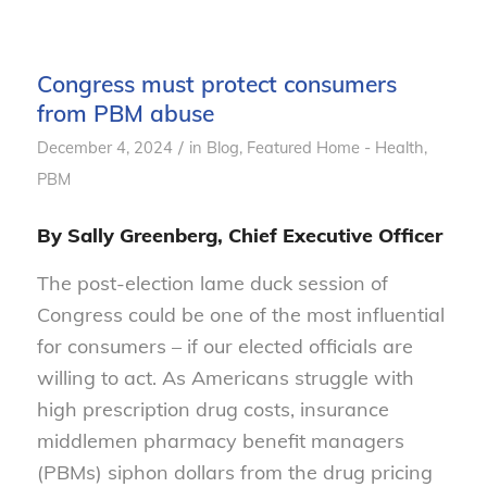
Congress must protect consumers
from PBM abuse
/
December 4, 2024
in
Blog
,
Featured Home - Health
,
PBM
By Sally Greenberg, Chief Executive Officer
The post-election lame duck session of
Congress could be one of the most influential
for consumers – if our elected officials are
willing to act. As Americans struggle with
high prescription drug costs, insurance
middlemen pharmacy benefit managers
(PBMs) siphon dollars from the drug pricing