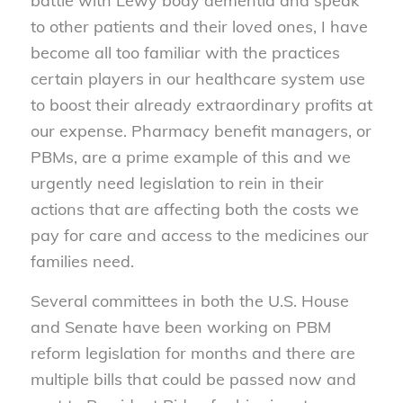
battle with Lewy body dementia and speak
to other patients and their loved ones, I have
become all too familiar with the practices
certain players in our healthcare system use
to boost their already extraordinary profits at
our expense. Pharmacy benefit managers, or
PBMs, are a prime example of this and we
urgently need legislation to rein in their
actions that are affecting both the costs we
pay for care and access to the medicines our
families need.
Several committees in both the U.S. House
and Senate have been working on PBM
reform legislation for months and there are
multiple bills that could be passed now and