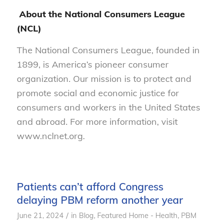
About the National Consumers League
(NCL)
The National Consumers League, founded in
1899, is America’s pioneer consumer
organization. Our mission is to protect and
promote social and economic justice for
consumers and workers in the United States
and abroad. For more information, visit
www.nclnet.org.
Patients can’t afford Congress
delaying PBM reform another year
/
June 21, 2024
in
Blog
,
Featured Home - Health
,
PBM