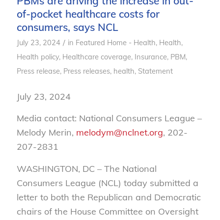
PBMs are driving the increase in out-
of-pocket healthcare costs for
consumers, says NCL
/
July 23, 2024
in
Featured Home - Health
,
Health
,
Health policy
,
Healthcare coverage
,
Insurance
,
PBM
,
Press release
,
Press releases, health
,
Statement
July 23, 2024
Media contact: National Consumers League –
Melody Merin,
melodym@nclnet.org
, 202-
207-2831
WASHINGTON, DC – The National
Consumers League (NCL) today submitted a
letter to both the Republican and Democratic
chairs of the House Committee on Oversight