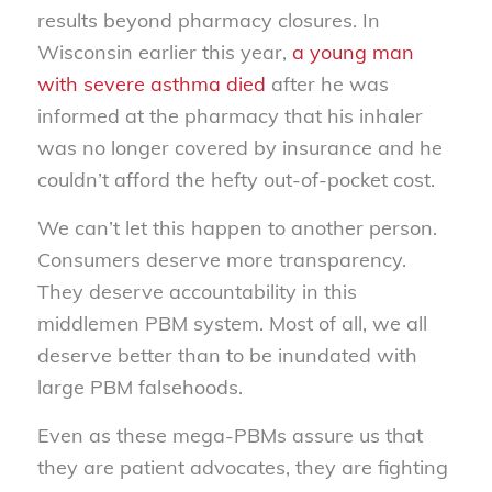
results beyond pharmacy closures. In
Wisconsin earlier this year,
a young man
with severe asthma died
after he was
informed at the pharmacy that his inhaler
was no longer covered by insurance and he
couldn’t afford the hefty out-of-pocket cost.
We can’t let this happen to another person.
Consumers deserve more transparency.
They deserve accountability in this
middlemen PBM system. Most of all, we all
deserve better than to be inundated with
large PBM falsehoods.
Even as these mega-PBMs assure us that
they are patient advocates, they are fighting