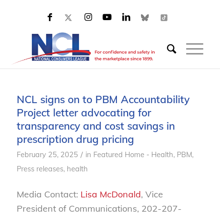
NCL signs on to PBM Accountability
Project letter advocating for
transparency and cost savings in
prescription drug pricing
/
February 25, 2025
in
Featured Home - Health
,
PBM
,
Press releases, health
Media Contact:
Lisa McDonald
, Vice
President of Communications, 202-207-