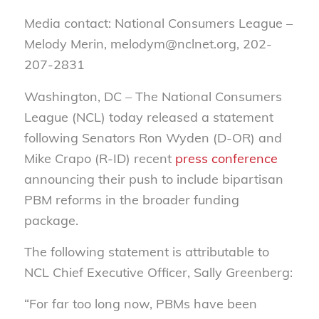
Media contact: National Consumers League –
Melody Merin, melodym@nclnet.org, 202-
207-2831
Washington, DC – The National Consumers
League (NCL) today released a statement
following Senators Ron Wyden (D-OR) and
Mike Crapo (R-ID) recent
press conference
announcing their push to include bipartisan
PBM reforms in the broader funding
package.
The following statement is attributable to
NCL Chief Executive Officer, Sally Greenberg:
“For far too long now, PBMs have been