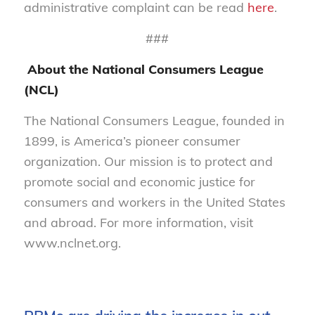
administrative complaint can be read
here
.
###
About the National Consumers League
(NCL)
The National Consumers League, founded in
1899, is America’s pioneer consumer
organization. Our mission is to protect and
promote social and economic justice for
consumers and workers in the United States
and abroad. For more information, visit
www.nclnet.org.