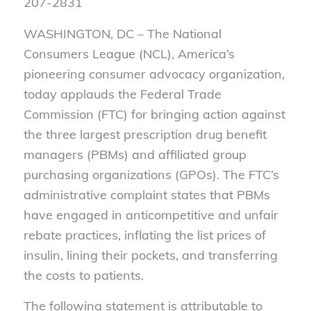
207-2831
WASHINGTON, DC – The National
Consumers League (NCL), America’s
pioneering consumer advocacy organization,
today applauds the Federal Trade
Commission (FTC) for bringing action against
the three largest prescription drug benefit
managers (PBMs) and affiliated group
purchasing organizations (GPOs). The FTC’s
administrative complaint states that PBMs
have engaged in anticompetitive and unfair
rebate practices, inflating the list prices of
insulin, lining their pockets, and transferring
the costs to patients.
The following statement is attributable to