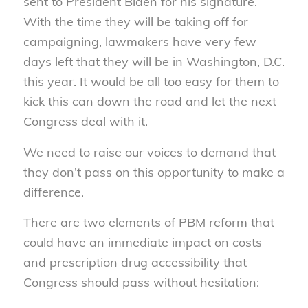
sent to President Biden for his signature.
With the time they will be taking off for
campaigning, lawmakers have very few
days left that they will be in Washington, D.C.
this year. It would be all too easy for them to
kick this can down the road and let the next
Congress deal with it.
We need to raise our voices to demand that
they don’t pass on this opportunity to make a
difference.
There are two elements of PBM reform that
could have an immediate impact on costs
and prescription drug accessibility that
Congress should pass without hesitation: