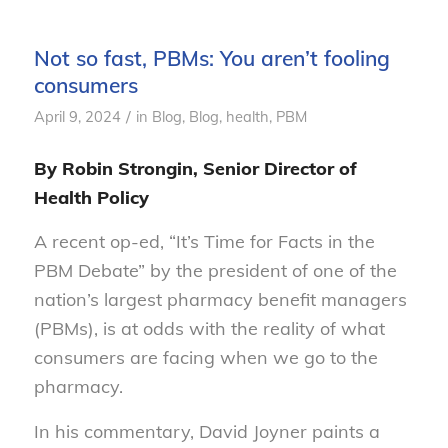
Not so fast, PBMs: You aren’t fooling
consumers
/
April 9, 2024
in
Blog
,
Blog, health
,
PBM
By Robin Strongin, Senior Director of
Health Policy
A recent op-ed, “It’s Time for Facts in the
PBM Debate” by the president of one of the
nation’s largest pharmacy benefit managers
(PBMs), is at odds with the reality of what
consumers are facing when we go to the
pharmacy.
In his commentary, David Joyner paints a