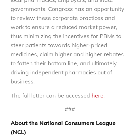
governments. Congress has an opportunity
to review these corporate practices and
work to ensure a reduced market power,
thus minimizing the incentives for PBMs to
steer patients towards higher-priced
medicines, claim higher and higher rebates
to fatten their bottom line, and ultimately
driving independent pharmacies out of
business.”
The full letter can be accessed
here
.
###
About the National Consumers League
(NCL)