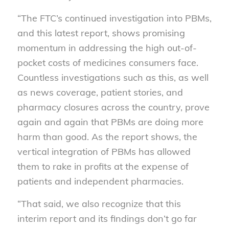
“The FTC’s continued investigation into PBMs,
and this latest report, shows promising
momentum in addressing the high out-of-
pocket costs of medicines consumers face.
Countless investigations such as this, as well
as news coverage, patient stories, and
pharmacy closures across the country, prove
again and again that PBMs are doing more
harm than good. As the report shows, the
vertical integration of PBMs has allowed
them to rake in profits at the expense of
patients and independent pharmacies.
“That said, we also recognize that this
interim report and its findings don’t go far