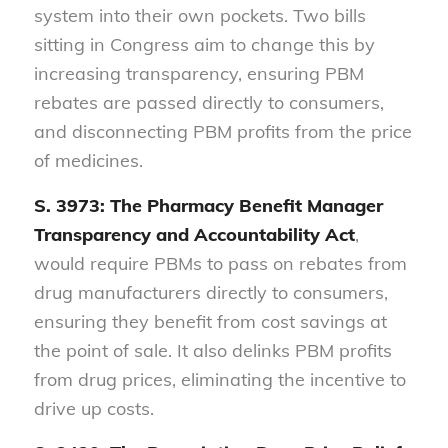
system into their own pockets. Two bills
sitting in Congress aim to change this by
increasing transparency, ensuring PBM
rebates are passed directly to consumers,
and disconnecting PBM profits from the price
of medicines.
S. 3973: The Pharmacy Benefit Manager
Transparency and Accountability Act
,
would require PBMs to pass on rebates from
drug manufacturers directly to consumers,
ensuring they benefit from cost savings at
the point of sale. It also delinks PBM profits
from drug prices, eliminating the incentive to
drive up costs.