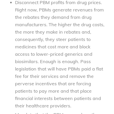
Disconnect PBM profits from drug prices.
Right now, PBMs generate revenues from
the rebates they demand from drug
manufacturers. The higher the drug costs,
the more they make in rebates and,
consequently, they steer patients to
medicines that cost more and block
access to lower-priced generics and
biosimilars. Enough is enough. Pass
legislation that will have PBMs paid a flat
fee for their services and remove the
perverse incentives that are forcing
patients to pay more and that place
financial interests between patients and
their healthcare providers.