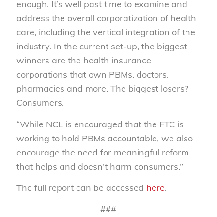
enough. It’s well past time to examine and
address the overall corporatization of health
care, including the vertical integration of the
industry. In the current set-up, the biggest
winners are the health insurance
corporations that own PBMs, doctors,
pharmacies and more. The biggest losers?
Consumers.
“While NCL is encouraged that the FTC is
working to hold PBMs accountable, we also
encourage the need for meaningful reform
that helps and doesn’t harm consumers.”
The full report can be accessed
here
.
###