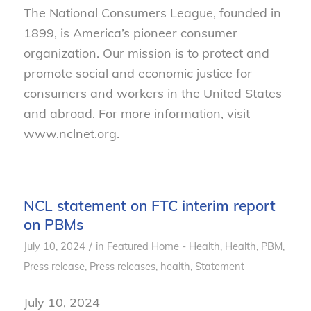
The National Consumers League, founded in
1899, is America’s pioneer consumer
organization. Our mission is to protect and
promote social and economic justice for
consumers and workers in the United States
and abroad. For more information, visit
www.nclnet.org.
NCL statement on FTC interim report
on PBMs
/
July 10, 2024
in
Featured Home - Health
,
Health
,
PBM
,
Press release
,
Press releases, health
,
Statement
July 10, 2024