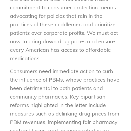
commitment to consumer protection means
advocating for policies that rein in the
practices of these middlemen and prioritize
patients over corporate profits. We must act
now to bring down drug prices and ensure
every American has access to affordable
medications.”
Consumers need immediate action to curb
the influence of PBMs, whose practices have
been detrimental to both patients and
community pharmacies. Key bipartisan
reforms highlighted in the letter include
measures such as delinking drug prices from
PBM revenues, implementing fair pharmacy
contract terms, and ensuring rebates are