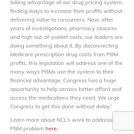
taking advantage of our drug pricing system,
finding ways to increase their profits without
delivering value to consumers. Now, after
years of investigations, pharmacy closures
and high out-of-pocket costs, our leaders are
doing something about it. By disconnecting
Medicare prescription drug costs from PBM
profits, this legislation will address one of the
many ways PBMs use the system to their
financial advantage. Congress has a huge
opportunity to help seniors better afford and
access the medications they need. We urge
Congress to get this done without delay.”
Learn more about NCL’s work to address the
PBM problem
here.