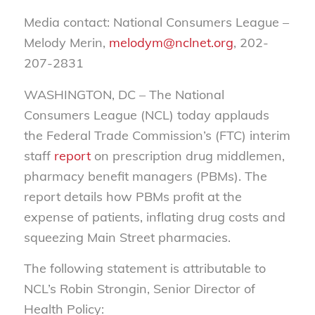
Media contact: National Consumers League –
Melody Merin,
melodym@nclnet.org
, 202-
207-2831
WASHINGTON, DC – The National
Consumers League (NCL) today applauds
the Federal Trade Commission’s (FTC) interim
staff
report
on prescription drug middlemen,
pharmacy benefit managers (PBMs). The
report details how PBMs profit at the
expense of patients, inflating drug costs and
squeezing Main Street pharmacies.
The following statement is attributable to
NCL’s Robin Strongin, Senior Director of
Health Policy: