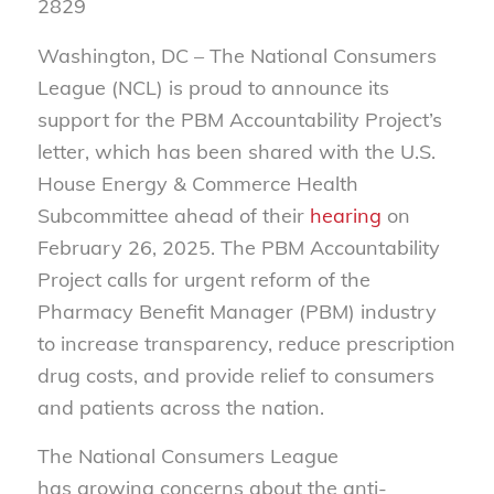
2829
Washington, DC
– The National Consumers
League (NCL) is proud to announce its
support for the PBM Accountability Project’s
letter, which has been shared with the U.S.
House Energy & Commerce Health
Subcommittee ahead of their
hearing
on
February 26, 20
25. The PBM Accountability
Project calls for urgent reform of the
Pharmacy Benefit Manager (PBM) industry
to increase transparency, reduce prescription
drug costs, and provide relief to consumers
and patients across the nation.
The National Consumers League
has growing concerns about the anti-