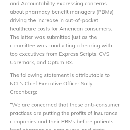
and Accountability expressing concerns
about pharmacy benefit managers (PBMs)
driving the increase in out-of-pocket
healthcare costs for American consumers.
The letter was submitted just as the
committee was conducting a hearing with
top executives from Express Scripts, CVS
Caremark, and Optum Rx.
The following statement is attributable to
NCL’s Chief Executive Officer Sally
Greenberg:
“We are concerned that these anti-consumer
practices are putting the profits of insurance
companies and their PBMs before patients,
local pharmacies, employers, and state