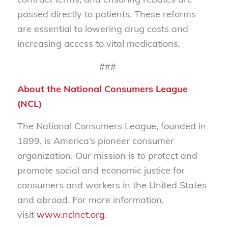
passed directly to patients. These reforms
are essential to lowering drug costs and
increasing access to vital medications.
###
About the National Consumers League
(NCL)
The National Consumers League, founded in
1899, is America’s pioneer consumer
organization. Our mission is to protect and
promote social and economic justice for
consumers and workers in the United States
and abroad. For more information,
visit
www.nclnet.org
.