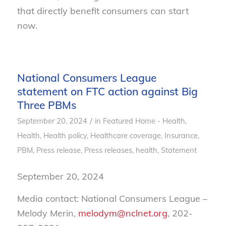
that directly benefit consumers can start
now.
National Consumers League
statement on FTC action against Big
Three PBMs
/
September 20, 2024
in
Featured Home - Health
,
Health
,
Health policy
,
Healthcare coverage
,
Insurance
,
PBM
,
Press release
,
Press releases, health
,
Statement
September 20, 2024
Media contact: National Consumers League –
Melody Merin,
melodym@nclnet.org
, 202-