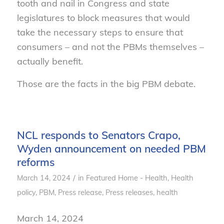
tooth and nail in Congress and state
legislatures to block measures that would
take the necessary steps to ensure that
consumers – and not the PBMs themselves –
actually benefit.
Those are the facts in the big PBM debate.
NCL responds to Senators Crapo,
Wyden announcement on needed PBM
reforms
/
March 14, 2024
in
Featured Home - Health
,
Health
policy
,
PBM
,
Press release
,
Press releases, health
March 14, 2024