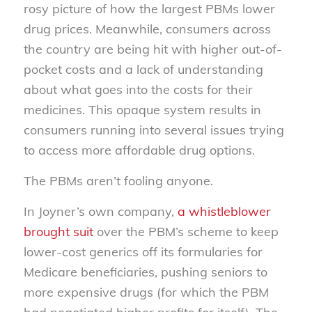
rosy picture of how the largest PBMs lower
drug prices. Meanwhile, consumers across
the country are being hit with higher out-of-
pocket costs and a lack of understanding
about what goes into the costs for their
medicines. This opaque system results in
consumers running into several issues trying
to access more affordable drug options.
The PBMs aren’t fooling anyone.
In Joyner’s own company,
a whistleblower
brought suit
over the PBM’s scheme to keep
lower-cost generics off its formularies for
Medicare beneficiaries, pushing seniors to
more expensive drugs (for which the PBM