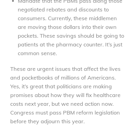
Mandate that the PBMs pass along those
negotiated rebates and discounts to
consumers. Currently, these middlemen
are moving those dollars into their own
pockets. These savings should be going to
patients at the pharmacy counter. It’s just
common sense.
These are urgent issues that affect the lives
and pocketbooks of millions of Americans.
Yes, it’s great that politicians are making
promises about how they will fix healthcare
costs next year, but we need action now.
Congress must pass PBM reform legislation
before they adjourn this year.