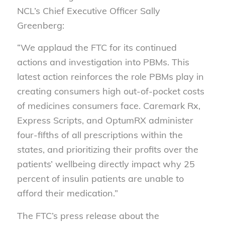
NCL’s Chief Executive Officer Sally
Greenberg:
“We applaud the FTC for its continued
actions and investigation into PBMs. This
latest action reinforces the role PBMs play in
creating consumers high out-of-pocket costs
of medicines consumers face. Caremark Rx,
Express Scripts, and OptumRX administer
four-fifths of all prescriptions within the
states, and prioritizing their profits over the
patients’ wellbeing directly impact why 25
percent of insulin patients are unable to
afford their medication.”
The FTC’s press release about the