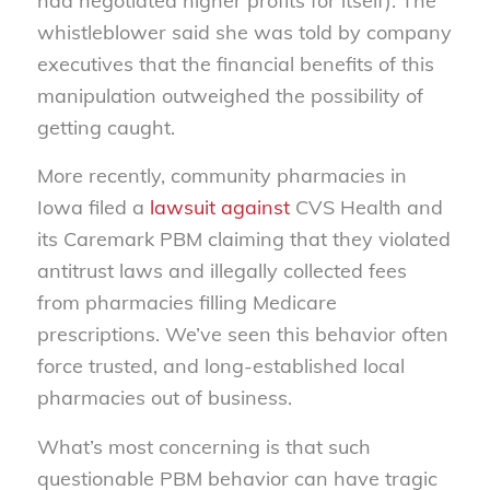
had negotiated higher profits for itself). The
whistleblower said she was told by company
executives that the financial benefits of this
manipulation outweighed the possibility of
getting caught.
More recently, community pharmacies in
Iowa filed a
lawsuit against
CVS Health and
its Caremark PBM claiming that they violated
antitrust laws and illegally collected fees
from pharmacies filling Medicare
prescriptions. We’ve seen this behavior often
force trusted, and long-established local
pharmacies out of business.
What’s most concerning is that such
questionable PBM behavior can have tragic