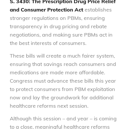
S. 3430: The Prescription Drug Price Relief
and Consumer Protection Act
establishes
stronger regulations on PBMs, ensuring
transparency in drug pricing and rebate
negotiations, and making sure PBMs act in
the best interests of consumers.
These bills will create a much fairer system,
ensuring that savings reach consumers and
medications are made more affordable.
Congress must advance these bills this year
to protect consumers from PBM exploitation
now and lay the groundwork for additional
healthcare reforms next session.
Although this session – and year – is coming
to a close, meaningful healthcare reforms