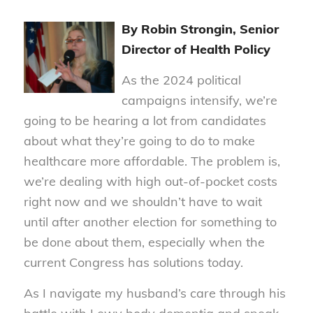
By Robin Strongin, Senior
Director of Health Policy
As the 2024 political
campaigns intensify, we’re
going to be hearing a lot from candidates
about what they’re going to do to make
healthcare more affordable. The problem is,
we’re dealing with high out-of-pocket costs
right now and we shouldn’t have to wait
until after another election for something to
be done about them, especially when the
current Congress has solutions today.
As I navigate my husband’s care through his