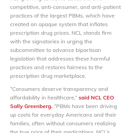
competitive, anti-consumer, and anti-patient
practices of the largest PBMs, which have
created an opaque system that inflates
prescription drug prices. NCL stands firm
with the signatories in urging the
subcommittee to advance bipartisan
legislation that addresses these harmful
practices and restores fairness to the
prescription drug marketplace.
“Consumers deserve transparency and
affordability in healthcare,”
said NCL CEO
Sally Greenberg.
“PBMs have been driving
up costs for everyday Americans and their
families, often without consumers realizing
the true price of their medications. NCL’s