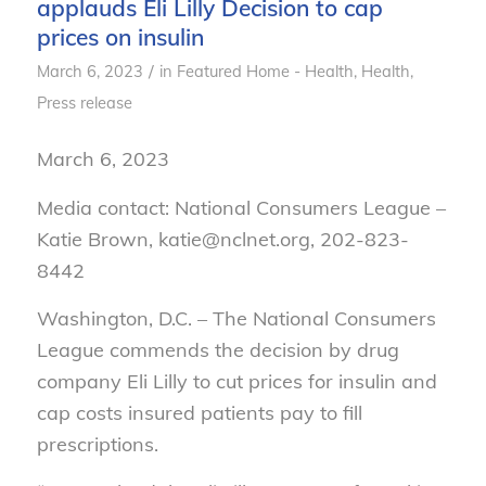
applauds Eli Lilly Decision to cap
prices on insulin
/
March 6, 2023
in
Featured Home - Health
,
Health
,
Press release
March 6, 2023
Media contact: National Consumers League –
Katie Brown, katie@nclnet.org, 202-823-
8442
Washington, D.C. – The National Consumers
League commends the decision by drug
company Eli Lilly to cut prices for insulin and
cap costs insured patients pay to fill
prescriptions.