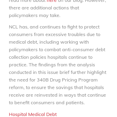
read more about
here
on our blog. However,
there are additional actions that
policymakers may take.
NCL has, and continues to fight to protect
consumers from excessive troubles due to
medical debt, including working with
policymakers to combat anti-consumer debt
collection policies hospitals continue to
practice. The findings from the analysis
conducted in this issue brief further highlight
the need for 340B Drug Pricing Program
reform, to ensure the savings that hospitals
receive are reinvested in ways that continue
to benefit consumers and patients.
Hospital Medical Debt