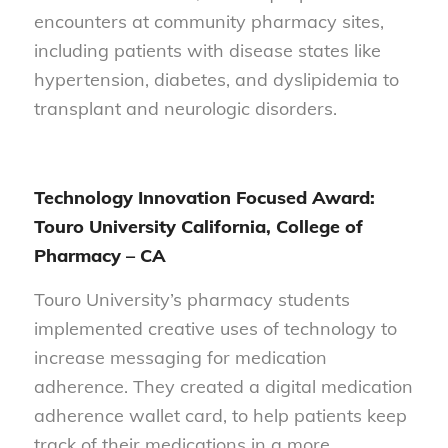
encounters at community pharmacy sites,
including patients with disease states like
hypertension, diabetes, and dyslipidemia to
transplant and neurologic disorders.
Technology Innovation Focused Award:
Touro University California, College of
Pharmacy – CA
Touro University’s pharmacy students
implemented creative uses of technology to
increase messaging for medication
adherence. They created a digital medication
adherence wallet card, to help patients keep
track of their medications in a more