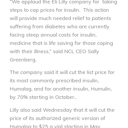
“We applaud the Eli Lilly company for taking
steps to cap prices for insulin. This action
will provide much needed relief to patients
suffering from diabetes who are currently
facing steep annual costs for insulin,
medicine that is life saving for those coping
with their illness,” said NCL CEO Sally
Greenberg.
The company said it will cut the list price for
its most commonly prescribed insulin,
Humalog, and for another insulin, Humulin,
by 70% starting in October..
Lilly also said Wednesday that it will cut the
price of its authorized generic version of
Humalog to $25 a vial starting in May.