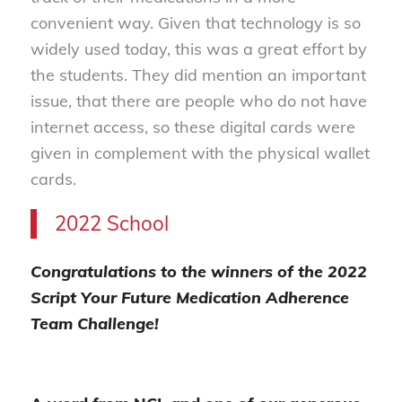
convenient way. Given that technology is so
widely used today, this was a great effort by
the students. They did mention an important
issue, that there are people who do not have
internet access, so these digital cards were
given in complement with the physical wallet
cards.
2022 School
Congratulations to the winners of the 2022
Script Your Future Medication Adherence
Team Challenge!