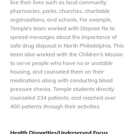
live their lives such as local community
pharmacies, parks, churches, charitable
organizations, and schools. For example,
Temple’s team worked with Dispose Rx to
spread messages about the importance of
safe drug disposal in North Philadelphia. This
team also worked with the Children’s Mission
to serve people who have no or unstable
housing, and counseled them on their
medications along with conducting blood
pressure checks. Temple students directly
counseled 234 patients, and reached over
400 patients through their activities.
Health Disparities/Underserved Focus