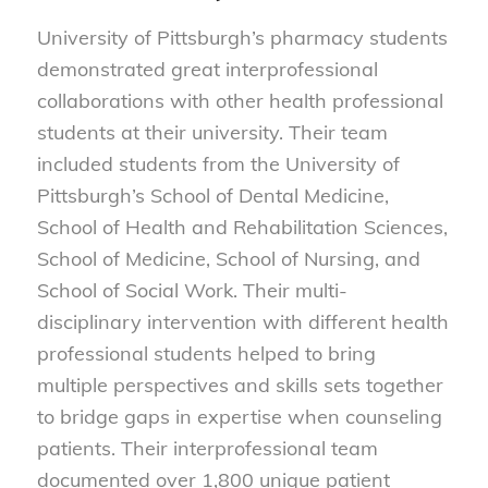
University of Pittsburgh’s pharmacy students
demonstrated great interprofessional
collaborations with other health professional
students at their university. Their team
included students from the University of
Pittsburgh’s School of Dental Medicine,
School of Health and Rehabilitation Sciences,
School of Medicine, School of Nursing, and
School of Social Work. Their multi-
disciplinary intervention with different health
professional students helped to bring
multiple perspectives and skills sets together
to bridge gaps in expertise when counseling
patients. Their interprofessional team
documented over 1,800 unique patient