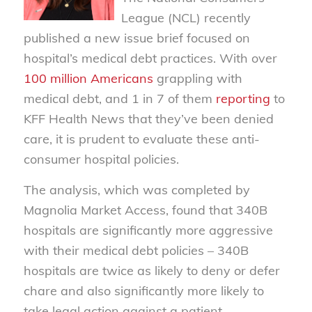
League (NCL) recently
published a new issue brief focused on
hospital’s medical debt practices. With over
100 million Americans
grappling with
medical debt, and 1 in 7 of them
reporting
to
KFF Health News that they’ve been denied
care, it is prudent to evaluate these anti-
consumer hospital policies.
The analysis, which was completed by
Magnolia Market Access, found that 340B
hospitals are significantly more aggressive
with their medical debt policies – 340B
hospitals are twice as likely to deny or defer
chare and also significantly more likely to
take legal action against a patient.