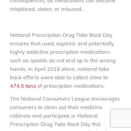
consequences, as medications can become
misplaced, stolen, or misused.
National Prescription Drug Take Back Day
ensures that used, expired, and potentially
highly addictive prescription medications
such as opioids do not end up in the wrong
hands. In April 2018 alone, national take
back efforts were able to collect close to
474.5 tons
of prescription medications.
The National Consumers League encourages
consumers to clean out their medicine
cabinets and participate in National
Prescription Drug Take Back Day this