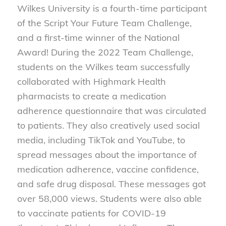
Wilkes University is a fourth-time participant
of the Script Your Future Team Challenge,
and a first-time winner of the National
Award! During the 2022 Team Challenge,
students on the Wilkes team successfully
collaborated with Highmark Health
pharmacists to create a medication
adherence questionnaire that was circulated
to patients. They also creatively used social
media, including TikTok and YouTube, to
spread messages about the importance of
medication adherence, vaccine confidence,
and safe drug disposal. These messages got
over 58,000 views. Students were also able
to vaccinate patients for COVID-19