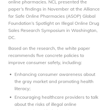
online pharmacies. NCL presented the
paper’s findings in November at the Alliance
for Safe Online Pharmacies (ASOP) Global
Foundation’s Spotlight on Illegal Online Drug
Sales Research Symposium in Washington,
DC.
Based on
the research
, the
white paper
recommends five concrete policies
to
improve consumer safety
, including:
Enhancing consumer awareness about
the gray market and promoting health
literacy;
Encouraging healthcare providers to talk
about the risks of illegal online