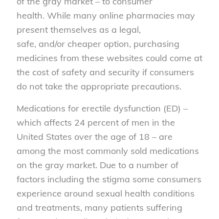
of
the gray market
– to consumer
health
.
While many online pharmacies may
present themselves as a legal,
safe
,
and
/or
cheaper option, purchasing
medicines
from
these websites could come at
the cost of safety and security if consumers
do not take the appropriate precautions.
Medications for erectile dysfunction (ED) –
which affects 24 percent of men in the
United States over the age of 18 – are
among the most commonly sold medications
on the gray market. Due to a number of
factors including the stigma some consumers
experience around sexual health conditions
and treatments, many patients suffering