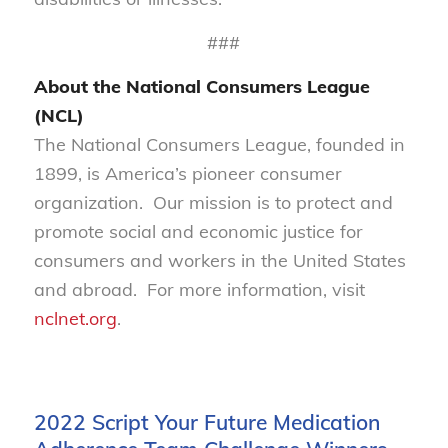
###
About the National Consumers League
(NCL)
The National Consumers League, founded in
1899, is America’s pioneer consumer
organization. Our mission is to protect and
promote social and economic justice for
consumers and workers in the United States
and abroad. For more information, visit
nclnet.org
.
2022 Script Your Future Medication