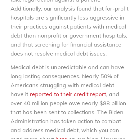
Additionally, our analysis found that for-profit
hospitals are significantly less aggressive in
their practices against patients with medical
debt than nonprofit or government hospitals,
and that screening for financial assistance
does not resolve medical debt issues.
Medical debt is unpredictable and can have
long lasting consequences. Nearly 50% of
Americans struggling with medical debt
have it
reported to their credit report
, and
over 40 million people owe nearly $88 billion
that has been sent to collections. The Biden
Administration has taken action to combat
and address medical debt, which you can