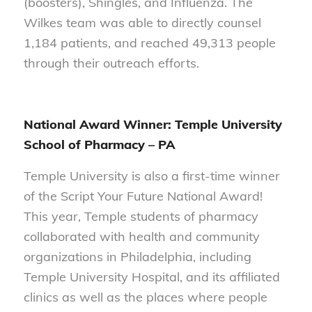
(boosters), Shingles, and Influenza. The
Wilkes team was able to directly counsel
1,184 patients, and reached 49,313 people
through their outreach efforts.
National Award Winner: Temple University
School of Pharmacy
– PA
Temple University is also a first-time winner
of the Script Your Future National Award!
This year, Temple students of pharmacy
collaborated with health and community
organizations in Philadelphia, including
Temple University Hospital, and its affiliated
clinics as well as the places where people