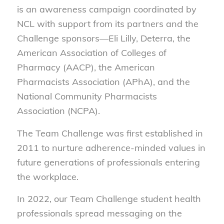
is an awareness campaign coordinated by
NCL with support from its partners and the
Challenge sponsors—Eli Lilly, Deterra, the
American Association of Colleges of
Pharmacy (AACP), the American
Pharmacists Association (APhA), and the
National Community Pharmacists
Association (NCPA).
The Team Challenge was first established in
2011 to nurture adherence-minded values in
future generations of professionals entering
the workplace.
In 2022, our Team Challenge student health
professionals spread messaging on the