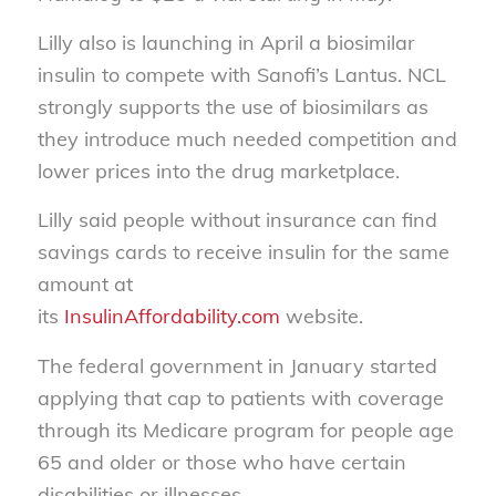
Lilly also is launching in April a biosimilar
insulin to compete with Sanofi’s Lantus. NCL
strongly supports the use of biosimilars as
they introduce much needed competition and
lower prices into the drug marketplace.
Lilly said people without insurance can find
savings cards to receive insulin for the same
amount at
its
InsulinAffordability.com
website.
The federal government in January started
applying that cap to patients with coverage
through its Medicare program for people age
65 and older or those who have certain
disabilities or illnesses.