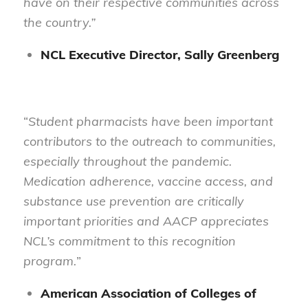
have on their respective communities across
the country.”
NCL Executive Director, Sally Greenberg
“
Student pharmacists have been important
contributors to the outreach to communities,
especially throughout the pandemic.
Medication adherence, vaccine access, and
substance use prevention are critically
important priorities and AACP appreciates
NCL’s commitment to this recognition
program.
”
American Association of Colleges of