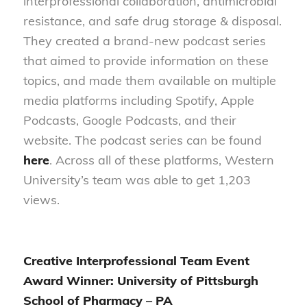
interprofessional collaboration, antimicrobial
resistance, and safe drug storage & disposal.
They created a brand-new podcast series
that aimed to provide information on these
topics, and made them available on multiple
media platforms including Spotify, Apple
Podcasts, Google Podcasts, and their
website. The podcast series can be found
here
. Across all of these platforms, Western
University’s team was able to get 1,203
views.
Creative Interprofessional Team Event
Award Winner: University of Pittsburgh
School of Pharmacy – PA