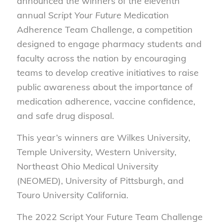
announced the winners of the eleventh
annual
Script Your Future
Medication
Adherence Team Challenge, a competition
designed to engage pharmacy students and
faculty across the nation by encouraging
teams to develop creative initiatives to raise
public awareness about the importance of
medication adherence, vaccine confidence,
and safe drug disposal.
This year’s winners are Wilkes University,
Temple University, Western University,
Northeast Ohio Medical University
(NEOMED), University of Pittsburgh, and
Touro University California.
The 2022 Script Your Future Team Challenge