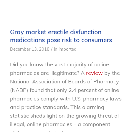
Gray market erectile disfunction
medications pose risk to consumers
/
December 13, 2018
in
imported
Did you know the vast majority of online
pharmacies are illegitimate? A
rev
i
ew
by the
National Association of Boards of Pharmacy
(NABP) found that only 2.4 percent of online
pharmacies comply with U.S. pharma
cy laws
and practice standards
. This alarming
statistic sheds
light on the
growing threat of
illegal, online pharmacies –
a component