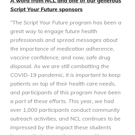
A word from NCL and one of our generous
Script Your Future
sponsors
“The Script Your Future program has been a
great way to engage future health
professionals and spread messages about
the importance of medication adherence,
vaccine confidence, and now, safe drug
disposal. As we are still combatting the
COVID-19 pandemic, it is important to keep
patients on top of their health care needs,
and participants of this program have been
a part of these efforts. This year, we had
over 1,000 participants conduct community
outreach activities, and NCL continues to be
impressed by the impact these students