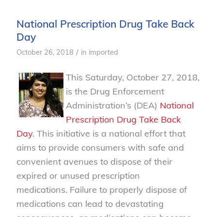
National Prescription Drug Take Back
Day
/
October 26, 2018
in
imported
This Saturday, October 27, 2018,
is the Drug Enforcement
Administration’s (DEA)
National
Prescription Drug Take Back
Day
. This initiative is a national effort that
aims to provide consumers with safe and
convenient avenues to dispose of their
expired or unused prescription
medications. Failure to properly dispose of
medications can lead to devastating