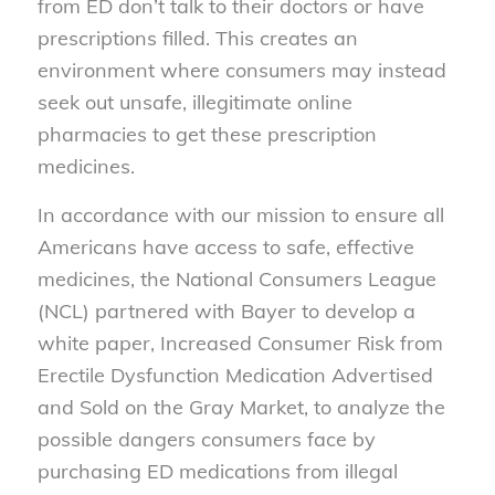
from ED don’t talk to their doctors or have
prescriptions filled. This creates an
environment where consumers may instead
seek out unsafe, illegitimate online
pharmacies to get these prescription
medicines.
In accordance with our mission to ensure all
Americans have access to safe, effective
medicines, the National Consumers League
(NCL) partnered with Bayer to develop a
white paper, Increased Consumer Risk from
Erectile Dysfunction Medication Advertised
and Sold on the Gray Market, to analyze the
possible dangers consumers face by
purchasing ED medications from illegal