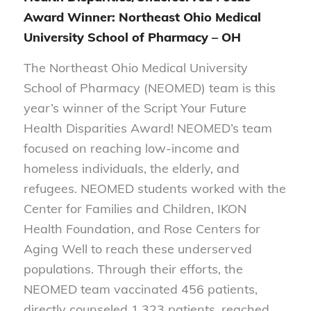
Award Winner: Northeast Ohio Medical
University School of Pharmacy – OH
The Northeast Ohio Medical University
School of Pharmacy (NEOMED) team is this
year’s winner of the Script Your Future
Health Disparities Award! NEOMED’s team
focused on reaching low-income and
homeless individuals, the elderly, and
refugees. NEOMED students worked with the
Center for Families and Children, IKON
Health Foundation, and Rose Centers for
Aging Well to reach these underserved
populations. Through their efforts, the
NEOMED team vaccinated 456 patients,
directly counseled 1,323 patients, reached