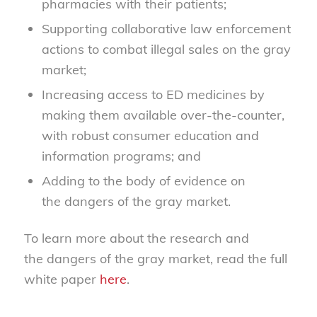
pharmacies with their patients;
Supporting c
ollaborative law enforcement
actions to combat illegal sales on the gray
market
;
Increasing access to ED medicines by
making them available over-the-counter,
with robust consumer education and
information programs; and
Adding to the body of evidence on
the
dangers of the
gray market.
To l
earn more about the
research
and
the
dangers of the
gray market, read the full
white paper
he
r
e
.