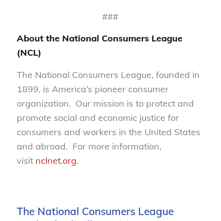
###
About the National Consumers League
(NCL)
The National Consumers League, founded in
1899, is America’s pioneer consumer
organization. Our mission is to protect and
promote social and economic justice for
consumers and workers in the United States
and abroad. For more information,
visit
nclnet.org
.
The National Consumers League