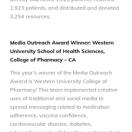
1,923 patients, and distributed and donated
3,254 resources.
Media Outreach Award Winner: Western
University School of Health Sciences,
College of Pharmacy – CA
This year’s winner of the Media Outreach
Award is Western University College of
Pharmacy! This team implemented creative
uses of traditional and social media to
spread messaging related to medication
adherence, vaccine confidence,
cardiovascular disease, diabetes,