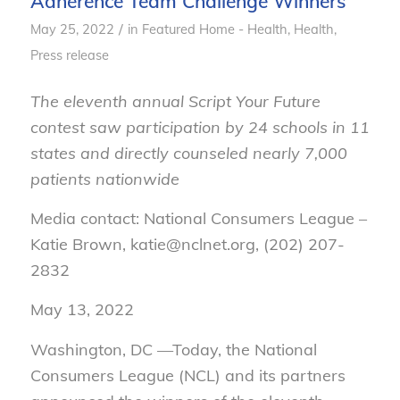
Adherence Team Challenge Winners
/
May 25, 2022
in
Featured Home - Health
,
Health
,
Press release
The eleventh annual Script Your Future
contest saw participation by 24 schools in 11
states and directly counseled nearly 7,000
patients nationwide
Media contact: National Consumers League –
Katie Brown, katie@nclnet.org, (202) 207-
2832
May 13, 2022
Washington, DC —Today, the National
Consumers League (NCL) and its partners