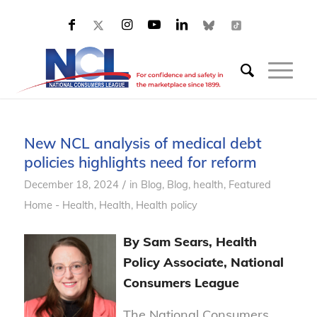
New NCL analysis of medical debt
policies highlights need for reform
/
December 18, 2024
in
Blog
,
Blog, health
,
Featured
Home - Health
,
Health
,
Health policy
By Sam Sears, Health
Policy Associate, National
Consumers League
The National Consumers