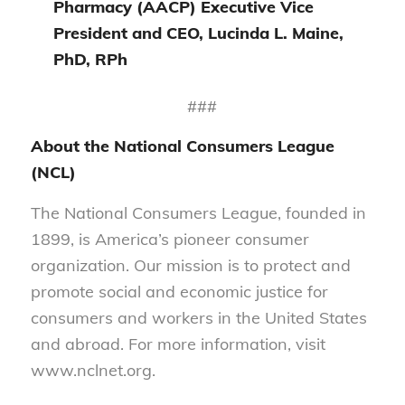
Pharmacy (AACP) Executive Vice
President and CEO, Lucinda L. Maine,
PhD, RPh
###
About the National Consumers League
(NCL)
The National Consumers League, founded in
1899, is America’s pioneer consumer
organization. Our mission is to protect and
promote social and economic justice for
consumers and workers in the United States
and abroad. For more information, visit
www.nclnet.org.