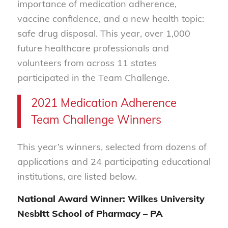
importance of medication adherence,
vaccine confidence, and a new health topic:
safe drug disposal. This year, over 1,000
future healthcare professionals and
volunteers from across 11 states
participated in the Team Challenge.
2021 Medication Adherence
Team Challenge Winners
This year’s winners, selected from dozens of
applications and 24 participating educational
institutions, are listed below.
National Award Winner: Wilkes University
Nesbitt School of Pharmacy – PA