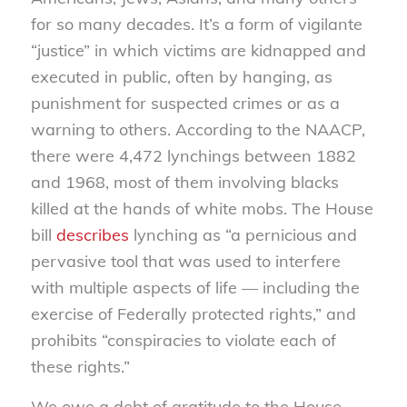
for so many decades. It’s a form of vigilante
“justice” in which victims are kidnapped and
executed in public, often by hanging, as
punishment for suspected crimes or as a
warning to others. According to the NAACP,
there were 4,472 lynchings between 1882
and 1968, most of them involving blacks
killed at the hands of white mobs. The House
bill
describes
lynching as “a pernicious and
pervasive tool that was used to interfere
with multiple aspects of life — including the
exercise of Federally protected rights,” and
prohibits “conspiracies to violate each of
these rights.”
We owe a debt of gratitude to the House