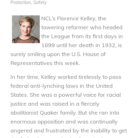
Protection
,
Safety
NCL’s Florence Kelley, the
towering reformer who headed
the League from its first days in
1899 until her death in 1932, is
surely smiling upon the U.S. House of
Representatives this week.
In her time, Kelley worked tirelessly to pass
federal anti-lynching laws in the United
States. She was a powerful voice for racial
justice and was raised in a fiercely
abolitionist Quaker family. But she ran into
enormous opposition and was continually
angered and frustrated by the inability to get