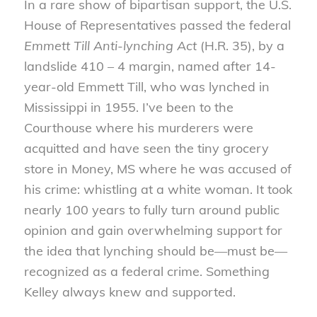
In a rare show of bipartisan support, the U.S.
House of Representatives passed the federal
Emmett Till Anti-lynching Act
(H.R. 35), by a
landslide 410 – 4 margin, named after 14-
year-old Emmett Till, who was lynched in
Mississippi in 1955. I’ve been to the
Courthouse where his murderers were
acquitted and have seen the tiny grocery
store in Money, MS where he was accused of
his crime: whistling at a white woman. It took
nearly 100 years to fully turn around public
opinion and gain overwhelming support for
the idea that lynching should be—must be—
recognized as a federal crime. Something
Kelley always knew and supported.