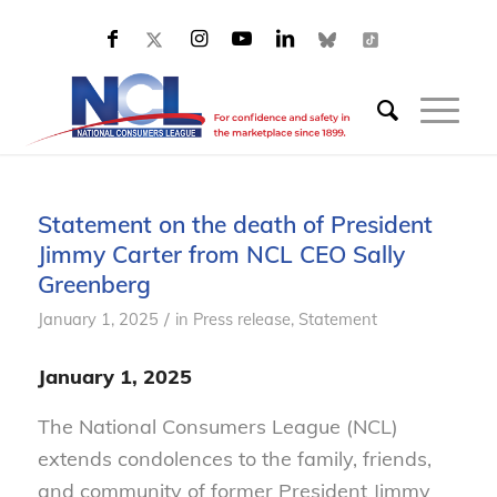
Statement on the death of President
Jimmy Carter from NCL CEO Sally
Greenberg
/
January 1, 2025
in
Press release
,
Statement
January 1, 2025
The National Consumers League (NCL)
extends condolences to the family, friends,
and community of former President Jimmy