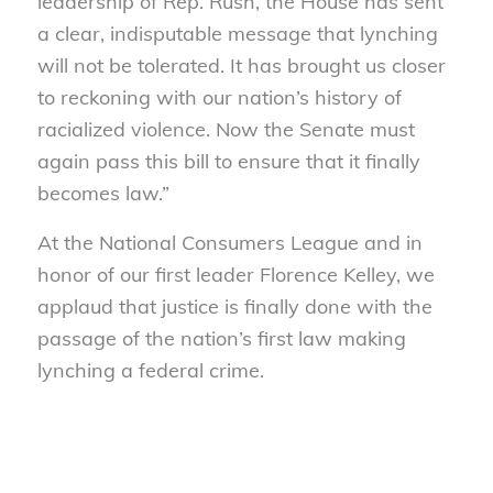
leadership of Rep. Rush, the House has sent
a clear, indisputable message that lynching
will not be tolerated. It has brought us closer
to reckoning with our nation’s history of
racialized violence. Now the Senate must
again pass this bill to ensure that it finally
becomes law.”
At the National Consumers League and in
honor of our first leader Florence Kelley, we
applaud that justice is finally done with the
passage of the nation’s first law making
lynching a federal crime.