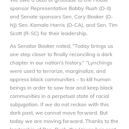
sponsor Representative Bobby Rush (D-Il)
and Senate sponsors Sen. Cory Booker (D-
NJ) Sen. Kamala Harris (D-CA), and Sen. Tim
Scott (R-SC) for their leadership.
As Senator Booker noted, “Today brings us
one step closer to finally reconciling a dark
chapter in our nation’s history.” “Lynchings
were used to terrorize, marginalize, and
oppress black communities – to kill human
beings in order to sow fear and keep black
communities in a perpetual state of racial
subjugation. If we do not reckon with this
dark past, we cannot move forward. But
today we are moving forward. Thanks to the