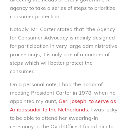
agency to take a series of steps to prioritize
consumer protection.
Notably, Mr. Carter stated that “the Agency
for Consumer Advocacy is mainly designed
for participation in very large administrative
proceedings; it is only one of a number of
steps which will better protect the
consumer.”
On a personal note, I had the honor of
meeting President Carter in 1978, when he
appointed my aunt,
Geri Joseph, to serve as
Ambassador to the Netherlands
. I was lucky
to be able to attend her swearing-in
ceremony in the Oval Office. I found him to