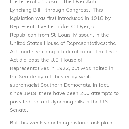
the federal proposal – the Dyer Anti-
Lynching Bill – through Congress. This
legislation was first introduced in 1918 by
Representative Leonidas C. Dyer, a
Republican from St. Louis, Missouri, in the
United States House of Representatives; the
Act made lynching a federal crime. The Dyer
Act did pass the U.S. House of
Representatives in 1922, but was halted in
the Senate by a filibuster by white
supremacist Southern Democrats. In fact,
since 1918, there have been 200 attempts to
pass federal anti-lynching bills in the U.S.
Senate.
But this week something historic took place.