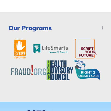
Our Programs