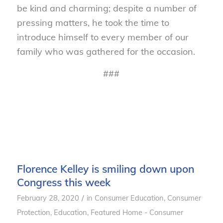
be kind and charming; despite a number of
pressing matters, he took the time to
introduce himself to every member of our
family who was gathered for the occasion.
###
Florence Kelley is smiling down upon
Congress this week
/
February 28, 2020
in
Consumer Education
,
Consumer
Protection
,
Education
,
Featured Home - Consumer