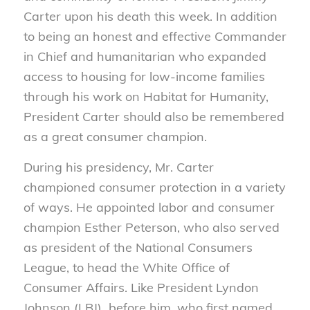
Carter upon his death this week. In addition
to being an honest and effective Commander
in Chief and humanitarian who expanded
access to housing for low-income families
through his work on Habitat for Humanity,
President Carter should also be remembered
as a great consumer champion.
During his presidency, Mr. Carter
championed consumer protection in a variety
of ways. He appointed labor and consumer
champion Esther Peterson, who also served
as president of the National Consumers
League, to head the White Office of
Consumer Affairs. Like President Lyndon
Johnson (LBJ) before him, who first named