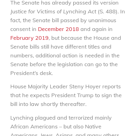
The Senate has already passed its version
Justice for Victims of Lynching Act
(S. 488). In
fact, the Senate bill passed by unanimous
consent in
December 2018
and again in
February 2019
, but because the House and
Senate bills still have different titles and
numbers, additional action is needed in the
Senate before the legislation can go to the
President’s desk.
House Majority Leader Steny Hoyer reports
that he expects President Trump to sign the
bill into law shortly thereafter.
Lynching plagued and terrorized mainly
African Americans – but also Native
Americans, Jews, Asians, and many others