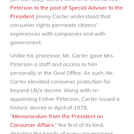
Peterson to the post of Special Adviser to the
President
Jimmy Carter understood that
consumer rights permeate citizens’
experiences with companies and with
government.
Unlike his processor, Mr. Carter gave Mrs.
Peterson a staff and access to him
personally in the Oval Office. As such, Mr.
Carter elevated consumer protection far
beyond LBJ’s decree. Along with re-
appointing Esther Peterson, Carter issued a
historic decree in April of 1978,
“
Memorandum from the President on
Consumer Affairs
,” the first of its kind,
directing the heads of every government