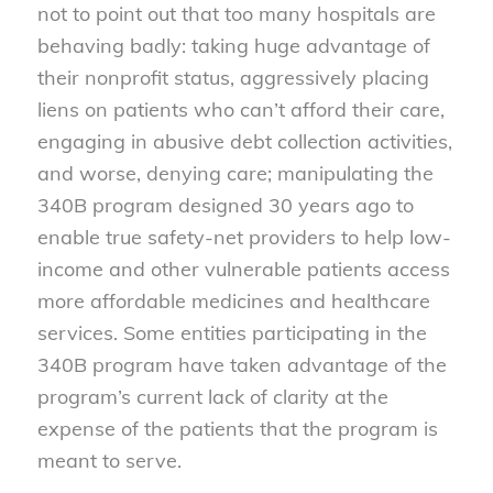
not to point out that too many hospitals are
behaving badly: taking huge advantage of
their nonprofit status, aggressively placing
liens on patients who can’t afford their care,
engaging in abusive debt collection activities,
and worse, denying care; manipulating the
340B program designed 30 years ago to
enable true safety-net providers to help low-
income and other vulnerable patients access
more affordable medicines and healthcare
services. Some entities participating in the
340B program have taken advantage of the
program’s current lack of clarity at the
expense of the patients that the program is
meant to serve.