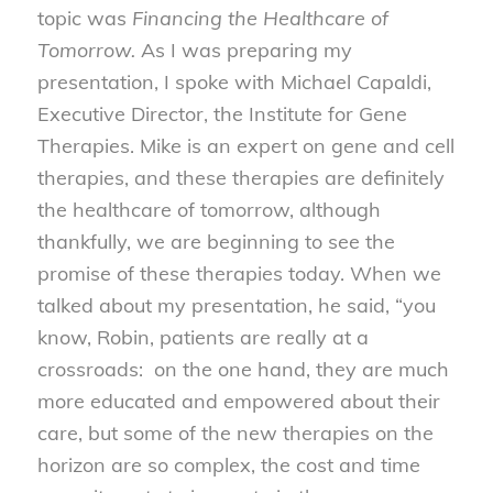
topic was
Financing the Healthcare of
Tomorrow.
As I was preparing my
presentation, I spoke with Michael Capaldi,
Executive Director, the Institute for Gene
Therapies. Mike is an expert on gene and cell
therapies, and these therapies are definitely
the healthcare of tomorrow, although
thankfully, we are beginning to see the
promise of these therapies today. When we
talked about my presentation, he said, “you
know, Robin, patients are really at a
crossroads: on the one hand, they are much
more educated and empowered about their
care, but some of the new therapies on the
horizon are so complex, the cost and time