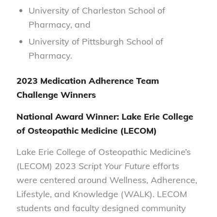
University of Charleston School of
Pharmacy, and
University of Pittsburgh School of
Pharmacy.
2023 Medication Adherence Team
Challenge Winners
National Award Winner:
Lake Erie College
of Osteopathic Medicine (LECOM)
Lake Erie College of Osteopathic Medicine’s
(LECOM) 2023
Script Your Future
efforts
were centered around Wellness, Adherence,
Lifestyle, and Knowledge (WALK). LECOM
students and faculty designed community