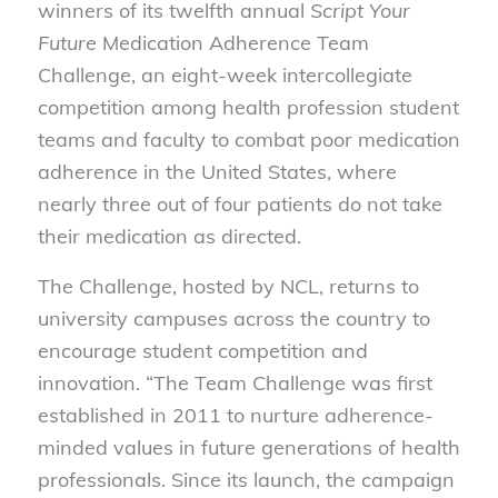
winners of its twelfth annual
Script Your
Future
Medication Adherence Team
Challenge, an eight-week intercollegiate
competition among health profession student
teams and faculty to combat poor medication
adherence in the United States, where
nearly three out of four patients do not take
their medication as directed.
The Challenge, hosted by NCL, returns to
university campuses across the country to
encourage student competition and
innovation. “The Team Challenge was first
established in 2011 to nurture adherence-
minded values in future generations of health
professionals. Since its launch, the campaign