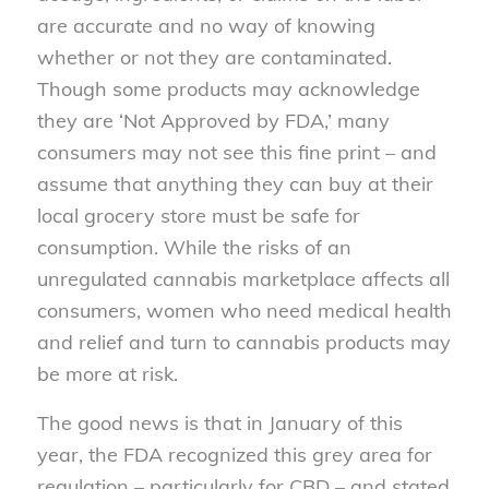
are accurate and no way of knowing
whether or not they are contaminated.
Though some products may acknowledge
they are ‘Not Approved by FDA,’ many
consumers may not see this fine print – and
assume that anything they can buy at their
local grocery store must be safe for
consumption. While the risks of an
unregulated cannabis marketplace affects all
consumers, women who need medical health
and relief and turn to cannabis products may
be more at risk.
The good news is that in January of this
year, the FDA recognized this grey area for
regulation – particularly for CBD – and stated