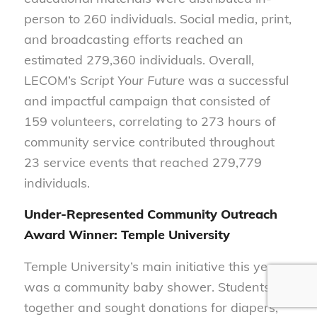
person to 260 individuals. Social media, print,
and broadcasting efforts reached an
estimated 279,360 individuals. Overall,
LECOM’s
Script Your Future
was a successful
and impactful campaign that consisted of
159 volunteers, correlating to 273 hours of
community service contributed throughout
23 service events that reached 279,779
individuals.
Under-Represented Community Outreach
Award Winner: Temple University
Temple University’s main initiative this year
was a community baby shower. Students got
together and sought donations for diapers,