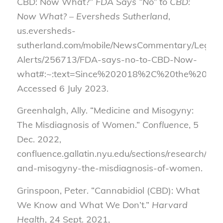
CBD: Now What?”
FDA Says “No” to CBD:
Now What? – Eversheds Sutherland
,
us.eversheds-
sutherland.com/mobile/NewsCommentary/Legal-
Alerts/256713/FDA-says-no-to-CBD-Now-
what#:~:text=Since%202018%2C%20the%20FDA
Accessed 6 July 2023.
Greenhalgh, Ally. “Medicine and Misogyny:
The Misdiagnosis of Women.”
Confluence
, 5
Dec. 2022,
confluence.gallatin.nyu.edu/sections/research/med
and-misogyny-the-misdiagnosis-of-women.
Grinspoon, Peter. “Cannabidiol (CBD): What
We Know and What We Don’t.”
Harvard
Health
, 24 Sept. 2021,