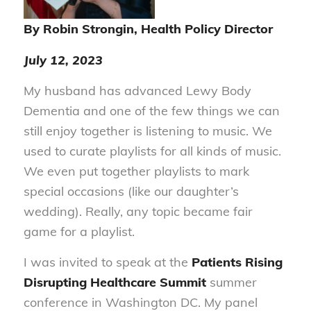
By Robin Strongin, Health Policy Director
July 12, 2023
My husband has advanced Lewy Body
Dementia and one of the few things we can
still enjoy together is listening to music. We
used to curate playlists for all kinds of music.
We even put together playlists to mark
special occasions (like our daughter’s
wedding). Really, any topic became fair
game for a playlist.
I was invited to speak at the
Patients Rising
Disrupting Healthcare Summit
summer
conference in Washington DC. My panel