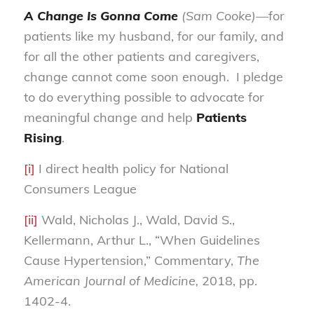
A Change Is Gonna Come
(Sam Cooke)—
for
patients like my husband, for our family, and
for all the other patients and caregivers,
change cannot come soon enough. I pledge
to do everything possible to advocate for
meaningful change and help
Patients
Rising
.
[i]
I direct health policy for National
Consumers League
[ii]
Wald, Nicholas J., Wald, David S.,
Kellermann, Arthur L., “When Guidelines
Cause Hypertension,” Commentary,
The
American Journal of Medicine,
2018, pp.
1402-4.