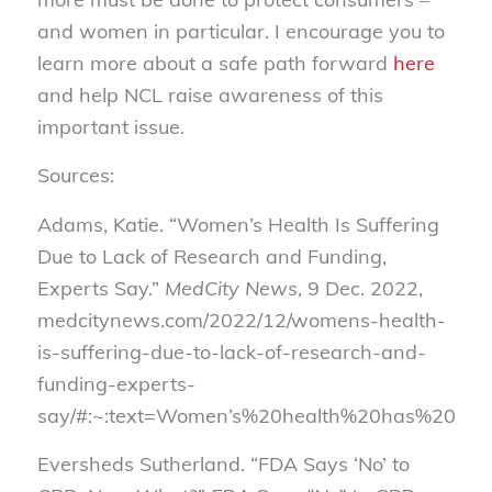
and women in particular. I encourage you to
learn more about a safe path forward
here
and help NCL raise awareness of this
important issue.
Sources:
Adams, Katie. “Women’s Health Is Suffering
Due to Lack of Research and Funding,
Experts Say.”
MedCity News
, 9 Dec. 2022,
medcitynews.com/2022/12/womens-health-
is-suffering-due-to-lack-of-research-and-
funding-experts-
say/#:~:text=Women’s%20health%20has%20been
Eversheds Sutherland. “FDA Says ‘No’ to