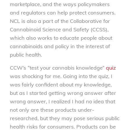
marketplace, and the ways policymakers
and regulators can help protect consumers.
NCL is also a part of the Collaborative for
Cannabinoid Science and Safety (CCSS),
which also works to educate people about
cannabinoids and policy in the interest of
public health.
CCW’s “test your cannabis knowledge”
quiz
was shocking for me. Going into the quiz, I
was fairly confident about my knowledge,
but as I started getting wrong answer after
wrong answer, I realized I had no idea that
not only are these products under-
researched, but they may pose serious public
health risks for consumers. Products can be