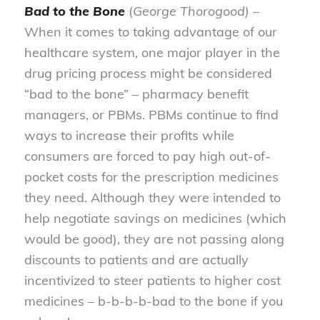
Bad to the Bone
(
George Thorogood)
–
When it comes to taking advantage of our
healthcare system, one major player in the
drug pricing process might be considered
“bad to the bone” – pharmacy benefit
managers, or PBMs. PBMs continue to find
ways to increase their profits while
consumers are forced to pay high out-of-
pocket costs for the prescription medicines
they need. Although they were intended to
help negotiate savings on medicines (which
would be good), they are not passing along
discounts to patients and are actually
incentivized to steer patients to higher cost
medicines – b-b-b-b-bad to the bone if you