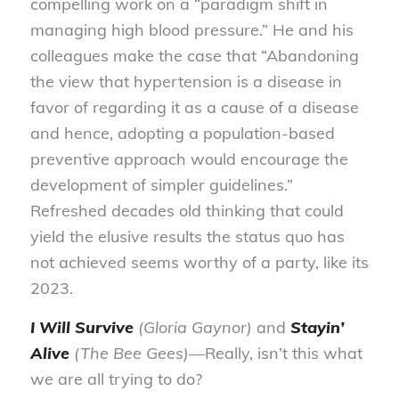
compelling work on a “paradigm shift in
managing high blood pressure.” He and his
colleagues make the case that “Abandoning
the view that hypertension is a disease in
favor of regarding it as a cause of a disease
and hence, adopting a population-based
preventive approach would encourage the
development of simpler guidelines.”
Refreshed decades old thinking that could
yield the elusive results the status quo has
not achieved seems worthy of a party, like its
2023.
I Will Survive
(Gloria Gaynor)
and
Stayin’
Alive
(The Bee Gees)—
Really, isn’t this what
we are all trying to do?