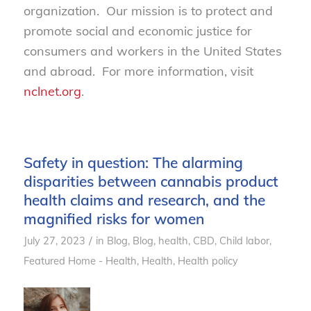
organization. Our mission is to protect and
promote social and economic justice for
consumers and workers in the United States
and abroad. For more information, visit
nclnet.org
.
Safety in question: The alarming
disparities between cannabis product
health claims and research, and the
magnified risks for women
/
July 27, 2023
in
Blog
,
Blog, health
,
CBD
,
Child labor
,
Featured Home - Health
,
Health
,
Health policy