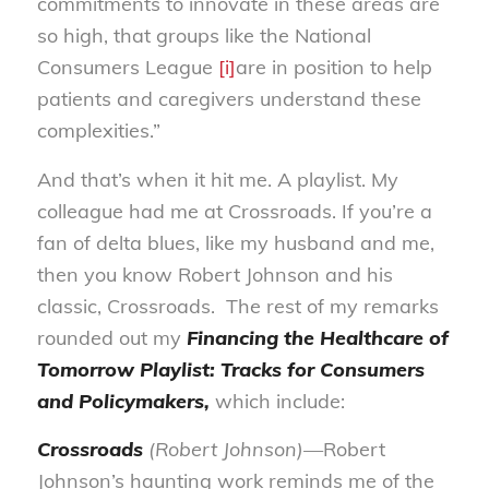
commitments to innovate in these areas are
so high, that groups like the National
Consumers League
[i]
are in position to help
patients and caregivers understand these
complexities.”
And that’s when it hit me. A playlist. My
colleague had me at Crossroads. If you’re a
fan of delta blues, like my husband and me,
then you know Robert Johnson and his
classic, Crossroads. The rest of my remarks
rounded out my
Financing the Healthcare of
Tomorrow Playlist: Tracks for Consumers
and Policymakers
,
which include:
Crossroads
(Robert Johnson)—
Robert
Johnson’s haunting work reminds me of the