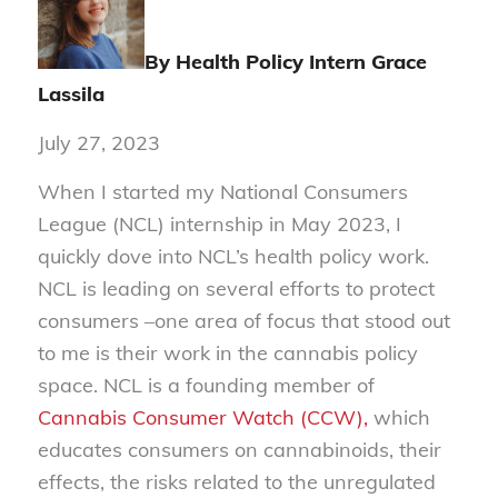
By Health Policy Intern
Grace
Lassila
July 27, 2023
When I started my National Consumers
League (NCL) internship in May 2023, I
quickly dove into NCL’s health policy work.
NCL is leading on several efforts to protect
consumers –one area of focus that stood out
to me is their work in the cannabis policy
space. NCL is a founding member of
Cannabis Consumer Watch (CCW),
which
educates consumers on cannabinoids, their
effects, the risks related to the unregulated