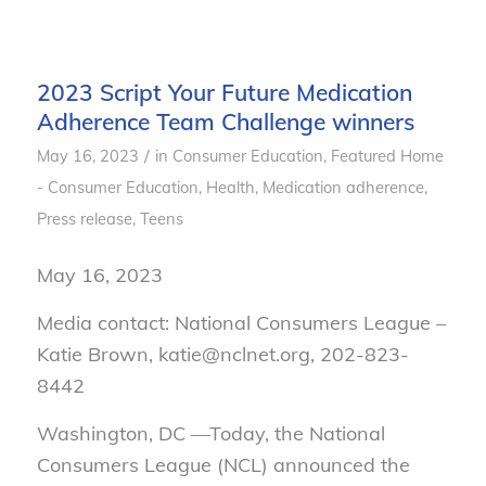
2023 Script Your Future Medication
Adherence Team Challenge winners
/
May 16, 2023
in
Consumer Education
,
Featured Home
- Consumer Education
,
Health
,
Medication adherence
,
Press release
,
Teens
May 16, 2023
Media contact: National Consumers League –
Katie Brown, katie@nclnet.org, 202-823-
8442
Washington, DC —Today, the National
Consumers League (NCL) announced the