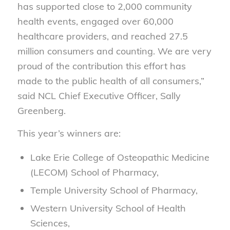
has supported close to 2,000 community
health events, engaged over 60,000
healthcare providers, and reached 27.5
million consumers and counting. We are very
proud of the contribution this effort has
made to the public health of all consumers,”
said NCL Chief Executive Officer, Sally
Greenberg.
This year’s winners are:
Lake Erie College of Osteopathic Medicine
(LECOM) School of Pharmacy,
Temple University School of Pharmacy,
Western University School of Health
Sciences,