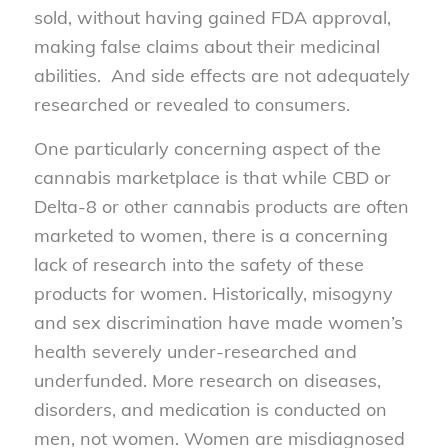
sold, without having gained FDA approval,
making false claims about their medicinal
abilities. And side effects are not adequately
researched or revealed to consumers.
One particularly concerning aspect of the
cannabis marketplace is that while CBD or
Delta-8 or other cannabis products are often
marketed to women, there is a concerning
lack of research into the safety of these
products for women. Historically, misogyny
and sex discrimination have made women’s
health severely under-researched and
underfunded. More research on diseases,
disorders, and medication is conducted on
men, not women. Women are misdiagnosed