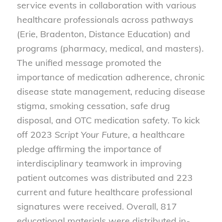
service events in collaboration with various
healthcare professionals across pathways
(Erie, Bradenton, Distance Education) and
programs (pharmacy, medical, and masters).
The unified message promoted the
importance of medication adherence, chronic
disease state management, reducing disease
stigma, smoking cessation, safe drug
disposal, and OTC medication safety. To kick
off 2023
Script Your Future
, a healthcare
pledge affirming the importance of
interdisciplinary teamwork in improving
patient outcomes was distributed and 223
current and future healthcare professional
signatures were received. Overall, 817
educational materials were distributed in-