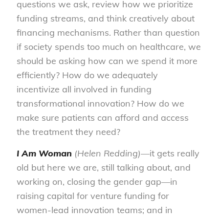
questions we ask, review how we prioritize
funding streams, and think creatively about
financing mechanisms. Rather than question
if society spends too much on healthcare, we
should be asking how can we spend it more
efficiently? How do we adequately
incentivize all involved in funding
transformational innovation? How do we
make sure patients can afford and access
the treatment they need?
I Am Woman
(Helen Redding)—
it gets really
old but here we are, still talking about, and
working on, closing the gender gap—in
raising capital for venture funding for
women-lead innovation teams; and in