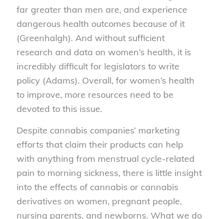
far greater than men are, and experience
dangerous health outcomes because of it
(Greenhalgh). And without sufficient
research and data on women’s health, it is
incredibly difficult for legislators to write
policy (Adams). Overall, for women’s health
to improve, more resources need to be
devoted to this issue.
Despite cannabis companies’ marketing
efforts that claim their products can help
with anything from menstrual cycle-related
pain to morning sickness, there is little insight
into the effects of cannabis or cannabis
derivatives on women, pregnant people,
nursing parents, and newborns. What we do