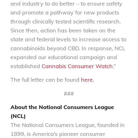
and industry to do better – to ensure safety
and promote a pathway for new products
through clinically tested scientific research.
Since then, action has been taken on the
state and federal levels to increase access to
cannabinoids beyond CBD. In response, NCL
expanded our educational campaign and
established
Cannabis Consumer Watch
.”
The full letter can be found
here.
###
About the National Consumers League
(NCL)
The National Consumers League, founded in
1899, is America’s pioneer consumer