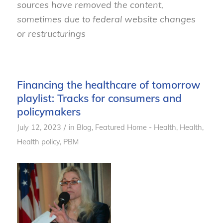
sources have removed the content,
sometimes due to federal website changes
or restructurings
Financing the healthcare of tomorrow
playlist: Tracks for consumers and
policymakers
/
July 12, 2023
in
Blog
,
Featured Home - Health
,
Health
,
Health policy
,
PBM