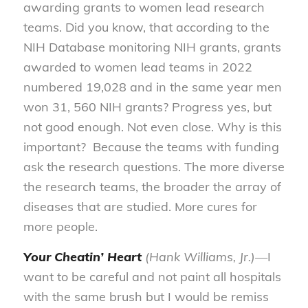
awarding grants to women lead research
teams. Did you know, that according to the
NIH Database monitoring NIH grants, grants
awarded to women lead teams in 2022
numbered 19,028 and in the same year men
won 31, 560 NIH grants? Progress yes, but
not good enough. Not even close. Why is this
important? Because the teams with funding
ask the research questions. The more diverse
the research teams, the broader the array of
diseases that are studied. More cures for
more people.
Your Cheatin’ Heart
(Hank Williams, Jr.)—
I
want to be careful and not paint all hospitals
with the same brush but I would be remiss