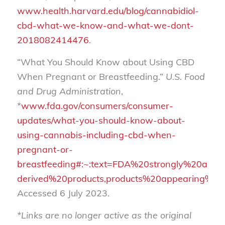
www.health.harvard.edu/blog/cannabidiol-
cbd-what-we-know-and-what-we-dont-
2018082414476
.
“What You Should Know about Using CBD
When Pregnant or Breastfeeding.”
U.S. Food
and Drug Administration
,
*
www.fda.gov/consumers/consumer-
updates/what-you-should-know-about-
using-cannabis-including-cbd-when-
pregnant-or-
breastfeeding#:~:text=FDA%20strongly%20adv
derived%20products,products%20appearing%20
Accessed 6 July 2023.
*Links are no longer active as the original