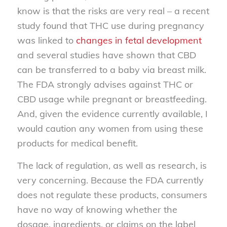
know is that the risks are very real – a recent
study found that THC use during pregnancy
was linked to
changes in fetal development
and several studies have shown that CBD
can be transferred to a baby via breast milk.
The FDA strongly advises against THC or
CBD usage while pregnant or breastfeeding.
And, given the evidence currently available, I
would caution any women from using these
products for medical benefit.
The lack of regulation, as well as research, is
very concerning. Because the FDA currently
does not regulate these products, consumers
have no way of knowing whether the
dosage, ingredients, or claims on the label