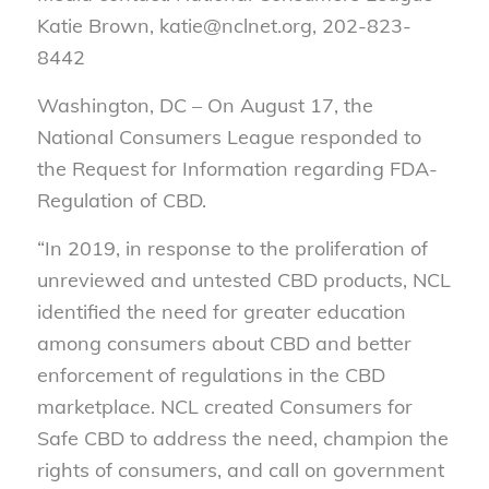
Katie Brown, katie@nclnet.org, 202-823-
8442
Washington, DC – On August 17, the
National Consumers League responded to
the Request for Information regarding FDA-
Regulation of CBD.
“
In 2019, in response to the proliferation of
unreviewed and untested CBD products, NCL
identified the need for greater education
among consumers about CBD and better
enforcement of regulations in the CBD
marketplace. NCL created Consumers for
Safe CBD to address the need, champion the
rights of consumers, and call on government