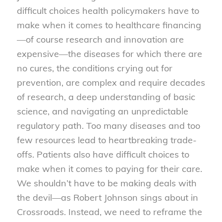
difficult choices health policymakers have to
make when it comes to healthcare financing
—of course research and innovation are
expensive—the diseases for which there are
no cures, the conditions crying out for
prevention, are complex and require decades
of research, a deep understanding of basic
science, and navigating an unpredictable
regulatory path. Too many diseases and too
few resources lead to heartbreaking trade-
offs. Patients also have difficult choices to
make when it comes to paying for their care.
We shouldn’t have to be making deals with
the devil—as Robert Johnson sings about in
Crossroads. Instead, we need to reframe the