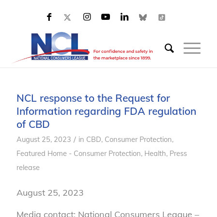
NCL response to the Request for
Information regarding FDA regulation
of CBD
/
August 25, 2023
in
CBD
,
Consumer Protection
,
Featured Home - Consumer Protection
,
Health
,
Press
release
August 25, 2023
Media contact: National Consumers League –