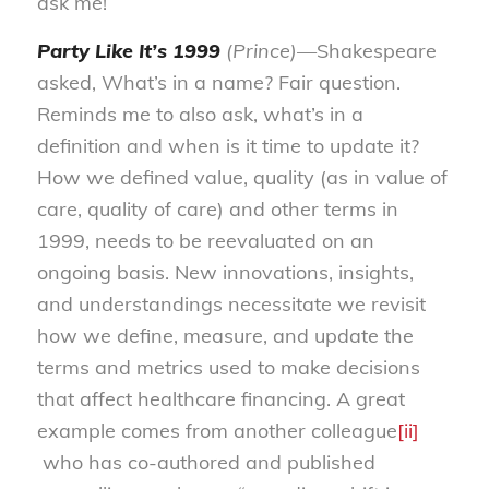
ask me!
Party Like It’s 1999
(Prince)—
Shakespeare
asked, What’s in a name? Fair question.
Reminds me to also ask, what’s in a
definition and when is it time to update it?
How we defined value, quality (as in value of
care, quality of care) and other terms in
1999, needs to be reevaluated on an
ongoing basis. New innovations, insights,
and understandings necessitate we revisit
how we define, measure, and update the
terms and metrics used to make decisions
that affect healthcare financing. A great
example comes from another colleague
[ii]
who has co-authored and published