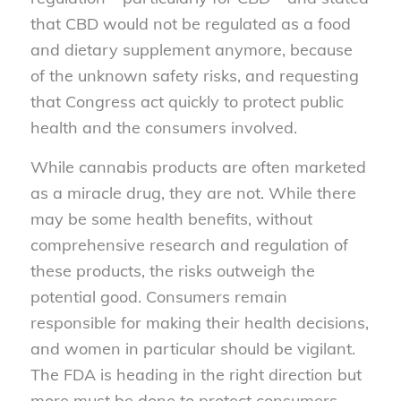
that CBD would not be regulated as a food
and dietary supplement anymore, because
of the unknown safety risks, and requesting
that Congress act quickly to protect public
health and the consumers involved.
While cannabis products are often marketed
as a miracle drug, they are not. While there
may be some health benefits, without
comprehensive research and regulation of
these products, the risks outweigh the
potential good. Consumers remain
responsible for making their health decisions,
and women in particular should be vigilant.
The FDA is heading in the right direction but
more must be done to protect consumers –